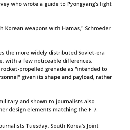
rvey who wrote a guide to Pyongyang’s light
North Korean weapons with Hamas," Schroeder
s the more widely distributed Soviet-era
, with a few noticeable differences.
 rocket-propelled grenade as "intended to
ersonnel" given its shape and payload, rather
military and shown to journalists also
ther design elements matching the F-7.
ournalists Tuesday, South Korea’s Joint