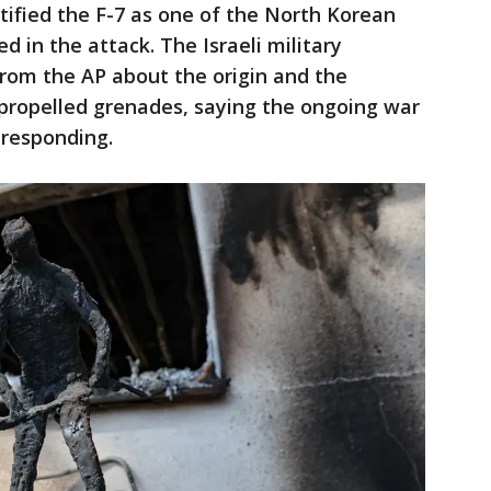
entified the F-7 as one of the North Korean
 in the attack. The Israeli military
rom the AP about the origin and the
propelled grenades, saying the ongoing war
responding.