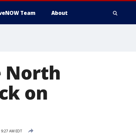
iveNOW Team
About
e North
ck on
 9:27 AM EDT