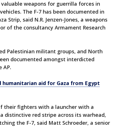
valuable weapons for guerrilla forces in
 vehicles. The F-7 has been documented in
aza Strip, said N.R. Jenzen-Jones, a weapons
tor of the consultancy Armament Research
d Palestinian militant groups, and North
been documented amongst interdicted
e AP.
ed humanitarian aid for Gaza from Egypt
their fighters with a launcher with a
 distinctive red stripe across its warhead,
hing the F-7, said Matt Schroeder, a senior