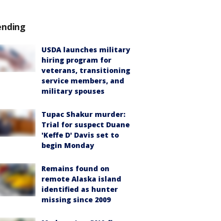
ending
USDA launches military
hiring program for
veterans, transitioning
service members, and
military spouses
Tupac Shakur murder:
Trial for suspect Duane
'Keffe D' Davis set to
begin Monday
Remains found on
remote Alaska island
identified as hunter
missing since 2009