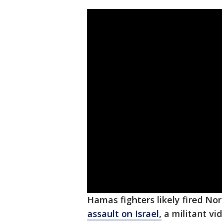
Hamas fighters likely fired N
assault on Israel,
a militant vi