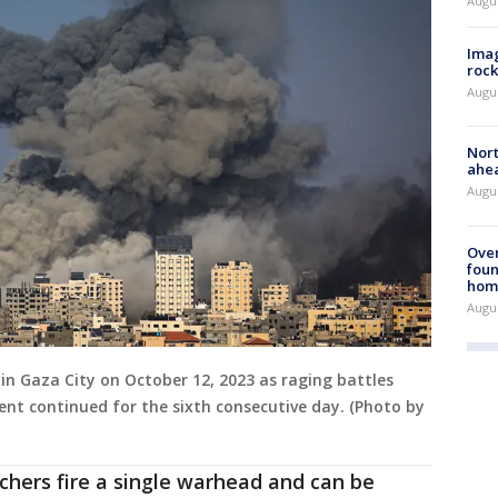
Augu
Imag
rock
Augu
Nort
ahea
Augus
Ove
foun
hom
Augus
s in Gaza City on October 12, 2023 as raging battles
t continued for the sixth consecutive day. (Photo by
chers fire a single warhead and can be