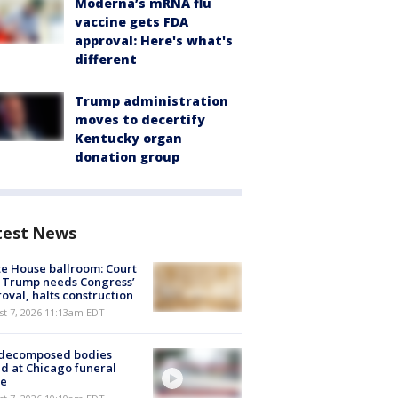
Moderna’s mRNA flu
vaccine gets FDA
approval: Here's what's
different
Trump administration
moves to decertify
Kentucky organ
donation group
test News
e House ballroom: Court
 Trump needs Congress’
oval, halts construction
st 7, 2026 11:13am EDT
 decomposed bodies
d at Chicago funeral
e