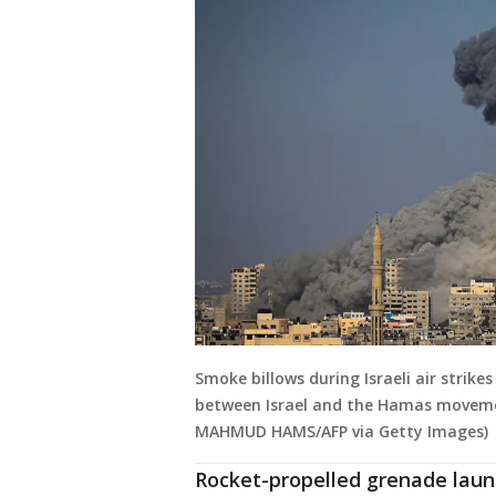
Smoke billows during Israeli air strike
between Israel and the Hamas movemen
MAHMUD HAMS/AFP via Getty Images)
Rocket-propelled grenade laun