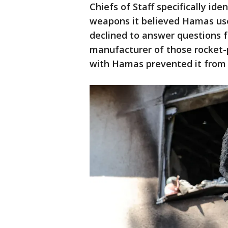
Chiefs of Staff specifically id
weapons it believed Hamas used
declined to answer questions f
manufacturer of those rocket-
with Hamas prevented it from 