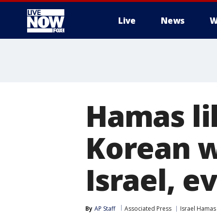
Live
News
W
More
Hamas li
Korean w
Israel, 
By
AP Staff
Associated Press
Israel Hamas