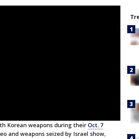
Tr
orth Korean weapons during their
Oct. 7
deo and weapons seized by Israel show,