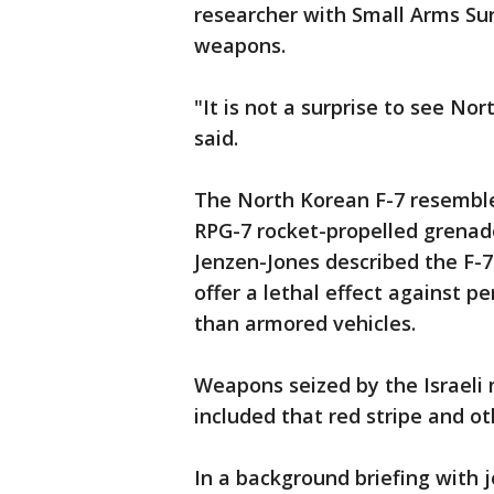
researcher with Small Arms Su
weapons.
"It is not a surprise to see 
said.
The North Korean F-7 resemble
RPG-7 rocket-propelled grenade
Jenzen-Jones described the F-7
offer a lethal effect against p
than armored vehicles.
Weapons seized by the Israeli 
included that red stripe and o
In a background briefing with j