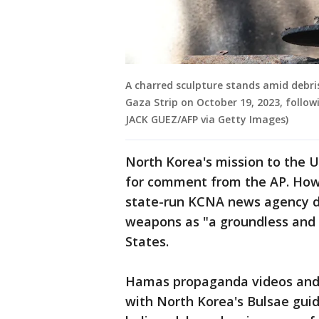
A charred sculpture stands amid debris
Gaza Strip on October 19, 2023, follo
JACK GUEZ/AFP via Getty Images)
North Korea's mission to the U
for comment from the AP. How
state-run KCNA news agency d
weapons as "a groundless and 
States.
Hamas propaganda videos and p
with North Korea's Bulsae guid