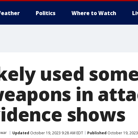
eather
Politics
Where to Watch
L
kely used som
eapons in atta
evidence shows
 war
Updated
October 19, 2023 9:28 AM EDT
Published
October 19, 2023