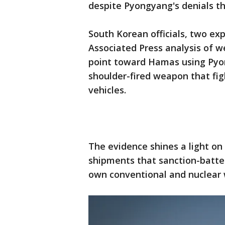
despite Pyongyang's denials th
South Korean officials, two e
Associated Press analysis of w
point toward Hamas using Pyon
shoulder-fired weapon that fig
vehicles.
The evidence shines a light on 
shipments that sanction-batte
own conventional and nuclear