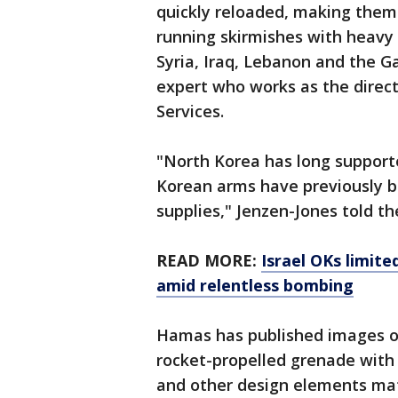
quickly reloaded, making them 
running skirmishes with heavy
Syria, Iraq, Lebanon and the G
expert who works as the direc
Services.
"North Korea has long supporte
Korean arms have previously 
supplies," Jenzen-Jones told th
READ MORE:
Israel OKs limit
amid relentless bombing
Hamas has published images of 
rocket-propelled grenade with a
and other design elements matc