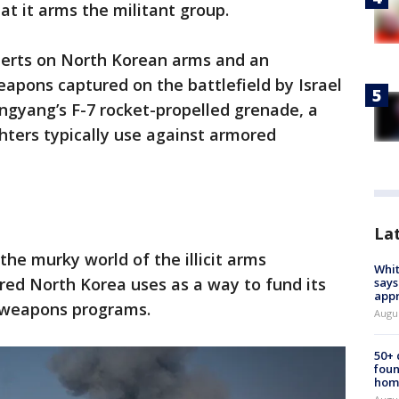
at it arms the militant group.
xperts on North Korean arms and an
eapons captured on the battlefield by Israel
gyang’s F-7 rocket-propelled grenade, a
hters typically use against armored
La
the murky world of the illicit arms
Whit
red North Korea uses as a way to fund its
says
appr
 weapons programs.
Augu
50+
foun
hom