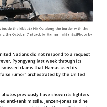
 inside the kibbutz Nir Oz along the border with the
wing the October 7 attack by Hamas militants.(Photo by
nited Nations did not respond to a request
ever, Pyongyang last week through its
ismissed claims that Hamas used its
false rumor" orchestrated by the United
hotos previously have shown its fighters
ed anti-tank missile. Jenzen-Jones said he