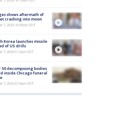
st 7, 2026 10:10am EDT
es shows aftermath of
et crashing into moon
st 7, 2026 10:09am EDT
h Korea launches missile
d of US drills
t 7, 2026 9:12am EDT
r 50 decomposing bodies
d inside Chicago funeral
e
t 7, 2026 8:35am EDT