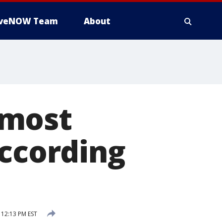
iveNOW Team
About
 most
according
12:13 PM EST