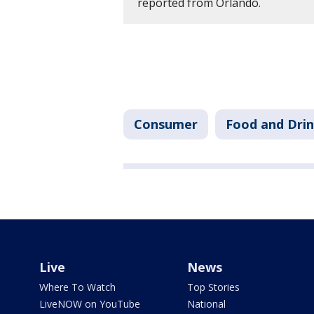
reported from Orlando.
Consumer
Food and Dri
Live
News
Where To Watch
Top Stories
LiveNOW on YouTube
National