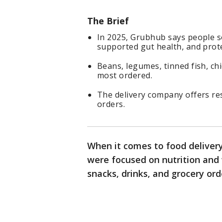
The Brief
In 2025, Grubhub says people s
supported gut health, and prote
Beans, legumes, tinned fish, c
most ordered.
The delivery company offers re
orders.
When it comes to food delivery
were focused on nutrition and 
snacks, drinks, and grocery or