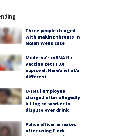
ending
Three people charged
with making threats in
Nolan Wells case
Moderna’s mRNA flu
vaccine gets FDA
approval: Here's what's
different
U-Haul employee
charged after allegedly
killing co-worker in
dispute over drink
Police officer arrested
after using Flock