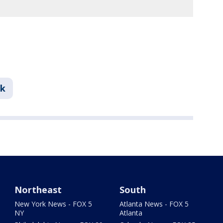
nk
Northeast
South
New York News - FOX 5
Atlanta News - FOX 5
NY
Atlanta