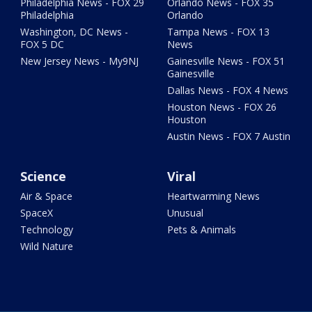
Philadelphia News - FOX 29
Orlando News - FOX 35
Philadelphia
Orlando
Washington, DC News -
Tampa News - FOX 13
FOX 5 DC
News
New Jersey News - My9NJ
Gainesville News - FOX 51
Gainesville
Dallas News - FOX 4 News
Houston News - FOX 26
Houston
Austin News - FOX 7 Austin
Science
Viral
Air & Space
Heartwarming News
SpaceX
Unusual
Technology
Pets & Animals
Wild Nature