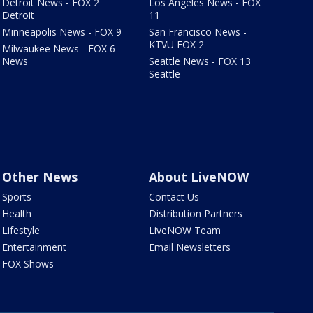
Detroit News - FOX 2
Los Angeles News - FOX
Detroit
11
Minneapolis News - FOX 9
San Francisco News -
KTVU FOX 2
Milwaukee News - FOX 6
News
Seattle News - FOX 13
Seattle
Other News
About LiveNOW
Sports
Contact Us
Health
Distribution Partners
Lifestyle
LiveNOW Team
Entertainment
Email Newsletters
FOX Shows