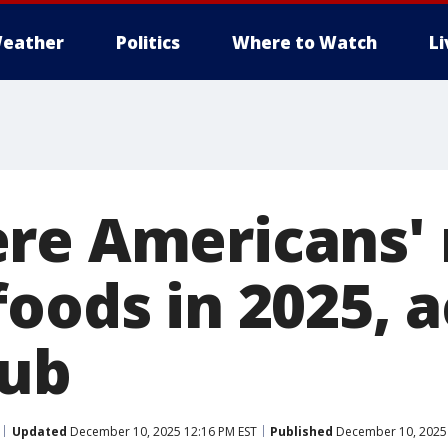
eather
Politics
Where to Watch
L
re Americans'
foods in 2025, 
hub
Updated
December 10, 2025 12:16 PM EST
Published
December 10, 2025 