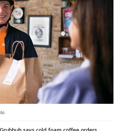
b)
 Grubhub says cold foam coffee orders