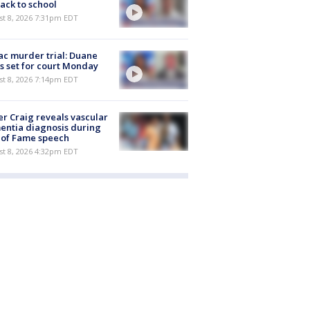
ack to school
st 8, 2026 7:31pm EDT
c murder trial: Duane
s set for court Monday
st 8, 2026 7:14pm EDT
r Craig reveals vascular
ntia diagnosis during
 of Fame speech
st 8, 2026 4:32pm EDT