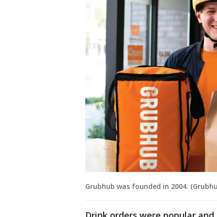
Grubhub was founded in 2004. (Grubhu
Drink orders were popular and