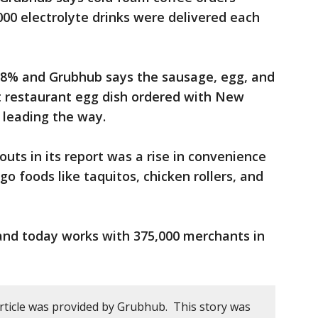
00 electrolyte drinks were delivered each
58% and Grubhub says the sausage, egg, and
 restaurant egg dish ordered with New
 leading the way.
uts in its report was a rise in convenience
o foods like taquitos, chicken rollers, and
nd today works with 375,000 merchants in
article was provided by Grubhub. This story was