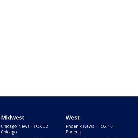
Midwest
West
Chicago News - FOX 32
Phoenix News - FOX 10
Chicago
Phoenix