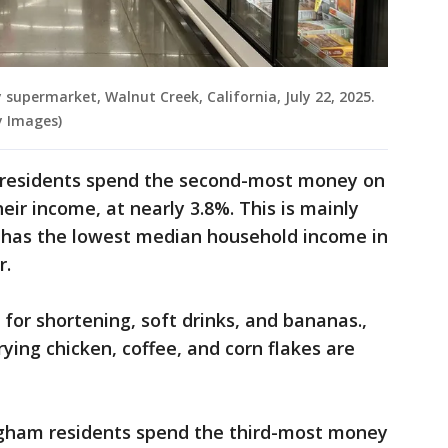
 supermarket, Walnut Creek, California, July 22, 2025.
y Images)
 residents spend the second-most money on
eir income, at nearly 3.8%. This is mainly
d has the lowest median household income in
r.
for shortening, soft drinks, and bananas.,
rying chicken, coffee, and corn flakes are
gham residents spend the third-most money