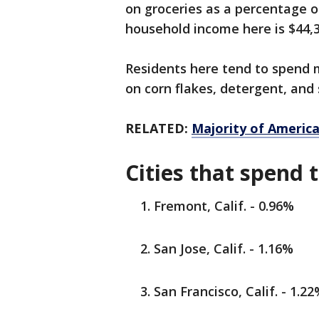
on groceries as a percentage o
household income here is $44,3
Residents here tend to spend m
on corn flakes, detergent, and
RELATED:
Majority of America
Cities that spend 
Fremont, Calif. - 0.96%
San Jose, Calif. - 1.16%
San Francisco, Calif. - 1.2