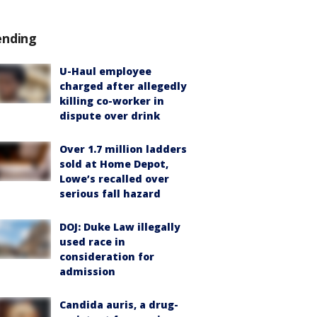
ending
U-Haul employee
charged after allegedly
killing co-worker in
dispute over drink
Over 1.7 million ladders
sold at Home Depot,
Lowe’s recalled over
serious fall hazard
DOJ: Duke Law illegally
used race in
consideration for
admission
Candida auris, a drug-