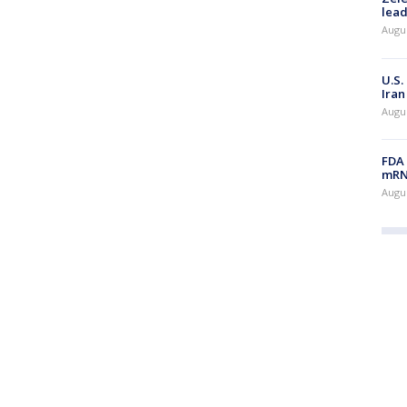
lead
Augus
U.S.
Iran
Augus
FDA 
mRNA
Augus