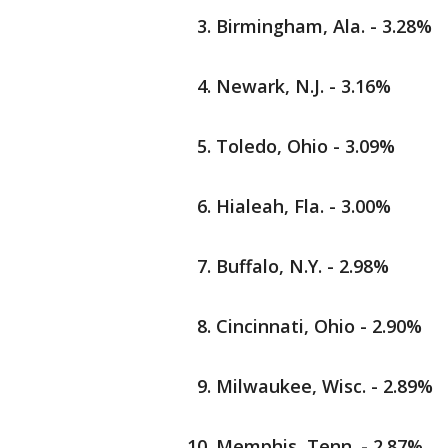
Birmingham, Ala. - 3.28%
Newark, N.J. - 3.16%
Toledo, Ohio - 3.09%
Hialeah, Fla. - 3.00%
Buffalo, N.Y. - 2.98%
Cincinnati, Ohio - 2.90%
Milwaukee, Wisc. - 2.89%
Memphis, Tenn. - 2.87%