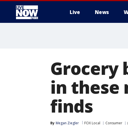
Live
News
W
More
Grocery 
in these 
finds
By
Megan Ziegler
FOX Local
Consumer