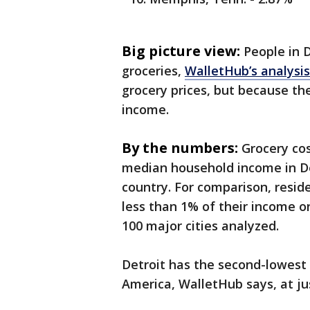
Big picture view:
People in 
groceries,
WalletHub’s analysi
grocery prices, but because th
income.
By the numbers:
Grocery cos
median household income in De
country. For comparison, resid
less than 1% of their income o
100 major cities analyzed.
Detroit has the second-lowest
America, WalletHub says, at ju