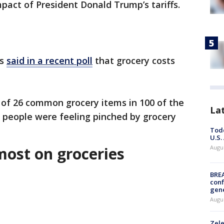
mpact of President Donald Trump’s tariffs.
ns
said in a recent poll
that grocery costs
 of 26 common grocery items in 100 of the
La
re people were feeling pinched by grocery
Todd
U.S.
most on groceries
Augus
BRE
conf
gen
Augus
Zele