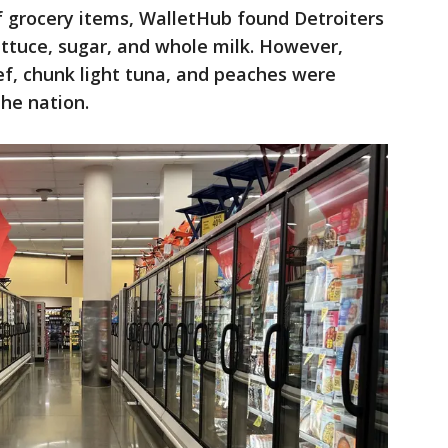
of grocery items, WalletHub found Detroiters
lettuce, sugar, and whole milk. However,
eef, chunk light tuna, and peaches were
the nation.