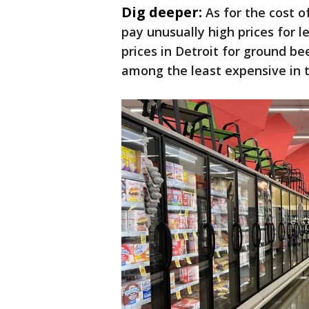
Dig deeper:
As for the cost 
pay unusually high prices for 
prices in Detroit for ground b
among the least expensive in 