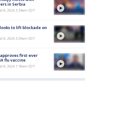
ers in Serbia
t 8, 2026 3:34am EDT
 looks to lift blockade on
t 8, 2026 3:29am EDT
approves first-ever
 flu vaccine
t 8, 2026 1:18am EDT