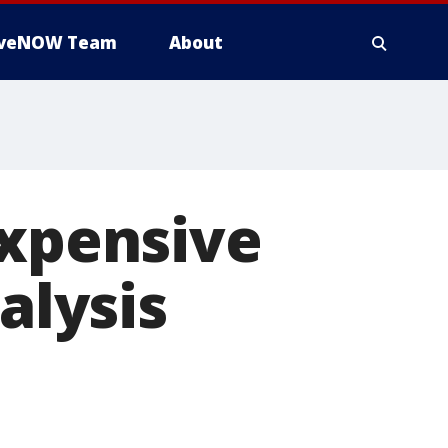
iveNOW Team
About
expensive
alysis