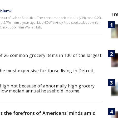
oblem?
Tr
ureau of Labor Statistics. The consumer price index (CPI) rose 0.2%
as up 2.7% from a year ago. LiveNOW's Andy Mac spoke about which
h Chip Lupo from WalletHub.
of 26 common grocery items in 100 of the largest
he most expensive for those living in Detroit,
 high not because of abnormally high grocery
a low median annual household income.
at the forefront of Americans’ minds amid