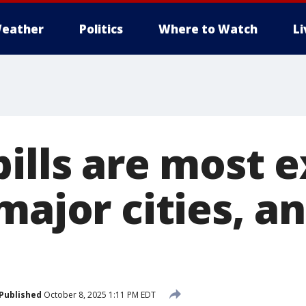
eather
Politics
Where to Watch
L
bills are most 
major cities, an
Published
October 8, 2025 1:11 PM EDT