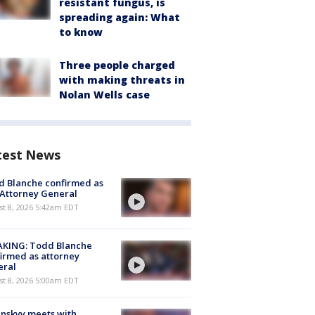
resistant fungus, is
spreading again: What
to know
Three people charged
with making threats in
Nolan Wells case
test News
 Blanche confirmed as
 Attorney General
t 8, 2026 5:42am EDT
AKING: Todd Blanche
irmed as attorney
eral
t 8, 2026 5:00am EDT
nskyy meets with