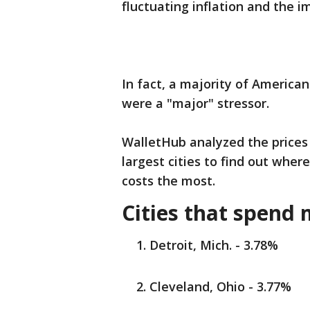
fluctuating inflation and the i
In fact, a majority of America
were a "major" stressor.
WalletHub analyzed the prices
largest cities to find out whe
costs the most.
Cities that spend 
Detroit, Mich. - 3.78%
Cleveland, Ohio - 3.77%