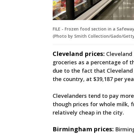
FILE - Frozen food section in a Safeway
(Photo by Smith Collection/Gado/Gett
Cleveland prices:
Cleveland
groceries as a percentage of th
due to the fact that Clevelan
the country, at $39,187 per yea
Clevelanders tend to pay more 
though prices for whole milk, f
relatively cheap in the city.
Birmingham prices:
Birmin