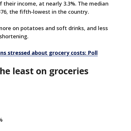
f their income, at nearly 3.3%. The median
76, the fifth-lowest in the country.
ore on potatoes and soft drinks, and less
 shortening.
ns stressed about grocery costs: Poll
the least on groceries
2%