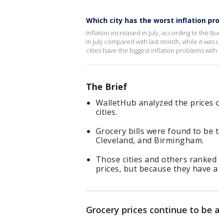
Which city has the worst inflation pr
Inflation increased in July, according to the B
in July compared with last month, while it w
cities have the biggest inflation problems wit
The Brief
WalletHub analyzed the prices 
cities.
Grocery bills were found to be t
Cleveland, and Birmingham.
Those cities and others ranked
prices, but because they have 
Grocery prices continue to be 