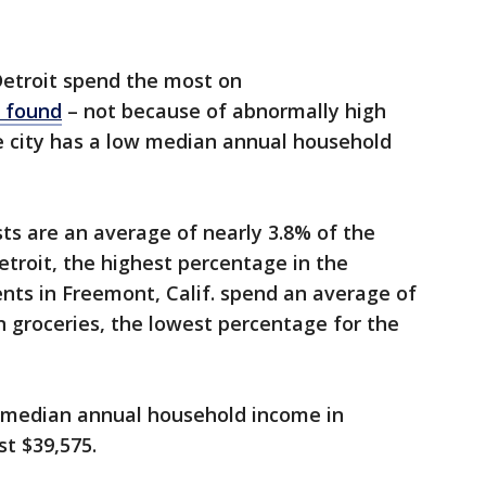
Detroit spend the most on
s found
– not because of abnormally high
e city has a low median annual household
ts are an average of nearly 3.8% of the
troit, the highest percentage in the
ents in Freemont, Calif. spend an average of
n groceries, the lowest percentage for the
 median annual household income in
st $39,575.