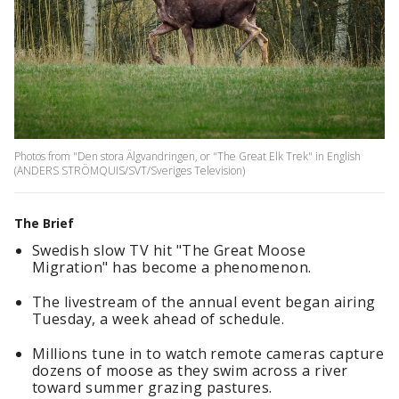
Photos from "Den stora Älgvandringen, or "The Great Elk Trek" in English
(ANDERS STRÖMQUIS/SVT/Sveriges Television)
The Brief
Swedish slow TV hit "The Great Moose
Migration" has become a phenomenon.
The livestream of the annual event began airing
Tuesday, a week ahead of schedule.
Millions tune in to watch remote cameras capture
dozens of moose as they swim across a river
toward summer grazing pastures.