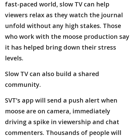
fast-paced world, slow TV can help
viewers relax as they watch the journal
unfold without any high stakes. Those
who work with the moose production say
it has helped bring down their stress
levels.
Slow TV can also build a shared
community.
SVT’s app will send a push alert when
moose are on camera, immediately
driving a spike in viewership and chat
commenters. Thousands of people will