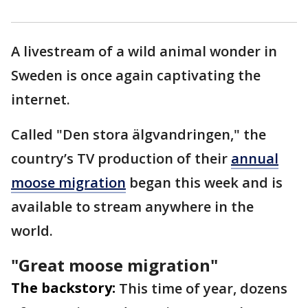
A livestream of a wild animal wonder in
Sweden is once again captivating the
internet.
Called "Den stora älgvandringen," the
country’s TV production of their
annual
moose migration
began this week and is
available to stream anywhere in the
world.
"Great moose migration"
The backstory:
This time of year, dozens