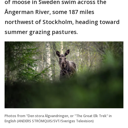
of moose in Sweden swim across the
Ångerman River, some 187 miles
northwest of Stockholm, heading toward
summer grazing pastures.
Photos from "Den stora Älgvandringen, or "The Great Elk Trek" in
English (ANDERS STRÖMQUIS/SVT/Sveriges Television)