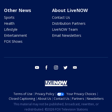
Other News
About LiveNOW
Sports
Contact Us
Health
Distribution Partners
Lifestyle
LiveNOW Team
Entertainment
Email Newsletters
FOX Shows
youtube
facebook
instagram
twitter
email
Terms of Use
Privacy Policy
Your Privacy Choices
Closed Captioning
About Us
Contact Us
Partners
Newsletters
This material may not be published, broadcast, rewritten, or
redistributed. ©2026 FOX Television Stations