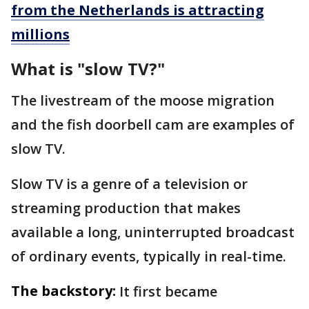
from the Netherlands is attracting
millions
What is "slow TV?"
The livestream of the moose migration
and the fish doorbell cam are examples of
slow TV.
Slow TV is a genre of a television or
streaming production that makes
available a long, uninterrupted broadcast
of ordinary events, typically in real-time.
The backstory:
It first became