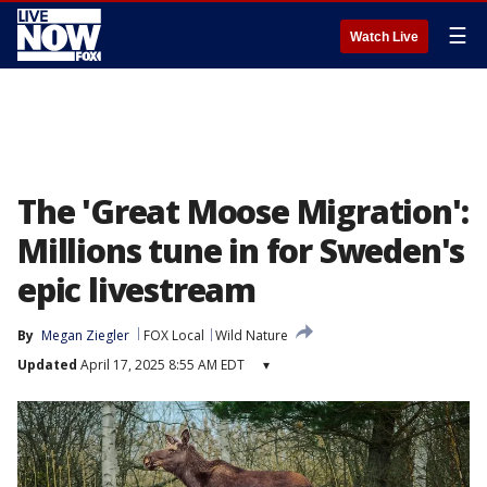
☰
Watch Live
The 'Great Moose Migration':
Millions tune in for Sweden's
epic livestream
By
Megan Ziegler
FOX Local
Wild Nature
Updated
April 17, 2025 8:55 AM EDT
▾