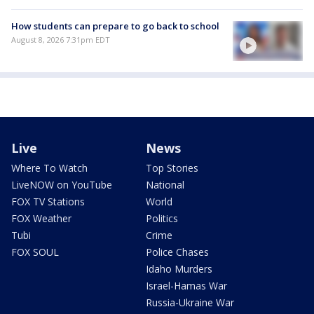
How students can prepare to go back to school
August 8, 2026 7:31pm EDT
Live
News
Where To Watch
Top Stories
LiveNOW on YouTube
National
FOX TV Stations
World
FOX Weather
Politics
Tubi
Crime
FOX SOUL
Police Chases
Idaho Murders
Israel-Hamas War
Russia-Ukraine War