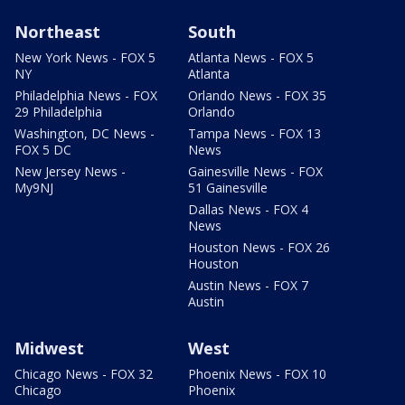
Northeast
South
New York News - FOX 5
Atlanta News - FOX 5
NY
Atlanta
Philadelphia News - FOX
Orlando News - FOX 35
29 Philadelphia
Orlando
Washington, DC News -
Tampa News - FOX 13
FOX 5 DC
News
New Jersey News -
Gainesville News - FOX
My9NJ
51 Gainesville
Dallas News - FOX 4
News
Houston News - FOX 26
Houston
Austin News - FOX 7
Austin
Midwest
West
Chicago News - FOX 32
Phoenix News - FOX 10
Chicago
Phoenix