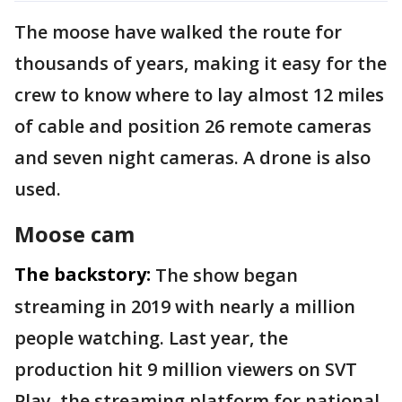
The moose have walked the route for
thousands of years, making it easy for the
crew to know where to lay almost 12 miles
of cable and position 26 remote cameras
and seven night cameras. A drone is also
used.
Moose cam
The backstory:
The show began
streaming in 2019 with nearly a million
people watching. Last year, the
production hit 9 million viewers on SVT
Play, the streaming platform for national