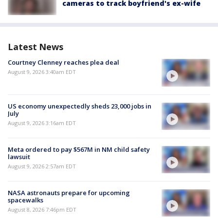
cameras to track boyfriend's ex-wife
Latest News
Courtney Clenney reaches plea deal
August 9, 2026 3:40am EDT
US economy unexpectedly sheds 23,000 jobs in
July
August 9, 2026 3:16am EDT
Meta ordered to pay $567M in NM child safety
lawsuit
August 9, 2026 2:57am EDT
NASA astronauts prepare for upcoming
spacewalks
August 8, 2026 7:46pm EDT