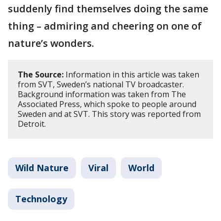
suddenly find themselves doing the same
thing – admiring and cheering on one of
nature’s wonders.
The Source:
Information in this article was taken
from SVT, Sweden’s national TV broadcaster.
Background information was taken from The
Associated Press, which spoke to people around
Sweden and at SVT. This story was reported from
Detroit.
Wild Nature
Viral
World
Technology