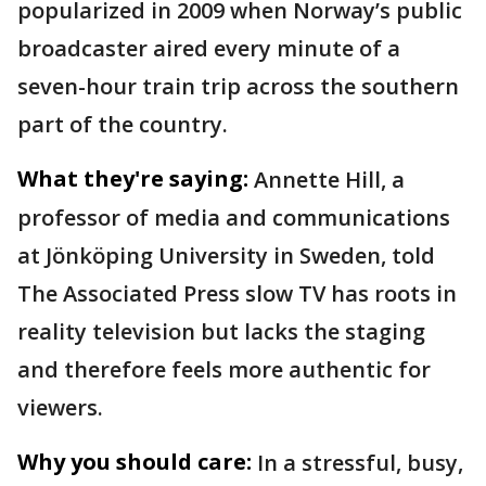
popularized in 2009 when Norway’s public
broadcaster aired every minute of a
seven-hour train trip across the southern
part of the country.
What they're saying:
Annette Hill, a
professor of media and communications
at Jönköping University in Sweden, told
The Associated Press slow TV has roots in
reality television but lacks the staging
and therefore feels more authentic for
viewers.
Why you should care:
In a stressful, busy,