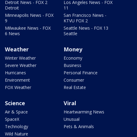
Detroit News - FOX 2
Los Angeles News - FOX
Detroit
11
Minneapolis News - FOX
San Francisco News -
9
KTVU FOX 2
Milwaukee News - FOX
Seattle News - FOX 13
6 News
Seattle
Weather
Money
Winter Weather
Economy
Severe Weather
Business
Hurricanes
Personal Finance
Environment
Consumer
FOX Weather
Real Estate
Science
Viral
Air & Space
Heartwarming News
SpaceX
Unusual
Technology
Pets & Animals
Wild Nature