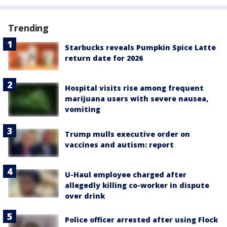
Trending
Starbucks reveals Pumpkin Spice Latte
return date for 2026
Hospital visits rise among frequent
marijuana users with severe nausea,
vomiting
Trump mulls executive order on
vaccines and autism: report
U-Haul employee charged after
allegedly killing co-worker in dispute
over drink
Police officer arrested after using Flock