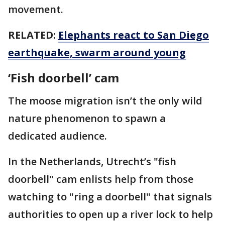
movement.
RELATED:
Elephants react to San Diego
earthquake, swarm around young
‘Fish doorbell’ cam
The moose migration isn’t the only wild
nature phenomenon to spawn a
dedicated audience.
In the Netherlands, Utrecht’s "fish
doorbell" cam enlists help from those
watching to "ring a doorbell" that signals
authorities to open up a river lock to help