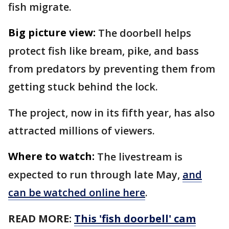
fish migrate.
Big picture view:
The doorbell helps
protect fish like bream, pike, and bass
from predators by preventing them from
getting stuck behind the lock.
The project, now in its fifth year, has also
attracted millions of viewers.
Where to watch:
The livestream is
expected to run through late May,
and
can be watched online here
.
READ MORE:
This 'fish doorbell' cam