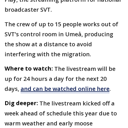
broadcaster SVT.
The crew of up to 15 people works out of
SVT’s control room in Umeå, producing
the show at a distance to avoid
interfering with the migration.
Where to watch:
The livestream will be
up for 24 hours a day for the next 20
days,
and can be watched online here
.
Dig deeper:
The livestream kicked off a
week ahead of schedule this year due to
warm weather and early moose