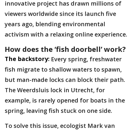
innovative project has drawn millions of
viewers worldwide since its launch five
years ago, blending environmental
activism with a relaxing online experience.
How does the ‘fish doorbell’ work?
The backstory:
Every spring, freshwater
fish migrate to shallow waters to spawn,
but man-made locks can block their path.
The Weerdsluis lock in Utrecht, for
example, is rarely opened for boats in the
spring, leaving fish stuck on one side.
To solve this issue, ecologist Mark van