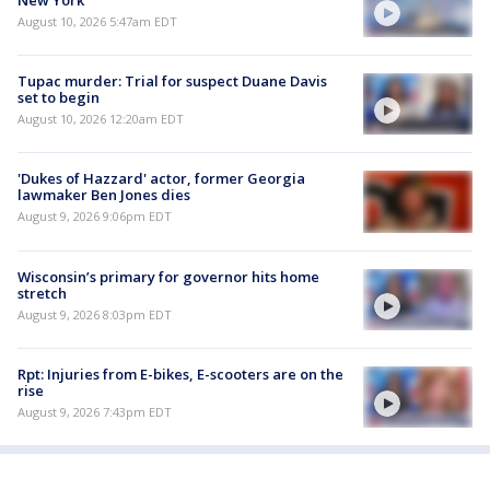
August 10, 2026 5:47am EDT
Tupac murder: Trial for suspect Duane Davis
set to begin
August 10, 2026 12:20am EDT
'Dukes of Hazzard' actor, former Georgia
lawmaker Ben Jones dies
August 9, 2026 9:06pm EDT
Wisconsin’s primary for governor hits home
stretch
August 9, 2026 8:03pm EDT
Rpt: Injuries from E-bikes, E-scooters are on the
rise
August 9, 2026 7:43pm EDT