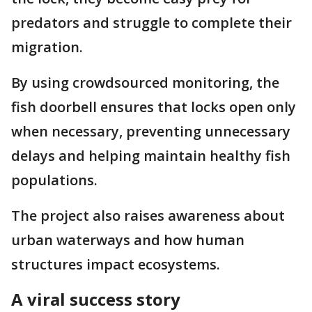
predators and struggle to complete their
migration.
By using crowdsourced monitoring, the
fish doorbell ensures that locks open only
when necessary, preventing unnecessary
delays and helping maintain healthy fish
populations.
The project also raises awareness about
urban waterways and how human
structures impact ecosystems.
A viral success story