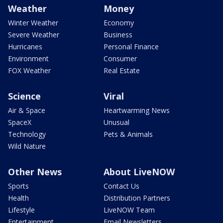
Weather
Money
Winter Weather
Economy
Severe Weather
Business
Hurricanes
Personal Finance
Environment
Consumer
FOX Weather
Real Estate
Science
Viral
Air & Space
Heartwarming News
SpaceX
Unusual
Technology
Pets & Animals
Wild Nature
Other News
About LiveNOW
Sports
Contact Us
Health
Distribution Partners
Lifestyle
LiveNOW Team
Entertainment
Email Newsletters