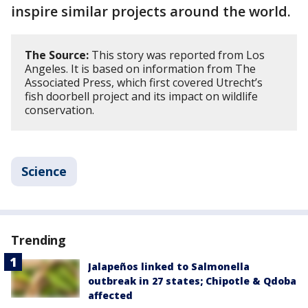
inspire similar projects around the world.
The Source:
This story was reported from Los
Angeles. It is based on information from The
Associated Press, which first covered Utrecht’s
fish doorbell project and its impact on wildlife
conservation.
Science
Trending
Jalapeños linked to Salmonella
outbreak in 27 states; Chipotle & Qdoba
affected