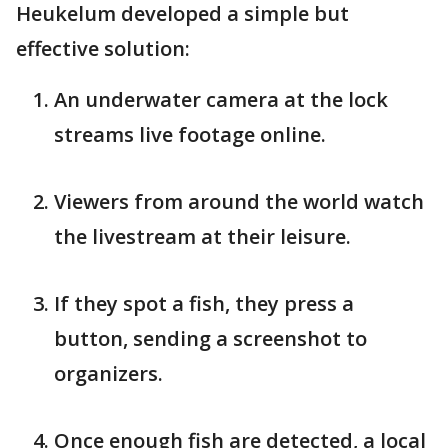
Heukelum developed a simple but
effective solution:
An underwater camera at the lock
streams live footage online.
Viewers from around the world watch
the livestream at their leisure.
If they spot a fish, they press a
button, sending a screenshot to
organizers.
Once enough fish are detected, a local