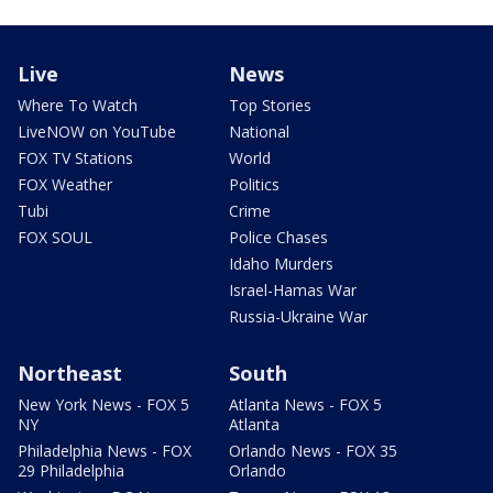
Live
News
Where To Watch
Top Stories
LiveNOW on YouTube
National
FOX TV Stations
World
FOX Weather
Politics
Tubi
Crime
FOX SOUL
Police Chases
Idaho Murders
Israel-Hamas War
Russia-Ukraine War
Northeast
South
New York News - FOX 5
Atlanta News - FOX 5
NY
Atlanta
Philadelphia News - FOX
Orlando News - FOX 35
29 Philadelphia
Orlando