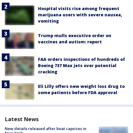
Hospital visits rise among frequent
marijuana users with severe nausea,
vomiting
Trump mulls executive order on
vaccines and autism: report
FAA orders inspections of hundreds of
Boeing 737 Max jets over potential
cracking
Eli Lilly offers new weight loss drug to
some patients before FDA approval
Latest News
New details released after boat capsizes in
New York