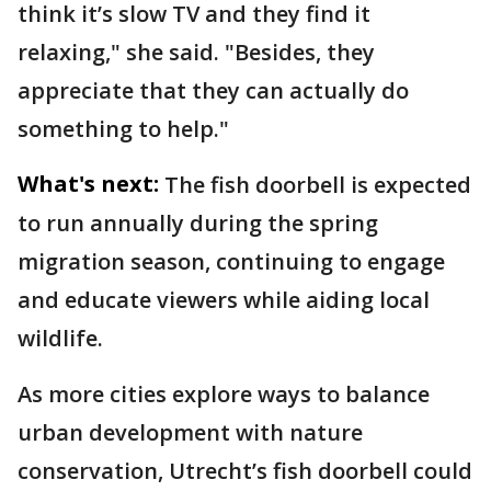
think it’s slow TV and they find it
relaxing," she said. "Besides, they
appreciate that they can actually do
something to help."
What's next:
The fish doorbell is expected
to run annually during the spring
migration season, continuing to engage
and educate viewers while aiding local
wildlife.
As more cities explore ways to balance
urban development with nature
conservation, Utrecht’s fish doorbell could