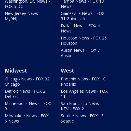
Washington, DC News -
Tampa News - FOX 13
FOX 5 DC
News
New Jersey News -
Gainesville News - FOX
My9NJ
51 Gainesville
Dallas News - FOX 4
News
Houston News - FOX 26
Houston
Austin News - FOX 7
Austin
Midwest
West
Chicago News - FOX 32
Phoenix News - FOX 10
Chicago
Phoenix
Detroit News - FOX 2
Los Angeles News - FOX
Detroit
11
Minneapolis News - FOX
San Francisco News -
9
KTVU FOX 2
Milwaukee News - FOX
Seattle News - FOX 13
6 News
Seattle