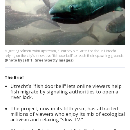
Migrating salmon swim upstream, a journey similar to the fish in Utrecht
relying on the city's innovative 'fish doorbell' to reach their spawning grounds.
(Photo by Jeff T. Green/Getty Images)
The Brief
Utrecht’s "fish doorbell" lets online viewers help
fish migrate by signaling authorities to open a
river lock.
The project, now in its fifth year, has attracted
millions of viewers who enjoy its mix of ecological
activism and relaxing "slow TV."