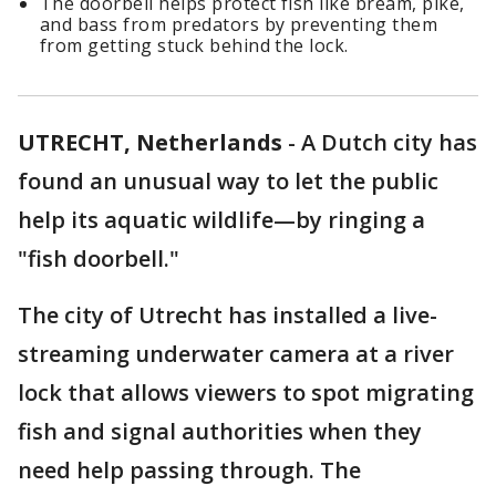
The doorbell helps protect fish like bream, pike,
and bass from predators by preventing them
from getting stuck behind the lock.
UTRECHT, Netherlands
-
A Dutch city has
found an unusual way to let the public
help its aquatic wildlife—by ringing a
"fish doorbell."
The city of Utrecht has installed a live-
streaming underwater camera at a river
lock that allows viewers to spot migrating
fish and signal authorities when they
need help passing through. The