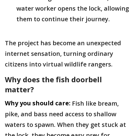
water worker opens the lock, allowing
them to continue their journey.
The project has become an unexpected
internet sensation, turning ordinary
citizens into virtual wildlife rangers.
Why does the fish doorbell
matter?
Why you should care:
Fish like bream,
pike, and bass need access to shallow
waters to spawn. When they get stuck at
the lock, they become easy prey for