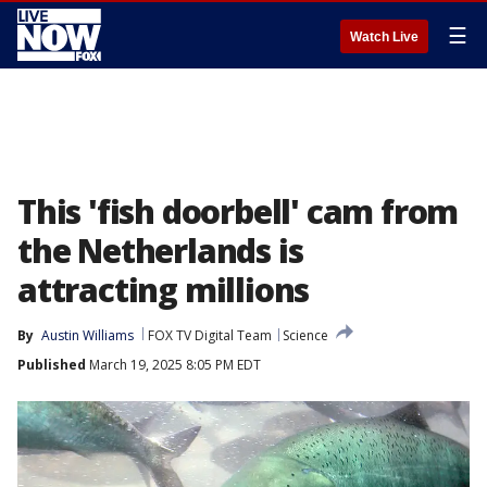
☰
Watch Live
This 'fish doorbell' cam from
the Netherlands is
attracting millions
By
Austin Williams
FOX TV Digital Team
Science
Published
March 19, 2025 8:05 PM EDT