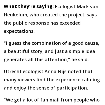
What they're saying:
Ecologist Mark van
Heukelum, who created the project, says
the public response has exceeded
expectations.
"I guess the combination of a good cause,
a beautiful story, and just a simple idea
generates all this attention," he said.
Utrecht ecologist Anna Nijs noted that
many viewers find the experience calming
and enjoy the sense of participation.
"We get a lot of fan mail from people who