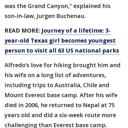
was the Grand Canyon," explained his
son-in-law, Jurgen Buchenau.
READ MORE:
Journey of a lifetime: 3-
year-old Texas girl becomes youngest
person to visit all 63 US national parks
Alfredo’s love for hiking brought him and
his wife on a long list of adventures,
including trips to Australia, Chile and
Mount Everest base camp. After his wife
died in 2006, he returned to Nepal at 75
years old and did a six-week route more
challenging than Everest base camp.