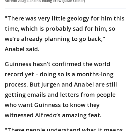
Alfredo Aliaga and his hiking crew (Julian Coiner)
"There was very little geology for him this
time, which is probably sad for him, so
we’re already planning to go back,"
Anabel said.
Guinness hasn’t confirmed the world
record yet – doing so is a months-long
process. But Jurgen and Anabel are still
getting emails and letters from people
who want Guinness to know they
witnessed Alfredo’s amazing feat.
"These people understand what it means