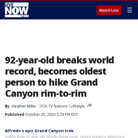
☰
Watch Live
92-year-old breaks world
record, becomes oldest
person to hike Grand
Canyon rim-to-rim
By
Heather Miller
FOX TV Stations
Lifestyle
Published
October 25, 2023 5:29 PM EDT
Alfredo's epic Grand Canyon trek
Videos show 92-year-old Alfredo Aliaga's epic, record-breaking adventure