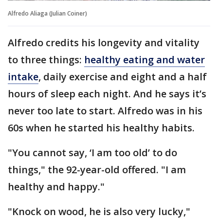
Alfredo Aliaga (Julian Coiner)
Alfredo credits his longevity and vitality
to three things:
healthy eating and water
intake
, daily exercise and eight and a half
hours of sleep each night. And he says it’s
never too late to start. Alfredo was in his
60s when he started his healthy habits.
"You cannot say, ‘I am too old’ to do
things," the 92-year-old offered. "I am
healthy and happy."
"Knock on wood, he is also very lucky,"