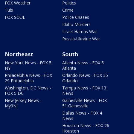
FOX Weather
Politics
Tubi
Crime
FOX SOUL
Police Chases
Idaho Murders
Israel-Hamas War
Russia-Ukraine War
Northeast
South
New York News - FOX 5
Atlanta News - FOX 5
NY
Atlanta
Philadelphia News - FOX
Orlando News - FOX 35
29 Philadelphia
Orlando
Washington, DC News -
Tampa News - FOX 13
FOX 5 DC
News
New Jersey News -
Gainesville News - FOX
My9NJ
51 Gainesville
Dallas News - FOX 4
News
Houston News - FOX 26
Houston