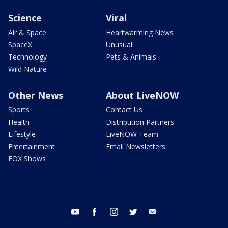
Science
Viral
Air & Space
Heartwarming News
SpaceX
Unusual
Technology
Pets & Animals
Wild Nature
Other News
About LiveNOW
Sports
Contact Us
Health
Distribution Partners
Lifestyle
LiveNOW Team
Entertainment
Email Newsletters
FOX Shows
youtube
facebook
instagram
twitter
email