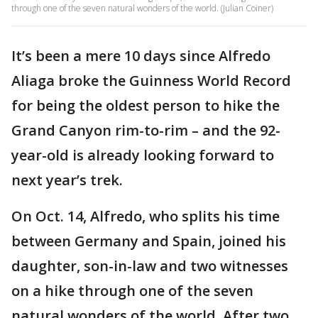
through one of the seven natural wonders of the world. (Julian Coiner)
It’s been a mere 10 days since Alfredo
Aliaga broke the Guinness World Record
for being the oldest person to hike the
Grand Canyon rim-to-rim – and the 92-
year-old is already looking forward to
next year’s trek.
On Oct. 14, Alfredo, who splits his time
between Germany and Spain, joined his
daughter, son-in-law and two witnesses
on a hike through one of the seven
natural wonders of the world. After two