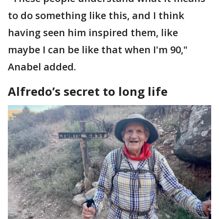
to do something like this, and I think
having seen him inspired them, like
maybe I can be like that when I'm 90,"
Anabel added.
Alfredo’s secret to long life