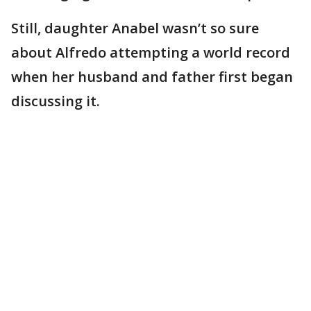
Still, daughter Anabel wasn’t so sure
about Alfredo attempting a world record
when her husband and father first began
discussing it.