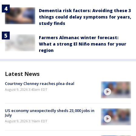
Dementia risk factors: Avoiding these 3
things could delay symptoms for years,
study finds
Farmers Almanac winter forecast:
What a strong El Niño means for your
region
Latest News
Courtney Clenney reaches plea deal
August 9, 2026 3:40am EDT
US economy unexpectedly sheds 23,000 jobs in
July
August 9, 2026 3:16am EDT