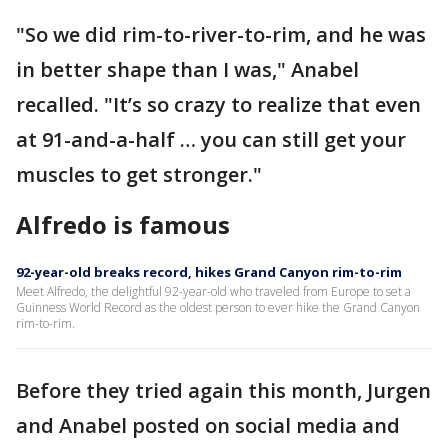
"So we did rim-to-river-to-rim, and he was
in better shape than I was," Anabel
recalled. "It’s so crazy to realize that even
at 91-and-a-half … you can still get your
muscles to get stronger."
Alfredo is famous
92-year-old breaks record, hikes Grand Canyon rim-to-rim
Meet Alfredo, the delightful 92-year-old who traveled from Europe to set a
Guinness World Record as the oldest person to ever hike the Grand Canyon
rim-to-rim.
Before they tried again this month, Jurgen
and Anabel posted on social media and