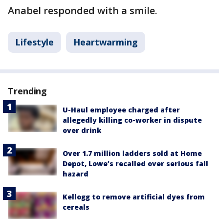
Anabel responded with a smile.
Lifestyle
Heartwarming
Trending
U-Haul employee charged after
allegedly killing co-worker in dispute
over drink
Over 1.7 million ladders sold at Home
Depot, Lowe’s recalled over serious fall
hazard
Kellogg to remove artificial dyes from
cereals