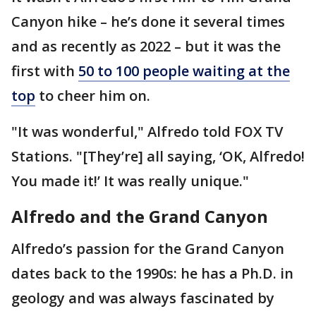
Canyon hike – he’s done it several times
and as recently as 2022 – but it was the
first with
50 to 100 people waiting at the
top
to cheer him on.
"It was wonderful," Alfredo told FOX TV
Stations. "[They’re] all saying, ‘OK, Alfredo!
You made it!’ It was really unique."
Alfredo and the Grand Canyon
Alfredo’s passion for the Grand Canyon
dates back to the 1990s: he has a Ph.D. in
geology and was always fascinated by