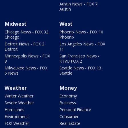
Austin News - FOX 7
Austin
Midwest
West
Chicago News - FOX 32
Phoenix News - FOX 10
Chicago
Phoenix
Detroit News - FOX 2
Los Angeles News - FOX
Detroit
11
Minneapolis News - FOX
San Francisco News -
9
KTVU FOX 2
Milwaukee News - FOX
Seattle News - FOX 13
6 News
Seattle
Weather
Money
Winter Weather
Economy
Severe Weather
Business
Hurricanes
Personal Finance
Environment
Consumer
FOX Weather
Real Estate