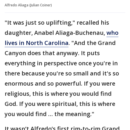
Alfredo Aliaga (Julian Coiner)
"It was just so uplifting," recalled his
daughter, Anabel Aliaga-Buchenau,
who
lives in North Carolina
. "And the Grand
Canyon does that anyway. It puts
everything in perspective once you're in
there because you're so small and it's so
enormous and so powerful. If you were
religious, this is where you would find
God. If you were spiritual, this is where
you would find … the meaning."
It wasn’t Alfredo’s first rim-to-rim Grand