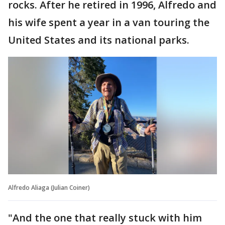
rocks. After he retired in 1996, Alfredo and
his wife spent a year in a van touring the
United States and its national parks.
Alfredo Aliaga (Julian Coiner)
"And the one that really stuck with him