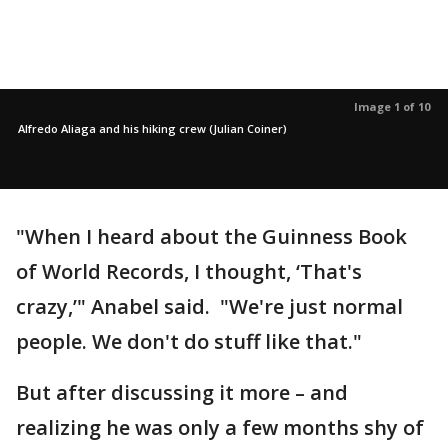
Image 1 of 10
Alfredo Aliaga and his hiking crew (Julian Coiner)
"When I heard about the Guinness Book
of World Records, I thought, ‘That's
crazy,’" Anabel said. "We're just normal
people. We don't do stuff like that."
But after discussing it more – and
realizing he was only a few months shy of