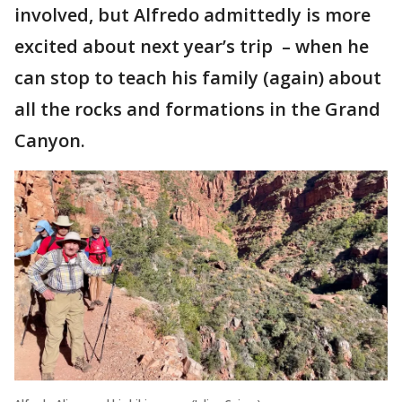
involved, but Alfredo admittedly is more
excited about next year’s trip – when he
can stop to teach his family (again) about
all the rocks and formations in the Grand
Canyon.