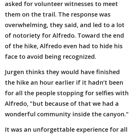
asked for volunteer witnesses to meet
them on the trail. The response was
overwhelming, they said, and led to a lot
of notoriety for Alfredo. Toward the end
of the hike, Alfredo even had to hide his
face to avoid being recognized.
Jurgen thinks they would have finished
the hike an hour earlier if it hadn’t been
for all the people stopping for selfies with
Alfredo, "but because of that we had a
wonderful community inside the canyon."
It was an unforgettable experience for all