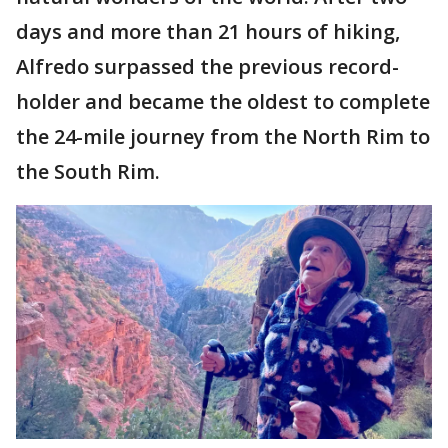
days and more than 21 hours of hiking,
Alfredo surpassed the previous record-
holder and became the oldest to complete
the 24-mile journey from the North Rim to
the South Rim.