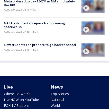
Meta ordered to pay $567M in NM child safety
lawsuit
August 9, 2026 2:57am EDT
NASA astronauts prepare for upcoming
spacewalks
August 8, 2026 7:46pm EDT
How students can prepare to go back to school
August 8, 2026 7:31pm EDT
Live
News
Where To Watch
Top Stories
LiveNOW on YouTube
National
FOX TV Stations
World