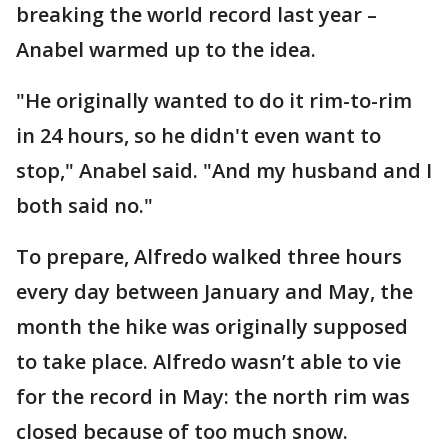
breaking the world record last year –
Anabel warmed up to the idea.
"He originally wanted to do it rim-to-rim
in 24 hours, so he didn't even want to
stop," Anabel said. "And my husband and I
both said no."
To prepare, Alfredo walked three hours
every day between January and May, the
month the hike was originally supposed
to take place. Alfredo wasn’t able to vie
for the record in May: the north rim was
closed because of too much snow.