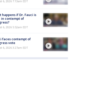
t 6, 2026 7:13am EDT
 happens if Dr. Fauci is
 in contempt of
gress?
t 6, 2026 5:52am EDT
i faces contempt of
ress vote
t 6, 2026 3:27am EDT