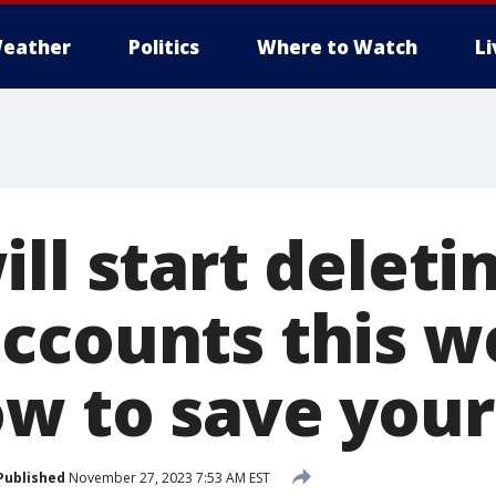
eather
Politics
Where to Watch
L
ll start deleti
ccounts this w
ow to save your
Published
November 27, 2023 7:53 AM EST