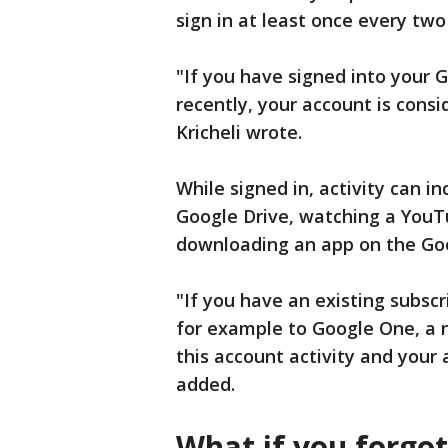
sign in at least once every tw
"If you have signed into your 
recently, your account is consi
Kricheli wrote.
While signed in, activity can i
Google Drive, watching a YouT
downloading an app on the Goo
"If you have an existing subsc
for example to Google One, a n
this account activity and your 
added.
What if you forgo