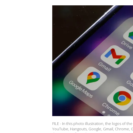
FILE - In this photo illustration, the logos of 
YouTube, Hangouts, Google, Gmail, Chrome, G