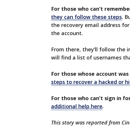
For those who can’t remember 
they can follow these steps
. B
the recovery email address for
the account.
From there, they’ll follow the i
will find a list of usernames t
For those whose account was 
steps to recover a hacked or h
For those who can’t sign in fo
additional help here
.
This story was reported from Cin