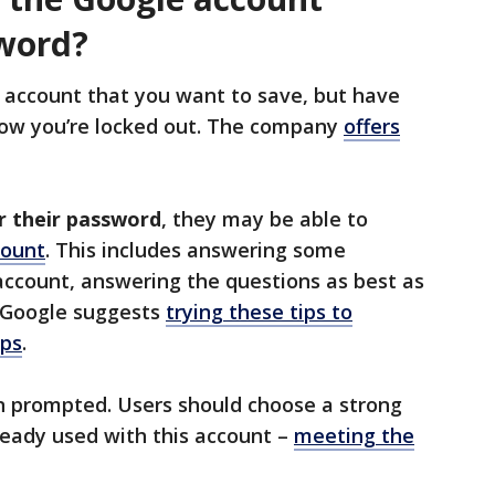
word?
account that you want to save, but have
now you’re locked out. The company
offers
r their password
, they may be able to
count
. This includes answering some
 account, answering the questions as best as
, Google suggests
trying these tips to
eps
.
 prompted. Users should choose a strong
ready used with this account –
meeting the