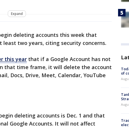
Expand
begin deleting accounts this week that
t least two years, citing security concerns.
La
 this year
that if a Google Account has not
n that time frame, it will delete the account
Toda
of c
mail, Docs, Drive, Meet, Calendar, YouTube
Augus
Tank
Stra
Augus
 begin deleting accounts is Dec. 1 and that
Trac
nal Google Accounts. It will not affect
elec