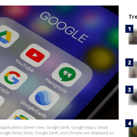
Tr
the applications Street View, Google Earth, Google Maps, Gmail,
oogle News, Drive, Google Earth, and Chrome are displayed on