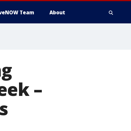
iveNOW Team
About
ng
eek –
s