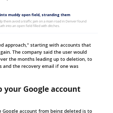
into muddy open field, stranding them
p them avoid a traffic jam on a main road in Denver found
th into an open field filled with ditches.
sed approach," starting with accounts that
gain. The company said the user would
over the months leading up to deletion, to
s and the recovery email if one was
p your Google account
e Google account from being deleted is to