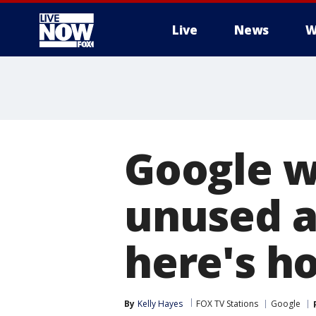
Live
News
W
More
Google wi
unused a
here's h
By
Kelly Hayes
FOX TV Stations
Google