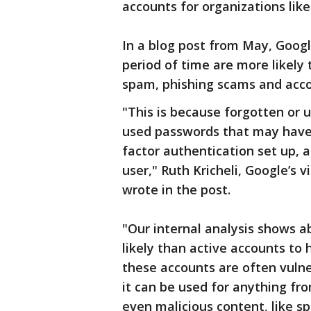
accounts for organizations like
In a blog post from May, Goog
period of time are more likely 
spam, phishing scams and acco
"This is because forgotten or 
used passwords that may have
factor authentication set up, 
user," Ruth Kricheli, Google’s
wrote in the post.
"Our internal analysis shows a
likely than active accounts to 
these accounts are often vuln
it can be used for anything fr
even malicious content, like sp