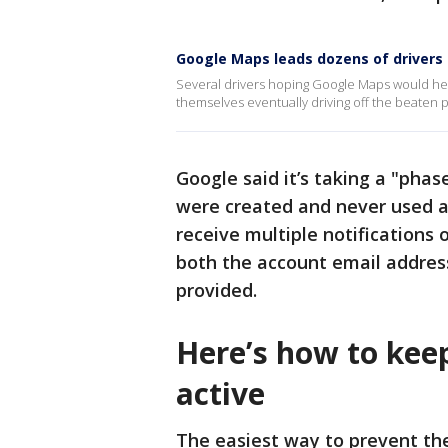
Google Maps leads dozens of drivers 
Several drivers hoping Google Maps would hel
themselves eventually driving off the beaten pa
Google said it’s taking a "pha
were created and never used a
receive multiple notifications 
both the account email addres
provided.
Here’s how to kee
active
The easiest way to prevent th