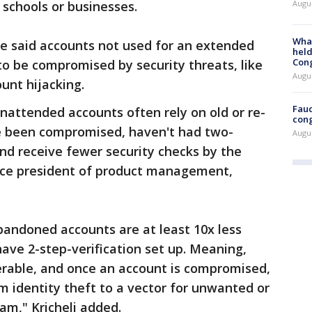
Augus
 schools or businesses.
What
le said accounts not used for an extended
held
Con
to be compromised by security threats, like
Augus
unt hijacking.
Fauc
unattended accounts often rely on old or re-
cong
 been compromised, haven't had two-
Augus
and receive fewer security checks by the
 vice president of product management,
bandoned accounts are at least 10x less
have 2-step-verification set up. Meaning,
erable, and once an account is compromised,
om identity theft to a vector for unwanted or
am," Kricheli added.