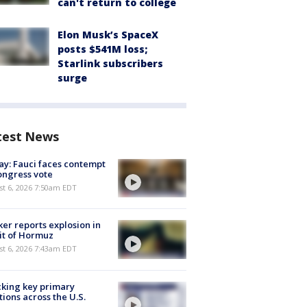
can't return to college
Elon Musk’s SpaceX
posts $541M loss;
Starlink subscribers
surge
test News
y: Fauci faces contempt
ongress vote
t 6, 2026 7:50am EDT
er reports explosion in
it of Hormuz
t 6, 2026 7:43am EDT
king key primary
tions across the U.S.