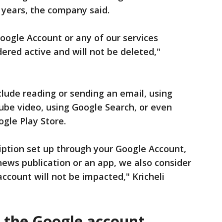
o years, the company said.
Google Account or any of our services
dered active and will not be deleted,"
nclude reading or sending an email, using
ube video, using Google Search, or even
gle Play Store.
ription set up through your Google Account,
ews publication or an app, we also consider
account will not be impacted," Kricheli
t the Google account