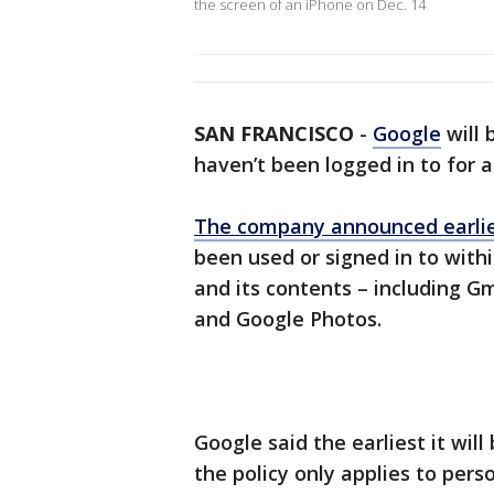
the screen of an iPhone on Dec. 14
SAN FRANCISCO
-
Google
will 
haven’t been logged in to for a
The company announced earlier
been used or signed in to withi
and its contents – including G
and Google Photos.
Google said the earliest it will
the policy only applies to perso