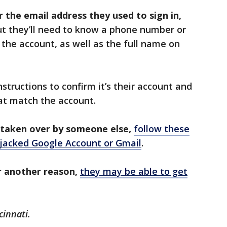
the email address they used to sign in,
ut they’ll need to know a phone number or
 the account, as well as the full name on
nstructions to confirm it’s their account and
hat match the account.
taken over by someone else,
follow these
ijacked Google Account or Gmail
.
r another reason,
they may be able to get
cinnati.