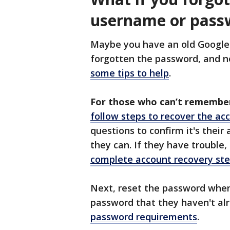
username or pass
Maybe you have an old Google 
forgotten the password, and 
some tips to help
.
For those who can’t remembe
follow steps to recover the ac
questions to confirm it's their
they can. If they have trouble
complete account recovery st
Next, reset the password when
password that they haven't al
password requirements
.