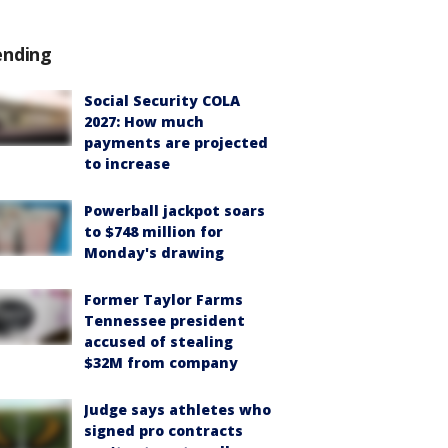
ending
Social Security COLA
2027: How much
payments are projected
to increase
Powerball jackpot soars
to $748 million for
Monday's drawing
Former Taylor Farms
Tennessee president
accused of stealing
$32M from company
Judge says athletes who
signed pro contracts