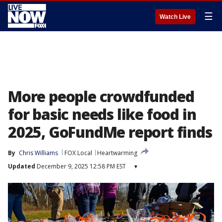
☰
Watch Live
More people crowdfunded
for basic needs like food in
2025, GoFundMe report finds
By
Chris Williams
FOX Local
Heartwarming
Updated
December 9, 2025 12:58 PM EST
▾