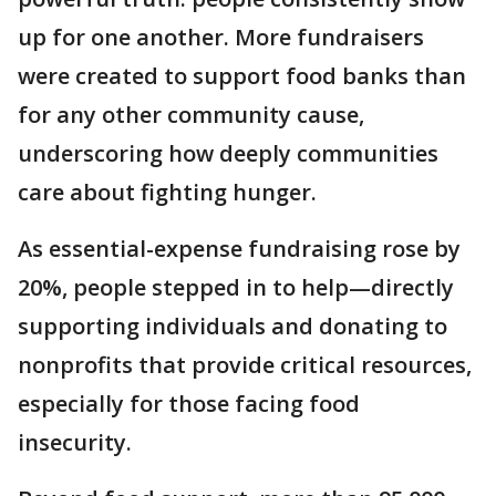
up for one another. More fundraisers
were created to support food banks than
for any other community cause,
underscoring how deeply communities
care about fighting hunger.
As essential-expense fundraising rose by
20%, people stepped in to help—directly
supporting individuals and donating to
nonprofits that provide critical resources,
especially for those facing food
insecurity.