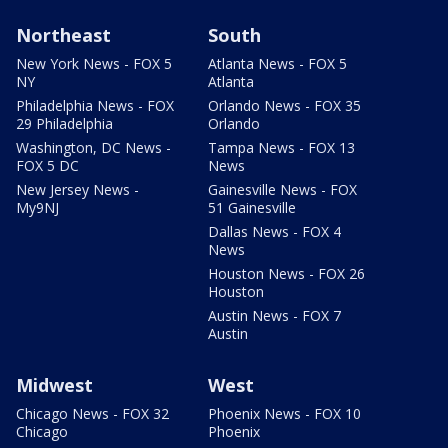
Northeast
South
New York News - FOX 5
Atlanta News - FOX 5
NY
Atlanta
Philadelphia News - FOX
Orlando News - FOX 35
29 Philadelphia
Orlando
Washington, DC News -
Tampa News - FOX 13
FOX 5 DC
News
New Jersey News -
Gainesville News - FOX
My9NJ
51 Gainesville
Dallas News - FOX 4
News
Houston News - FOX 26
Houston
Austin News - FOX 7
Austin
Midwest
West
Chicago News - FOX 32
Phoenix News - FOX 10
Chicago
Phoenix