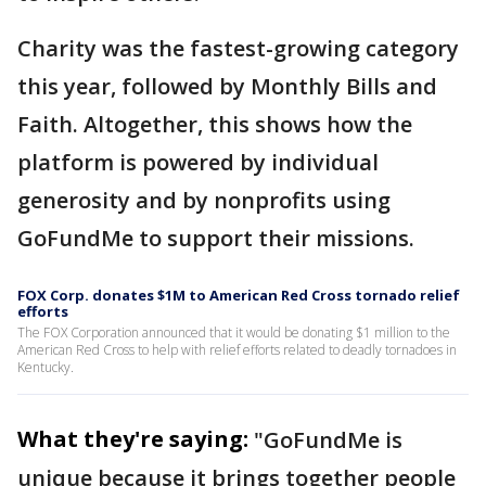
Charity was the fastest-growing category
this year, followed by Monthly Bills and
Faith. Altogether, this shows how the
platform is powered by individual
generosity and by nonprofits using
GoFundMe to support their missions.
FOX Corp. donates $1M to American Red Cross tornado relief
efforts
The FOX Corporation announced that it would be donating $1 million to the
American Red Cross to help with relief efforts related to deadly tornadoes in
Kentucky.
What they're saying:
"GoFundMe is
unique because it brings together people