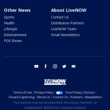
Other News
About LiveNOW
Sports
Contact Us
Health
Distribution Partners
Lifestyle
LiveNOW Team
Entertainment
Email Newsletters
FOX Shows
youtube
facebook
instagram
twitter
email
Terms of Use
Privacy Policy
Your Privacy Choices
Closed Captioning
About Us
Contact Us
Partners
Newsletters
This material may not be published, broadcast, rewritten, or
redistributed. ©2026 FOX Television Stations