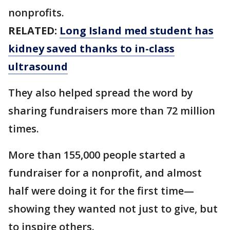
nonprofits.
RELATED:
Long Island med student has
kidney saved thanks to in-class
ultrasound
They also helped spread the word by
sharing fundraisers more than 72 million
times.
More than 155,000 people started a
fundraiser for a nonprofit, and almost
half were doing it for the first time—
showing they wanted not just to give, but
to inspire others.