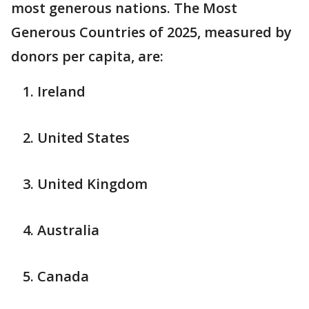
most generous nations. The Most
Generous Countries of 2025, measured by
donors per capita, are:
Ireland
United States
United Kingdom
Australia
Canada