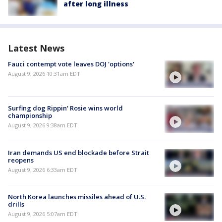
after long illness
Latest News
Fauci contempt vote leaves DOJ 'options'
August 9, 2026 10:31am EDT
Surfing dog Rippin' Rosie wins world
championship
August 9, 2026 9:38am EDT
Iran demands US end blockade before Strait
reopens
August 9, 2026 6:33am EDT
North Korea launches missiles ahead of U.S.
drills
August 9, 2026 5:07am EDT