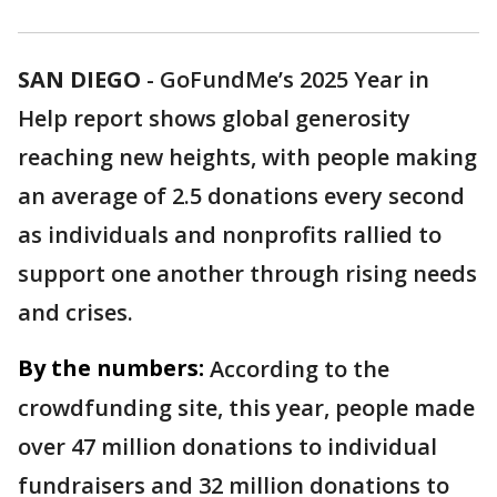
SAN DIEGO
-
GoFundMe’s 2025 Year in
Help report shows global generosity
reaching new heights, with people making
an average of 2.5 donations every second
as individuals and nonprofits rallied to
support one another through rising needs
and crises.
By the numbers:
According to the
crowdfunding site, this year, people made
over 47 million donations to individual
fundraisers and 32 million donations to