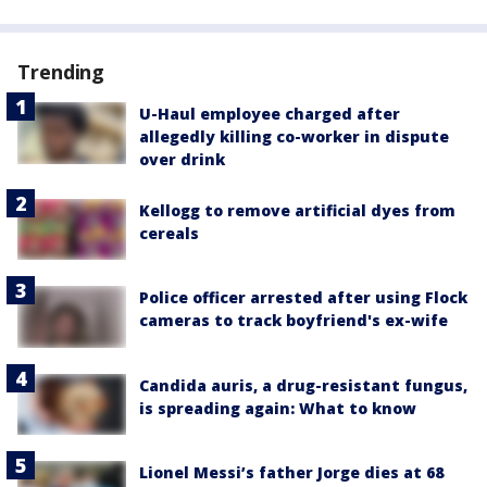
Trending
U-Haul employee charged after
allegedly killing co-worker in dispute
over drink
Kellogg to remove artificial dyes from
cereals
Police officer arrested after using Flock
cameras to track boyfriend's ex-wife
Candida auris, a drug-resistant fungus,
is spreading again: What to know
Lionel Messi’s father Jorge dies at 68