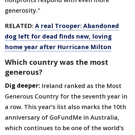
generosity."
RELATED:
A real Trooper: Abandoned
dog left for dead finds new, loving
home year after Hurricane Milton
Which country was the most
generous?
Dig deeper:
Ireland ranked as the Most
Generous Country for the seventh year in
a row. This year’s list also marks the 10th
anniversary of GoFundMe in Australia,
which continues to be one of the world’s