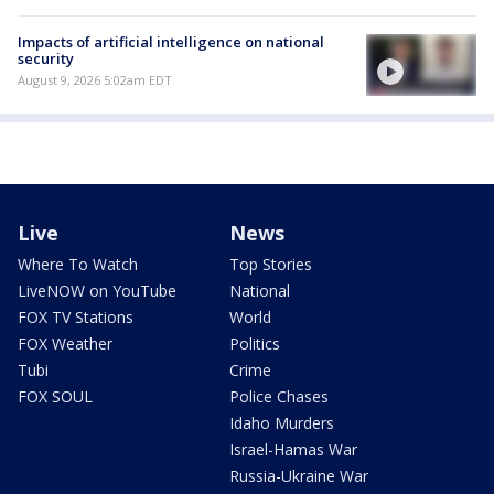
Impacts of artificial intelligence on national
security
August 9, 2026 5:02am EDT
Live
News
Where To Watch
Top Stories
LiveNOW on YouTube
National
FOX TV Stations
World
FOX Weather
Politics
Tubi
Crime
FOX SOUL
Police Chases
Idaho Murders
Israel-Hamas War
Russia-Ukraine War