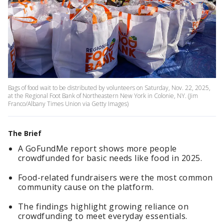
Bags of food wait to be distributed by volunteers on Saturday, Nov. 22, 2025,
at the Regional Foot Bank of Northeastern New York in Colonie, NY. (Jim
Franco/Albany Times Union via Getty Images)
The Brief
A GoFundMe report shows more people
crowdfunded for basic needs like food in 2025.
Food-related fundraisers were the most common
community cause on the platform.
The findings highlight growing reliance on
crowdfunding to meet everyday essentials.