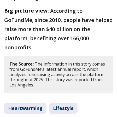
Big picture view:
According to
GoFundMe, since 2010, people have helped
raise more than $40 billion on the
platform, benefiting over 166,000
nonprofits.
The Source:
The information in this story comes
from GoFundMe’s latest annual report, which
analyzes fundraising activity across the platform
throughout 2025. This story was reported from
Los Angeles.
Heartwarming
Lifestyle