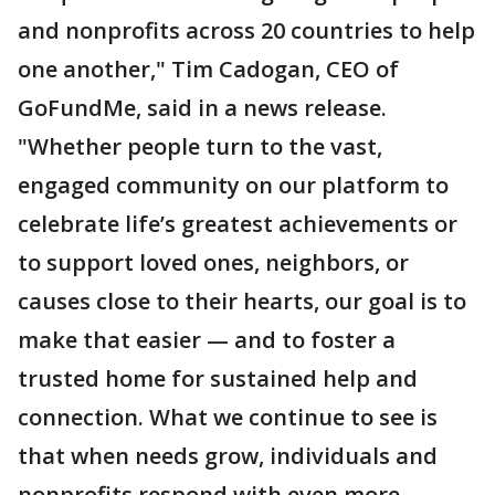
and nonprofits across 20 countries to help
one another," Tim Cadogan, CEO of
GoFundMe, said in a news release.
"Whether people turn to the vast,
engaged community on our platform to
celebrate life’s greatest achievements or
to support loved ones, neighbors, or
causes close to their hearts, our goal is to
make that easier — and to foster a
trusted home for sustained help and
connection. What we continue to see is
that when needs grow, individuals and
nonprofits respond with even more