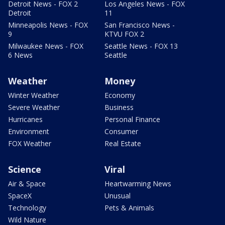
Detroit News - FOX 2
Los Angeles News - FOX
Detroit
11
Minneapolis News - FOX
San Francisco News -
9
KTVU FOX 2
Milwaukee News - FOX
Seattle News - FOX 13
6 News
Seattle
Weather
Money
Winter Weather
Economy
Severe Weather
Business
Hurricanes
Personal Finance
Environment
Consumer
FOX Weather
Real Estate
Science
Viral
Air & Space
Heartwarming News
SpaceX
Unusual
Technology
Pets & Animals
Wild Nature