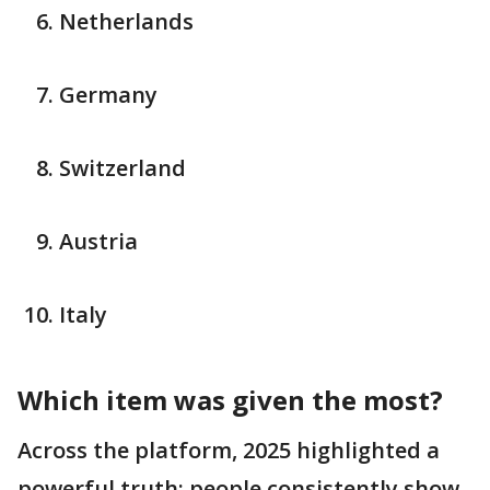
Netherlands
Germany
Switzerland
Austria
Italy
Which item was given the most?
Across the platform, 2025 highlighted a
powerful truth: people consistently show