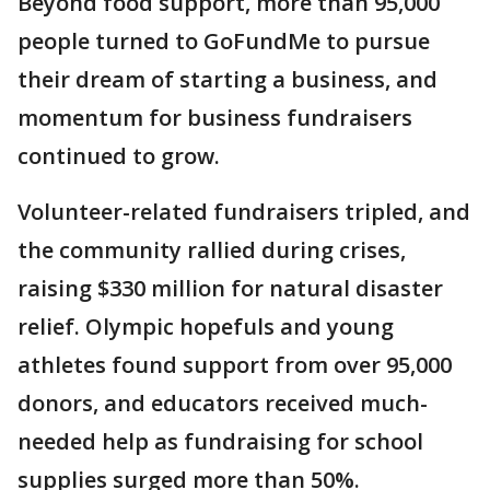
Beyond food support, more than 95,000
people turned to GoFundMe to pursue
their dream of starting a business, and
momentum for business fundraisers
continued to grow.
Volunteer-related fundraisers tripled, and
the community rallied during crises,
raising $330 million for natural disaster
relief. Olympic hopefuls and young
athletes found support from over 95,000
donors, and educators received much-
needed help as fundraising for school
supplies surged more than 50%.