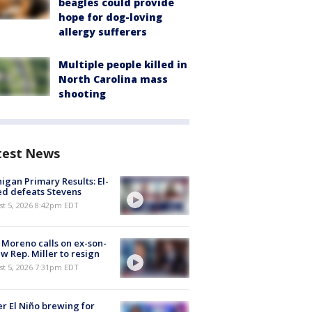
beagles could provide
hope for dog-loving
allergy sufferers
Multiple people killed in
North Carolina mass
shooting
test News
igan Primary Results: El-
d defeats Stevens
st 5, 2026 8:42pm EDT
 Moreno calls on ex-son-
aw Rep. Miller to resign
st 5, 2026 7:31pm EDT
r El Niño brewing for