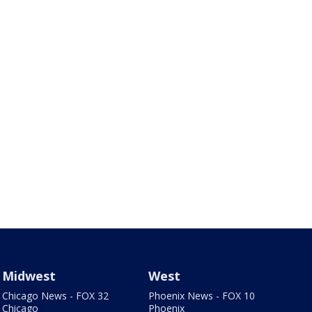
Midwest
West
Chicago News - FOX 32
Phoenix News - FOX 10
Chicago
Phoenix