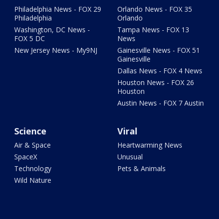
Philadelphia News - FOX 29
Orlando News - FOX 35
Philadelphia
Orlando
Washington, DC News -
Tampa News - FOX 13
FOX 5 DC
News
New Jersey News - My9NJ
Gainesville News - FOX 51
Gainesville
Dallas News - FOX 4 News
Houston News - FOX 26
Houston
Austin News - FOX 7 Austin
Science
Viral
Air & Space
Heartwarming News
SpaceX
Unusual
Technology
Pets & Animals
Wild Nature