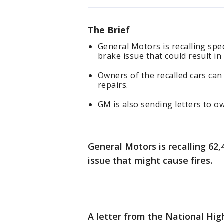
The Brief
General Motors is recalling spe
brake issue that could result in 
Owners of the recalled cars can
repairs.
GM is also sending letters to o
General Motors is recalling 62
issue that might cause fires.
A letter from the National Hi