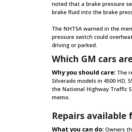
noted that a brake pressure se
brake fluid into the brake pres
The NHTSA warned in the memo 
pressure switch could overheat t
driving or parked.
Which GM cars are 
Why you should care:
The r
Silverado models in 4500 HD, 
the National Highway Traffic 
memo.
Repairs available f
What you can do:
Owners tha