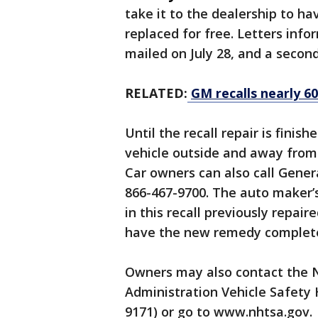
take it to the dealership to h
replaced for free. Letters info
mailed on July 28, and a second
RELATED:
GM recalls nearly 60
Until the recall repair is fini
vehicle outside and away from 
Car owners can also call Gene
866-467-9700. The auto maker’s
in this recall previously repai
have the new remedy complet
Owners may also contact the N
Administration Vehicle Safety 
9171) or go to www.nhtsa.gov.