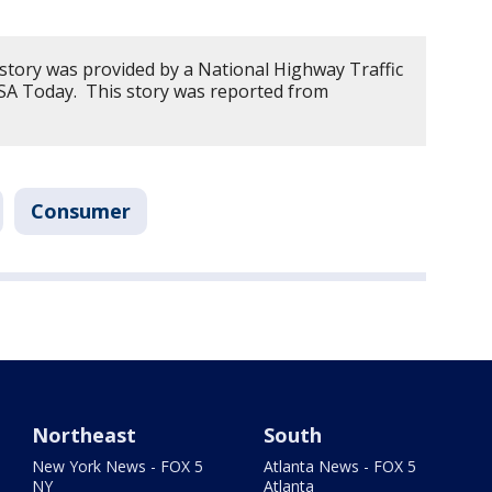
 story was provided by a National Highway Traffic
USA Today. This story was reported from
Consumer
Northeast
South
New York News - FOX 5
Atlanta News - FOX 5
NY
Atlanta