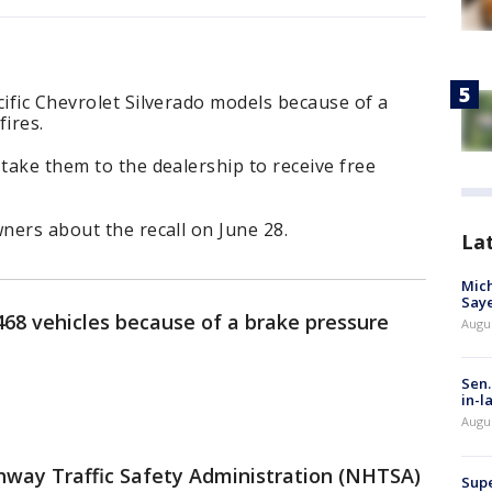
cific Chevrolet Silverado models because of a
fires.
 take them to the dealership to receive free
wners about the recall on June 28.
La
Mich
Saye
,468 vehicles because of a brake pressure
Augu
Sen.
in-l
Augu
ghway Traffic Safety Administration (NHTSA)
Supe