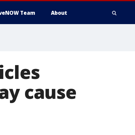
iveNOW Team
About
icles
may cause