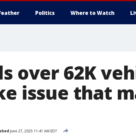
eather
Politics
Where to Watch
L
ls over 62K veh
ke issue that 
ished
June 27, 2025 11:41 AM EDT