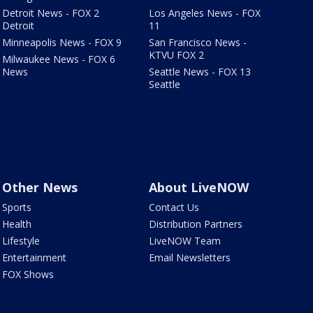
Detroit News - FOX 2
Los Angeles News - FOX
Detroit
11
Minneapolis News - FOX 9
San Francisco News -
KTVU FOX 2
Milwaukee News - FOX 6
News
Seattle News - FOX 13
Seattle
Other News
About LiveNOW
Sports
Contact Us
Health
Distribution Partners
Lifestyle
LiveNOW Team
Entertainment
Email Newsletters
FOX Shows