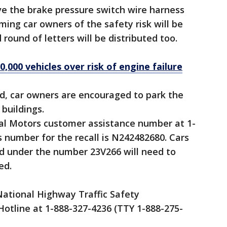
ave the brake pressure switch wire harness
rming car owners of the safety risk will be
 round of letters will be distributed too.
0,000 vehicles over risk of engine failure
shed, car owners are encouraged to park the
buildings.
ral Motors customer assistance number at 1-
 number for the recall is N242482680. Cars
red under the number 23V266 will need to
ed.
ational Highway Traffic Safety
Hotline at 1-888-327-4236 (TTY 1-888-275-