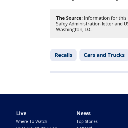
The Source:
Information for this
Safey Administration letter and 
Washington, D.C.
Recalls
Cars and Trucks
Live
News
Where To Watch
Top Stories