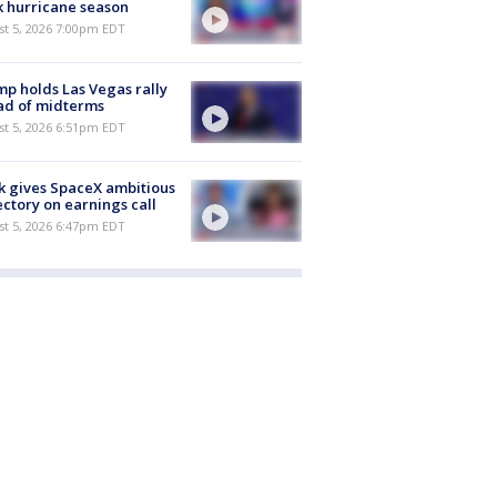
 hurricane season
st 5, 2026 7:00pm EDT
p holds Las Vegas rally
ad of midterms
st 5, 2026 6:51pm EDT
 gives SpaceX ambitious
ectory on earnings call
st 5, 2026 6:47pm EDT