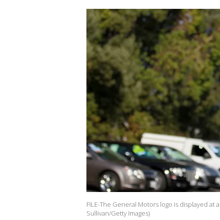
FILE-The General Motors logo is displayed at a 
Sullivan/Getty Images)