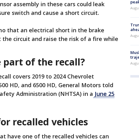
peak
nsor assembly in these cars could leak
Augu
sure switch and cause a short circuit.
Trum
that an electrical short in the brake
ahe
Augu
he circuit and raise the risk of a fire while
Musk
traj
part of the recall?
Augu
ecall covers 2019 to 2024 Chevrolet
5500 HD, and 6500 HD, General Motors told
Safety Administration (NHTSA) in a
June 25
or recalled vehicles
t have one of the recalled vehicles can