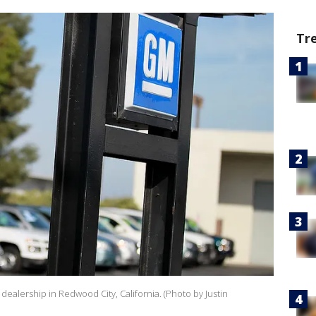
Tr
dealership in Redwood City, California. (Photo by Justin