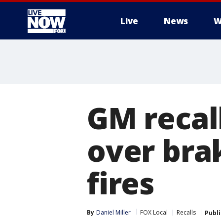
Live
News
W
More
GM recal
over bra
fires
By
Daniel Miller
FOX Local
Recalls
Publ