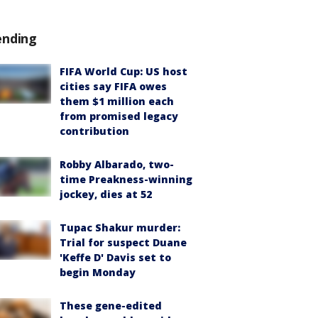
ending
FIFA World Cup: US host
cities say FIFA owes
them $1 million each
from promised legacy
contribution
Robby Albarado, two-
time Preakness-winning
jockey, dies at 52
Tupac Shakur murder:
Trial for suspect Duane
'Keffe D' Davis set to
begin Monday
These gene-edited