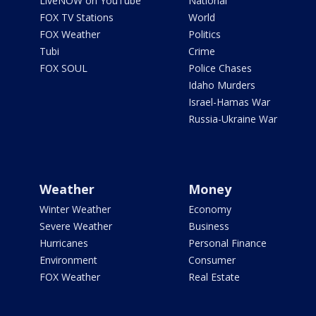
LiveNOW on YouTube
National
FOX TV Stations
World
FOX Weather
Politics
Tubi
Crime
FOX SOUL
Police Chases
Idaho Murders
Israel-Hamas War
Russia-Ukraine War
Weather
Money
Winter Weather
Economy
Severe Weather
Business
Hurricanes
Personal Finance
Environment
Consumer
FOX Weather
Real Estate