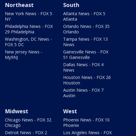
Northeast
South
New York News - FOX 5
Atlanta News - FOX 5
NY
Atlanta
Philadelphia News - FOX
Orlando News - FOX 35
29 Philadelphia
Orlando
Washington, DC News -
Tampa News - FOX 13
FOX 5 DC
News
New Jersey News -
Gainesville News - FOX
My9NJ
51 Gainesville
Dallas News - FOX 4
News
Houston News - FOX 26
Houston
Austin News - FOX 7
Austin
Midwest
West
Chicago News - FOX 32
Phoenix News - FOX 10
Chicago
Phoenix
Detroit News - FOX 2
Los Angeles News - FOX