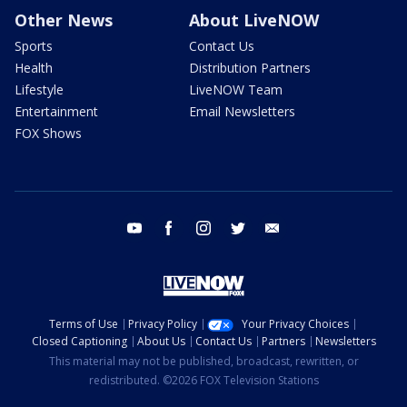
Other News
About LiveNOW
Sports
Contact Us
Health
Distribution Partners
Lifestyle
LiveNOW Team
Entertainment
Email Newsletters
FOX Shows
youtube
facebook
instagram
twitter
email
Terms of Use
Privacy Policy
Your Privacy Choices
Closed Captioning
About Us
Contact Us
Partners
Newsletters
This material may not be published, broadcast, rewritten, or
redistributed. ©2026 FOX Television Stations