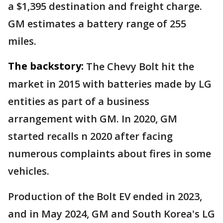
a $1,395 destination and freight charge.
GM estimates a battery range of 255
miles.
The backstory:
The Chevy Bolt hit the
market in 2015 with batteries made by LG
entities as part of a business
arrangement with GM. In 2020, GM
started recalls n 2020 after facing
numerous complaints about fires in some
vehicles.
Production of the Bolt EV ended in 2023,
and in May 2024, GM and South Korea's LG