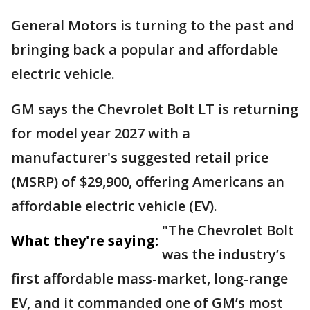
General Motors is turning to the past and
bringing back a popular and affordable
electric vehicle.
GM says the Chevrolet Bolt LT is returning
for model year 2027 with a
manufacturer's suggested retail price
(MSRP) of $29,900, offering Americans an
affordable electric vehicle (EV).
"The Chevrolet Bolt
What they're saying:
was the industry’s
first affordable mass-market, long-range
EV, and it commanded one of GM’s most