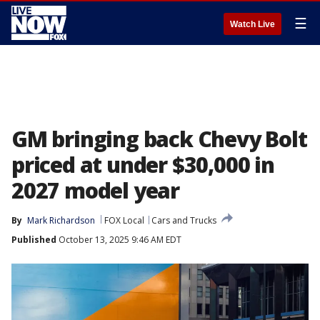
☰
Watch Live
GM bringing back Chevy Bolt
priced at under $30,000 in
2027 model year
By
Mark Richardson
FOX Local
Cars and Trucks
Published
October 13, 2025 9:46 AM EDT