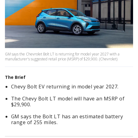
GM says the Chevrolet Bolt LT is returning for model year 2027 with a
manufacturer's suggested retail price (MSRP) of $29,900. (Chevrolet)
The Brief
Chevy Bolt EV returning in model year 2027.
The Chevy Bolt LT model will have an MSRP of
$29,900.
GM says the Bolt LT has an estimated battery
range of 255 miles.