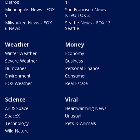
Detroit
11
Minneapolis News - FOX
San Francisco News -
9
KTVU FOX 2
Milwaukee News - FOX
Seattle News - FOX 13
6 News
Seattle
Weather
Money
Winter Weather
Economy
Severe Weather
Business
Hurricanes
Personal Finance
Environment
Consumer
FOX Weather
Real Estate
Science
Viral
Air & Space
Heartwarming News
SpaceX
Unusual
Technology
Pets & Animals
Wild Nature