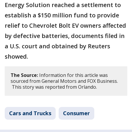
Energy Solution reached a settlement to
establish a $150 million fund to provide
relief to Chevrolet Bolt EV owners affected
by defective batteries, documents filed in
a U.S. court and obtained by Reuters
showed.
The Source:
Information for this article was
sourced from General Motors and FOX Business.
This story was reported from Orlando.
Cars and Trucks
Consumer