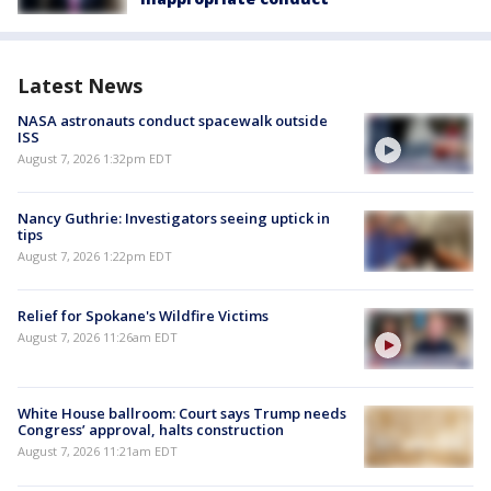
Latest News
NASA astronauts conduct spacewalk outside
ISS
August 7, 2026 1:32pm EDT
Nancy Guthrie: Investigators seeing uptick in
tips
August 7, 2026 1:22pm EDT
Relief for Spokane's Wildfire Victims
August 7, 2026 11:26am EDT
White House ballroom: Court says Trump needs
Congress’ approval, halts construction
August 7, 2026 11:21am EDT