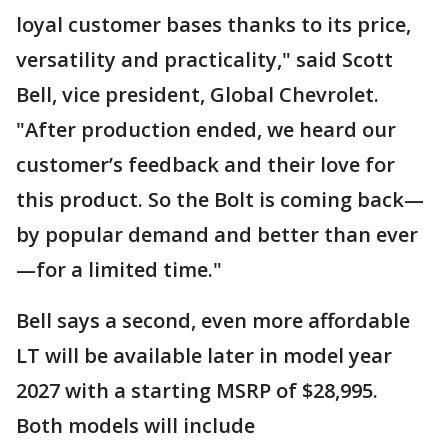
loyal customer bases thanks to its price,
versatility and practicality," said Scott
Bell, vice president, Global Chevrolet.
"After production ended, we heard our
customer’s feedback and their love for
this product. So the Bolt is coming back—
by popular demand and better than ever
—for a limited time."
Bell says a second, even more affordable
LT will be available later in model year
2027 with a starting MSRP of $28,995.
Both models will include