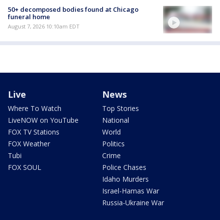
50+ decomposed bodies found at Chicago
funeral home
August 7, 2026 10:10am EDT
Live
News
Where To Watch
Top Stories
LiveNOW on YouTube
National
FOX TV Stations
World
FOX Weather
Politics
Tubi
Crime
FOX SOUL
Police Chases
Idaho Murders
Israel-Hamas War
Russia-Ukraine War