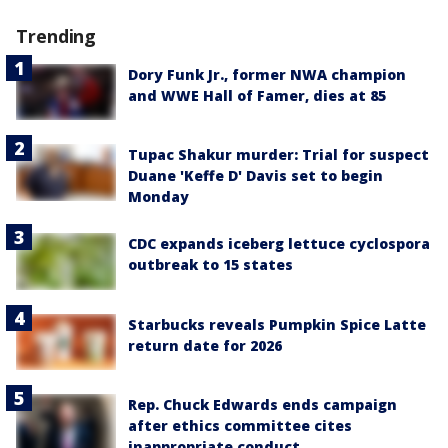
Trending
Dory Funk Jr., former NWA champion
and WWE Hall of Famer, dies at 85
Tupac Shakur murder: Trial for suspect
Duane 'Keffe D' Davis set to begin
Monday
CDC expands iceberg lettuce cyclospora
outbreak to 15 states
Starbucks reveals Pumpkin Spice Latte
return date for 2026
Rep. Chuck Edwards ends campaign
after ethics committee cites
inappropriate conduct