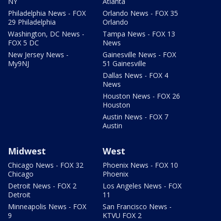
NY
Atlanta
Philadelphia News - FOX
Orlando News - FOX 35
29 Philadelphia
Orlando
Washington, DC News -
Tampa News - FOX 13
FOX 5 DC
News
New Jersey News -
Gainesville News - FOX
My9NJ
51 Gainesville
Dallas News - FOX 4
News
Houston News - FOX 26
Houston
Austin News - FOX 7
Austin
Midwest
West
Chicago News - FOX 32
Phoenix News - FOX 10
Chicago
Phoenix
Detroit News - FOX 2
Los Angeles News - FOX
Detroit
11
Minneapolis News - FOX
San Francisco News -
9
KTVU FOX 2