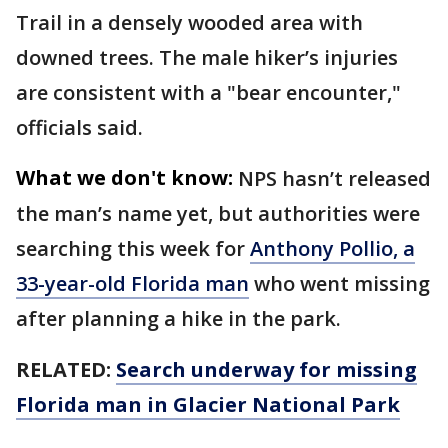
Trail in a densely wooded area with
downed trees. The male hiker’s injuries
are consistent with a "bear encounter,"
officials said.
What we don't know:
NPS hasn’t released
the man’s name yet, but authorities were
searching this week for
Anthony Pollio, a
33-year-old Florida man
who went missing
after planning a hike in the park.
RELATED:
Search underway for missing
Florida man in Glacier National Park