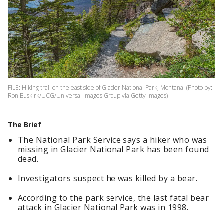
FILE: Hiking trail on the east side of Glacier National Park, Montana. (Photo by:
Ron Buskirk/UCG/Universal Images Group via Getty Images)
The Brief
The National Park Service says a hiker who was
missing in Glacier National Park has been found
dead.
Investigators suspect he was killed by a bear.
According to the park service, the last fatal bear
attack in Glacier National Park was in 1998.