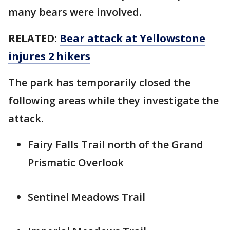
many bears were involved.
RELATED:
Bear attack at Yellowstone
injures 2 hikers
The park has temporarily closed the
following areas while they investigate the
attack.
Fairy Falls Trail north of the Grand
Prismatic Overlook
Sentinel Meadows Trail