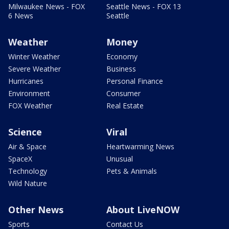
Milwaukee News - FOX
Seattle News - FOX 13
6 News
Seattle
Weather
Money
Winter Weather
Economy
Severe Weather
Business
Hurricanes
Personal Finance
Environment
Consumer
FOX Weather
Real Estate
Science
Viral
Air & Space
Heartwarming News
SpaceX
Unusual
Technology
Pets & Animals
Wild Nature
Other News
About LiveNOW
Sports
Contact Us