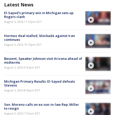
Latest News
El-Sayed's primary win in Michigan sets up
Rogers clash
August 5, 2026 11:57pm EDT
Hormuz deal stalled, blockade against Iran
continues
August 5, 2026 10:10pm EDT
Bessent, Speaker Johnson visit Arizona ahead of
midterms
August 5, 2026 9:47pm EDT
Michigan Primary Results: El-Sayed defeats
Stevens
August 5, 2026 8:42pm EDT
Sen. Moreno calls on ex-son-in-law Rep. Miller
to resign
August 5, 2026 7:31pm EDT