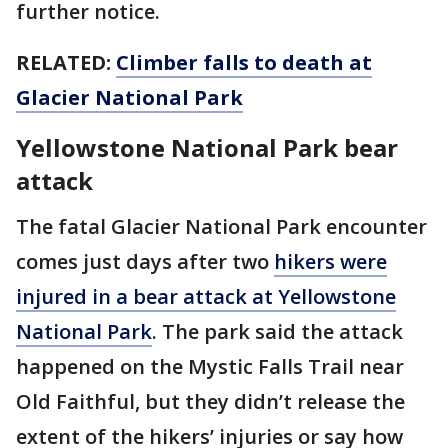
further notice.
RELATED:
Climber falls to death at
Glacier National Park
Yellowstone National Park bear
attack
The fatal Glacier National Park encounter
comes just days after two
hikers were
injured in a bear attack at Yellowstone
National Park
. The park said the attack
happened on the Mystic Falls Trail near
Old Faithful, but they didn’t release the
extent of the hikers’ injuries or say how