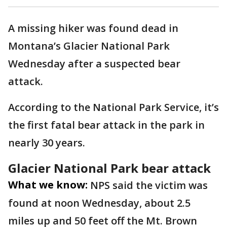
A missing hiker was found dead in
Montana’s Glacier National Park
Wednesday after a suspected bear
attack.
According to the National Park Service, it’s
the first fatal bear attack in the park in
nearly 30 years.
Glacier National Park bear attack
What we know:
NPS said the victim was
found at noon Wednesday, about 2.5
miles up and 50 feet off the Mt. Brown