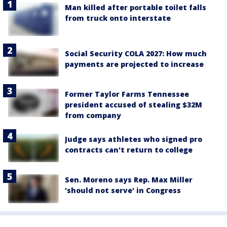
Man killed after portable toilet falls
from truck onto interstate
Social Security COLA 2027: How much
payments are projected to increase
Former Taylor Farms Tennessee
president accused of stealing $32M
from company
Judge says athletes who signed pro
contracts can't return to college
Sen. Moreno says Rep. Max Miller
'should not serve' in Congress