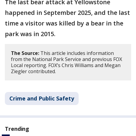
The last bear attack at Yellowstone
happened in September 2025, and the last
time a visitor was killed by a bear in the
park was in 2015.
The Source:
This article includes information
from the National Park Service and previous FOX
Local reporting. FOX’s Chris Williams and Megan
Ziegler contributed.
Crime and Public Safety
Trending