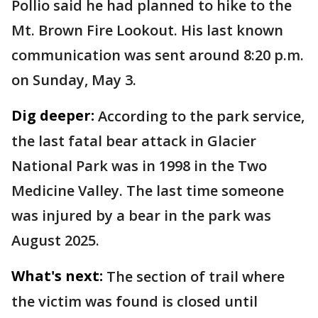
Pollio said he had planned to hike to the
Mt. Brown Fire Lookout. His last known
communication was sent around 8:20 p.m.
on Sunday, May 3.
Dig deeper:
According to the park service,
the last fatal bear attack in Glacier
National Park was in 1998 in the Two
Medicine Valley. The last time someone
was injured by a bear in the park was
August 2025.
What's next:
The section of trail where
the victim was found is closed until