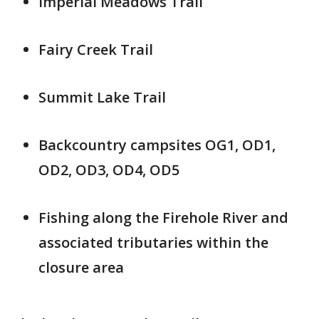
Imperial Meadows Trail
Fairy Creek Trail
Summit Lake Trail
Backcountry campsites OG1, OD1,
OD2, OD3, OD4, OD5
Fishing along the Firehole River and
associated tributaries within the
closure area