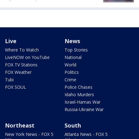
Live
News
Where To Watch
Top Stories
LiveNOW on YouTube
National
FOX TV Stations
World
FOX Weather
Politics
Tubi
Crime
FOX SOUL
Police Chases
Idaho Murders
Israel-Hamas War
Russia-Ukraine War
Northeast
South
New York News - FOX 5
Atlanta News - FOX 5