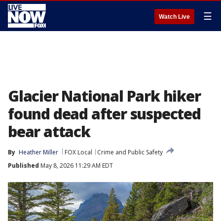
☰
Watch Live
Glacier National Park hiker
found dead after suspected
bear attack
By
Heather Miller
FOX Local
Crime and Public Safety
Published
May 8, 2026 11:29 AM EDT