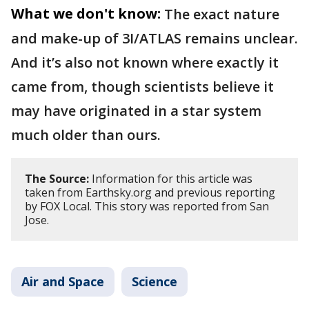
What we don't know:
The exact nature
and make-up of 3I/ATLAS remains unclear.
And it’s also not known where exactly it
came from, though scientists believe it
may have originated in a star system
much older than ours.
The Source:
Information for this article was
taken from Earthsky.org and previous reporting
by FOX Local. This story was reported from San
Jose.
Air and Space
Science