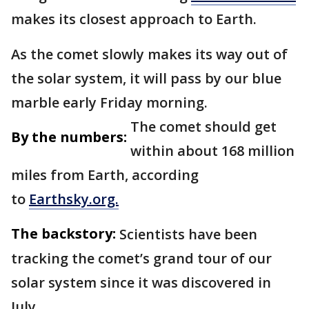
makes its closest approach to Earth.
As the comet slowly makes its way out of
the solar system, it will pass by our blue
marble early Friday morning.
The comet should get
By the numbers:
within about 168 million
miles from Earth, according
to
Earthsky.org.
The backstory:
Scientists have been
tracking the comet’s grand tour of our
solar system since it was discovered in
July.