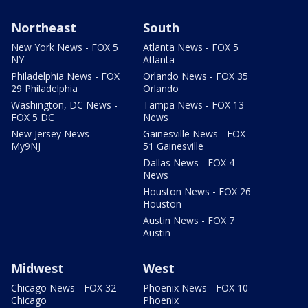
Northeast
South
New York News - FOX 5
Atlanta News - FOX 5
NY
Atlanta
Philadelphia News - FOX
Orlando News - FOX 35
29 Philadelphia
Orlando
Washington, DC News -
Tampa News - FOX 13
FOX 5 DC
News
New Jersey News -
Gainesville News - FOX
My9NJ
51 Gainesville
Dallas News - FOX 4
News
Houston News - FOX 26
Houston
Austin News - FOX 7
Austin
Midwest
West
Chicago News - FOX 32
Phoenix News - FOX 10
Chicago
Phoenix