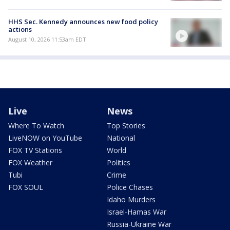
HHS Sec. Kennedy announces new food policy
actions
August 10, 2026 11:53am EDT
Live
News
Where To Watch
Top Stories
LiveNOW on YouTube
National
FOX TV Stations
World
FOX Weather
Politics
Tubi
Crime
FOX SOUL
Police Chases
Idaho Murders
Israel-Hamas War
Russia-Ukraine War