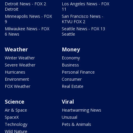
Detroit News - FOX 2
Los Angeles News - FOX
Detroit
11
Minneapolis News - FOX
San Francisco News -
9
KTVU FOX 2
Milwaukee News - FOX
Seattle News - FOX 13
6 News
Seattle
Weather
Money
Winter Weather
Economy
Severe Weather
Business
Hurricanes
Personal Finance
Environment
Consumer
FOX Weather
Real Estate
Science
Viral
Air & Space
Heartwarming News
SpaceX
Unusual
Technology
Pets & Animals
Wild Nature