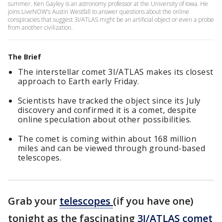
summer. Ken Gayley is an astronomy professor at the University of Iowa. He
joins LiveNOW’s Austin Westfall to answer questions about the online
conspiracies that suggest 3I/ATLAS might be an artificial object or even a probe
from another civilization.
The Brief
The interstellar comet 3I/ATLAS makes its closest
approach to Earth early Friday.
Scientists have tracked the object since its July
discovery and confirmed it is a comet, despite
online speculation about other possibilities.
The comet is coming within about 168 million
miles and can be viewed through ground-based
telescopes.
Grab your
telescopes
(if you have one)
tonight as the fascinating
3I/ATLAS comet