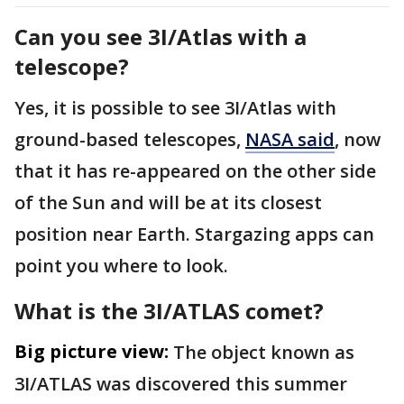
Can you see 3I/Atlas with a
telescope?
Yes, it is possible to see 3I/Atlas with
ground-based telescopes,
NASA said
, now
that it has re-appeared on the other side
of the Sun and will be at its closest
position near Earth. Stargazing apps can
point you where to look.
What is the 3I/ATLAS comet?
Big picture view:
The object known as
3I/ATLAS was discovered this summer