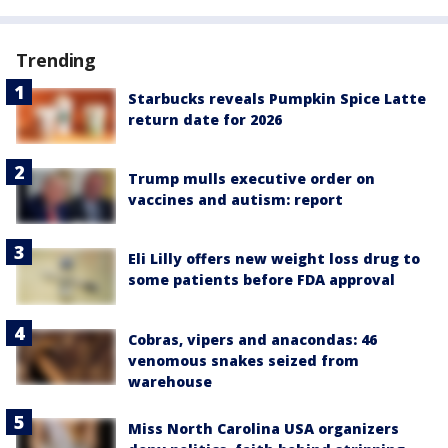
Trending
Starbucks reveals Pumpkin Spice Latte
return date for 2026
Trump mulls executive order on
vaccines and autism: report
Eli Lilly offers new weight loss drug to
some patients before FDA approval
Cobras, vipers and anacondas: 46
venomous snakes seized from
warehouse
Miss North Carolina USA organizers