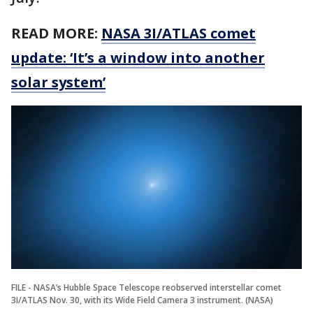
READ MORE:
NASA 3I/ATLAS comet
update: ‘It’s a window into another
solar system’
FILE - NASA’s Hubble Space Telescope reobserved interstellar comet
3I/ATLAS Nov. 30, with its Wide Field Camera 3 instrument. (NASA)