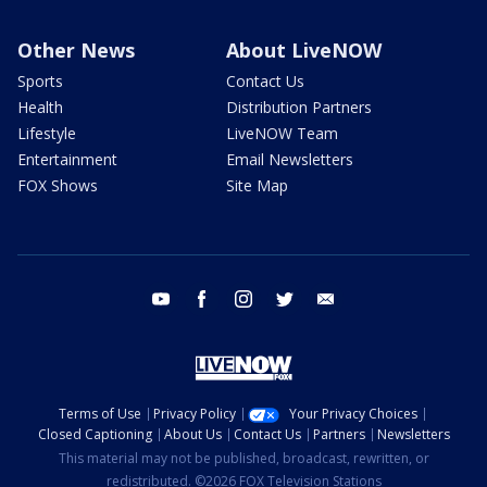
Other News
About LiveNOW
Sports
Contact Us
Health
Distribution Partners
Lifestyle
LiveNOW Team
Entertainment
Email Newsletters
FOX Shows
Site Map
youtube
facebook
instagram
twitter
email
Terms of Use
Privacy Policy
Your Privacy Choices
Closed Captioning
About Us
Contact Us
Partners
Newsletters
This material may not be published, broadcast, rewritten, or
redistributed. ©2026 FOX Television Stations