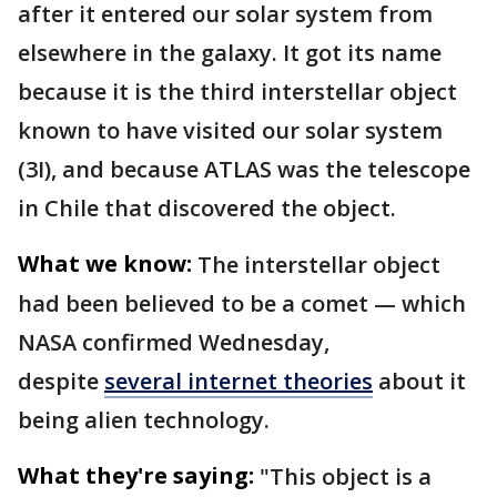
after it entered our solar system from
elsewhere in the galaxy. It got its name
because it is the third interstellar object
known to have visited our solar system
(3I), and because ATLAS was the telescope
in Chile that discovered the object.
What we know:
The interstellar object
had been believed to be a comet — which
NASA confirmed Wednesday,
despite
several internet theories
about it
being alien technology.
What they're saying:
"This object is a