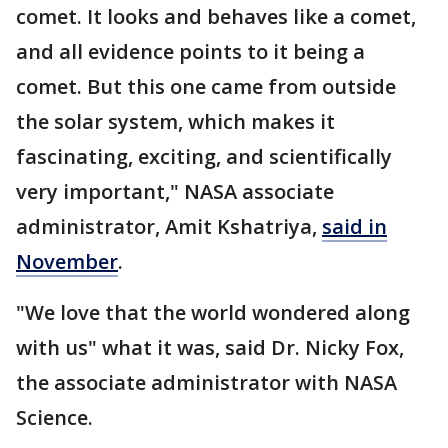
comet. It looks and behaves like a comet,
and all evidence points to it being a
comet. But this one came from outside
the solar system, which makes it
fascinating, exciting, and scientifically
very important," NASA associate
administrator, Amit Kshatriya,
said in
November
.
"We love that the world wondered along
with us" what it was, said Dr. Nicky Fox,
the associate administrator with NASA
Science.