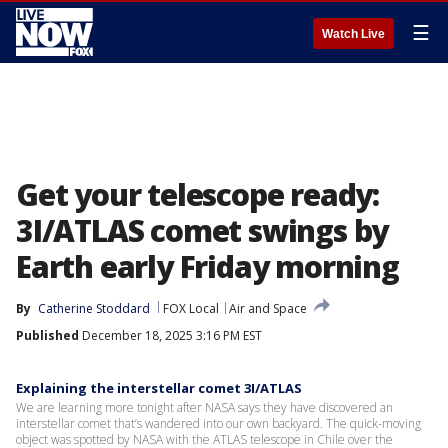
☰
Watch Live
Get your telescope ready:
3I/ATLAS comet swings by
Earth early Friday morning
By
Catherine Stoddard
FOX Local
Air and Space
Published
December 18, 2025 3:16 PM EST
Explaining the interstellar comet 3I/ATLAS
We are learning more tonight after NASA says they have discovered an
interstellar comet that’s wandered into our own backyard. The quick-moving
object was spotted by NASA with the ATLAS telescope in Chile over the