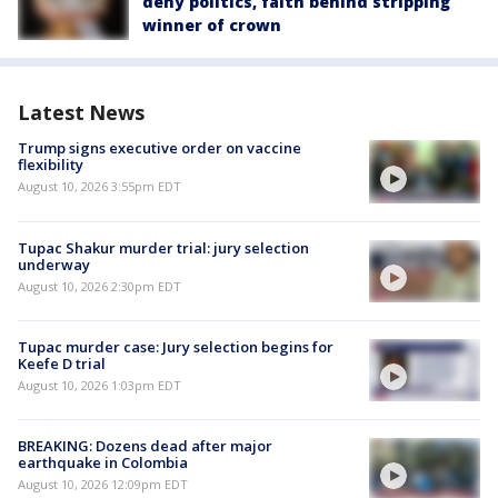
deny politics, faith behind stripping
winner of crown
Latest News
Trump signs executive order on vaccine
flexibility
August 10, 2026 3:55pm EDT
Tupac Shakur murder trial: jury selection
underway
August 10, 2026 2:30pm EDT
Tupac murder case: Jury selection begins for
Keefe D trial
August 10, 2026 1:03pm EDT
BREAKING: Dozens dead after major
earthquake in Colombia
August 10, 2026 12:09pm EDT