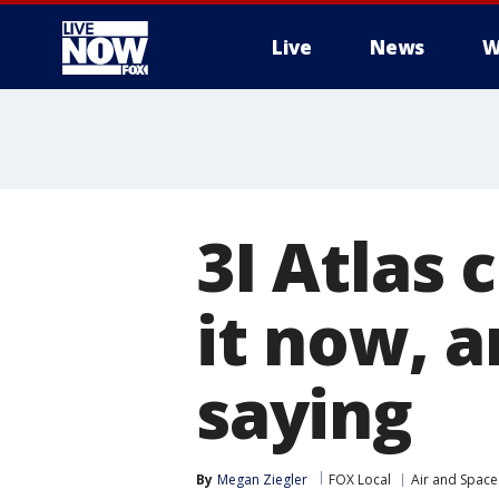
Live
News
W
More
3I Atlas
it now, a
saying
By
Megan Ziegler
FOX Local
Air and Space