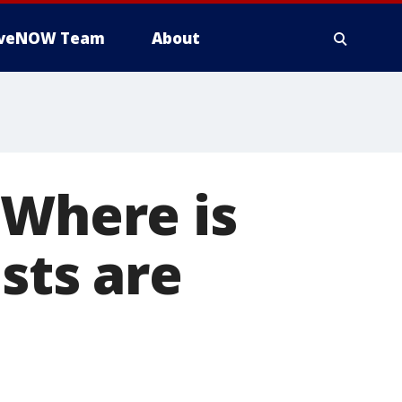
iveNOW Team
About
 Where is
sts are