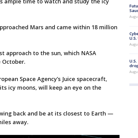
ts ample time to watch and study the icy
Futu
Saud
Augu
 approached Mars and came within 18 million
Cybe
U.S.
Augu
sest approach to the sun, which NASA
e October.
U.S.
drop
Augu
opean Space Agency’s Juice spacecraft,
its icy moons, will keep an eye on the
wing back and be at its closest to Earth —
 miles away.