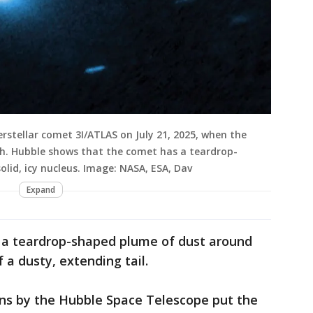
rstellar comet 3I/ATLAS on July 21, 2025, when the
th. Hubble shows that the comet has a teardrop-
olid, icy nucleus. Image: NASA, ESA, Dav
Expand
 a teardrop-shaped plume of dust around
 a dusty, extending tail.
ns by the Hubble Space Telescope put the