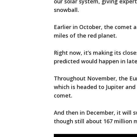
our solar system, giving exper
snowball.
Earlier in October, the comet
miles of the red planet.
Right now, it’s making its clo
predicted would happen in lat
Throughout November, the Eur
which is headed to Jupiter and 
comet.
And then in December, it will s
though still about 167 million