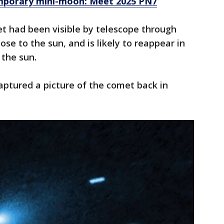
mporary mini-moon: Meet 2025 PN7
t had been visible by telescope through
ose to the sun, and is likely to reappear in
 the sun.
ptured a picture of the comet back in