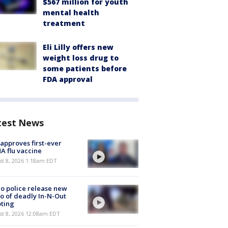
$567 million for youth
mental health
treatment
Eli Lilly offers new
weight loss drug to
some patients before
FDA approval
test News
approves first-ever
 flu vaccine
t 8, 2026 1:18am EDT
o police release new
o of deadly In-N-Out
ting
st 8, 2026 12:08am EDT