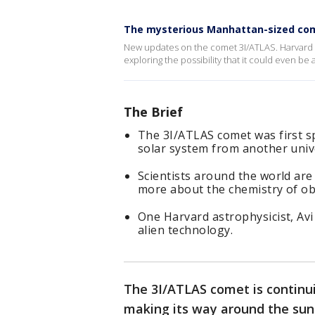
The mysterious Manhattan-sized co
New updates on the comet 3I/ATLAS. Harvard as
exploring the possibility that it could even be 
The Brief
The 3I/ATLAS comet was first spo
solar system from another univ
Scientists around the world are
more about the chemistry of ob
One Harvard astrophysicist, Avi 
alien technology.
The 3I/ATLAS comet is continu
making its way around the sun