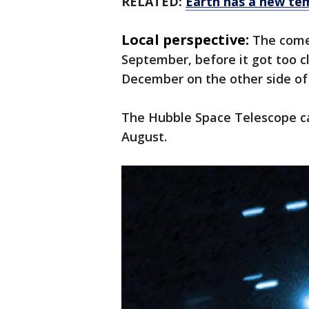
RELATED:
Earth has a new te
Local perspective:
The come
September, before it got too cl
December on the other side of
The Hubble Space Telescope ca
August.