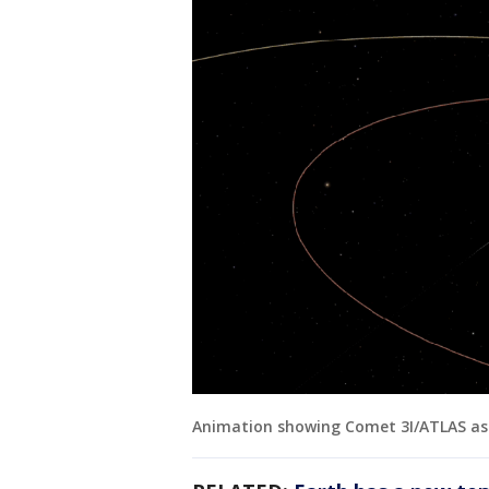
Animation showing Comet 3I/ATLAS as 