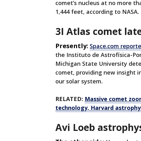
comet’s nucleus at no more than
1,444 feet, according to NASA.
3I Atlas comet lat
Presently:
Space.com reporte
the Instituto de Astrofísica-Po
Michigan State University dete
comet, providing new insight 
our solar system.
RELATED:
Massive comet zoom
technology, Harvard astrophys
Avi Loeb astrophys