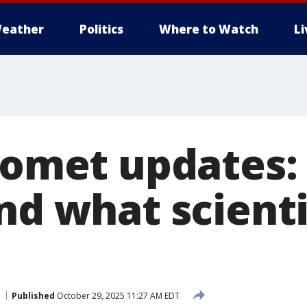
eather
Politics
Where to Watch
L
 comet updates:
nd what scienti
Published
October 29, 2025 11:27 AM EDT