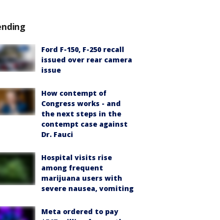
ending
Ford F-150, F-250 recall
issued over rear camera
issue
How contempt of
Congress works - and
the next steps in the
contempt case against
Dr. Fauci
Hospital visits rise
among frequent
marijuana users with
severe nausea, vomiting
Meta ordered to pay