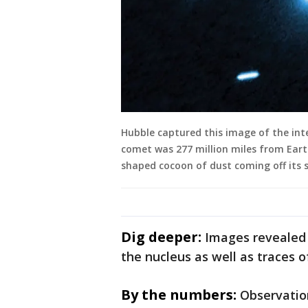
Hubble captured this image of the inte
comet was 277 million miles from Ear
shaped cocoon of dust coming off its s
Dig deeper:
Images revealed
the nucleus as well as traces of
By the numbers:
Observatio