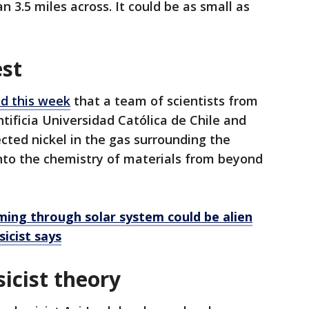
 3.5 miles across. It could be as small as
est
d this week
that a team of scientists from
ntificia Universidad Católica de Chile and
cted nickel in the gas surrounding the
into the chemistry of materials from beyond
ing through solar system could be alien
icist says
icist theory