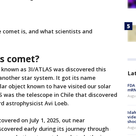
e comet is, and what scientists and
las comet?
known as 3I/ATLAS was discovered this
La
nother star system. It got its name
llar object known to have visited our solar
FDA 
mRNA
 was the telescope in Chile that discovered
Augus
rd astrophysicist Avi Loeb.
Idah
vide
overed on July 1, 2025, out near
shoo
scovered early during its journey through
Augu