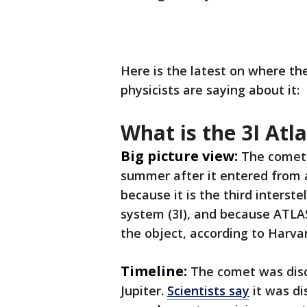
Here is the latest on where th
physicists are saying about it:
What is the 3I At
Big picture view:
The comet 
summer after it entered from a
because it is the third interste
system (3I), and because ATLAS
the object, according to Harva
Timeline:
The comet was disc
Jupiter.
Scientists say
it was di