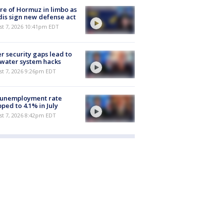
re of Hormuz in limbo as
is sign new defense act
st 7, 2026 10:41pm EDT
r security gaps lead to
 water system hacks
st 7, 2026 9:26pm EDT
 unemployment rate
ped to 4.1% in July
st 7, 2026 8:42pm EDT