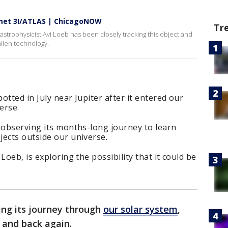
met 3I/ATLAS | ChicagoNOW
Tr
trophysicist Avi Loeb has been closely tracking this object and
alien technology.
tted in July near Jupiter after it entered our
erse.
 observing its months-long journey to learn
jects outside our universe.
Loeb, is exploring the possibility that it could be
ing its journey through
our solar system
,
 and back again.