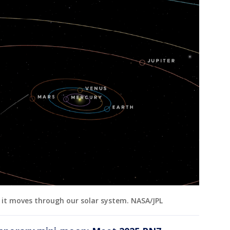
it moves through our solar system. NASA/JPL