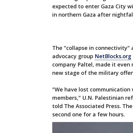
expected to enter Gaza City wi
in northern Gaza after nightfal
The "collapse in connectivity"
advocacy group
NetBlocks.org
company Paltel, made it even 
new stage of the military offen
"We have lost communication 
members," U.N. Palestinian re
told The Associated Press. The
second one for a few hours.