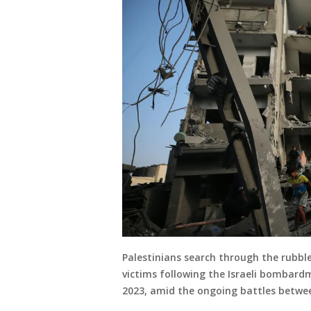
Palestinians search through the rubble
victims following the Israeli bombard
2023, amid the ongoing battles betwee