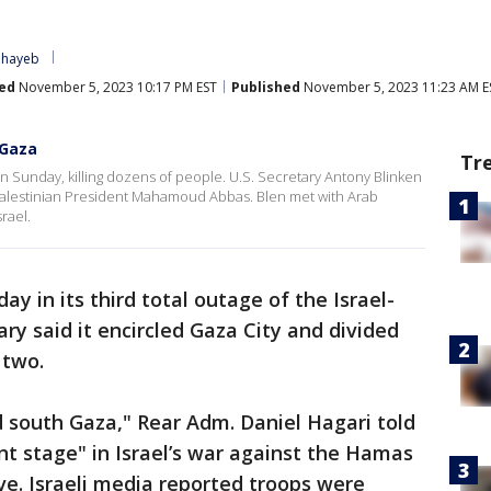
ehayeb
ed
November 5, 2023 10:17 PM EST
Published
November 5, 2023 11:23 AM E
 Gaza
Tr
on Sunday, killing dozens of people. U.S. Secretary Antony Blinken
 Palestinian President Mahamoud Abbas. Blen met with Arab
srael.
y in its third total outage of the Israel-
ary said it encircled Gaza City and divided
 two.
 south Gaza," Rear Adm. Daniel Hagari told
cant stage" in Israel’s war against the Hamas
ve. Israeli media reported troops were