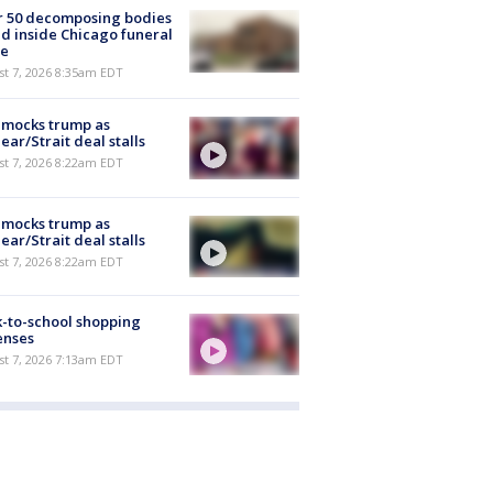
r 50 decomposing bodies
d inside Chicago funeral
e
t 7, 2026 8:35am EDT
 mocks trump as
ear/Strait deal stalls
t 7, 2026 8:22am EDT
 mocks trump as
ear/Strait deal stalls
t 7, 2026 8:22am EDT
-to-school shopping
enses
t 7, 2026 7:13am EDT