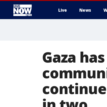
Live
News
W
More
Gaza has 
communic
continues
in two