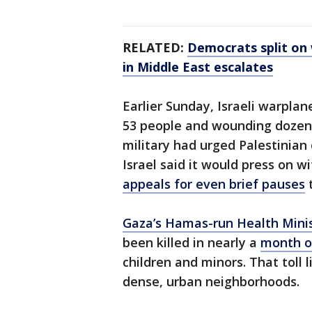
RELATED:
Democrats split on 
in Middle East escalates
Earlier Sunday, Israeli warplan
53 people and wounding dozens 
military had urged Palestinian c
Israel said it would press on w
appeals for even brief pauses
t
Gaza’s Hamas-run Health Mini
been killed in nearly a
month o
children and minors. That toll l
dense, urban neighborhoods.