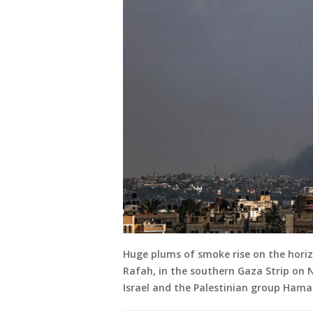
Huge plums of smoke rise on the horizo
Rafah, in the southern Gaza Strip on
Israel and the Palestinian group Hamas