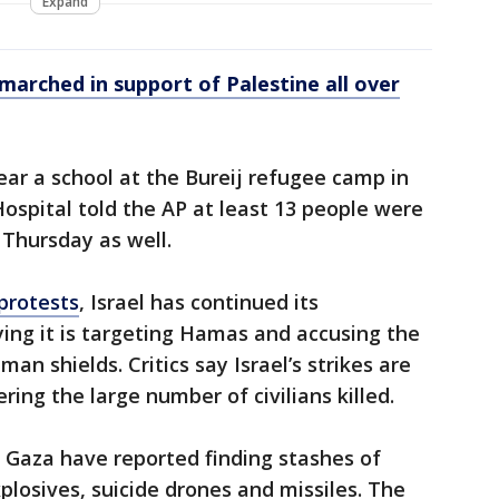
Expand
arched in support of Palestine all over
ear a school at the Bureij refugee camp in
Hospital told the AP at least 13 people were
 Thursday as well.
protests
, Israel has continued its
ng it is targeting Hamas and accusing the
man shields. Critics say Israel’s strikes are
ring the large number of civilians killed.
n Gaza have reported finding stashes of
plosives, suicide drones and missiles. The