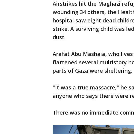
Airstrikes hit the Maghazi refu
wounding 34 others, the Health
hospital saw eight dead childre
strike. A surviving child was le
dust.
Arafat Abu Mashaia, who lives i
flattened several multistory 
parts of Gaza were sheltering.
"It was a true massacre," he sa
anyone who says there were res
There was no immediate commen