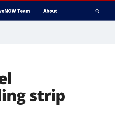
iveNOW Team
About
el
ing strip