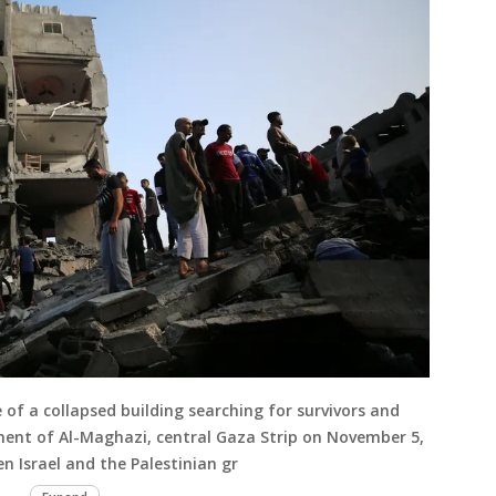
 of a collapsed building searching for survivors and
ment of Al-Maghazi, central Gaza Strip on November 5,
n Israel and the Palestinian gr