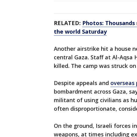
RELATED:
Photos: Thousands m
the world Saturday
Another airstrike hit a house n
central Gaza. Staff at Al-Aqsa 
killed. The camp was struck on
Despite appeals and
overseas 
bombardment across Gaza, sayi
militant of using civilians as hu
often disproportionate, conside
On the ground, Israeli forces i
weapons, at times including ex