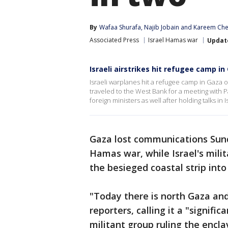
By
Wafaa Shurafa
, 
Najib Jobain
 and 
Kareem Ch
Associated Press
Israel Hamas war
Updat
Israeli airstrikes hit refugee camp in
Israeli warplanes hit a refugee camp in Gaza 
traveled to the West Bank for a meeting with
foreign ministers as well after holding talks in I
Gaza lost communications Sunda
Hamas war, while Israel's milit
the besieged coastal strip into
"Today there is north Gaza and
reporters, calling it a "signifi
militant group ruling the encla