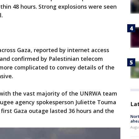
thin 48 hours. Strong explosions were seen
l.
 across Gaza, reported by internet access
and confirmed by Palestinian telecom
more complicated to convey details of the
sive.
with the vast majority of the UNRWA team
fugee agency spokesperson Juliette Touma
La
 first Gaza outage lasted 36 hours and the
Nort
ahea
Augus