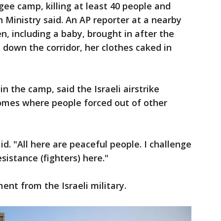
gee camp, killing at least 40 people and
 Ministry said. An AP reporter at a nearby
n, including a baby, brought in after the
d down the corridor, her clothes caked in
n the camp, said the Israeli airstrike
homes where people forced out of other
id. "All here are peaceful people. I challenge
istance (fighters) here."
t from the Israeli military.