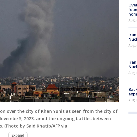
Ove
foun
hom
Augus
Iran
Nucl
Augus
Iran
Nucl
Augus
Back
exp
Augus
n over the city of Khan Yunis as seen from the city of
 Novembe 5, 2023, amid the ongoing battles between
. (Photo by Said Khatib/AFP via
Expand