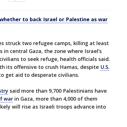
whether to back Israel or Palestine as war
es struck two refugee camps, killing at least
in central Gaza, the zone where Israel’s
ivilians to seek refuge, health officials said.
ith its offensive to crush Hamas, despite
U.S.
o get aid to desperate civilians.
stry
said more than 9,700 Palestinians have
f war
in Gaza, more than 4,000 of them
ikely will rise as Israeli troops advance into