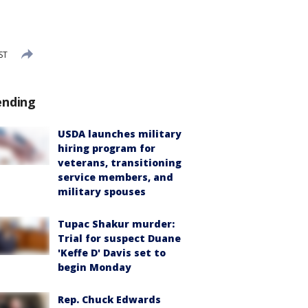
ST
ending
USDA launches military
hiring program for
veterans, transitioning
service members, and
military spouses
Tupac Shakur murder:
Trial for suspect Duane
'Keffe D' Davis set to
begin Monday
Rep. Chuck Edwards