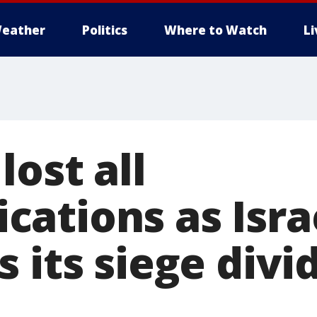
eather
Politics
Where to Watch
L
lost all
ations as Isra
 its siege divid