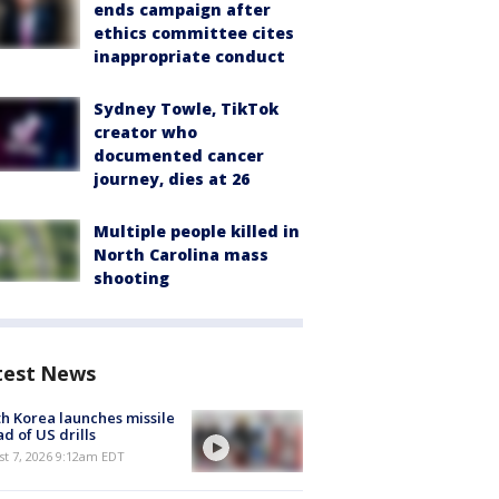
ends campaign after
ethics committee cites
inappropriate conduct
Sydney Towle, TikTok
creator who
documented cancer
journey, dies at 26
Multiple people killed in
North Carolina mass
shooting
test News
h Korea launches missile
d of US drills
t 7, 2026 9:12am EDT