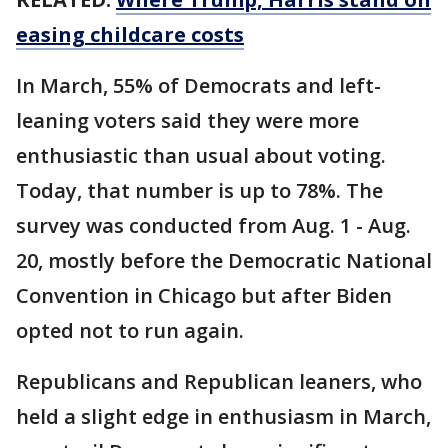
easing childcare costs
In March, 55% of Democrats and left-
leaning voters said they were more
enthusiastic than usual about voting.
Today, that number is up to 78%. The
survey was conducted from Aug. 1 - Aug.
20, mostly before the Democratic National
Convention in Chicago but after Biden
opted not to run again.
Republicans and Republican leaners, who
held a slight edge in enthusiasm in March,