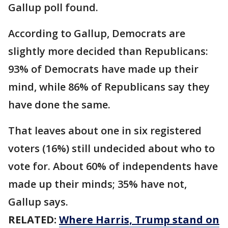
Gallup poll found.
According to Gallup, Democrats are
slightly more decided than Republicans:
93% of Democrats have made up their
mind, while 86% of Republicans say they
have done the same.
That leaves about one in six registered
voters (16%) still undecided about who to
vote for. About 60% of independents have
made up their minds; 35% have not,
Gallup says.
RELATED:
Where Harris, Trump stand on