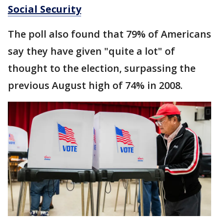
Social Security
The poll also found that 79% of Americans
say they have given "quite a lot" of
thought to the election, surpassing the
previous August high of 74% in 2008.