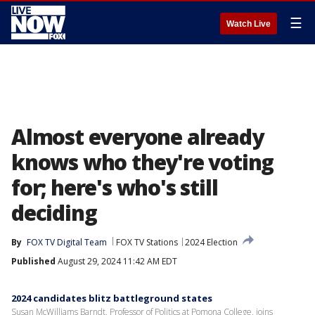
☰
Watch Live
Almost everyone already
knows who they're voting
for; here's who's still
deciding
By
FOX TV Digital Team
FOX TV Stations
2024 Election
Published
August 29, 2024 11:42 AM EDT
2024 candidates blitz battleground states
Susan McWilliams Barndt, Professor of Politics at Pomona College, joins