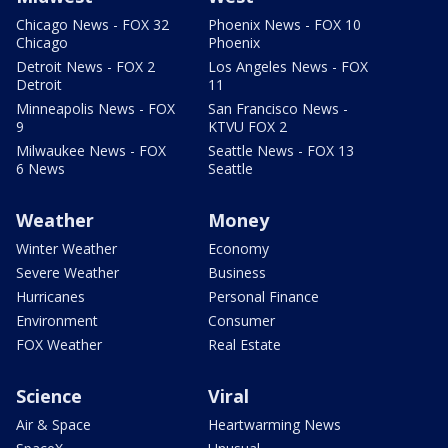
Chicago News - FOX 32
Phoenix News - FOX 10
Chicago
Phoenix
Detroit News - FOX 2
Los Angeles News - FOX
Detroit
11
Minneapolis News - FOX
San Francisco News -
9
KTVU FOX 2
Milwaukee News - FOX
Seattle News - FOX 13
6 News
Seattle
Weather
Money
Winter Weather
Economy
Severe Weather
Business
Hurricanes
Personal Finance
Environment
Consumer
FOX Weather
Real Estate
Science
Viral
Air & Space
Heartwarming News