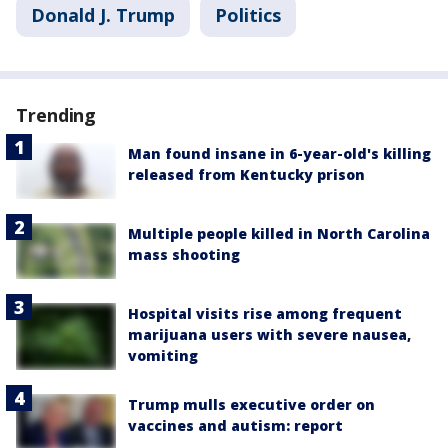
Donald J. Trump
Politics
Trending
Man found insane in 6-year-old's killing
released from Kentucky prison
Multiple people killed in North Carolina
mass shooting
Hospital visits rise among frequent
marijuana users with severe nausea,
vomiting
Trump mulls executive order on
vaccines and autism: report