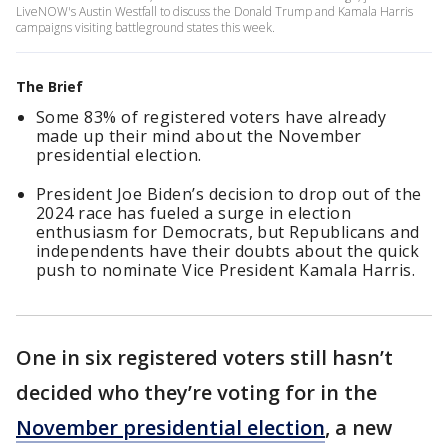
LiveNOW's Austin Westfall to discuss the Donald Trump and Kamala Harris
campaigns visiting battleground states this week.
The Brief
Some 83% of registered voters have already
made up their mind about the November
presidential election.
President Joe Biden’s decision to drop out of the
2024 race has fueled a surge in election
enthusiasm for Democrats, but Republicans and
independents have their doubts about the quick
push to nominate Vice President Kamala Harris.
One in six registered voters still hasn’t
decided who they’re voting for in the
November presidential election
, a new