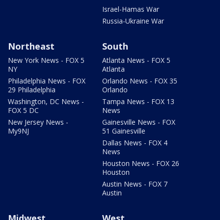
Israel-Hamas War
Russia-Ukraine War
Northeast
South
New York News - FOX 5
Atlanta News - FOX 5
NY
Atlanta
Philadelphia News - FOX
Orlando News - FOX 35
29 Philadelphia
Orlando
Washington, DC News -
Tampa News - FOX 13
FOX 5 DC
News
New Jersey News -
Gainesville News - FOX
My9NJ
51 Gainesville
Dallas News - FOX 4
News
Houston News - FOX 26
Houston
Austin News - FOX 7
Austin
Midwest
West