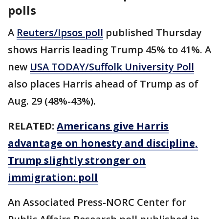
polls
A
Reuters/Ipsos poll
published Thursday
shows Harris leading Trump 45% to 41%. A
new
USA TODAY/Suffolk University Poll
also places Harris ahead of Trump as of
Aug. 29 (48%-43%).
RELATED:
Americans give Harris
advantage on honesty and discipline,
Trump slightly stronger on
immigration: poll
An Associated Press-NORC Center for