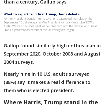
than a century, Gallup says.
What to expect from first Trump, Harris debate
Former President Donald Trump says he has accepted the rules for the
September 10 debate against Vice President Kamala Harris. LiveNOW's
Austin Westfall discusses what we could expect from the debate with David
Frank, a professor of rhetoric at the University of Oregon.
Gallup found similarly high enthusiasm in
September 2020, October 2008 and August
2004 surveys.
Nearly nine in 10 U.S. adults surveyed
(88%) say it makes a real difference to
them who is elected president.
Where Harris, Trump stand in the