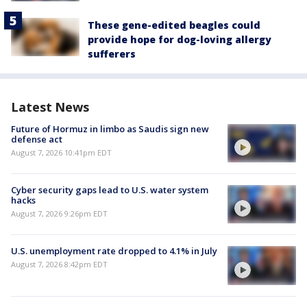
These gene-edited beagles could
provide hope for dog-loving allergy
sufferers
Latest News
Future of Hormuz in limbo as Saudis sign new
defense act
August 7, 2026 10:41pm EDT
Cyber security gaps lead to U.S. water system
hacks
August 7, 2026 9:26pm EDT
U.S. unemployment rate dropped to 4.1% in July
August 7, 2026 8:42pm EDT