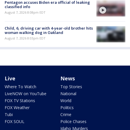
Pentagon accuses Biden era official of leaking
classified info
August 7, 2026 8:08pm EDT
Child, 6, driving car with 4-year-old brother hits
woman walking dog in Oakland
August 7, 2026 8:03pm EDT
Live
News
Where To Watch
Top Stories
LiveNOW on YouTube
National
FOX TV Stations
World
FOX Weather
Politics
Tubi
Crime
FOX SOUL
Police Chases
Idaho Murders