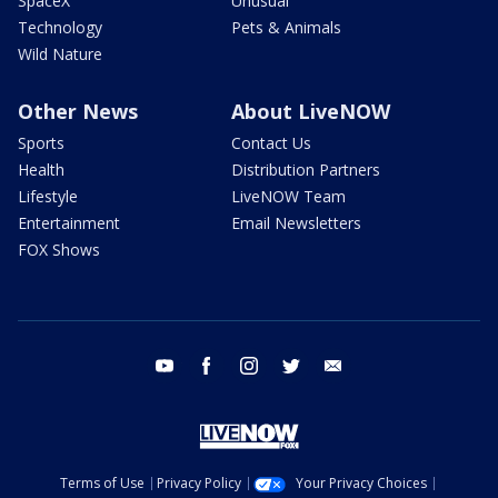
SpaceX
Unusual
Technology
Pets & Animals
Wild Nature
Other News
About LiveNOW
Sports
Contact Us
Health
Distribution Partners
Lifestyle
LiveNOW Team
Entertainment
Email Newsletters
FOX Shows
youtube
facebook
instagram
twitter
email
Terms of Use
Privacy Policy
Your Privacy Choices