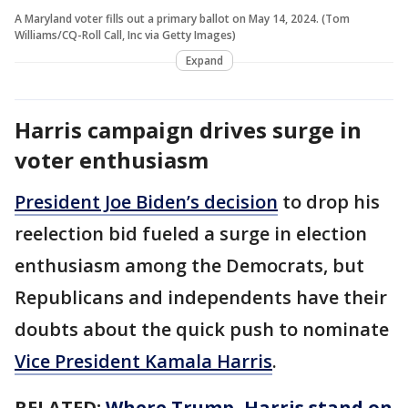
A Maryland voter fills out a primary ballot on May 14, 2024. (Tom
Williams/CQ-Roll Call, Inc via Getty Images)
Expand
Harris campaign drives surge in
voter enthusiasm
President Joe Biden’s decision
to drop his
reelection bid fueled a surge in election
enthusiasm among the Democrats, but
Republicans and independents have their
doubts about the quick push to nominate
Vice President Kamala Harris
.
RELATED:
Where Trump, Harris stand on