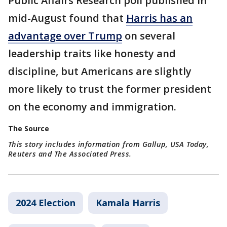
Public Affairs Research poll published in
mid-August found that
Harris has an
advantage over Trump
on several
leadership traits like honesty and
discipline, but Americans are slightly
more likely to trust the former president
on the economy and immigration.
The Source
This story includes information from Gallup, USA Today,
Reuters and The Associated Press.
2024 Election
Kamala Harris