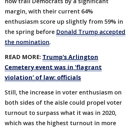
now trail Democrats by a significant
margin, with their current 64%
enthusiasm score up slightly from 59% in
the spring before
Donald Trump accepted
the nomination
.
READ MORE:
Trump's Arlington
Cemetery event was in 'flagrant
violation' of law: officials
Still, the increase in voter enthusiasm on
both sides of the aisle could propel voter
turnout to surpass what it was in 2020,
which was the highest turnout in more