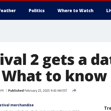
eather
Politics
Where to Watch
L
ival 2 gets a d
: What to know
ent
Published
February 25, 2025 9:43 AM EST
estival merchandise
Tr