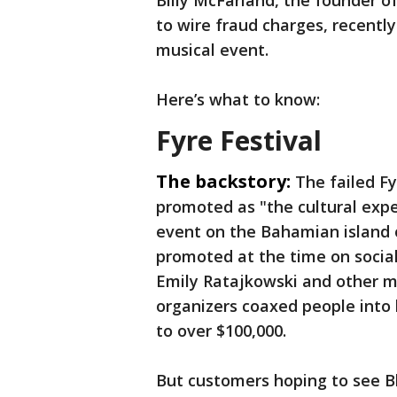
Billy McFarland, the founder of
to wire fraud charges, recentl
musical event.
Here’s what to know:
Fyre Festival
The backstory:
The failed F
promoted as "the cultural expe
event on the Bahamian island
promoted at the time on social
Emily Ratajkowski and other mo
organizers coaxed people into
to over $100,000.
But customers hoping to see Bl