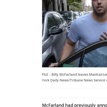
FILE - Billy McFarland leaves Manhattan
York Daily News/Tribune News Service 
McFarland had previously annou