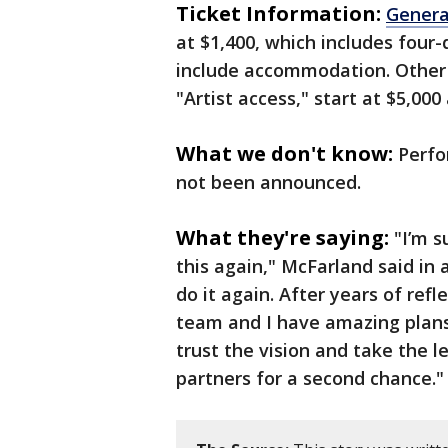
Ticket Information:
Genera
at $1,400, which includes four-
include accommodation. Other 
"Artist access," start at $5,000
What we don't know:
Perfo
not been announced.
What they're saying:
"I’m s
this again," McFarland said in a
do it again. After years of re
team and I have amazing plans
trust the vision and take the 
partners for a second chance.