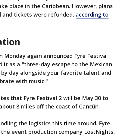
ake place in the Caribbean. However, plans
d and tickets were refunded,
according to
ation
n Monday again announced Fyre Festival
 it as a "three-day escape to the Mexican
 by day alongside your favorite talent and
brate with music."
ates that Fyre Festival 2 will be May 30 to
 about 8 miles off the coast of Cancún.
dling the logistics this time around. Fyre
by the event production company LostNights,