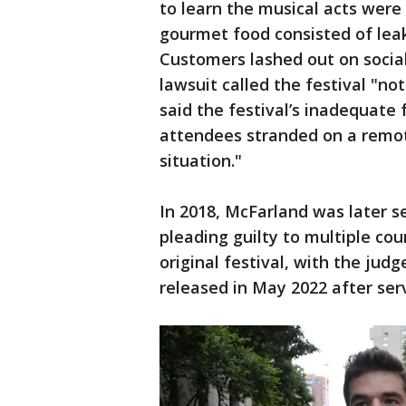
to learn the musical acts wer
gourmet food consisted of lea
Customers lashed out on socia
lawsuit called the festival "no
said the festival’s inadequate 
attendees stranded on a remot
situation."
In 2018, McFarland was later se
pleading guilty to multiple cou
original festival, with the judg
released in May 2022 after serv