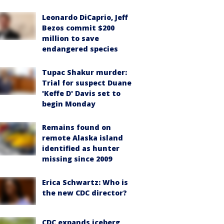
Leonardo DiCaprio, Jeff
Bezos commit $200
million to save
endangered species
Tupac Shakur murder:
Trial for suspect Duane
'Keffe D' Davis set to
begin Monday
Remains found on
remote Alaska island
identified as hunter
missing since 2009
Erica Schwartz: Who is
the new CDC director?
CDC expands iceberg