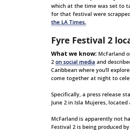
which at the time was set to t
for that festival were scrappe
the LA Times.
Fyre Festival 2 loc
What we know:
McFarland o
2
on social media
and described
Caribbean where you’ll explore
come together at night to cele
Specifically, a press release st
June 2 in Isla Mujeres, located
McFarland is apparently not han
Festival 2 is being produced 