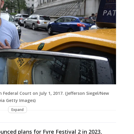
 Federal Court on July 1, 2017. (Jefferson Siegel/New
via Getty Images)
Expand
nced plans for Fyre Festival 2 in 2023,