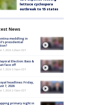
lettuce cyclospora
outbreak to 15 states
test News
ntina meddling in
il's presidential
tion?
t 7, 2026 5:20am EDT
ayoral Election: Bass &
n face off
t 7, 2026 5:16am EDT
oyal headlines: Friday,
st 7, 2026
t 7, 2026 5:13am EDT
pping primary night in