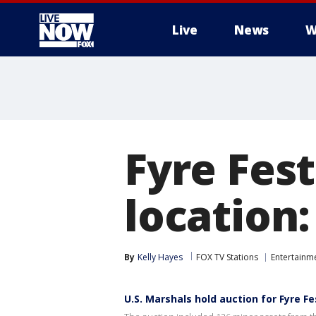
Live
News
W
More
Fyre Fest
location
By
Kelly Hayes
FOX TV Stations
Entertainm
U.S. Marshals hold auction for Fyre F