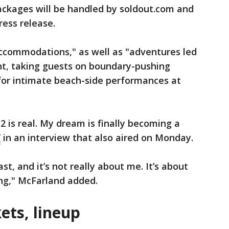
packages will be handled by soldout.com and
ress release.
accommodations," as well as "adventures led
ent, taking guests on boundary-pushing
 for intimate beach-side performances at
2 is real. My dream is finally becoming a
Y
in an interview that also aired on Monday.
ast, and it’s not really about me. It’s about
rong," McFarland added.
kets, lineup