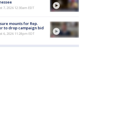
nessee
st 7, 2026 12:30am EDT
sure mounts for Rep.
er to drop campaign bid
st 6, 2026 11:28pm EDT