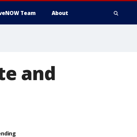
iveNOW Team
About
ate and
ending