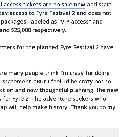
l access tickets are on sale now
and start
day access to Fyre Festival 2 and does not
packages, labeled as "VIP access" and
 and $25,000 respectively.
rmers for the planned Fyre Festival 2 have
ure many people think I’m crazy for doing
 statement. "But I feel I’d be crazy not to
flection and now thoughtful planning, the new
 for Fyre 2. The adventure seekers who
leap will help make history. Thank you to my
"