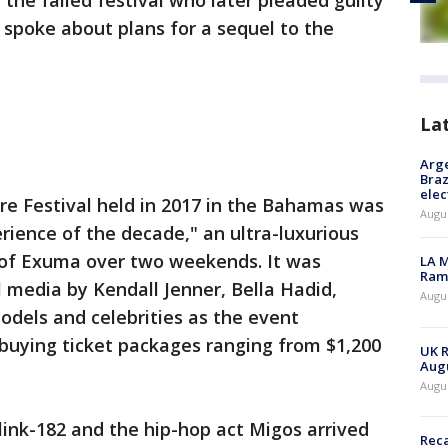
 the failed festival who later pleaded guilty
y spoke about plans for a sequel to the
La
Arge
Braz
elec
yre Festival held in 2017 in the Bahamas was
Augus
rience of the decade," an ultra-luxurious
 of Exuma over two weekends. It was
LA M
Rama
 media by Kendall Jenner, Bella Hadid,
Augus
dels and celebrities as the event
 buying ticket packages ranging from $1,200
UK R
Augu
Augus
ink-182 and the hip-hop act Migos arrived
Reca