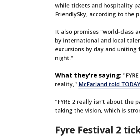
while tickets and hospitality 
FriendlySky, according to the p
It also promises "world-class 
by international and local tal
excursions by day and uniting
night."
What they're saying:
"FYRE 
reality,"
McFarland told TODA
"FYRE 2 really isn’t about the p
taking the vision, which is st
Fyre Festival 2 tic