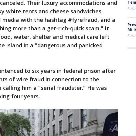
e canceled. Their luxury accommodations and
Ten
Augu
ky white tents and cheese sandwiches.
l media with the hashtag #fyrefraud, and a
Pres
thing more than a get-rich-quick scam." It
Mill
Augu
food, water, shelter and medical care left
e island in a "dangerous and panicked
ntenced to six years in federal prison after
nts of wire fraud in connection to the
e calling him a "serial fraudster." He was
ing four years.