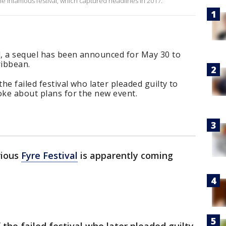
e infamous festival, which captured headlines in 2017.
al, a sequel has been announced for May 30 to
ribbean.
the failed festival who later pleaded guilty to
oke about plans for the new event.
rious
Fyre Festival
is apparently coming