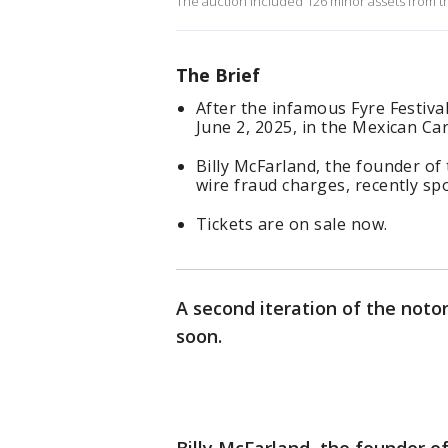
The auction included 126 minor assets from th
The Brief
After the infamous Fyre Festiv
June 2, 2025, in the Mexican Ca
Billy McFarland, the founder of 
wire fraud charges, recently sp
Tickets are on sale now.
A second iteration of the noto
soon.