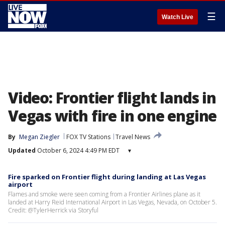
☰
Watch Live
Video: Frontier flight lands in
Vegas with fire in one engine
By
Megan Ziegler
FOX TV Stations
Travel News
Updated
October 6, 2024 4:49 PM EDT
▾
Fire sparked on Frontier flight during landing at Las Vegas
airport
Flames and smoke were seen coming from a Frontier Airlines plane as it
landed at Harry Reid International Airport in Las Vegas, Nevada, on October 5.
Credit: @TylerHerrick via Storyful