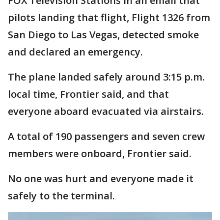
FOX Television Stations in an email that
pilots landing that flight, Flight 1326 from
San Diego to Las Vegas, detected smoke
and declared an emergency.
The plane landed safely around 3:15 p.m.
local time, Frontier said, and that
everyone aboard evacuated via airstairs.
A total of 190 passengers and seven crew
members were onboard, Frontier said.
No one was hurt and everyone made it
safely to the terminal.