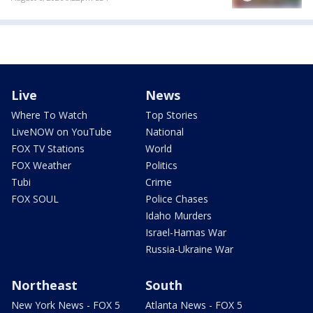
Live
News
Where To Watch
Top Stories
LiveNOW on YouTube
National
FOX TV Stations
World
FOX Weather
Politics
Tubi
Crime
FOX SOUL
Police Chases
Idaho Murders
Israel-Hamas War
Russia-Ukraine War
Northeast
South
New York News - FOX 5
Atlanta News - FOX 5