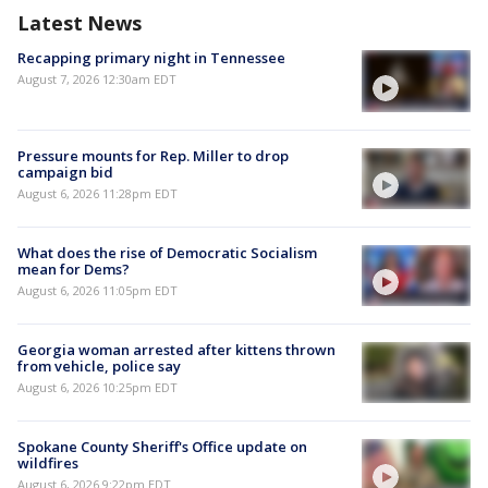
Latest News
Recapping primary night in Tennessee
August 7, 2026 12:30am EDT
Pressure mounts for Rep. Miller to drop
campaign bid
August 6, 2026 11:28pm EDT
What does the rise of Democratic Socialism
mean for Dems?
August 6, 2026 11:05pm EDT
Georgia woman arrested after kittens thrown
from vehicle, police say
August 6, 2026 10:25pm EDT
Spokane County Sheriff's Office update on
wildfires
August 6, 2026 9:22pm EDT