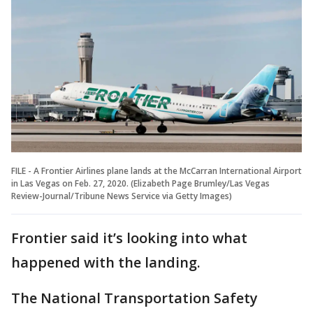
FILE - A Frontier Airlines plane lands at the McCarran International Airport
in Las Vegas on Feb. 27, 2020. (Elizabeth Page Brumley/Las Vegas
Review-Journal/Tribune News Service via Getty Images)
Frontier said it’s looking into what
happened with the landing.
The National Transportation Safety