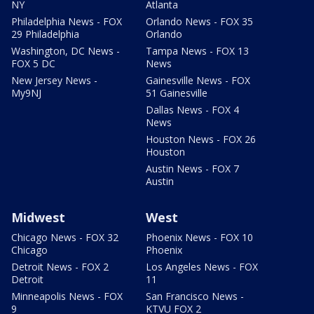
NY
Atlanta
Philadelphia News - FOX
Orlando News - FOX 35
29 Philadelphia
Orlando
Washington, DC News -
Tampa News - FOX 13
FOX 5 DC
News
New Jersey News -
Gainesville News - FOX
My9NJ
51 Gainesville
Dallas News - FOX 4
News
Houston News - FOX 26
Houston
Austin News - FOX 7
Austin
Midwest
West
Chicago News - FOX 32
Phoenix News - FOX 10
Chicago
Phoenix
Detroit News - FOX 2
Los Angeles News - FOX
Detroit
11
Minneapolis News - FOX
San Francisco News -
9
KTVU FOX 2