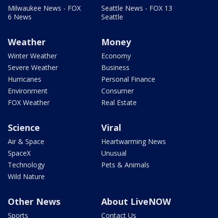
Milwaukee News - FOX
Seattle News - FOX 13
6 News
Seattle
Weather
Money
Winter Weather
Economy
Severe Weather
Business
Hurricanes
Personal Finance
Environment
Consumer
FOX Weather
Real Estate
Science
Viral
Air & Space
Heartwarming News
SpaceX
Unusual
Technology
Pets & Animals
Wild Nature
Other News
About LiveNOW
Sports
Contact Us