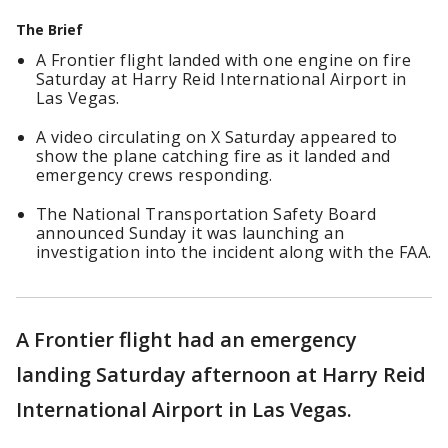
The Brief
A Frontier flight landed with one engine on fire
Saturday at Harry Reid International Airport in
Las Vegas.
A video circulating on X Saturday appeared to
show the plane catching fire as it landed and
emergency crews responding.
The National Transportation Safety Board
announced Sunday it was launching an
investigation into the incident along with the FAA.
A Frontier flight had an emergency
landing Saturday afternoon at Harry Reid
International Airport in Las Vegas.