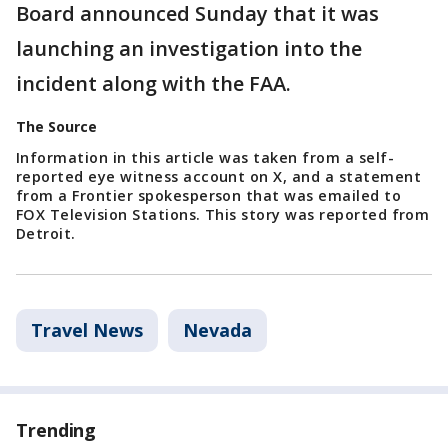
Board announced Sunday that it was
launching an investigation into the
incident along with the FAA.
The Source
Information in this article was taken from a self-
reported eye witness account on X, and a statement
from a Frontier spokesperson that was emailed to
FOX Television Stations. This story was reported from
Detroit.
Travel News
Nevada
Trending