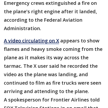
Emergency crews extinguished a fire on
the plane's right engine after it landed,
according to the Federal Aviation
Administration.
A video circulating on X
appears to show
flames and heavy smoke coming from the
plane as it makes its way across the
tarmac. The X user said he recorded the
video as the plane was landing, and
continued to film as fire trucks were seen
arriving and attending to the plane.
A spokesperson for Frontier Airlines told