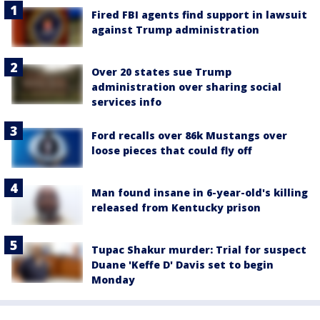
Fired FBI agents find support in lawsuit
against Trump administration
Over 20 states sue Trump
administration over sharing social
services info
Ford recalls over 86k Mustangs over
loose pieces that could fly off
Man found insane in 6-year-old's killing
released from Kentucky prison
Tupac Shakur murder: Trial for suspect
Duane 'Keffe D' Davis set to begin
Monday