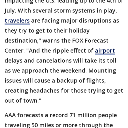
impacting the U.S. leading up to the 4th of
July. With several storm systems in play,
travelers
are facing major disruptions as
they try to get to their holiday
destination," warns the FOX Forecast
Center. "And the ripple effect of
airport
delays and cancelations will take its toll
as we approach the weekend. Mounting
issues will cause a backup of flights,
creating headaches for those trying to get
out of town."
AAA forecasts a record 71 million people
traveling 50 miles or more through the