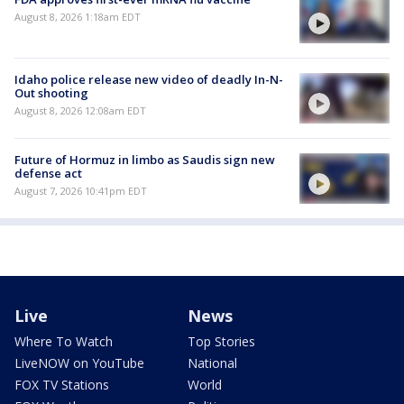
August 8, 2026 1:18am EDT
Idaho police release new video of deadly In-N-
Out shooting
August 8, 2026 12:08am EDT
Future of Hormuz in limbo as Saudis sign new
defense act
August 7, 2026 10:41pm EDT
Live
News
Where To Watch
Top Stories
LiveNOW on YouTube
National
FOX TV Stations
World