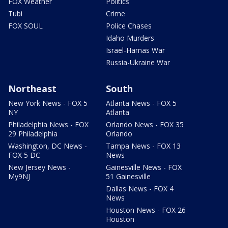
FOX Weather
Politics
Tubi
Crime
FOX SOUL
Police Chases
Idaho Murders
Israel-Hamas War
Russia-Ukraine War
Northeast
South
New York News - FOX 5
Atlanta News - FOX 5
NY
Atlanta
Philadelphia News - FOX
Orlando News - FOX 35
29 Philadelphia
Orlando
Washington, DC News -
Tampa News - FOX 13
FOX 5 DC
News
New Jersey News -
Gainesville News - FOX
My9NJ
51 Gainesville
Dallas News - FOX 4
News
Houston News - FOX 26
Houston