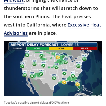
thunderstorms that will stretch down to
the southern Plains. The heat presses
west into California, where
Excessive Heat
Advisories
are in place.
Tuesday's possible airport delays.(FOX Weather)