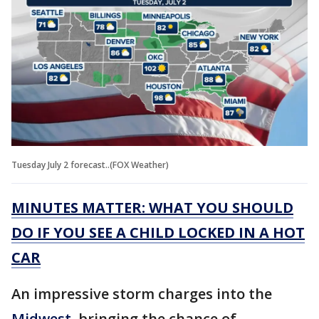
Tuesday July 2 forecast..(FOX Weather)
MINUTES MATTER: WHAT YOU SHOULD
DO IF YOU SEE A CHILD LOCKED IN A HOT
CAR
An impressive storm charges into the
Midwest
, bringing the chance of