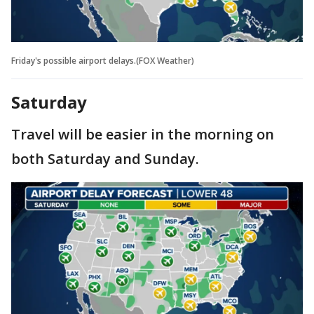
Friday's possible airport delays.(FOX Weather)
Saturday
Travel will be easier in the morning on
both Saturday and Sunday.