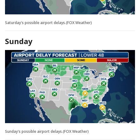
Saturday's possible airport delays.(FOX Weather)
Sunday
Sunday's possible airport delays.(FOX Weather)