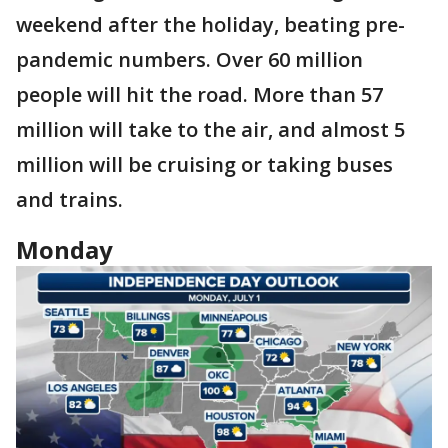
weekend after the holiday, beating pre-
pandemic numbers. Over 60 million
people will hit the road. More than 57
million will take to the air, and almost 5
million will be cruising or taking buses
and trains.
Monday