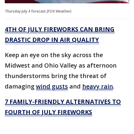
Thursday July 4 forecast.(FOX Weather)
4TH OF JULY FIREWORKS CAN BRING
DRASTIC DROP IN AIR QUALITY
Keep an eye on the sky across the
Midwest and Ohio Valley as afternoon
thunderstorms bring the threat of
damaging
wind gusts
and
heavy rain
.
7 FAMILY-FRIENDLY ALTERNATIVES TO
FOURTH OF JULY FIREWORKS