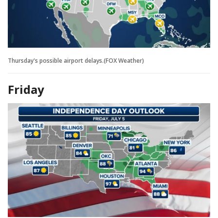
Thursday's possible airport delays.(FOX Weather)
Friday