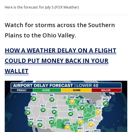
Here is the forecast for July 5.(FOX Weather)
Watch for storms across the Southern
Plains to the Ohio Valley.
HOW A WEATHER DELAY ON A FLIGHT
COULD PUT MONEY BACK IN YOUR
WALLET