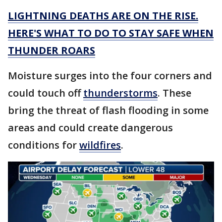
LIGHTNING DEATHS ARE ON THE RISE.
HERE'S WHAT TO DO TO STAY SAFE WHEN
THUNDER ROARS
Moisture surges into the four corners and
could touch off
thunderstorms
. These
bring the threat of flash flooding in some
areas and could create dangerous
conditions for
wildfires
.