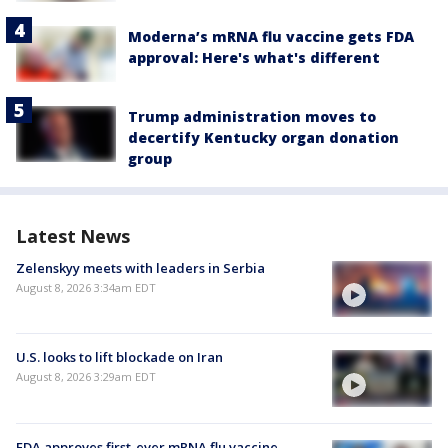
Moderna’s mRNA flu vaccine gets FDA
approval: Here's what's different
Trump administration moves to
decertify Kentucky organ donation
group
Latest News
Zelenskyy meets with leaders in Serbia
August 8, 2026 3:34am EDT
U.S. looks to lift blockade on Iran
August 8, 2026 3:29am EDT
FDA approves first-ever mRNA flu vaccine