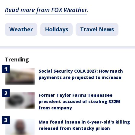
Read more from FOX Weather
.
Weather
Holidays
Travel News
Trending
Social Security COLA 2027: How much
payments are projected to increase
Former Taylor Farms Tennessee
president accused of stealing $32M
from company
Man found insane in 6-year-old's killing
released from Kentucky prison