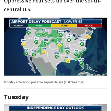
Oppressive heat sets up over the south-
central U.S.
Monday afternoon possible airport delays.(FOX Weather)
Tuesday