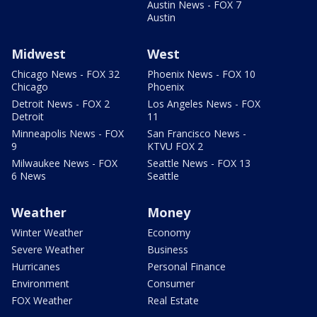
Austin News - FOX 7
Austin
Midwest
West
Chicago News - FOX 32
Phoenix News - FOX 10
Chicago
Phoenix
Detroit News - FOX 2
Los Angeles News - FOX
Detroit
11
Minneapolis News - FOX
San Francisco News -
9
KTVU FOX 2
Milwaukee News - FOX
Seattle News - FOX 13
6 News
Seattle
Weather
Money
Winter Weather
Economy
Severe Weather
Business
Hurricanes
Personal Finance
Environment
Consumer
FOX Weather
Real Estate