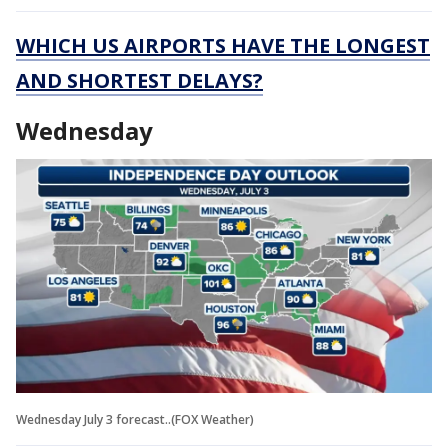
WHICH US AIRPORTS HAVE THE LONGEST
AND SHORTEST DELAYS?
Wednesday
Wednesday July 3 forecast..(FOX Weather)