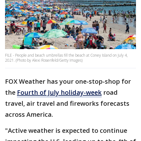
FILE - People and beach umbrellas fill the beach at Coney Island on July 4,
2021. (Photo by Alexi Rosenfeld/Getty Images)
FOX Weather has your one-stop-shop for
the
Fourth of July holiday-week
road
travel, air travel and fireworks forecasts
across America.
"Active weather is expected to continue