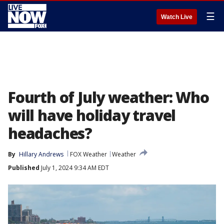
☰
Watch Live
Fourth of July weather: Who
will have holiday travel
headaches?
By
Hillary Andrews
FOX Weather
Weather
Published
July 1, 2024 9:34 AM EDT