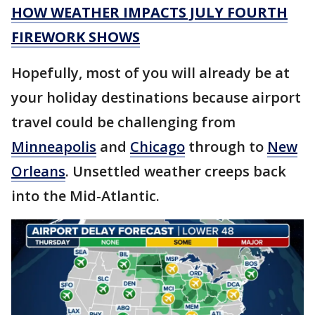
HOW WEATHER IMPACTS JULY FOURTH
FIREWORK SHOWS
Hopefully, most of you will already be at
your holiday destinations because airport
travel could be challenging from
Minneapolis
and
Chicago
through to
New
Orleans
. Unsettled weather creeps back
into the Mid-Atlantic.