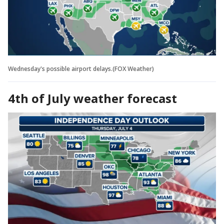
Wednesday's possible airport delays.(FOX Weather)
4th of July weather forecast