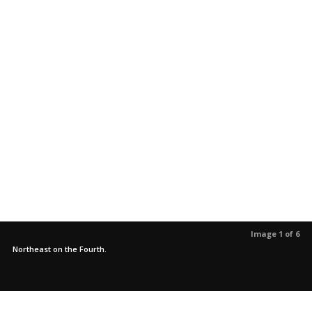
Image 1 of 6
Northeast on the Fourth.