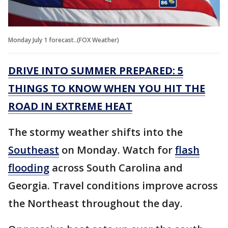
Monday July 1 forecast..(FOX Weather)
DRIVE INTO SUMMER PREPARED: 5
THINGS TO KNOW WHEN YOU HIT THE
ROAD IN EXTREME HEAT
The stormy weather shifts into the
Southeast
on Monday. Watch for
flash
flooding
across South Carolina and
Georgia. Travel conditions improve across
the Northeast throughout the day.