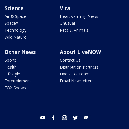
Science
Viral
Air & Space
Heartwarming News
SpaceX
Unusual
Technology
Pets & Animals
Wild Nature
Other News
About LiveNOW
Sports
Contact Us
Health
Distribution Partners
Lifestyle
LiveNOW Team
Entertainment
Email Newsletters
FOX Shows
youtube
facebook
instagram
twitter
email