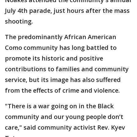
July 4th parade, just hours after the mass
shooting.
The predominantly African American
Como community has long battled to
promote its historic and positive
contributions to families and community
service, but its image has also suffered
from the effects of crime and violence.
"There is a war going on in the Black
community and our young people don’t
care," said community activist Rev. Kyev