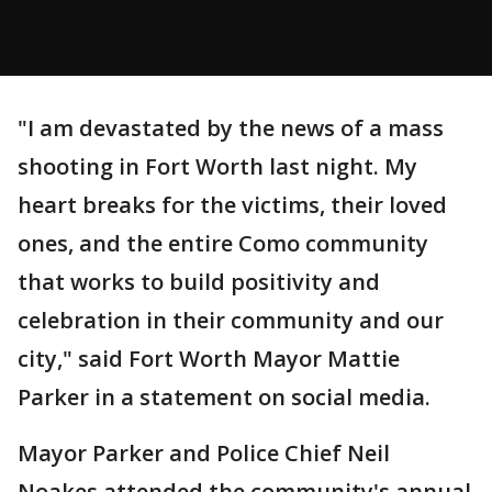
"I am devastated by the news of a mass
shooting in Fort Worth last night. My
heart breaks for the victims, their loved
ones, and the entire Como community
that works to build positivity and
celebration in their community and our
city," said Fort Worth Mayor Mattie
Parker in a statement on social media.
Mayor Parker and Police Chief Neil
Noakes attended the community's annual