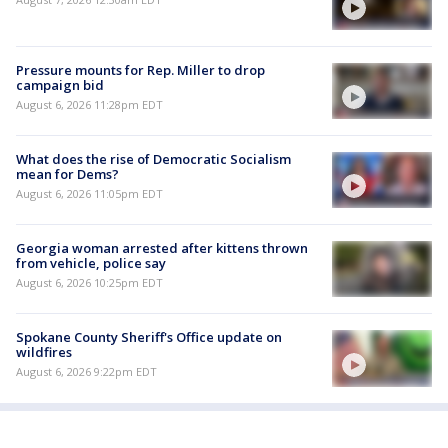
Pressure mounts for Rep. Miller to drop
campaign bid
August 6, 2026 11:28pm EDT
What does the rise of Democratic Socialism
mean for Dems?
August 6, 2026 11:05pm EDT
Georgia woman arrested after kittens thrown
from vehicle, police say
August 6, 2026 10:25pm EDT
Spokane County Sheriff's Office update on
wildfires
August 6, 2026 9:22pm EDT