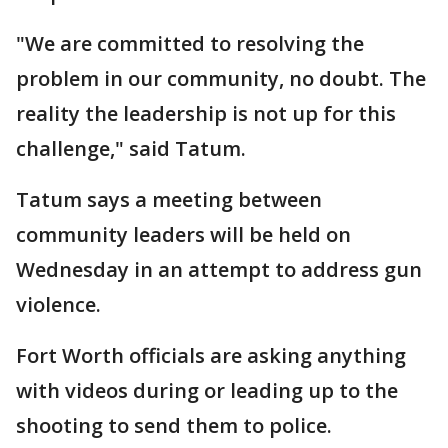
"We are committed to resolving the
problem in our community, no doubt. The
reality the leadership is not up for this
challenge," said Tatum.
Tatum says a meeting between
community leaders will be held on
Wednesday in an attempt to address gun
violence.
Fort Worth officials are asking anything
with videos during or leading up to the
shooting to send them to police.