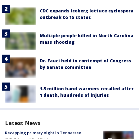
CDC expands iceberg lettuce cyclospora
outbreak to 15 states
Multiple people killed in North Carolina
mass shooting
Dr. Fauci held in contempt of Congress
by Senate committee
1.5 million hand warmers recalled after
1 death, hundreds of injuries
Latest News
Recapping primary night in Tennessee
August 7, 2026 12:30am EDT