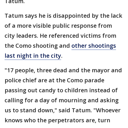
Tatum.
Tatum says he is disappointed by the lack
of a more visible public response from
city leaders. He referenced victims from
the Como shooting and
other shootings
last night in the city
.
"17 people, three dead and the mayor and
police chief are at the Como parade
passing out candy to children instead of
calling for a day of mourning and asking
us to stand down," said Tatum. "Whoever
knows who the perpetrators are, turn