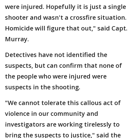
were injured. Hopefully it is just a single
shooter and wasn't a crossfire situation.
Homicide will figure that out," said Capt.
Murray.
Detectives have not identified the
suspects, but can confirm that none of
the people who were injured were
suspects in the shooting.
"We cannot tolerate this callous act of
violence in our community and
investigators are working tirelessly to
bring the suspects to justice," said the