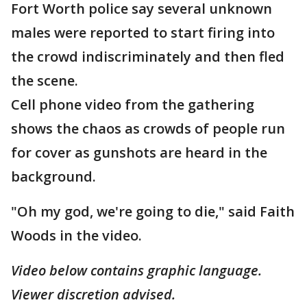
Fort Worth police say several unknown
males were reported to start firing into
the crowd indiscriminately and then fled
the scene.
Cell phone video from the gathering
shows the chaos as crowds of people run
for cover as gunshots are heard in the
background.
"Oh my god, we're going to die," said Faith
Woods in the video.
Video below contains graphic language.
Viewer discretion advised.