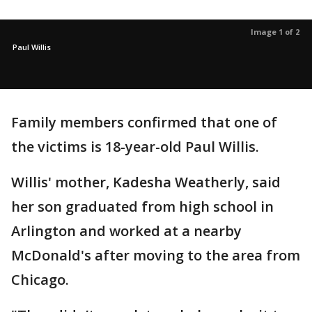
Image 1 of 2
Paul Willis
Family members confirmed that one of
the victims is 18-year-old Paul Willis.
Willis' mother, Kadesha Weatherly, said
her son graduated from high school in
Arlington and worked at a nearby
McDonald's after moving to the area from
Chicago.