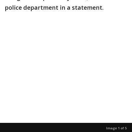
police department in a statement.
Image 1 of 5