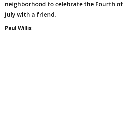
neighborhood to celebrate the Fourth of
July with a friend.
Paul Willis