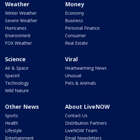
Weather
Money
Winter Weather
Economy
Severe Weather
Business
Hurricanes
Personal Finance
Environment
Consumer
FOX Weather
Real Estate
Science
Viral
Air & Space
Heartwarming News
SpaceX
Unusual
Technology
Pets & Animals
Wild Nature
Other News
About LiveNOW
Sports
Contact Us
Health
Distribution Partners
Lifestyle
LiveNOW Team
Entertainment
Email Newsletters