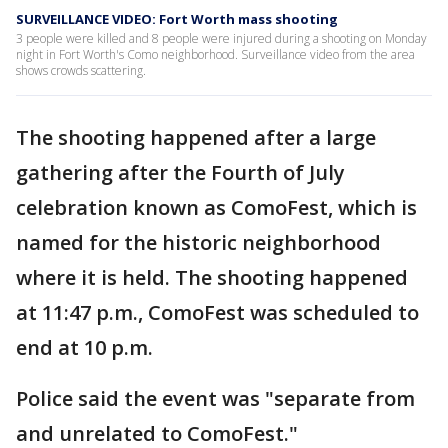
SURVEILLANCE VIDEO: Fort Worth mass shooting
3 people were killed and 8 people were injured during a shooting on Monday
night in Fort Worth's Como neighborhood. Surveillance video from the area
shows crowds scattering.
The shooting happened after a large
gathering after the Fourth of July
celebration known as ComoFest, which is
named for the historic neighborhood
where it is held. The shooting happened
at 11:47 p.m., ComoFest was scheduled to
end at 10 p.m.
Police said the event was "separate from
and unrelated to ComoFest."