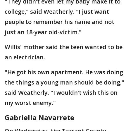
"They didn’t even let my baby make it to
college," said Weatherly. "I just want
people to remember his name and not
just an 18-year old-victim."
Willis' mother said the teen wanted to be
an electrician.
"He got his own apartment. He was doing
the things a young man should be doing,"
said Weatherly. "I wouldn’t wish this on
my worst enemy."
Gabriella Navarrete
On Wednesday, the Tarrant County