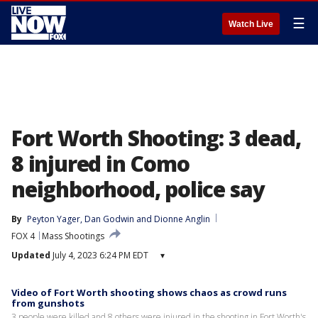
☰
Watch Live
Fort Worth Shooting: 3 dead,
8 injured in Como
neighborhood, police say
By
Peyton Yager
, 
Dan Godwin
 and 
Dionne Anglin
FOX 4
Mass Shootings
Updated
July 4, 2023 6:24 PM EDT
▾
Video of Fort Worth shooting shows chaos as crowd runs
from gunshots
3 people were killed and 8 others were injured in the shooting in Fort Worth's