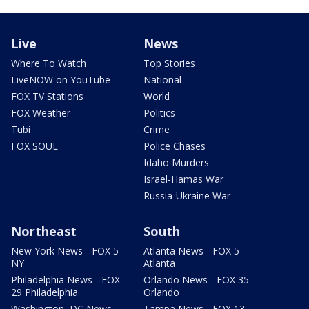
Live
News
Where To Watch
Top Stories
LiveNOW on YouTube
National
FOX TV Stations
World
FOX Weather
Politics
Tubi
Crime
FOX SOUL
Police Chases
Idaho Murders
Israel-Hamas War
Russia-Ukraine War
Northeast
South
New York News - FOX 5
Atlanta News - FOX 5
NY
Atlanta
Philadelphia News - FOX
Orlando News - FOX 35
29 Philadelphia
Orlando
Washington, DC News -
Tampa News - FOX 13