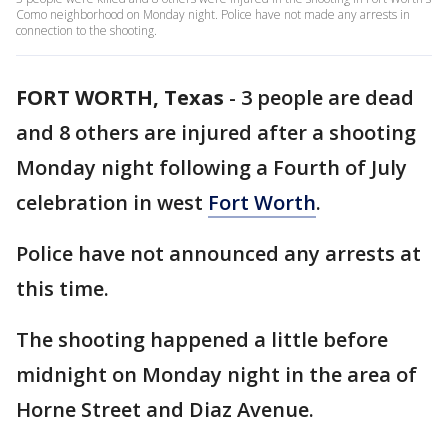
Como neighborhood on Monday night. Police have not made any arrests in
connection to the shooting.
FORT WORTH, Texas
-
3 people are dead
and 8 others are injured after a shooting
Monday night following a Fourth of July
celebration in west
Fort Worth
.
Police have not announced any arrests at
this time.
The shooting happened a little before
midnight on Monday night in the area of
Horne Street and Diaz Avenue.