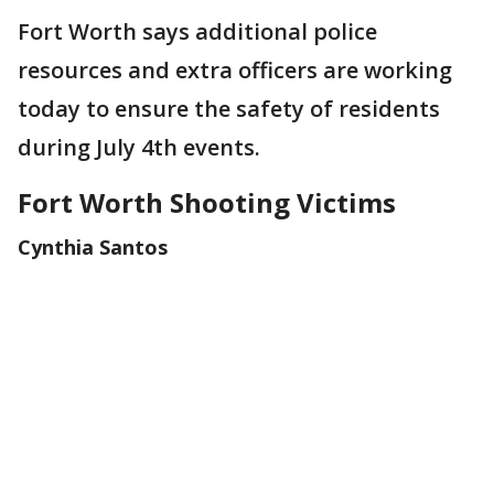
Fort Worth says additional police
resources and extra officers are working
today to ensure the safety of residents
during July 4th events.
Fort Worth Shooting Victims
Cynthia Santos