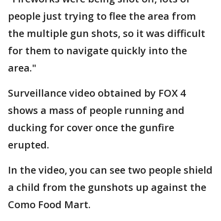
people just trying to flee the area from
the multiple gun shots, so it was difficult
for them to navigate quickly into the
area."
Surveillance video obtained by FOX 4
shows a mass of people running and
ducking for cover once the gunfire
erupted.
In the video, you can see two people shield
a child from the gunshots up against the
Como Food Mart.