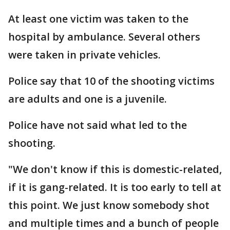
At least one victim was taken to the
hospital by ambulance. Several others
were taken in private vehicles.
Police say that 10 of the shooting victims
are adults and one is a juvenile.
Police have not said what led to the
shooting.
"We don't know if this is domestic-related,
if it is gang-related. It is too early to tell at
this point. We just know somebody shot
and multiple times and a bunch of people