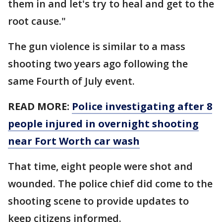
them in and let's try to heal and get to the
root cause."
The gun violence is similar to a mass
shooting two years ago following the
same Fourth of July event.
READ MORE:
Police investigating after 8
people injured in overnight shooting
near Fort Worth car wash
That time, eight people were shot and
wounded. The police chief did come to the
shooting scene to provide updates to
keep citizens informed.