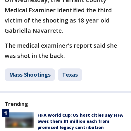
Medical Examiner identified the third
victim of the shooting as 18-year-old
Gabriella Navarrete.
The medical examiner's report said she
was shot in the back.
Mass Shootings
Texas
Trending
FIFA World Cup: US host cities say FIFA
owes them $1 million each from
promised legacy contribution