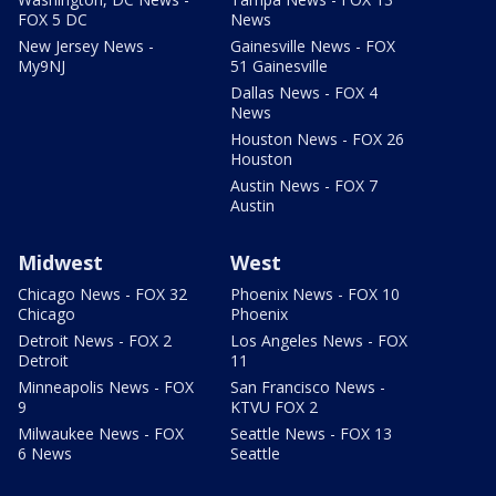
FOX 5 DC
News
New Jersey News -
Gainesville News - FOX
My9NJ
51 Gainesville
Dallas News - FOX 4
News
Houston News - FOX 26
Houston
Austin News - FOX 7
Austin
Midwest
West
Chicago News - FOX 32
Phoenix News - FOX 10
Chicago
Phoenix
Detroit News - FOX 2
Los Angeles News - FOX
Detroit
11
Minneapolis News - FOX
San Francisco News -
9
KTVU FOX 2
Milwaukee News - FOX
Seattle News - FOX 13
6 News
Seattle