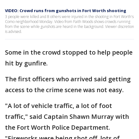
VIDEO: Crowd runs from gunshots in Fort Worth shooting
3 people were killed and 8 others were injured in the shooting in Fort Worth's
Como neighborhood Monday. Video from Faith Woods shows crowds running
from the scene while gunshots are heard in the background. Viewer discretion
is advised.
Some in the crowd stopped to help people
hit by gunfire.
The first officers who arrived said getting
access to the crime scene was not easy.
"A lot of vehicle traffic, a lot of foot
traffic," said Captain Shawn Murray with
the Fort Worth Police Department.
"Fireworks were being shot off, lots of