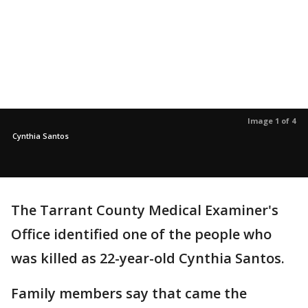
Image 1 of 4
Cynthia Santos
The Tarrant County Medical Examiner's
Office identified one of the people who
was killed as 22-year-old Cynthia Santos.
Family members say that came the