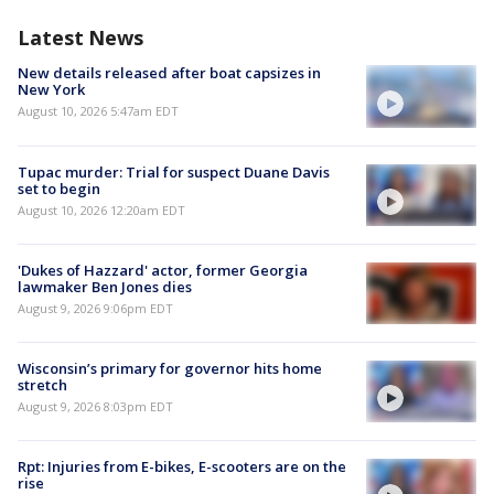
Latest News
New details released after boat capsizes in
New York
August 10, 2026 5:47am EDT
Tupac murder: Trial for suspect Duane Davis
set to begin
August 10, 2026 12:20am EDT
'Dukes of Hazzard' actor, former Georgia
lawmaker Ben Jones dies
August 9, 2026 9:06pm EDT
Wisconsin’s primary for governor hits home
stretch
August 9, 2026 8:03pm EDT
Rpt: Injuries from E-bikes, E-scooters are on the
rise