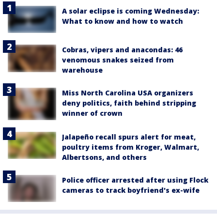
A solar eclipse is coming Wednesday:
What to know and how to watch
Cobras, vipers and anacondas: 46
venomous snakes seized from
warehouse
Miss North Carolina USA organizers
deny politics, faith behind stripping
winner of crown
Jalapeño recall spurs alert for meat,
poultry items from Kroger, Walmart,
Albertsons, and others
Police officer arrested after using Flock
cameras to track boyfriend's ex-wife