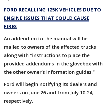
FORD RECALLING 125K VEHICLES DUE TO
ENGINE ISSUES THAT COULD CAUSE
FIRES
An addendum to the manual will be
mailed to owners of the affected trucks
along with "instructions to place the
provided addendums in the glovebox with
the other owner’s information guides."
Ford will begin notifying its dealers and
owners on June 26 and from July 10-24,
respectively.