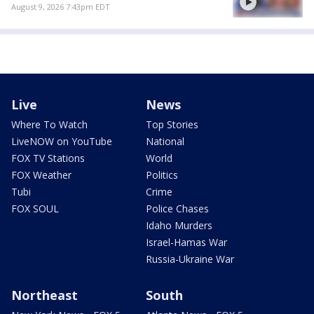
August 9, 2026 7:43pm EDT
Live
News
Where To Watch
Top Stories
LiveNOW on YouTube
National
FOX TV Stations
World
FOX Weather
Politics
Tubi
Crime
FOX SOUL
Police Chases
Idaho Murders
Israel-Hamas War
Russia-Ukraine War
Northeast
South