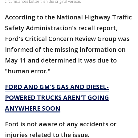
circumstances better than the original version.
According to the National Highway Traffic
Safety Administration's recall report,
Ford's Critical Concern Review Group was
informed of the missing information on
May 11 and determined it was due to
"human error."
FORD AND GM'S GAS AND DIESEL-
POWERED TRUCKS AREN'T GOING
ANYWHERE SOON
Ford is not aware of any accidents or
injuries related to the issue.