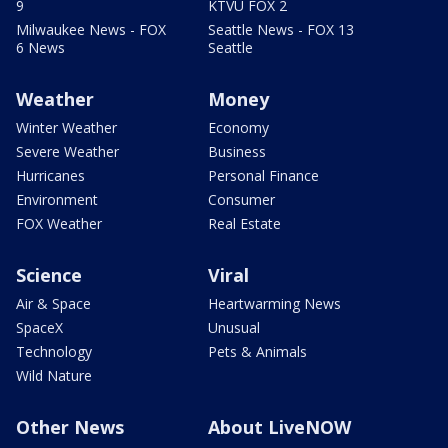
9
KTVU FOX 2
Milwaukee News - FOX
Seattle News - FOX 13
6 News
Seattle
Weather
Money
Winter Weather
Economy
Severe Weather
Business
Hurricanes
Personal Finance
Environment
Consumer
FOX Weather
Real Estate
Science
Viral
Air & Space
Heartwarming News
SpaceX
Unusual
Technology
Pets & Animals
Wild Nature
Other News
About LiveNOW