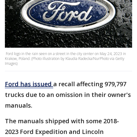
Ford logo in the rain seen on a street in the city center on May 24, 2023 in
Krakow, Poland. (Photo illustration by Klaudia Radecka/NurPhoto via Getty
Images)
Ford has
issued
a recall affecting 979,797
trucks due to an omission in their owner's
manuals.
The manuals shipped with some 2018-
2023 Ford Expedition and Lincoln