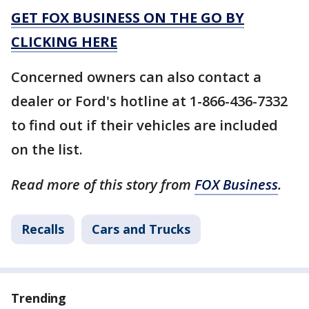
GET FOX BUSINESS ON THE GO BY
CLICKING HERE
Concerned owners can also contact a
dealer or Ford's hotline at 1-866-436-7332
to find out if their vehicles are included
on the list.
Read more of this story from
FOX Business
.
Recalls
Cars and Trucks
Trending