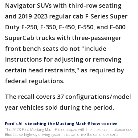
Navigator SUVs with third-row seating
and 2019-2023 regular cab F-Series Super
Duty F-250, F-350, F-450, F-550, and F-600
SuperCab trucks with three-passenger
front bench seats do not "include
instructions for adjusting or removing
certain head restraints," as required by
federal regulations.
The recall covers 37 configurations/model
year vehicles sold during the period.
Ford's AI is teaching the Mustang Mach-E how to drive
The 2023 Ford Mustang Mach-E is equipped with the latest semi-autonomous
BlueCruise highway driving system that can drive the car under certain