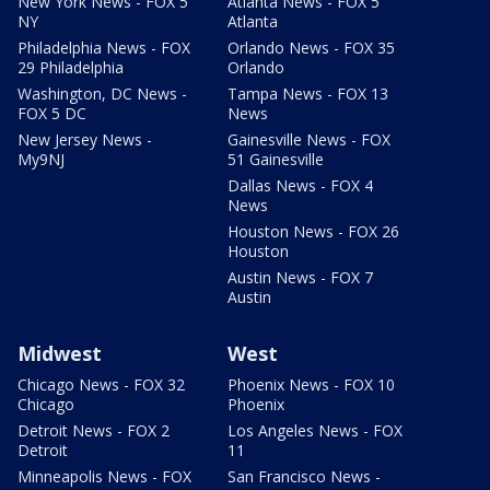
New York News - FOX 5
Atlanta News - FOX 5
NY
Atlanta
Philadelphia News - FOX
Orlando News - FOX 35
29 Philadelphia
Orlando
Washington, DC News -
Tampa News - FOX 13
FOX 5 DC
News
New Jersey News -
Gainesville News - FOX
My9NJ
51 Gainesville
Dallas News - FOX 4
News
Houston News - FOX 26
Houston
Austin News - FOX 7
Austin
Midwest
West
Chicago News - FOX 32
Phoenix News - FOX 10
Chicago
Phoenix
Detroit News - FOX 2
Los Angeles News - FOX
Detroit
11
Minneapolis News - FOX
San Francisco News -