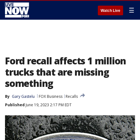
☰
Watch Live
Ford recall affects 1 million
trucks that are missing
something
By
Gary Gastelu
FOX Business
Recalls
Published
June 19, 2023 2:17 PM EDT