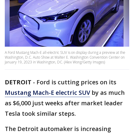
A Ford Mustang Mach-E all-electric SUV is on display during a preview at the
Washington, D.C. Auto Show at Walter E. Washington Convention Center on
January 19, 2023 in Washington, DC. (Alex Wong/Getty Images)
DETROIT
-
Ford is cutting prices on its
Mustang Mach-E electric SUV
by as much
as $6,000 just weeks after market leader
Tesla took similar steps.
The Detroit automaker is increasing