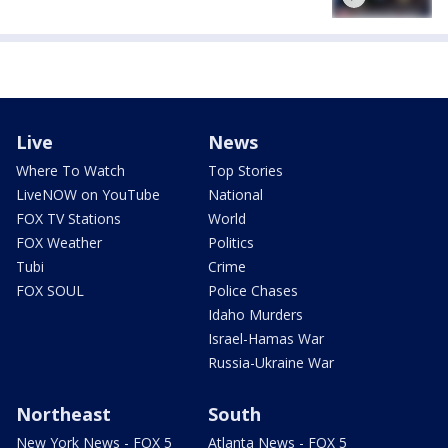
Live
News
Where To Watch
Top Stories
LiveNOW on YouTube
National
FOX TV Stations
World
FOX Weather
Politics
Tubi
Crime
FOX SOUL
Police Chases
Idaho Murders
Israel-Hamas War
Russia-Ukraine War
Northeast
South
New York News - FOX 5
Atlanta News - FOX 5