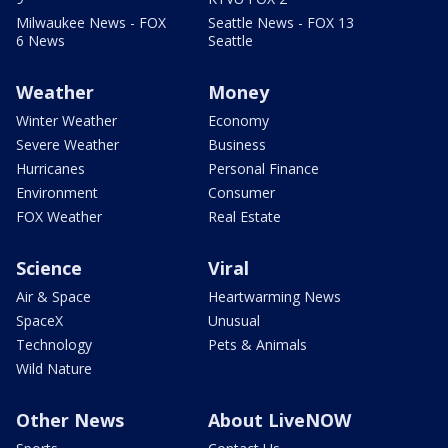
Milwaukee News - FOX
Seattle News - FOX 13
6 News
Seattle
Weather
Money
Winter Weather
Economy
Severe Weather
Business
Hurricanes
Personal Finance
Environment
Consumer
FOX Weather
Real Estate
Science
Viral
Air & Space
Heartwarming News
SpaceX
Unusual
Technology
Pets & Animals
Wild Nature
Other News
About LiveNOW