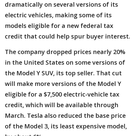
dramatically on several versions of its
electric vehicles, making some of its
models eligible for a new federal tax
credit that could help spur buyer interest.
The company dropped prices nearly 20%
in the United States on some versions of
the Model Y SUV, its top seller. That cut
will make more versions of the Model Y
eligible for a $7,500 electric-vehicle tax
credit, which will be available through
March. Tesla also reduced the base price
of the Model 3, its least expensive model,