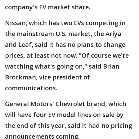
company's EV market share.
Nissan, which has two EVs competing in
the mainstream U.S. market, the Ariya
and Leaf, said it has no plans to change
prices, at least not now. "Of course we're
watching what's going on," said Brian
Brockman, vice president of
communications.
General Motors' Chevrolet brand, which
will have four EV model lines on sale by
the end of this year, said it had no pricing
announcements coming.