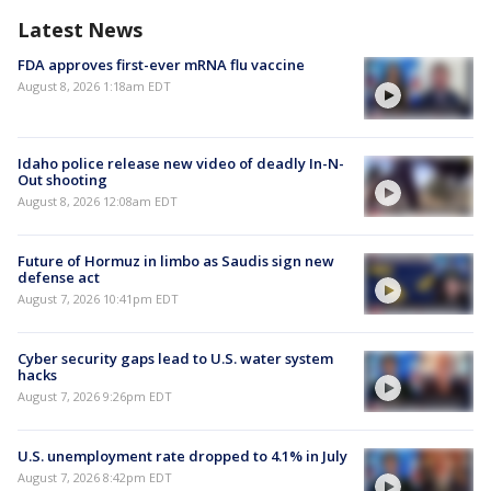
Latest News
FDA approves first-ever mRNA flu vaccine
August 8, 2026 1:18am EDT
Idaho police release new video of deadly In-N-
Out shooting
August 8, 2026 12:08am EDT
Future of Hormuz in limbo as Saudis sign new
defense act
August 7, 2026 10:41pm EDT
Cyber security gaps lead to U.S. water system
hacks
August 7, 2026 9:26pm EDT
U.S. unemployment rate dropped to 4.1% in July
August 7, 2026 8:42pm EDT