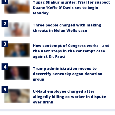
Tupac Shakur murder: Trial for suspect
Duane 'Keffe D' Davis set to begin
Monday
Three people charged with making
threats in Nolan Wells case
How contempt of Congress works - and
the next steps in the contempt case
against Dr. Fauci
Trump administration moves to
decertify Kentucky organ donation
group
U-Haul employee charged after
allegedly killing co-worker in dispute
over drink