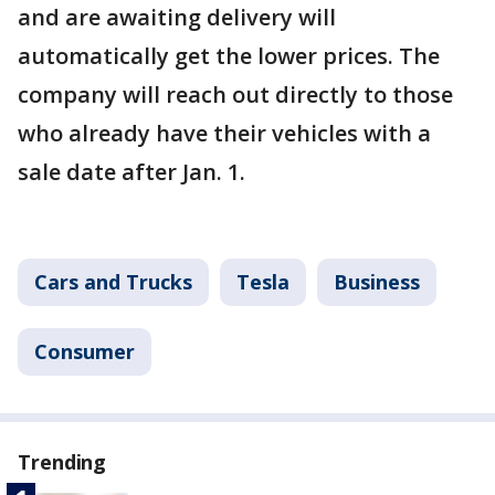
and are awaiting delivery will
automatically get the lower prices. The
company will reach out directly to those
who already have their vehicles with a
sale date after Jan. 1.
Cars and Trucks
Tesla
Business
Consumer
Trending