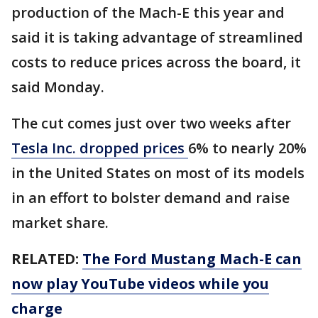
production of the Mach-E this year and
said it is taking advantage of streamlined
costs to reduce prices across the board, it
said Monday.
The cut comes just over two weeks after
Tesla Inc. dropped prices
6% to nearly 20%
in the United States on most of its models
in an effort to bolster demand and raise
market share.
RELATED:
The Ford Mustang Mach-E can
now play YouTube videos while you
charge