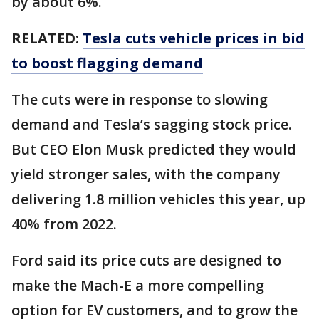
by about 6%.
RELATED:
Tesla cuts vehicle prices in bid
to boost flagging demand
The cuts were in response to slowing
demand and Tesla’s sagging stock price.
But CEO Elon Musk predicted they would
yield stronger sales, with the company
delivering 1.8 million vehicles this year, up
40% from 2022.
Ford said its price cuts are designed to
make the Mach-E a more compelling
option for EV customers, and to grow the