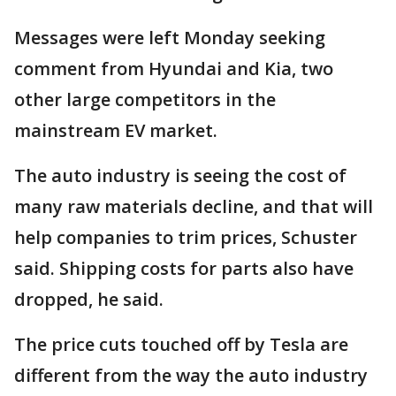
Messages were left Monday seeking
comment from Hyundai and Kia, two
other large competitors in the
mainstream EV market.
The auto industry is seeing the cost of
many raw materials decline, and that will
help companies to trim prices, Schuster
said. Shipping costs for parts also have
dropped, he said.
The price cuts touched off by Tesla are
different from the way the auto industry