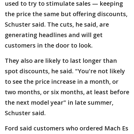
used to try to stimulate sales — keeping
the price the same but offering discounts,
Schuster said. The cuts, he said, are
generating headlines and will get
customers in the door to look.
They also are likely to last longer than
spot discounts, he said. "You're not likely
to see the price increase in a month, or
two months, or six months, at least before
the next model year" in late summer,
Schuster said.
Ford said customers who ordered Mach Es