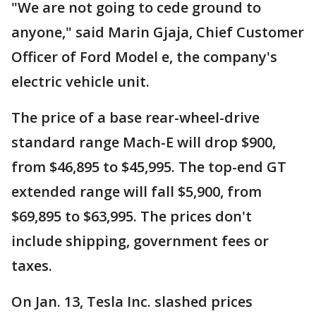
"We are not going to cede ground to
anyone," said Marin Gjaja, Chief Customer
Officer of Ford Model e, the company's
electric vehicle unit.
The price of a base rear-wheel-drive
standard range Mach-E will drop $900,
from $46,895 to $45,995. The top-end GT
extended range will fall $5,900, from
$69,895 to $63,995. The prices don't
include shipping, government fees or
taxes.
On Jan. 13, Tesla Inc. slashed prices