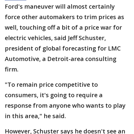
Ford's maneuver will almost certainly
force other automakers to trim prices as
well, touching off a bit of a price war for
electric vehicles, said Jeff Schuster,
president of global forecasting for LMC
Automotive, a Detroit-area consulting
firm.
"To remain price competitive to
consumers, it's going to require a
response from anyone who wants to play
in this area," he said.
However, Schuster says he doesn't see an