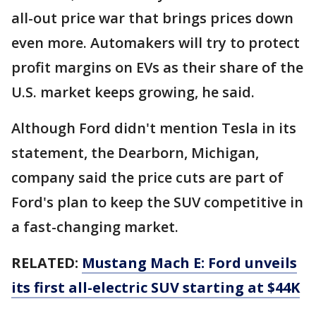
all-out price war that brings prices down
even more. Automakers will try to protect
profit margins on EVs as their share of the
U.S. market keeps growing, he said.
Although Ford didn't mention Tesla in its
statement, the Dearborn, Michigan,
company said the price cuts are part of
Ford's plan to keep the SUV competitive in
a fast-changing market.
RELATED:
Mustang Mach E: Ford unveils
its first all-electric SUV starting at $44K