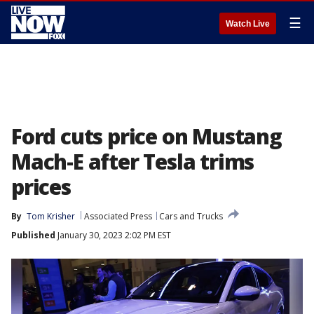
☰
Watch Live
Ford cuts price on Mustang
Mach-E after Tesla trims
prices
By
Tom Krisher
Associated Press
Cars and Trucks
Published
January 30, 2023 2:02 PM EST