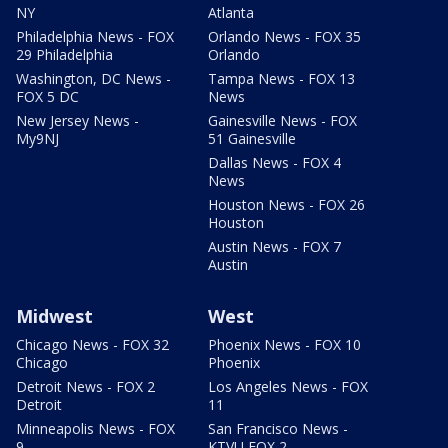
NY
Atlanta
Philadelphia News - FOX
Orlando News - FOX 35
29 Philadelphia
Orlando
Washington, DC News -
Tampa News - FOX 13
FOX 5 DC
News
New Jersey News -
Gainesville News - FOX
My9NJ
51 Gainesville
Dallas News - FOX 4
News
Houston News - FOX 26
Houston
Austin News - FOX 7
Austin
Midwest
West
Chicago News - FOX 32
Phoenix News - FOX 10
Chicago
Phoenix
Detroit News - FOX 2
Los Angeles News - FOX
Detroit
11
Minneapolis News - FOX
San Francisco News -
9
KTVU FOX 2