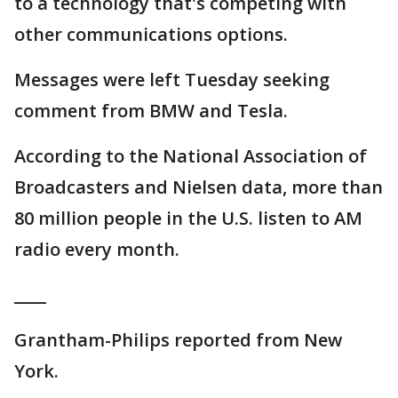
to a technology that's competing with
other communications options.
Messages were left Tuesday seeking
comment from BMW and Tesla.
According to the National Association of
Broadcasters and Nielsen data, more than
80 million people in the U.S. listen to AM
radio every month.
____
Grantham-Philips reported from New
York.