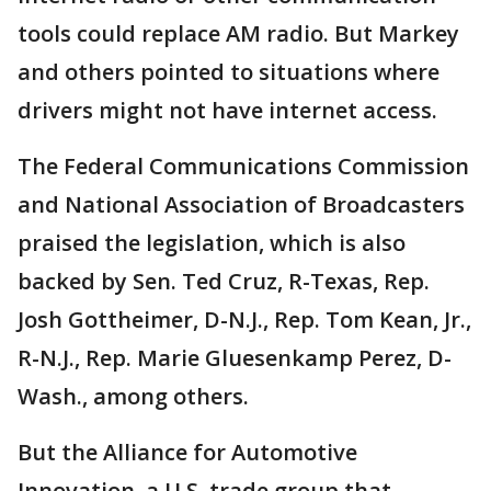
tools could replace AM radio. But Markey
and others pointed to situations where
drivers might not have internet access.
The Federal Communications Commission
and National Association of Broadcasters
praised the legislation, which is also
backed by Sen. Ted Cruz, R-Texas, Rep.
Josh Gottheimer, D-N.J., Rep. Tom Kean, Jr.,
R-N.J., Rep. Marie Gluesenkamp Perez, D-
Wash., among others.
But the Alliance for Automotive
Innovation, a U.S. trade group that