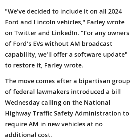
"We've decided to include it on all 2024
Ford and Lincoln vehicles," Farley wrote
on Twitter and LinkedIn. "For any owners
of Ford's EVs without AM broadcast
capability, we'll offer a software update"
to restore it, Farley wrote.
The move comes after a bipartisan group
of federal lawmakers introduced a bill
Wednesday calling on the National
Highway Traffic Safety Administration to
require AM in new vehicles at no
additional cost.