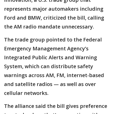
represents major automakers including
Ford and BMW, criticized the bill, calling
the AM radio mandate unnecessary.
The trade group pointed to the Federal
Emergency Management Agency’s
Integrated Public Alerts and Warning
System, which can distribute safety
warnings across AM, FM, internet-based
and satellite radios — as well as over
cellular networks.
The alliance said the bill gives preference