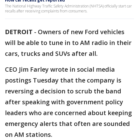
How car recalls get reported
The National Highway Traffic Safety Administration (NHTSA) officially start car
recalls after receiving complaints from consumers.
DETROIT
-
Owners of new Ford vehicles
will be able to tune in to AM radio in their
cars, trucks and SUVs after all.
CEO Jim Farley wrote in social media
postings Tuesday that the company is
reversing a decision to scrub the band
after speaking with government policy
leaders who are concerned about keeping
emergency alerts that often are sounded
on AM stations.