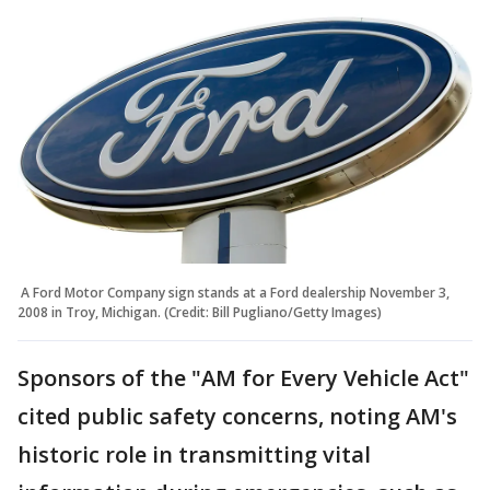
A Ford Motor Company sign stands at a Ford dealership November 3,
2008 in Troy, Michigan. (Credit: Bill Pugliano/Getty Images)
Sponsors of the "AM for Every Vehicle Act"
cited public safety concerns, noting AM's
historic role in transmitting vital