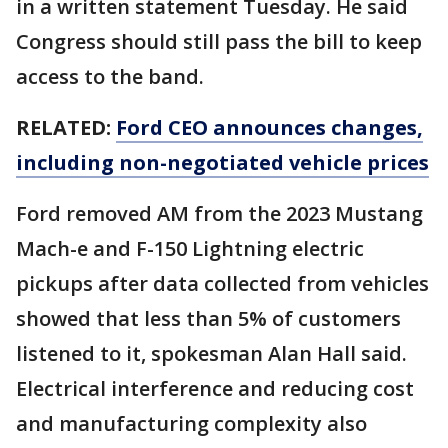
in a written statement Tuesday. He said
Congress should still pass the bill to keep
access to the band.
RELATED:
Ford CEO announces changes,
including non-negotiated vehicle prices
Ford removed AM from the 2023 Mustang
Mach-e and F-150 Lightning electric
pickups after data collected from vehicles
showed that less than 5% of customers
listened to it, spokesman Alan Hall said.
Electrical interference and reducing cost
and manufacturing complexity also