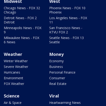
Midwest
West
Chicago News - FOX 32
Phoenix News - FOX 10
Chicago
Phoenix
Detroit News - FOX 2
Los Angeles News - FOX
Detroit
11
Minneapolis News - FOX
San Francisco News -
9
KTVU FOX 2
Milwaukee News - FOX
Seattle News - FOX 13
6 News
Seattle
Weather
Money
Winter Weather
Economy
Severe Weather
Business
Hurricanes
Personal Finance
Environment
Consumer
FOX Weather
Real Estate
Science
Viral
Air & Space
Heartwarming News