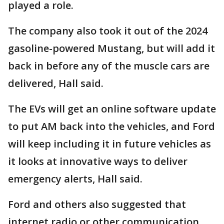
played a role.
The company also took it out of the 2024
gasoline-powered Mustang, but will add it
back in before any of the muscle cars are
delivered, Hall said.
The EVs will get an online software update
to put AM back into the vehicles, and Ford
will keep including it in future vehicles as
it looks at innovative ways to deliver
emergency alerts, Hall said.
Ford and others also suggested that
internet radio or other communication