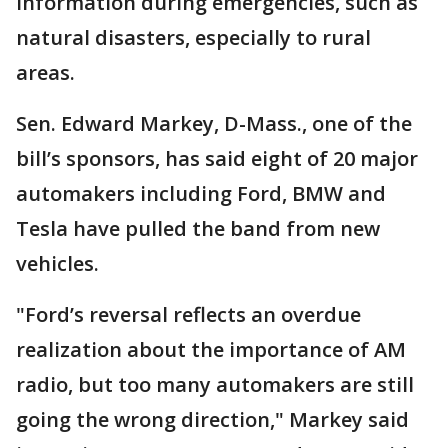
information during emergencies, such as
natural disasters, especially to rural
areas.
Sen. Edward Markey, D-Mass., one of the
bill’s sponsors, has said eight of 20 major
automakers including Ford, BMW and
Tesla have pulled the band from new
vehicles.
"Ford’s reversal reflects an overdue
realization about the importance of AM
radio, but too many automakers are still
going the wrong direction," Markey said