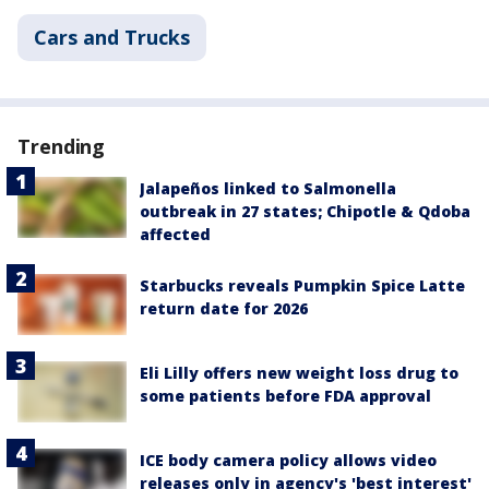
Cars and Trucks
Trending
Jalapeños linked to Salmonella
outbreak in 27 states; Chipotle & Qdoba
affected
Starbucks reveals Pumpkin Spice Latte
return date for 2026
Eli Lilly offers new weight loss drug to
some patients before FDA approval
ICE body camera policy allows video
releases only in agency's 'best interest'