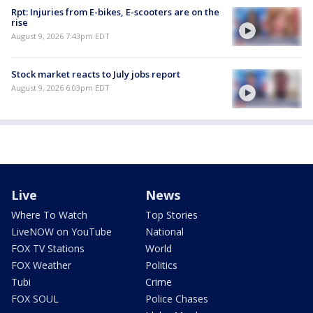
Rpt: Injuries from E-bikes, E-scooters are on the
rise
August 9, 2026 7:43pm EDT
Stock market reacts to July jobs report
August 9, 2026 6:03pm EDT
Live
News
Where To Watch
Top Stories
LiveNOW on YouTube
National
FOX TV Stations
World
FOX Weather
Politics
Tubi
Crime
FOX SOUL
Police Chases