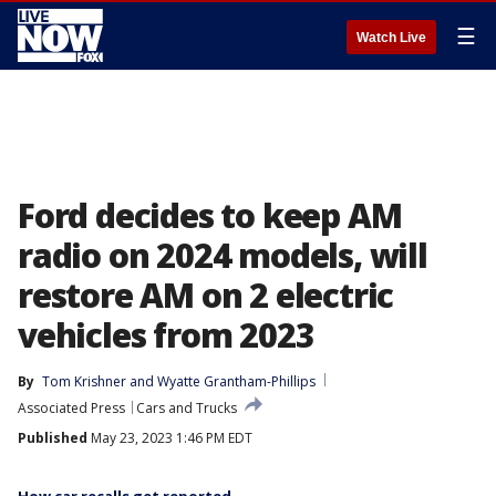
☰
Watch Live
Ford decides to keep AM
radio on 2024 models, will
restore AM on 2 electric
vehicles from 2023
By
Tom Krishner
 and 
Wyatte Grantham-Phillips
Associated Press
Cars and Trucks
Published
May 23, 2023 1:46 PM EDT