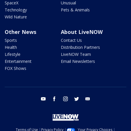
SpaceX
Unusual
Technology
Pets & Animals
Wild Nature
Other News
About LiveNOW
Sports
Contact Us
Health
Distribution Partners
Lifestyle
LiveNOW Team
Entertainment
Email Newsletters
FOX Shows
youtube
facebook
instagram
twitter
email
Terms of Use
Privacy Policy
Your Privacy Choices