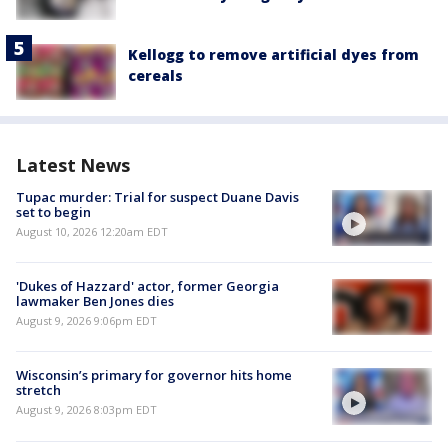
Kellogg to remove artificial dyes from
cereals
Latest News
Tupac murder: Trial for suspect Duane Davis
set to begin
August 10, 2026 12:20am EDT
'Dukes of Hazzard' actor, former Georgia
lawmaker Ben Jones dies
August 9, 2026 9:06pm EDT
Wisconsin’s primary for governor hits home
stretch
August 9, 2026 8:03pm EDT