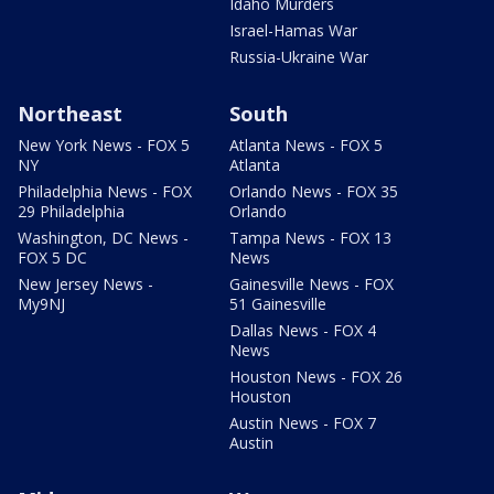
Idaho Murders
Israel-Hamas War
Russia-Ukraine War
Northeast
South
New York News - FOX 5
Atlanta News - FOX 5
NY
Atlanta
Philadelphia News - FOX
Orlando News - FOX 35
29 Philadelphia
Orlando
Washington, DC News -
Tampa News - FOX 13
FOX 5 DC
News
New Jersey News -
Gainesville News - FOX
My9NJ
51 Gainesville
Dallas News - FOX 4
News
Houston News - FOX 26
Houston
Austin News - FOX 7
Austin