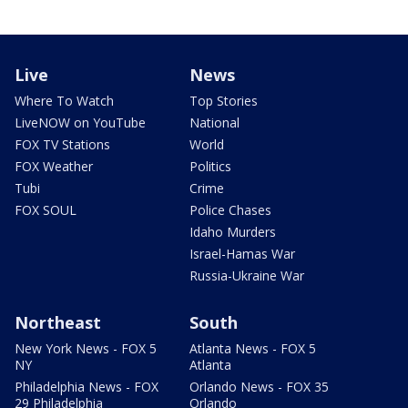
Live
News
Where To Watch
Top Stories
LiveNOW on YouTube
National
FOX TV Stations
World
FOX Weather
Politics
Tubi
Crime
FOX SOUL
Police Chases
Idaho Murders
Israel-Hamas War
Russia-Ukraine War
Northeast
South
New York News - FOX 5
Atlanta News - FOX 5
NY
Atlanta
Philadelphia News - FOX
Orlando News - FOX 35
29 Philadelphia
Orlando