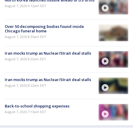
North Korea launches missile ahead of US drills
August 7, 2026 9:12am EDT
Over 50 decomposing bodies found inside
Chicago funeral home
August 7, 2026 8:35am EDT
Iran mocks trump as Nuclear/Strait deal stalls
August 7, 2026 8:22am EDT
Iran mocks trump as Nuclear/Strait deal stalls
August 7, 2026 8:22am EDT
Back-to-school shopping expenses
August 7, 2026 7:13am EDT