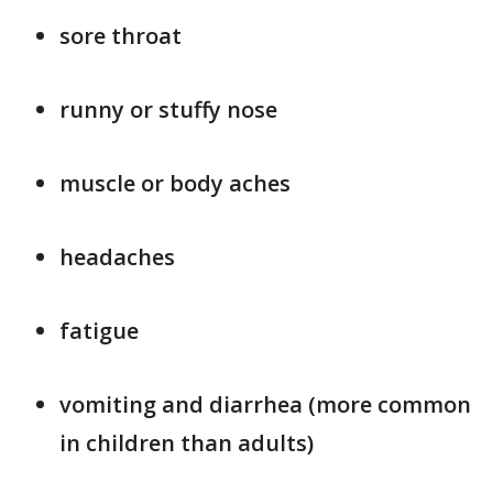
sore throat
runny or stuffy nose
muscle or body aches
headaches
fatigue
vomiting and diarrhea (more common
in children than adults)