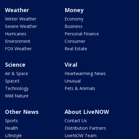
Weather
Money
Winter Weather
Economy
Severe Weather
Business
Hurricanes
Personal Finance
Environment
Consumer
FOX Weather
Real Estate
Science
Viral
Air & Space
Heartwarming News
SpaceX
Unusual
Technology
Pets & Animals
Wild Nature
Other News
About LiveNOW
Sports
Contact Us
Health
Distribution Partners
Lifestyle
LiveNOW Team