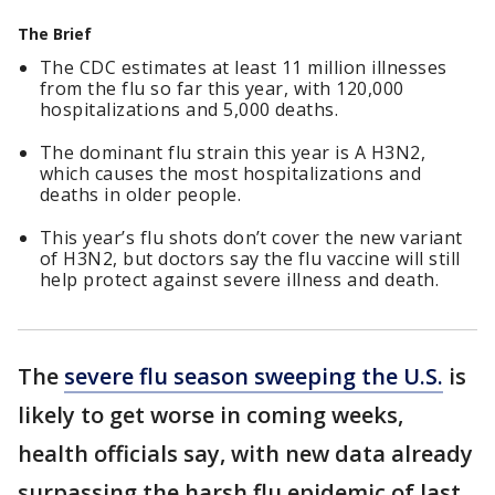
The Brief
The CDC estimates at least 11 million illnesses
from the flu so far this year, with 120,000
hospitalizations and 5,000 deaths.
The dominant flu strain this year is A H3N2,
which causes the most hospitalizations and
deaths in older people.
This year’s flu shots don’t cover the new variant
of H3N2, but doctors say the flu vaccine will still
help protect against severe illness and death.
The
severe flu season sweeping the U.S.
is
likely to get worse in coming weeks,
health officials say, with new data already
surpassing the harsh flu epidemic of last