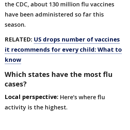
the CDC, about 130 million flu vaccines
have been administered so far this
season.
RELATED:
US drops number of vaccines
it recommends for every child: What to
know
Which states have the most flu
cases?
Local perspective:
Here’s where flu
activity is the highest.