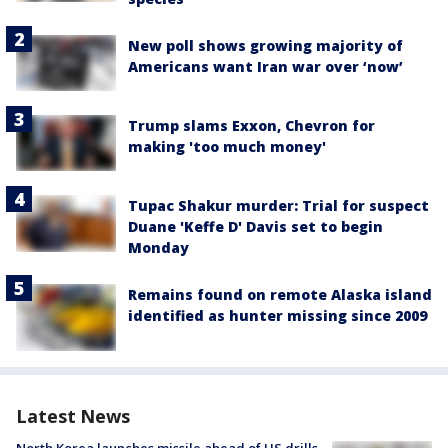
New poll shows growing majority of
Americans want Iran war over ‘now’
Trump slams Exxon, Chevron for
making 'too much money'
Tupac Shakur murder: Trial for suspect
Duane 'Keffe D' Davis set to begin
Monday
Remains found on remote Alaska island
identified as hunter missing since 2009
Latest News