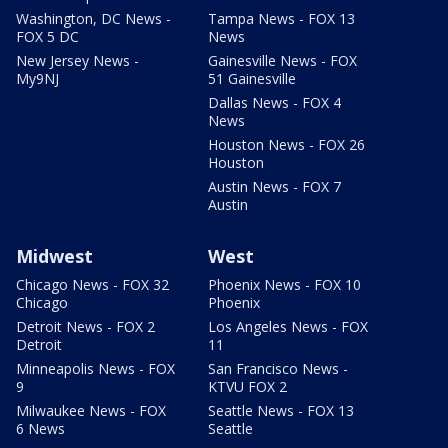
Washington, DC News -
Tampa News - FOX 13
FOX 5 DC
News
New Jersey News -
Gainesville News - FOX
My9NJ
51 Gainesville
Dallas News - FOX 4
News
Houston News - FOX 26
Houston
Austin News - FOX 7
Austin
Midwest
West
Chicago News - FOX 32
Phoenix News - FOX 10
Chicago
Phoenix
Detroit News - FOX 2
Los Angeles News - FOX
Detroit
11
Minneapolis News - FOX
San Francisco News -
9
KTVU FOX 2
Milwaukee News - FOX
Seattle News - FOX 13
6 News
Seattle