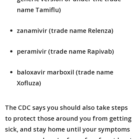
name Tamiflu)
zanamivir (trade name Relenza)
peramivir (trade name Rapivab)
baloxavir marboxil (trade name
Xofluza)
The CDC says you should also take steps
to protect those around you from getting
sick, and stay home until your symptoms