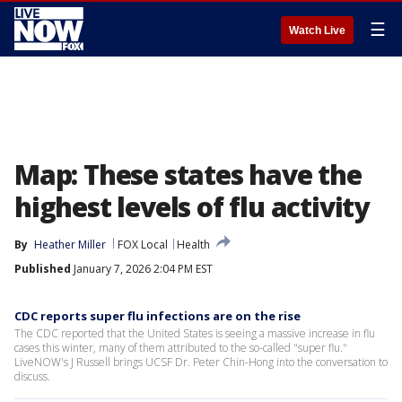
☰
Watch Live
Map: These states have the
highest levels of flu activity
By
Heather Miller
FOX Local
Health
Published
January 7, 2026 2:04 PM EST
CDC reports super flu infections are on the rise
The CDC reported that the United States is seeing a massive increase in flu
cases this winter, many of them attributed to the so-called "super flu."
LiveNOW's J Russell brings UCSF Dr. Peter Chin-Hong into the conversation to
discuss.