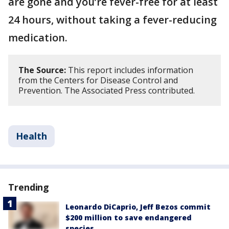
are gone and you’re fever-free for at least
24 hours, without taking a fever-reducing
medication.
The Source:
This report includes information
from the Centers for Disease Control and
Prevention. The Associated Press contributed.
Health
Trending
Leonardo DiCaprio, Jeff Bezos commit
$200 million to save endangered
species