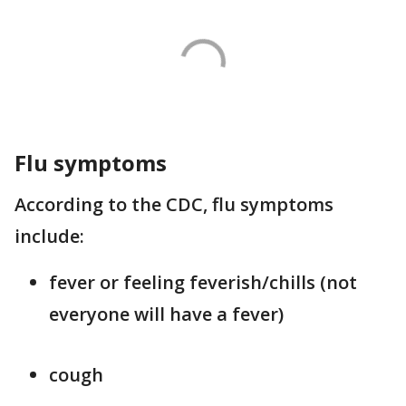
Flu symptoms
According to the CDC, flu symptoms
include:
fever or feeling feverish/chills (not
everyone will have a fever)
cough