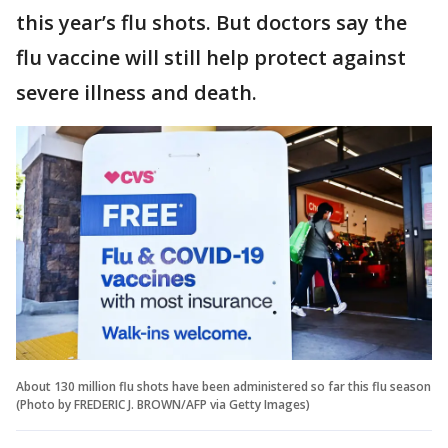
this year’s flu shots. But doctors say the
flu vaccine will still help protect against
severe illness and death.
About 130 million flu shots have been administered so far this flu season
(Photo by FREDERIC J. BROWN/AFP via Getty Images)