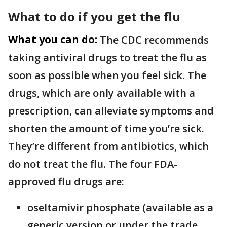
What to do if you get the flu
What you can do:
The CDC recommends
taking antiviral drugs to treat the flu as
soon as possible when you feel sick. The
drugs, which are only available with a
prescription, can alleviate symptoms and
shorten the amount of time you’re sick.
They’re different from antibiotics, which
do not treat the flu. The four FDA-
approved flu drugs are:
oseltamivir phosphate (available as a
generic version or under the trade