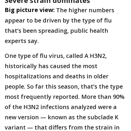
Severe strain dominates
Big picture view:
The higher numbers
appear to be driven by the type of flu
that’s been spreading, public health
experts say.
One type of flu virus, called A H3N2,
historically has caused the most
hospitalizations and deaths in older
people. So far this season, that’s the type
most frequently reported. More than 90%
of the H3N2 infections analyzed were a
new version — known as the subclade K
variant — that differs from the strain in