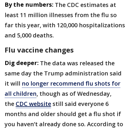
By the numbers:
The CDC estimates at
least 11 million illnesses from the flu so
far this year, with 120,000 hospitalizations
and 5,000 deaths.
Flu vaccine changes
Dig deeper:
The data was released the
same day the Trump administration said
it will
no longer recommend flu shots for
all children
, though as of Wednesday,
the
CDC website
still said everyone 6
months and older should get a flu shot if
you haven’t already done so. According to