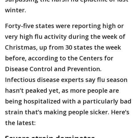
winter.
Forty-five states were reporting high or
very high flu activity during the week of
Christmas, up from 30 states the week
before, according to the Centers for
Disease Control and Prevention.
Infectious disease experts say flu season
hasn’t peaked yet, as more people are
being hospitalized with a particularly bad
strain that’s making people sicker. Here’s
the latest: