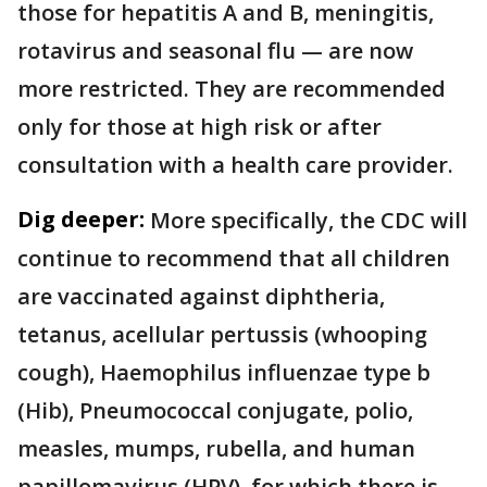
those for hepatitis A and B, meningitis,
rotavirus and seasonal flu — are now
more restricted. They are recommended
only for those at high risk or after
consultation with a health care provider.
Dig deeper:
More specifically, the CDC will
continue to recommend that all children
are vaccinated against diphtheria,
tetanus, acellular pertussis (whooping
cough), Haemophilus influenzae type b
(Hib), Pneumococcal conjugate, polio,
measles, mumps, rubella, and human
papillomavirus (HPV), for which there is