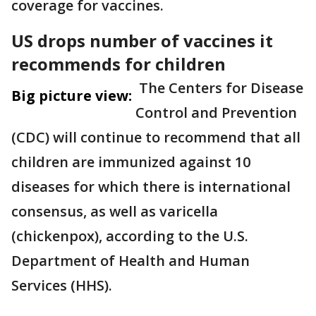
coverage for vaccines.
US drops number of vaccines it
recommends for children
The Centers for Disease
Big picture view:
Control and Prevention
(CDC) will continue to recommend that all
children are immunized against 10
diseases for which there is international
consensus, as well as varicella
(chickenpox), according to the U.S.
Department of Health and Human
Services (HHS).