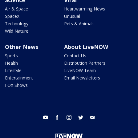
Air & Space
Heartwarming News
SpaceX
Unusual
Technology
Pets & Animals
Wild Nature
Other News
About LiveNOW
Sports
Contact Us
Health
Distribution Partners
Lifestyle
LiveNOW Team
Entertainment
Email Newsletters
FOX Shows
youtube
facebook
instagram
twitter
email