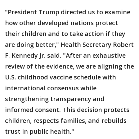
"President Trump directed us to examine
how other developed nations protect
their children and to take action if they
are doing better," Health Secretary Robert
F. Kennedy Jr. said. "After an exhaustive
review of the evidence, we are aligning the
U.S. childhood vaccine schedule with
international consensus while
strengthening transparency and
informed consent. This decision protects
children, respects families, and rebuilds
trust in public health."