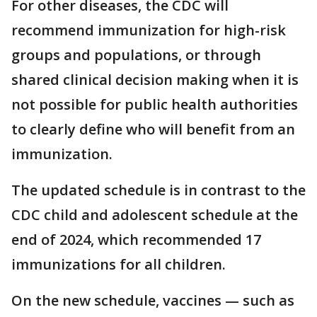
For other diseases, the CDC will
recommend immunization for high-risk
groups and populations, or through
shared clinical decision making when it is
not possible for public health authorities
to clearly define who will benefit from an
immunization.
The updated schedule is in contrast to the
CDC child and adolescent schedule at the
end of 2024, which recommended 17
immunizations for all children.
On the new schedule, vaccines — such as