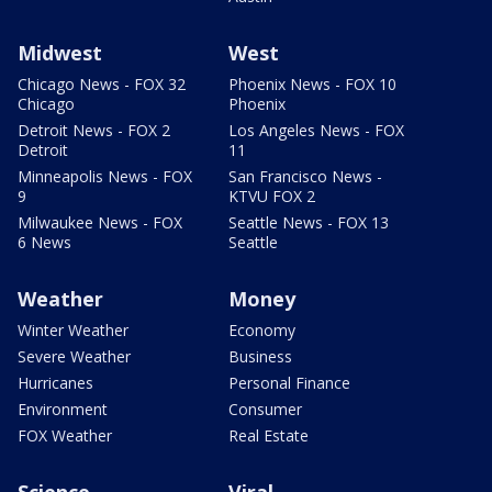
Midwest
West
Chicago News - FOX 32
Phoenix News - FOX 10
Chicago
Phoenix
Detroit News - FOX 2
Los Angeles News - FOX
Detroit
11
Minneapolis News - FOX
San Francisco News -
9
KTVU FOX 2
Milwaukee News - FOX
Seattle News - FOX 13
6 News
Seattle
Weather
Money
Winter Weather
Economy
Severe Weather
Business
Hurricanes
Personal Finance
Environment
Consumer
FOX Weather
Real Estate
Science
Viral