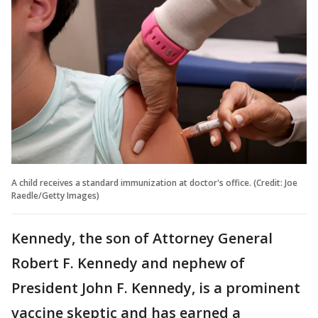
A child receives a standard immunization at doctor's office. (Credit: Joe
Raedle/Getty Images)
Kennedy, the son of Attorney General
Robert F. Kennedy and nephew of
President John F. Kennedy, is a prominent
vaccine skeptic and has earned a