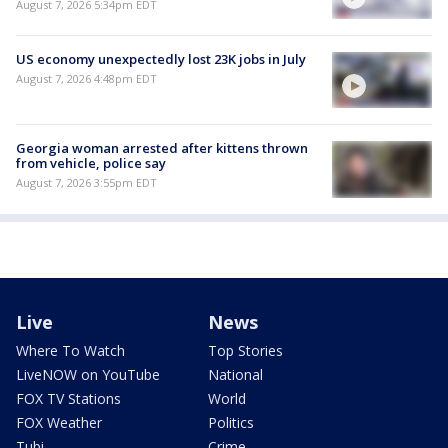
August 7, 2026 5:34pm EDT
US economy unexpectedly lost 23K jobs in July
August 7, 2026 4:48pm EDT
Georgia woman arrested after kittens thrown
from vehicle, police say
August 7, 2026 3:55pm EDT
Live
News
Where To Watch
Top Stories
LiveNOW on YouTube
National
FOX TV Stations
World
FOX Weather
Politics
Tubi
Crime