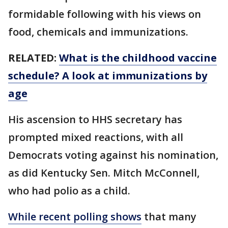
formidable following with his views on
food, chemicals and immunizations.
RELATED:
What is the childhood vaccine
schedule? A look at immunizations by
age
His ascension to HHS secretary has
prompted mixed reactions, with all
Democrats voting against his nomination,
as did Kentucky Sen. Mitch McConnell,
who had polio as a child.
While recent polling shows
that many