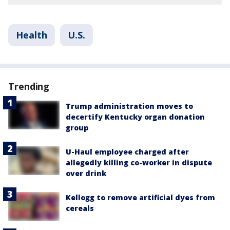
Health
U.S.
Trending
Trump administration moves to
decertify Kentucky organ donation
group
U-Haul employee charged after
allegedly killing co-worker in dispute
over drink
Kellogg to remove artificial dyes from
cereals