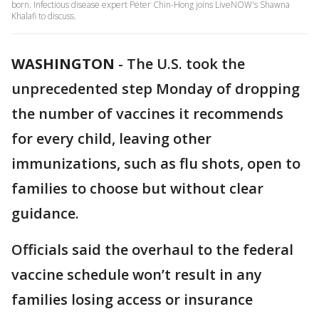
born. Infectious disease expert Peter Chin-Hong joins LiveNOW's Shawna
Khalafi to discuss.
WASHINGTON
-
The U.S. took the
unprecedented step Monday of dropping
the number of vaccines it recommends
for every child, leaving other
immunizations, such as flu shots, open to
families to choose but without clear
guidance.
Officials said the overhaul to the federal
vaccine schedule won’t result in any
families losing access or insurance