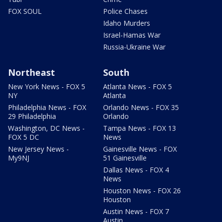
FOX SOUL
Police Chases
Idaho Murders
Israel-Hamas War
Russia-Ukraine War
Northeast
South
New York News - FOX 5
Atlanta News - FOX 5
NY
Atlanta
Philadelphia News - FOX
Orlando News - FOX 35
29 Philadelphia
Orlando
Washington, DC News -
Tampa News - FOX 13
FOX 5 DC
News
New Jersey News -
Gainesville News - FOX
My9NJ
51 Gainesville
Dallas News - FOX 4
News
Houston News - FOX 26
Houston
Austin News - FOX 7
Austin