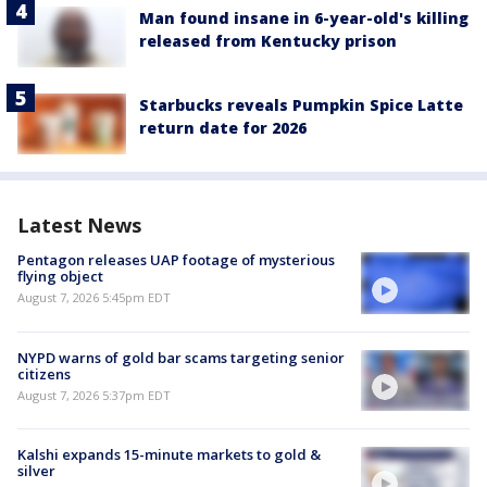
Man found insane in 6-year-old's killing
released from Kentucky prison
Starbucks reveals Pumpkin Spice Latte
return date for 2026
Latest News
Pentagon releases UAP footage of mysterious
flying object
August 7, 2026 5:45pm EDT
NYPD warns of gold bar scams targeting senior
citizens
August 7, 2026 5:37pm EDT
Kalshi expands 15-minute markets to gold &
silver