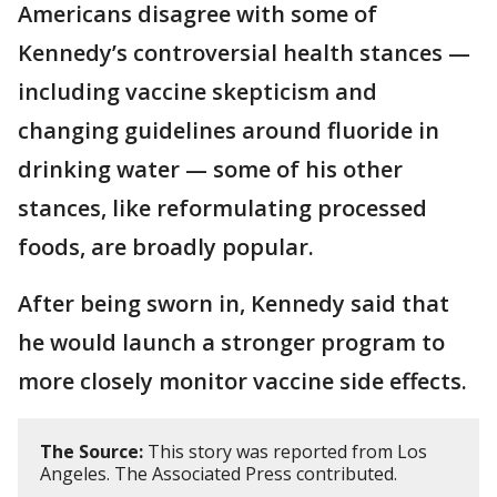
Americans disagree with some of
Kennedy’s controversial health stances —
including vaccine skepticism and
changing guidelines around fluoride in
drinking water — some of his other
stances, like reformulating processed
foods, are broadly popular.
After being sworn in, Kennedy said that
he would launch a stronger program to
more closely monitor vaccine side effects.
The Source:
This story was reported from Los
Angeles. The Associated Press contributed.