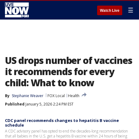
☰
Watch Live
US drops number of vaccines
it recommends for every
child: What to know
By
Stephanie Weaver
FOX Local
Health
Published
January 5, 2026 2:24 PM EST
CDC panel recommends changes to hepatitis B vaccine
schedule
A CDC advisory panel has opted to end the decades-long recommendation
that all babies in the U.S. get a hepatitis B vaccine within 24 hours of being