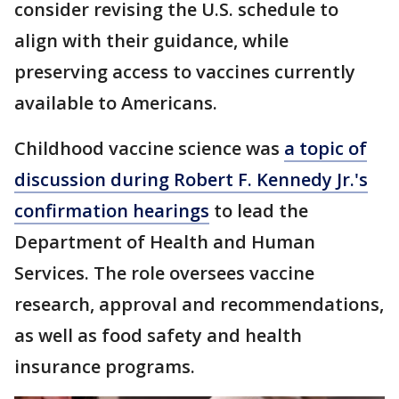
consider revising the U.S. schedule to
align with their guidance, while
preserving access to vaccines currently
available to Americans.
Childhood vaccine science was
a topic of
discussion during Robert F. Kennedy Jr.'s
confirmation hearings
to lead the
Department of Health and Human
Services. The role oversees vaccine
research, approval and recommendations,
as well as food safety and health
insurance programs.