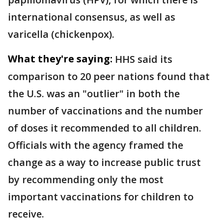
international consensus, as well as
varicella (chickenpox).
What they're saying:
HHS said its
comparison to 20 peer nations found that
the U.S. was an "outlier" in both the
number of vaccinations and the number
of doses it recommended to all children.
Officials with the agency framed the
change as a way to increase public trust
by recommending only the most
important vaccinations for children to
receive.