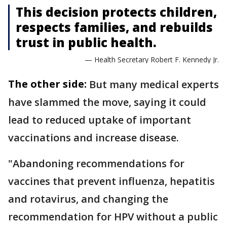
This decision protects children,
respects families, and rebuilds
trust in public health.
— Health Secretary Robert F. Kennedy Jr.
The other side:
But many medical experts
have slammed the move, saying it could
lead to reduced uptake of important
vaccinations and increase disease.
"Abandoning recommendations for
vaccines that prevent influenza, hepatitis
and rotavirus, and changing the
recommendation for HPV without a public