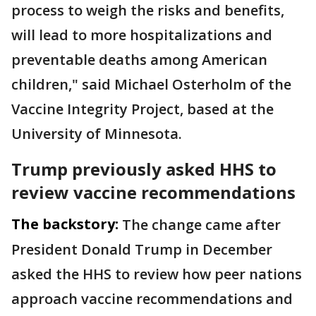
process to weigh the risks and benefits,
will lead to more hospitalizations and
preventable deaths among American
children," said Michael Osterholm of the
Vaccine Integrity Project, based at the
University of Minnesota.
Trump previously asked HHS to
review vaccine recommendations
The backstory:
The change came after
President Donald Trump in December
asked the HHS to review how peer nations
approach vaccine recommendations and