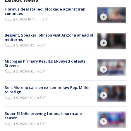
Hormuz deal stalled, blockade against Iran
continues
August 5, 2026 10:10pm EDT
Bessent, Speaker Johnson visit Arizona ahead of
midterms
August 5, 2026 9:47pm EDT
Michigan Primary Results: El-Sayed defeats
Stevens
August 5, 2026 8:42pm EDT
Sen. Moreno calls on ex-son-in-law Rep. Miller
to resign
August 5, 2026 7:31pm EDT
Super El Niño brewing for peak hurricane
season
August 5, 2026 7:00pm EDT