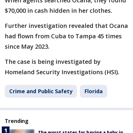
When agents searched Ocana, they found
$70,000 in cash hidden in her clothes.
Further investigation revealed that Ocana
had flown from Cuba to Tampa 45 times
since May 2023.
The case is being investigated by
Homeland Security Investigations (HSI).
Crime and Public Safety
Florida
Trending
The worst states for having a baby in