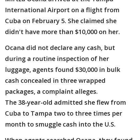
International Airport on a flight from
Cuba on February 5. She claimed she
didn't have more than $10,000 on her.
Ocana did not declare any cash, but
during a routine inspection of her
luggage, agents found $30,000 in bulk
cash concealed in three wrapped
packages, a complaint alleges.
The 38-year-old admitted she flew from
Cuba to Tampa two to three times per
month to smuggle cash into the U.S.