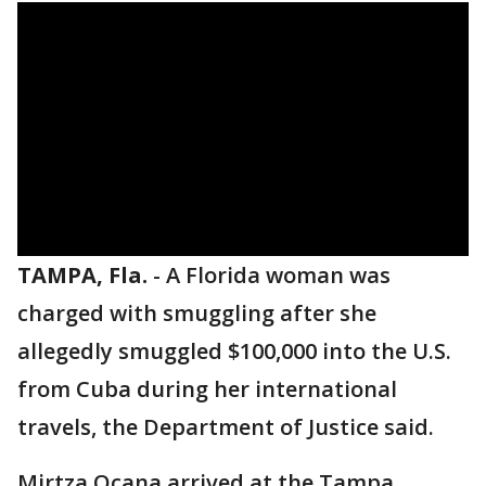
TAMPA, Fla.
-
A Florida woman was
charged with smuggling after she
allegedly smuggled $100,000 into the U.S.
from Cuba during her international
travels, the Department of Justice said.
Mirtza Ocana arrived at the Tampa