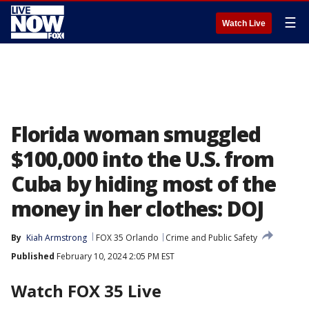
☰
Watch Live
Florida woman smuggled
$100,000 into the U.S. from
Cuba by hiding most of the
money in her clothes: DOJ
By
Kiah Armstrong
FOX 35 Orlando
Crime and Public Safety
Published
February 10, 2024 2:05 PM EST
Watch FOX 35 Live