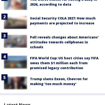
2026, according to data
Social Security COLA 2027: How much
payments are projected to increase
Poll reveals changes about Americans'
attitudes towards cellphones in
schools
FIFA World Cup: US host cities say FIFA
owes them $1 million each from
promised legacy contribution
Trump slams Exxon, Chevron for
making 'too much money'
Latest News