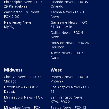
Philadelphia News - FOX
Orlando News - FOX 35
29 Philadelphia
Orlando
Washington, DC News -
Tampa News - FOX 13
FOX 5 DC
News
New Jersey News -
Gainesville News - FOX
My9NJ
51 Gainesville
Dallas News - FOX 4
News
Houston News - FOX 26
Houston
Austin News - FOX 7
Austin
Midwest
West
Chicago News - FOX 32
Phoenix News - FOX 10
Chicago
Phoenix
Detroit News - FOX 2
Los Angeles News - FOX
Detroit
11
Minneapolis News - FOX
San Francisco News -
9
KTVU FOX 2
Milwaukee News - FOX
Seattle News - FOX 13