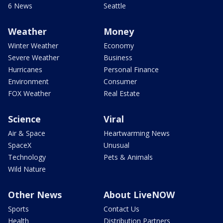
6 News
Seattle
Weather
Money
Winter Weather
Economy
Severe Weather
Business
Hurricanes
Personal Finance
Environment
Consumer
FOX Weather
Real Estate
Science
Viral
Air & Space
Heartwarming News
SpaceX
Unusual
Technology
Pets & Animals
Wild Nature
Other News
About LiveNOW
Sports
Contact Us
Health
Distribution Partners