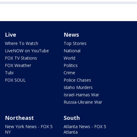
Live
News
Where To Watch
Top Stories
LiveNOW on YouTube
National
FOX TV Stations
World
FOX Weather
Politics
Tubi
Crime
FOX SOUL
Police Chases
Idaho Murders
Israel-Hamas War
Russia-Ukraine War
Northeast
South
New York News - FOX 5
Atlanta News - FOX 5
NY
Atlanta