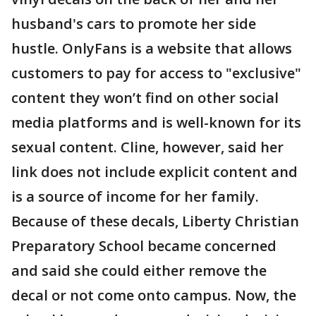
husband's cars to promote her side
hustle. OnlyFans is a website that allows
customers to pay for access to "exclusive"
content they won’t find on other social
media platforms and is well-known for its
sexual content. Cline, however, said her
link does not include explicit content and
is a source of income for her family.
Because of these decals, Liberty Christian
Preparatory School became concerned
and said she could either remove the
decal or not come onto campus. Now, the