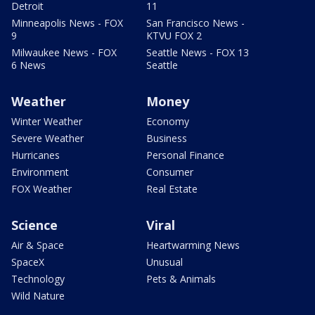
Detroit
11
Minneapolis News - FOX
San Francisco News -
9
KTVU FOX 2
Milwaukee News - FOX
Seattle News - FOX 13
6 News
Seattle
Weather
Money
Winter Weather
Economy
Severe Weather
Business
Hurricanes
Personal Finance
Environment
Consumer
FOX Weather
Real Estate
Science
Viral
Air & Space
Heartwarming News
SpaceX
Unusual
Technology
Pets & Animals
Wild Nature