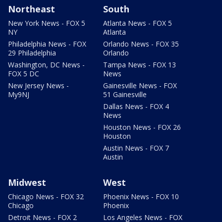
Northeast
South
New York News - FOX 5
Atlanta News - FOX 5
NY
Atlanta
Philadelphia News - FOX
Orlando News - FOX 35
29 Philadelphia
Orlando
Washington, DC News -
Tampa News - FOX 13
FOX 5 DC
News
New Jersey News -
Gainesville News - FOX
My9NJ
51 Gainesville
Dallas News - FOX 4
News
Houston News - FOX 26
Houston
Austin News - FOX 7
Austin
Midwest
West
Chicago News - FOX 32
Phoenix News - FOX 10
Chicago
Phoenix
Detroit News - FOX 2
Los Angeles News - FOX