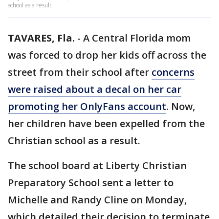
school as a result.
TAVARES, Fla.
-
A Central Florida mom
was forced to drop her kids off across the
street from their school after
concerns
were raised about a decal on her car
promoting her OnlyFans account
. Now,
her children have been expelled from the
Christian school as a result.
The school board at Liberty Christian
Preparatory School sent a letter to
Michelle and Randy Cline on Monday,
which detailed their decision to terminate