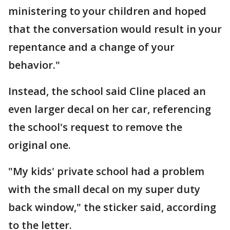
ministering to your children and hoped
that the conversation would result in your
repentance and a change of your
behavior."
Instead, the school said Cline placed an
even larger decal on her car, referencing
the school's request to remove the
original one.
"My kids' private school had a problem
with the small decal on my super duty
back window," the sticker said, according
to the letter.