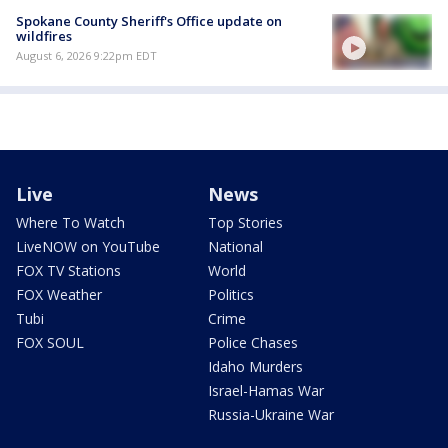
Spokane County Sheriff's Office update on
wildfires
August 6, 2026 9:22pm EDT
Live
News
Where To Watch
Top Stories
LiveNOW on YouTube
National
FOX TV Stations
World
FOX Weather
Politics
Tubi
Crime
FOX SOUL
Police Chases
Idaho Murders
Israel-Hamas War
Russia-Ukraine War