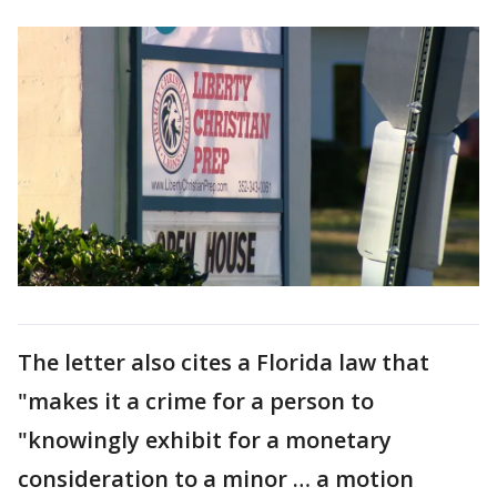
The letter also cites a Florida law that
"makes it a crime for a person to
"knowingly exhibit for a monetary
consideration to a minor … a motion