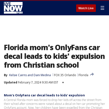
☰
Watch Live
Florida mom's OnlyFans car
decal leads to kids' expulsion
from Christian school
By
Kelsie Cairns
 and 
Dani Medina
FOX 35 Orlando
Florida
Updated
February 7, 2024 9:30 AM EST
▾
Mom's OnlyFans car decal leads to kids' expulsion
A Central Florida mom was forced to drop her kids off across the street from
their school after concerns were raised about a decal on her car promoting her
OnlyFans account. Now, her children have been expelled from the Christian