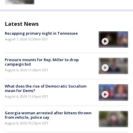
Latest News
Recapping primary night in Tennessee
August 7, 2026 12:30am EDT
Pressure mounts for Rep. Miller to drop
campaign bid
August 6, 2026 11:28pm EDT
What does the rise of Democratic Socialism
mean for Dems?
August 6, 2026 11:05pm EDT
Georgia woman arrested after kittens thrown
from vehicle, police say
August 6, 2026 10:25pm EDT