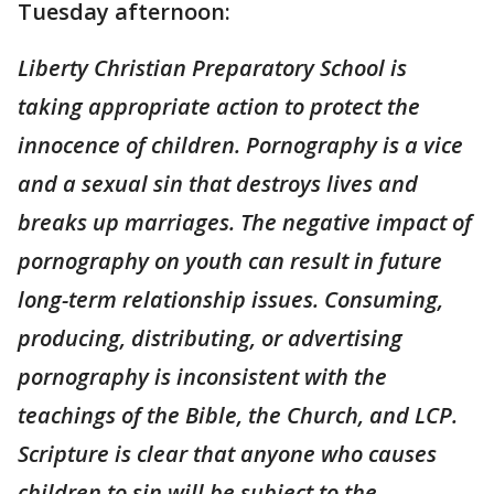
Tuesday afternoon:
Liberty Christian Preparatory School is
taking appropriate action to protect the
innocence of children. Pornography is a vice
and a sexual sin that destroys lives and
breaks up marriages. The negative impact of
pornography on youth can result in future
long-term relationship issues. Consuming,
producing, distributing, or advertising
pornography is inconsistent with the
teachings of the Bible, the Church, and LCP.
Scripture is clear that anyone who causes
children to sin will be subject to the