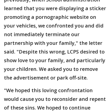
learned that you were displaying a sticker
promoting a pornographic website on
your vehicles, we confronted you and did
not immediately terminate our
partnership with your family," the letter
said. "Despite this wrong, LCPS desired to
show love to your family, and particularly
your children. We asked you to remove
the advertisement or park off-site.
"We hoped this loving confrontation
would cause you to reconsider and repent
of these sins. We hoped to continue