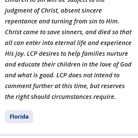
judgment of Christ, absent sincere
repentance and turning from sin to Him.
Christ came to save sinners, and died so that
all can enter into eternal life and experience
His joy. LCP desires to help families nurture
and educate their children in the love of God
and what is good. LCP does not intend to
comment further at this time, but reserves
the right should circumstances require.
Florida