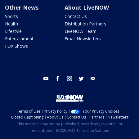
Other News
About LiveNOW
Sports
Contact Us
Health
Distribution Partners
Lifestyle
LiveNOW Team
Entertainment
Email Newsletters
FOX Shows
youtube
facebook
instagram
twitter
email
Terms of Use
Privacy Policy
Your Privacy Choices
Closed Captioning
About Us
Contact Us
Partners
Newsletters
This material may not be published, broadcast, rewritten, or
redistributed. ©2026 FOX Television Stations