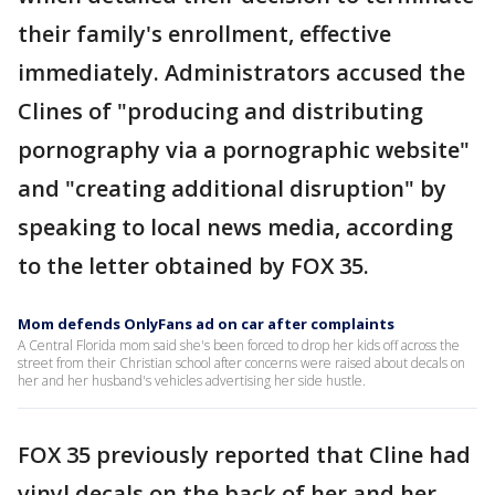
their family's enrollment, effective
immediately. Administrators accused the
Clines of "producing and distributing
pornography via a pornographic website"
and "creating additional disruption" by
speaking to local news media, according
to the letter obtained by FOX 35.
Mom defends OnlyFans ad on car after complaints
A Central Florida mom said she's been forced to drop her kids off across the
street from their Christian school after concerns were raised about decals on
her and her husband's vehicles advertising her side hustle.
FOX 35 previously reported that Cline had
vinyl decals on the back of her and her