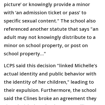
picture’ or knowingly provide a minor
with ‘an admission ticket or pass’ to
specific sexual content." The school also
referenced another statute that says "an
adult may not knowingly distribute to a
minor on school property, or post on
school property…"
LCPS said this decision "linked Michelle's
actual identity and public behavior with
the identity of her children," leading to
their expulsion. Furthermore, the school
said the Clines broke an agreement they