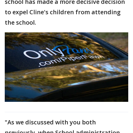
school has made a more decisive decision
to expel Cline's children from attending
the school.
"As we discussed with you both
previously, when School administration