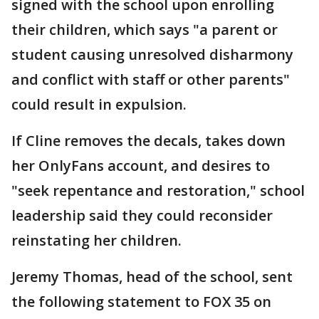
signed with the school upon enrolling
their children, which says "a parent or
student causing unresolved disharmony
and conflict with staff or other parents"
could result in expulsion.
If Cline removes the decals, takes down
her OnlyFans account, and desires to
"seek repentance and restoration," school
leadership said they could reconsider
reinstating her children.
Jeremy Thomas, head of the school, sent
the following statement to FOX 35 on