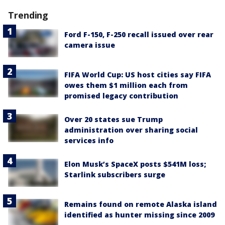
Trending
Ford F-150, F-250 recall issued over rear
camera issue
FIFA World Cup: US host cities say FIFA
owes them $1 million each from
promised legacy contribution
Over 20 states sue Trump
administration over sharing social
services info
Elon Musk’s SpaceX posts $541M loss;
Starlink subscribers surge
Remains found on remote Alaska island
identified as hunter missing since 2009