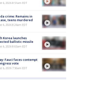
t 6, 2026 8:51am EDT
ida crime: Remains in
case, teens murdered
t 6, 2026 8:26am EDT
h Korea launches
ected ballistic missile
t 6, 2026 8:03am EDT
y: Fauci faces contempt
ongress vote
t 6, 2026 7:50am EDT