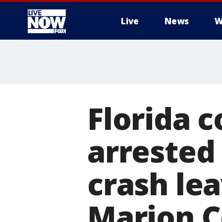
Live
News
W
More
Florida c
arrested 
crash lea
Marion C