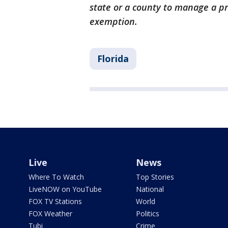
state or a county to manage a pri
exemption.
Florida
Live
News
Where To Watch
Top Stories
LiveNOW on YouTube
National
FOX TV Stations
World
FOX Weather
Politics
Tubi
Crime