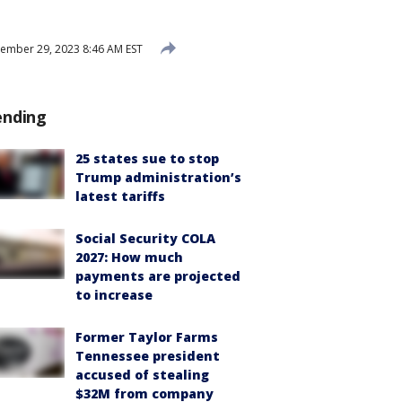
mber 29, 2023 8:46 AM EST
ending
25 states sue to stop
Trump administration’s
latest tariffs
Social Security COLA
2027: How much
payments are projected
to increase
Former Taylor Farms
Tennessee president
accused of stealing
$32M from company