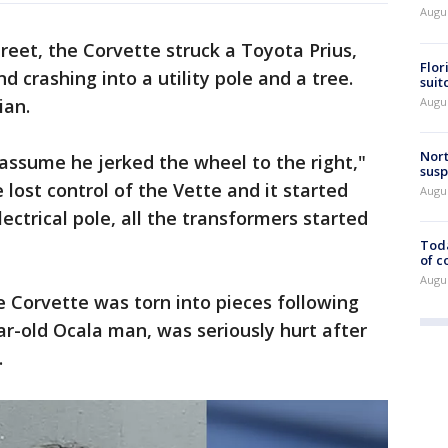
Augus
reet, the Corvette struck a Toyota Prius,
Flor
d crashing into a utility pole and a tree.
suit
Augus
ian.
Nort
assume he jerked the wheel to the right,"
susp
 lost control of the Vette and it started
Augus
electrical pole, all the transformers started
Toda
of c
Augus
 Corvette was torn into pieces following
year-old Ocala man, was seriously hurt after
.