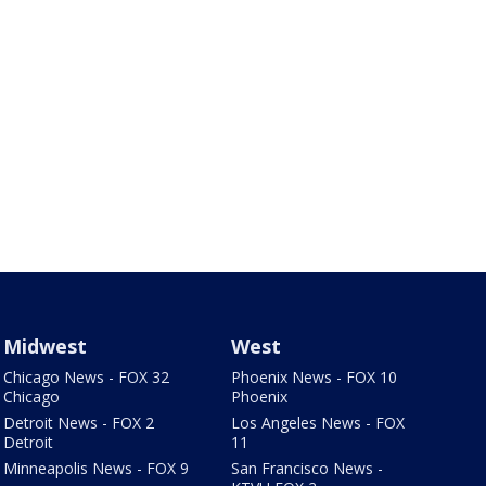
Midwest
West
Chicago News - FOX 32
Phoenix News - FOX 10
Chicago
Phoenix
Detroit News - FOX 2
Los Angeles News - FOX
Detroit
11
Minneapolis News - FOX 9
San Francisco News -