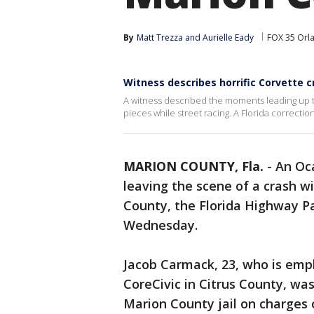
By
Matt Trezza
 and 
Aurielle Eady
FOX 35 Orl
Witness describes horrific Corvette c
A witness described the moments leading up to
pieces while street racing. A Florida correctio
MARION COUNTY, Fla.
-
An Oca
leaving the scene of a crash wi
County, the Florida Highway P
Wednesday.
Jacob Carmack, 23, who is empl
CoreCivic in Citrus County, wa
Marion County jail on charges o