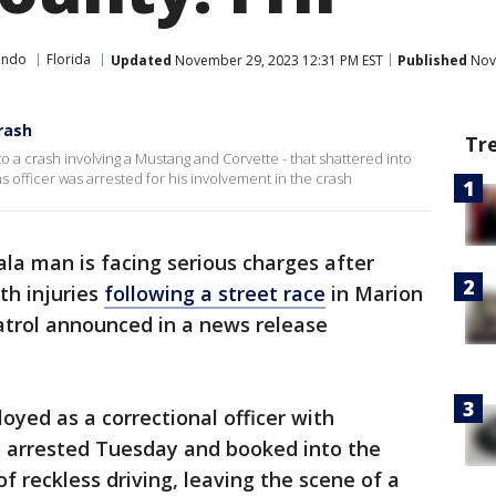
ando
Florida
Updated
November 29, 2023 12:31 PM EST
Published
Nove
rash
Tr
 a crash involving a Mustang and Corvette - that shattered into
ns officer was arrested for his involvement in the crash
la man is facing serious charges after
th injuries
following a street race
in Marion
atrol announced in a news release
oyed as a correctional officer with
s arrested Tuesday and booked into the
f reckless driving, leaving the scene of a