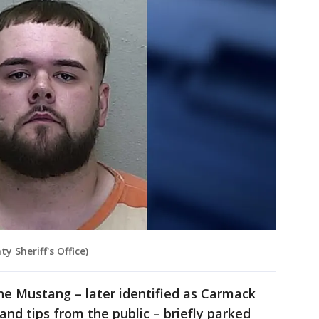
 Sheriff's Office)
the Mustang – later identified as Carmack
 and tips from the public – briefly parked