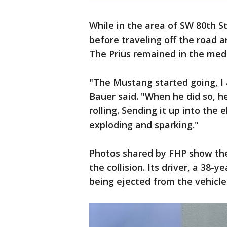
While in the area of SW 80th St
before traveling off the road an
The Prius remained in the med
"The Mustang started going, I 
Bauer said. "When he did so, he
rolling. Sending it up into the 
exploding and sparking."
Photos shared by FHP show the
the collision. Its driver, a 38-
being ejected from the vehicle