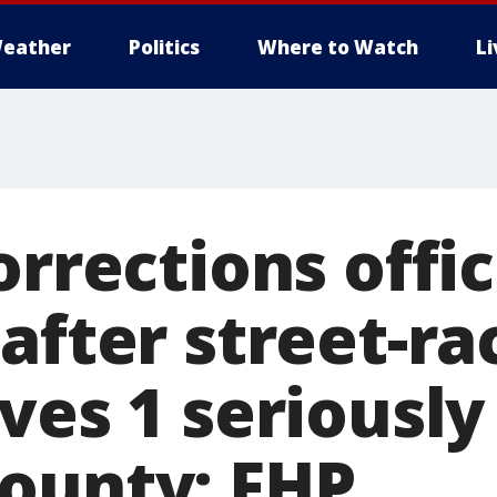
eather
Politics
Where to Watch
L
orrections offi
after street-ra
ves 1 seriously
ounty: FHP