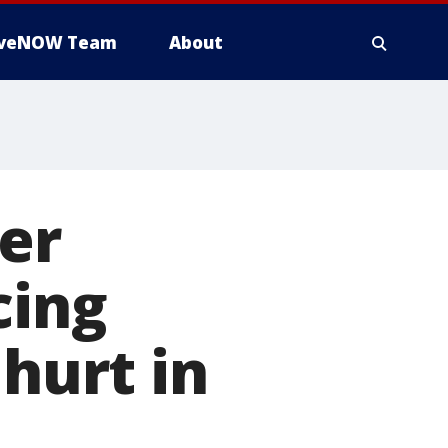
iveNOW Team
About
cer
cing
 hurt in