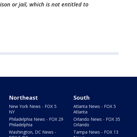
son or jail, which is not entitled to
Northeast
South
New York News - FOX 5
Atlanta News - FOX 5
NY
Atlanta
Philadelphia News - FOX 29
Orlando News - FOX 35
Philadelphia
Orlando
Washington, DC News -
Tampa News - FOX 13