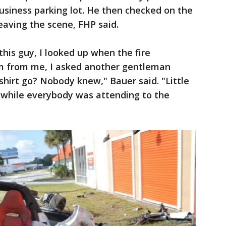
business parking lot. He then checked on the
leaving the scene, FHP said.
 this guy, I looked up when the fire
 from me, I asked another gentleman
shirt go? Nobody knew," Bauer said. "Little
f while everybody was attending to the