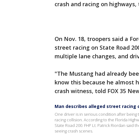
crash and racing on highways, 
On Nov. 18, troopers said a F
street racing on State Road 20
multiple lane changes, and driv
"The Mustang had already been d
know this because he almost h
crash witness, told FOX 35 Ne
Man describes alleged street racing 
One driver is in serious condition after being
racing collision. According to the Florida Highw
State Road 200. FHP Lt. Patrick Riordan said
seeing crash scenes.