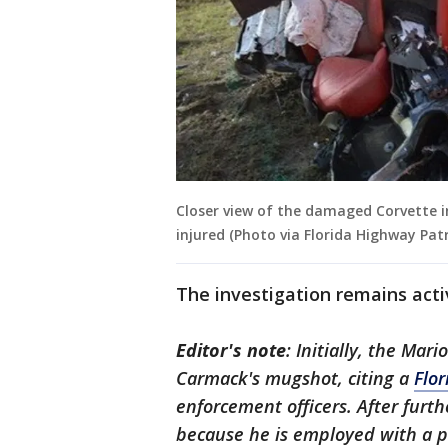
Closer view of the damaged Corvette in
injured (Photo via Florida Highway Patr
The investigation remains act
Editor's note
: Initially, the Mar
Carmack's mugshot, citing a
Flor
enforcement officers. After furt
because he is employed with a p