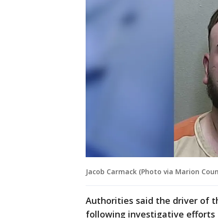
Jacob Carmack (Photo via Marion County
Authorities said the driver of 
following investigative efforts