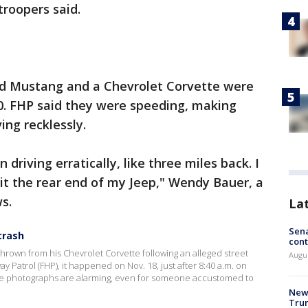
troopers said.
ord Mustang and a Chevrolet Corvette were
0. FHP said they were speeding, making
ing recklessly.
riving erratically, like three miles back. I
it the rear end of my Jeep," Wendy Bauer, a
ws.
La
Sena
crash
cont
 thrown from his Chevrolet Corvette following an alleged street
Augu
ay Patrol (FHP), it happened on Nov. 18, just after 8:40 a.m. on
 the photographs are alarming, even for someone accustomed to
New 
Trum