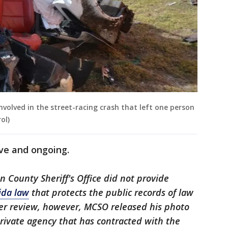
volved in the street-racing crash that left one person
ol)
ive and ongoing.
ion County Sheriff's Office did not provide
ida law
that protects the public records of law
her review, however, MCSO released his photo
rivate agency that has contracted with the