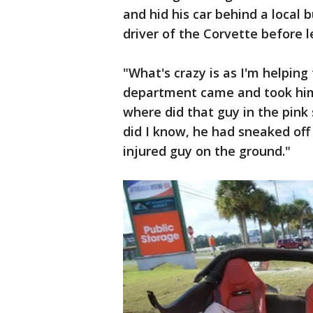
and hid his car behind a local 
driver of the Corvette before 
"What's crazy is as I'm helping
department came and took him
where did that guy in the pink 
did I know, he had sneaked of
injured guy on the ground."