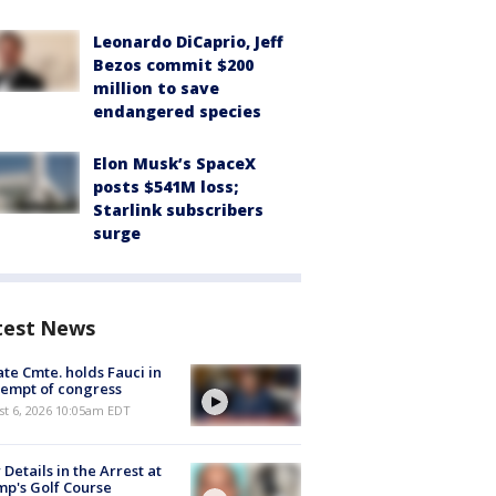
Leonardo DiCaprio, Jeff
Bezos commit $200
million to save
endangered species
Elon Musk’s SpaceX
posts $541M loss;
Starlink subscribers
surge
test News
te Cmte. holds Fauci in
empt of congress
st 6, 2026 10:05am EDT
Details in the Arrest at
p's Golf Course