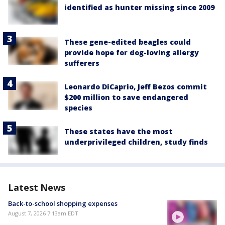
identified as hunter missing since 2009
These gene-edited beagles could
provide hope for dog-loving allergy
sufferers
Leonardo DiCaprio, Jeff Bezos commit
$200 million to save endangered
species
These states have the most
underprivileged children, study finds
Latest News
Back-to-school shopping expenses
August 7, 2026 7:13am EDT