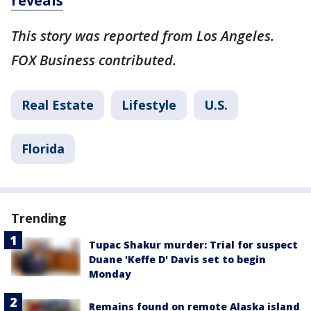
reveals
This story was reported from Los Angeles.
FOX Business contributed.
Real Estate
Lifestyle
U.S.
Florida
Trending
Tupac Shakur murder: Trial for suspect
Duane 'Keffe D' Davis set to begin
Monday
Remains found on remote Alaska island