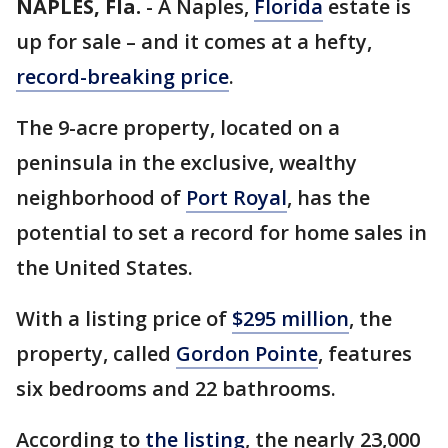
NAPLES, Fla.
-
A Naples,
Florida
estate is
up for sale – and it comes at a hefty,
record-breaking price
.
The 9-acre property, located on a
peninsula in the exclusive, wealthy
neighborhood of
Port Royal
, has the
potential to set a record for home sales in
the United States.
With a listing price of
$295 million
, the
property, called
Gordon Pointe
, features
six bedrooms and 22 bathrooms.
According to
the listing
, the nearly 23,000