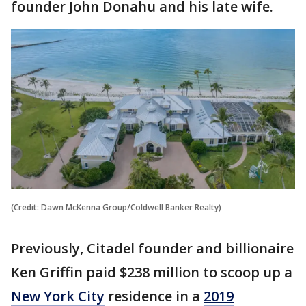
founder John Donahu and his late wife.
(Credit: Dawn McKenna Group/Coldwell Banker Realty)
Previously, Citadel founder and billionaire
Ken Griffin paid $238 million to scoop up a
New York City
residence in a
2019