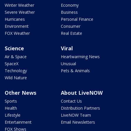
Winter Weather
Economy
Severe Weather
Business
Hurricanes
Personal Finance
Environment
Consumer
FOX Weather
Real Estate
Science
Viral
Air & Space
Heartwarming News
SpaceX
Unusual
Technology
Pets & Animals
Wild Nature
Other News
About LiveNOW
Sports
Contact Us
Health
Distribution Partners
Lifestyle
LiveNOW Team
Entertainment
Email Newsletters
FOX Shows