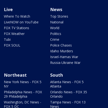
Live
News
Where To Watch
Top Stories
LiveNOW on YouTube
National
FOX TV Stations
World
FOX Weather
Politics
Tubi
Crime
FOX SOUL
Police Chases
Idaho Murders
Israel-Hamas War
Russia-Ukraine War
Northeast
South
New York News - FOX 5
Atlanta News - FOX 5
NY
Atlanta
Philadelphia News - FOX
Orlando News - FOX 35
29 Philadelphia
Orlando
Washington, DC News -
Tampa News - FOX 13
FOX 5 DC
News