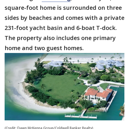
square-foot home is surrounded on three
sides by beaches and comes with a private
231-foot yacht basin and 6-boat T-dock.
The property also includes one primary
home and two guest homes.
(Credit: Dawn McKenna Group/Coldwell Banker Realty)