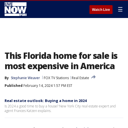
☰
Watch Live
This Florida home for sale is
most expensive in America
By
Stephanie Weaver
FOX TV Stations
Real Estate
Published
February 14, 2024 1:57 PM EST
Real estate outlook: Buying a home in 2024
Is 2024 a good time to buy a house? New York City real estate expert and
agent Frances Katzen explains.