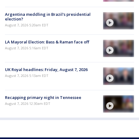
Argentina meddling in Brazil's presidential
election?
August 7, 2026 5:20am EDT
LA Mayoral Election: Bass & Raman face off
August 7, 2026 5:16am EDT
UK Royal headlines: Friday, August 7, 2026
August 7, 2026 5:13am EDT
Recapping primary night in Tennessee
August 7, 2026 12:30am EDT