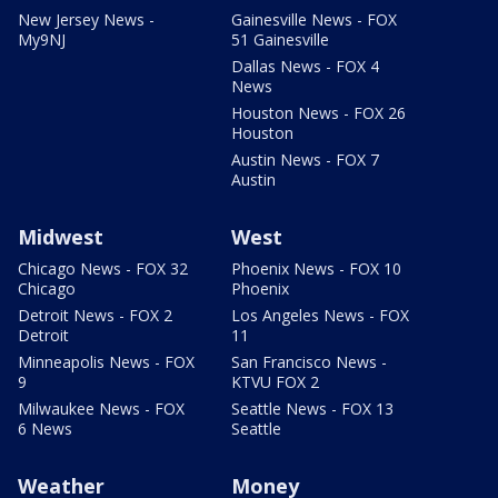
New Jersey News -
Gainesville News - FOX
My9NJ
51 Gainesville
Dallas News - FOX 4
News
Houston News - FOX 26
Houston
Austin News - FOX 7
Austin
Midwest
West
Chicago News - FOX 32
Phoenix News - FOX 10
Chicago
Phoenix
Detroit News - FOX 2
Los Angeles News - FOX
Detroit
11
Minneapolis News - FOX
San Francisco News -
9
KTVU FOX 2
Milwaukee News - FOX
Seattle News - FOX 13
6 News
Seattle
Weather
Money