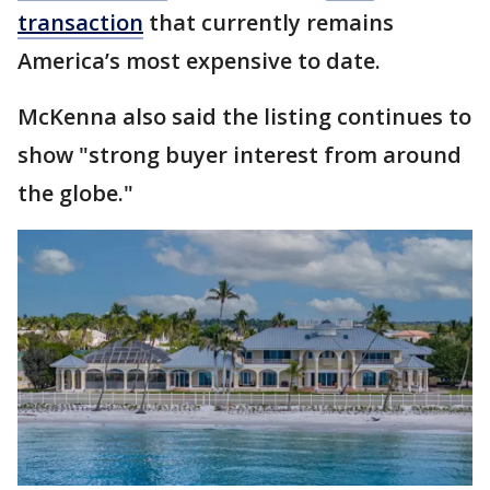
transaction
that currently remains
America’s most expensive to date.
McKenna also said the listing continues to
show "strong buyer interest from around
the globe."