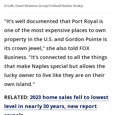
(Credit: Dawn McKenna Group/Coldwell Banker Realty)
"It’s well documented that Port Royal is
one of the most expensive places to own
property in the U.S. and Gordon Pointe is
its crown jewel," she also told FOX
Business. "It’s connected to all the things
that make Naples special but allows the
lucky owner to live like they are on their
own island."
RELATED:
2023 home sales fell to lowest
level in nearly 30 years, new report