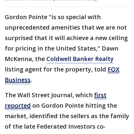
Gordon Pointe "is so special with
unprecedented amenities that we are not
surprised that it will achieve a new ceiling
for pricing in the United States," Dawn
McKenna, the
Coldwell Banker Realty
listing agent for the property, told
FOX
Business
.
The Wall Street Journal, which
first
reported
on Gordon Pointe hitting the
market, identified the sellers as the family
of the late Federated Investors co-