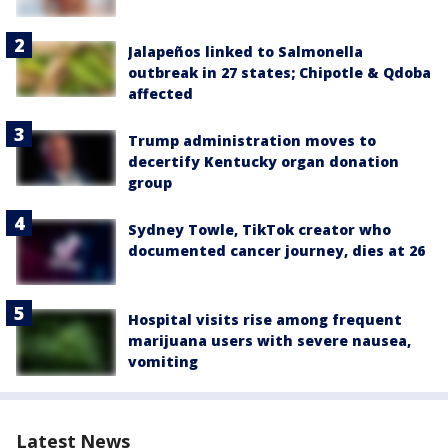
Jalapeños linked to Salmonella
outbreak in 27 states; Chipotle & Qdoba
affected
Trump administration moves to
decertify Kentucky organ donation
group
Sydney Towle, TikTok creator who
documented cancer journey, dies at 26
Hospital visits rise among frequent
marijuana users with severe nausea,
vomiting
Latest News