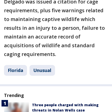
Delgado was issued a citation for cage
requirements, plus five warnings related
to maintaining captive wildlife which
results in an injury to a person, failure to
maintain an accurate record of
acquisitions of wildlife and standard
caging requirements.
Florida
Unusual
Trending
Three people charged with making
threats in Nolan Wells case