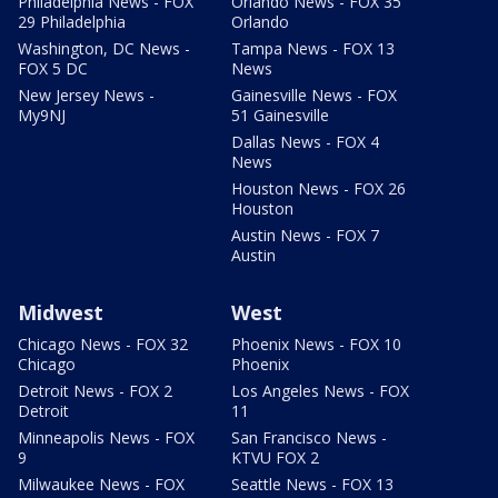
Philadelphia News - FOX
Orlando News - FOX 35
29 Philadelphia
Orlando
Washington, DC News -
Tampa News - FOX 13
FOX 5 DC
News
New Jersey News -
Gainesville News - FOX
My9NJ
51 Gainesville
Dallas News - FOX 4
News
Houston News - FOX 26
Houston
Austin News - FOX 7
Austin
Midwest
West
Chicago News - FOX 32
Phoenix News - FOX 10
Chicago
Phoenix
Detroit News - FOX 2
Los Angeles News - FOX
Detroit
11
Minneapolis News - FOX
San Francisco News -
9
KTVU FOX 2
Milwaukee News - FOX
Seattle News - FOX 13