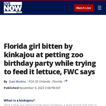
☰
Watch Live
Florida girl bitten by
kinkajou at petting zoo
birthday party while trying
to feed it lettuce, FWC says
By
Dani Medina
FOX 35 Orlando
Florida
Published
November 9, 2023 3:06 PM EST
What is a kinkajou?
Here's what you need to know about kinkajous, a small animal that lives in