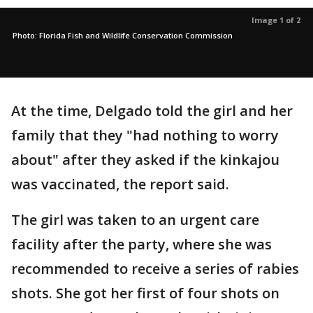
Image 1 of 2
Photo: Florida Fish and Wildlife Conservation Commission
At the time, Delgado told the girl and her
family that they "had nothing to worry
about" after they asked if the kinkajou
was vaccinated, the report said.
The girl was taken to an urgent care
facility after the party, where she was
recommended to receive a series of rabies
shots. She got her first of four shots on