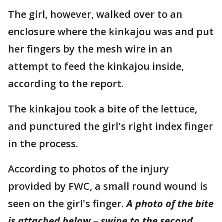
The girl, however, walked over to an
enclosure where the kinkajou was and put
her fingers by the mesh wire in an
attempt to feed the kinkajou inside,
according to the report.
The kinkajou took a bite of the lettuce,
and punctured the girl's right index finger
in the process.
According to photos of the injury
provided by FWC, a small round wound is
seen on the girl's finger.
A photo of the bite
is attached below – swipe to the second