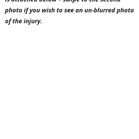
photo if you wish to see an un-blurred photo
of the injury.