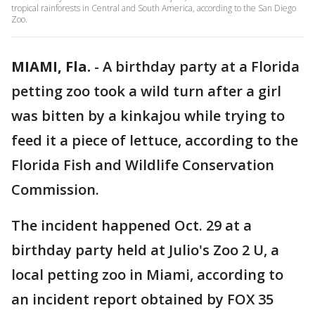
tropical rainforests in Central and South America, according to the San Diego
Zoo.
MIAMI, Fla.
-
A birthday party at a Florida
petting zoo took a wild turn after a girl
was bitten by a kinkajou while trying to
feed it a piece of lettuce, according to the
Florida Fish and Wildlife Conservation
Commission.
The incident happened Oct. 29 at a
birthday party held at Julio's Zoo 2 U, a
local petting zoo in Miami, according to
an incident report obtained by FOX 35