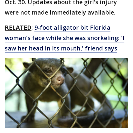
Oct. 30. Updates about the girl's injury
were not made immediately available.
RELATED
:
9-foot alligator bit Florida
woman's face while she was snorkeling: 'I
saw her head in its mouth,' friend says