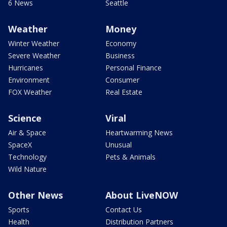
6 News
Seattle
Weather
Money
Winter Weather
Economy
Severe Weather
Business
Hurricanes
Personal Finance
Environment
Consumer
FOX Weather
Real Estate
Science
Viral
Air & Space
Heartwarming News
SpaceX
Unusual
Technology
Pets & Animals
Wild Nature
Other News
About LiveNOW
Sports
Contact Us
Health
Distribution Partners