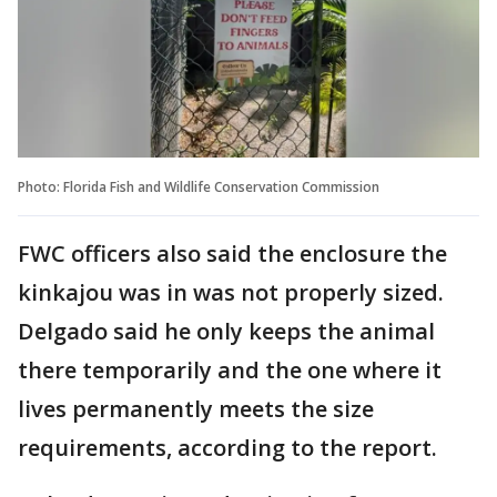
Photo: Florida Fish and Wildlife Conservation Commission
FWC officers also said the enclosure the
kinkajou was in was not properly sized.
Delgado said he only keeps the animal
there temporarily and the one where it
lives permanently meets the size
requirements, according to the report.