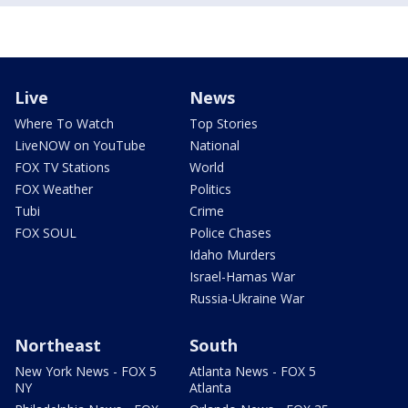
Live
News
Where To Watch
Top Stories
LiveNOW on YouTube
National
FOX TV Stations
World
FOX Weather
Politics
Tubi
Crime
FOX SOUL
Police Chases
Idaho Murders
Israel-Hamas War
Russia-Ukraine War
Northeast
South
New York News - FOX 5
Atlanta News - FOX 5
NY
Atlanta