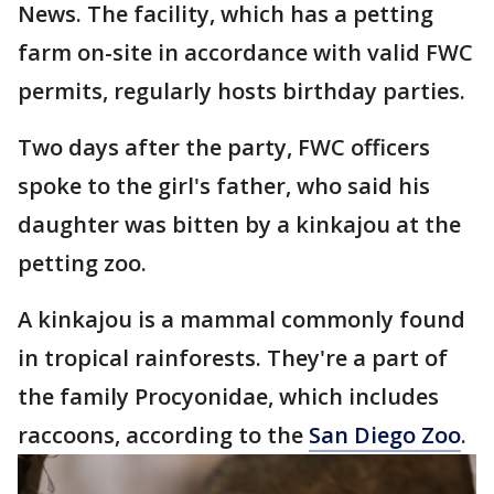
News. The facility, which has a petting
farm on-site in accordance with valid FWC
permits, regularly hosts birthday parties.
Two days after the party, FWC officers
spoke to the girl's father, who said his
daughter was bitten by a kinkajou at the
petting zoo.
A kinkajou is a mammal commonly found
in tropical rainforests. They're a part of
the family Procyonidae, which includes
raccoons, according to the
San Diego Zoo
.