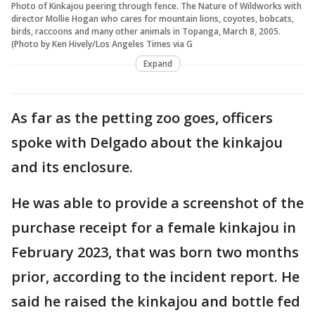
Photo of Kinkajou peering through fence. The Nature of Wildworks with
director Mollie Hogan who cares for mountain lions, coyotes, bobcats,
birds, raccoons and many other animals in Topanga, March 8, 2005.
(Photo by Ken Hively/Los Angeles Times via G
Expand
As far as the petting zoo goes, officers
spoke with Delgado about the kinkajou
and its enclosure.
He was able to provide a screenshot of the
purchase receipt for a female kinkajou in
February 2023, that was born two months
prior, according to the incident report. He
said he raised the kinkajou and bottle fed