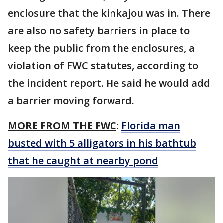
enclosure that the kinkajou was in. There
are also no safety barriers in place to
keep the public from the enclosures, a
violation of FWC statutes, according to
the incident report. He said he would add
a barrier moving forward.
MORE FROM THE FWC
:
Florida man
busted with 5 alligators in his bathtub
that he caught at nearby pond