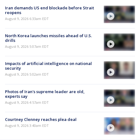
Iran demands US end blockade before Strait
reopens
August 9, 2026 6:33am EDT
North Korea launches missiles ahead of U.S.
drills
August 9, 2026 5:07am EDT
Impacts of artificial intelligence on national
security
August 9, 2026 5:02am EDT
Photos of Iran's supreme leader are old,
experts say
August 9, 2026 4:57am EDT
Courtney Clenney reaches plea deal
August 9, 2026 3:40am EDT