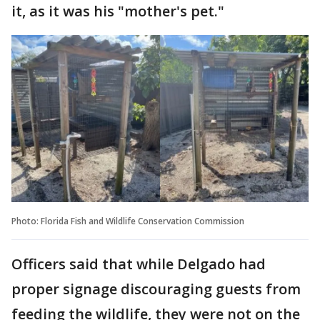
it, as it was his "mother's pet."
Photo: Florida Fish and Wildlife Conservation Commission
Officers said that while Delgado had
proper signage discouraging guests from
feeding the wildlife, they were not on the