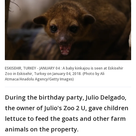
ESKISEHIR, TURKEY - JANUARY 04 : A baby kinkajou is seen at Eskisehir
Zoo in Eskisehir, Turkey on January 04, 2018. (Photo by Ali
Atmaca/Anadolu Agency/Getty Images)
During the birthday party, Julio Delgado,
the owner of Julio's Zoo 2 U, gave children
lettuce to feed the goats and other farm
animals on the property.