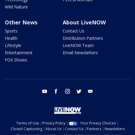
Wild Nature
Other News
About LiveNOW
Sports
Contact Us
Health
Distribution Partners
Lifestyle
LiveNOW Team
Entertainment
Email Newsletters
FOX Shows
youtube
facebook
instagram
twitter
email
Terms of Use
Privacy Policy
Your Privacy Choices
Closed Captioning
About Us
Contact Us
Partners
Newsletters