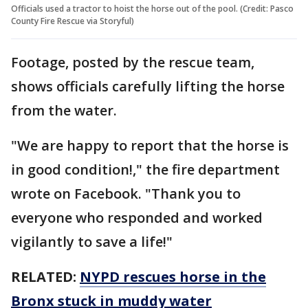
Officials used a tractor to hoist the horse out of the pool. (Credit: Pasco
County Fire Rescue via Storyful)
Footage, posted by the rescue team,
shows officials carefully lifting the horse
from the water.
"We are happy to report that the horse is
in good condition!," the fire department
wrote on Facebook. "Thank you to
everyone who responded and worked
vigilantly to save a life!"
RELATED:
NYPD rescues horse in the
Bronx stuck in muddy water