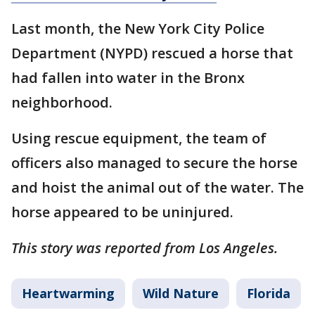
Last month, the New York City Police
Department (NYPD) rescued a horse that
had fallen into water in the Bronx
neighborhood.
Using rescue equipment, the team of
officers also managed to secure the horse
and hoist the animal out of the water. The
horse appeared to be uninjured.
This story was reported from Los Angeles.
Heartwarming
Wild Nature
Florida