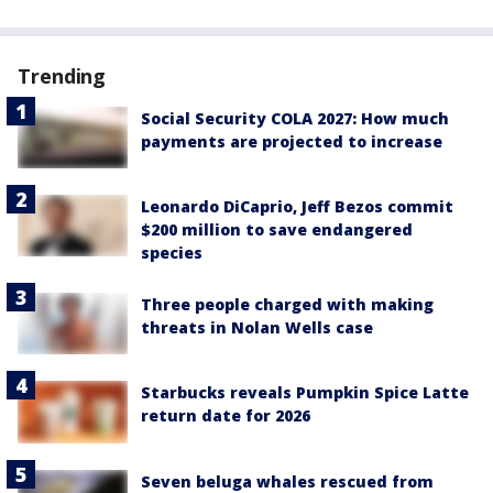
Trending
Social Security COLA 2027: How much
payments are projected to increase
Leonardo DiCaprio, Jeff Bezos commit
$200 million to save endangered
species
Three people charged with making
threats in Nolan Wells case
Starbucks reveals Pumpkin Spice Latte
return date for 2026
Seven beluga whales rescued from