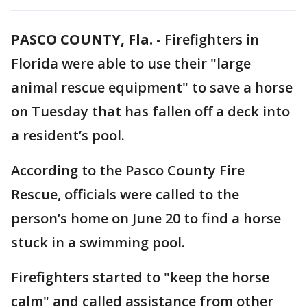
PASCO COUNTY, Fla.
-
Firefighters in
Florida were able to use their "large
animal rescue equipment" to save a horse
on Tuesday that has fallen off a deck into
a resident’s pool.
According to the Pasco County Fire
Rescue, officials were called to the
person’s home on June 20 to find a horse
stuck in a swimming pool.
Firefighters started to "keep the horse
calm" and called assistance from other