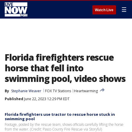
☰
Watch Live
Florida firefighters rescue
horse that fell into
swimming pool, video shows
By
Stephanie Weaver
FOX TV Stations
Heartwarming
Published
June 22, 2023 12:29 PM EDT
Florida firefighters use tractor to rescue horse stuck in
swimming pool
Footage, posted by the rescue team, shows officials carefully lifting the horse
from the water. (Credit: Pasco County Fire Rescue via Storyful)