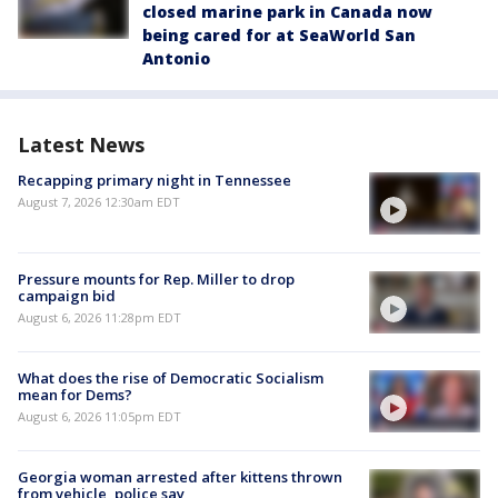
closed marine park in Canada now
being cared for at SeaWorld San
Antonio
Latest News
Recapping primary night in Tennessee
August 7, 2026 12:30am EDT
Pressure mounts for Rep. Miller to drop
campaign bid
August 6, 2026 11:28pm EDT
What does the rise of Democratic Socialism
mean for Dems?
August 6, 2026 11:05pm EDT
Georgia woman arrested after kittens thrown
from vehicle, police say