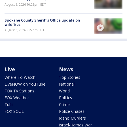
August 6, 2026 10:25pm EDT
Spokane County Sheriff's Office update on
wildfires
August 6, 2026 9:22pm EDT
Live
News
Where To Watch
Top Stories
LiveNOW on YouTube
National
FOX TV Stations
World
FOX Weather
Politics
Tubi
Crime
FOX SOUL
Police Chases
Idaho Murders
Israel-Hamas War