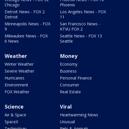
Chicago
Phoenix
Detroit News - FOX 2
Los Angeles News - FOX
Detroit
11
Minneapolis News - FOX
San Francisco News -
9
KTVU FOX 2
Milwaukee News - FOX
Seattle News - FOX 13
6 News
Seattle
Weather
Money
Winter Weather
Economy
Severe Weather
Business
Hurricanes
Personal Finance
Environment
Consumer
FOX Weather
Real Estate
Science
Viral
Air & Space
Heartwarming News
SpaceX
Unusual
Technology
Pets & Animals