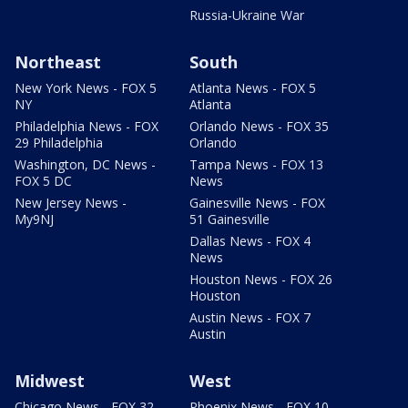
Russia-Ukraine War
Northeast
South
New York News - FOX 5
Atlanta News - FOX 5
NY
Atlanta
Philadelphia News - FOX
Orlando News - FOX 35
29 Philadelphia
Orlando
Washington, DC News -
Tampa News - FOX 13
FOX 5 DC
News
New Jersey News -
Gainesville News - FOX
My9NJ
51 Gainesville
Dallas News - FOX 4
News
Houston News - FOX 26
Houston
Austin News - FOX 7
Austin
Midwest
West
Chicago News - FOX 32
Phoenix News - FOX 10