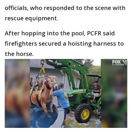
officials, who responded to the scene with
rescue equipment.
After hopping into the pool, PCFR said
firefighters secured a hoisting harness to
the horse.