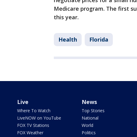
negotiate prices for a small n
Medicare program. The first su
this year.
Health
Florida
Live
News
Where To Watch
Top Stories
LiveNOW on YouTube
National
FOX TV Stations
World
FOX Weather
Politics