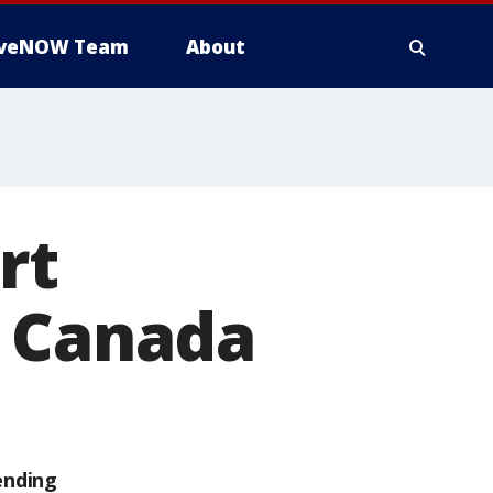
iveNOW Team
About
rt
m Canada
ending