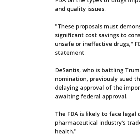
FDA on the types of drugs impo
and quality issues.
"These proposals must demonst
significant cost savings to co
unsafe or ineffective drugs," F
statement.
DeSantis, who is battling Trum
nomination, previously sued th
delaying approval of the impor
awaiting federal approval.
The FDA is likely to face legal
pharmaceutical industry’s trad
health."