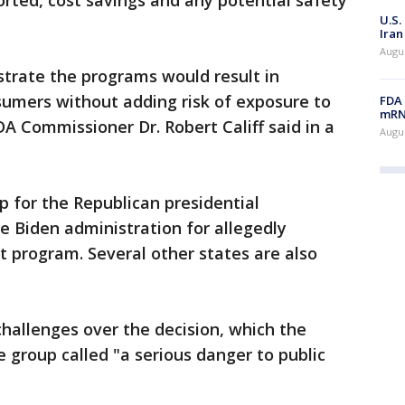
rted, cost savings and any potential safety
U.S.
Iran
Augus
rate the programs would result in
nsumers without adding risk of exposure to
FDA 
mRNA
DA Commissioner Dr. Robert Califf said in a
Augus
p for the Republican presidential
e Biden administration for allegedly
t program. Several other states are also
 challenges over the decision, which the
e group called "a serious danger to public