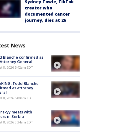
Sydney Towle, TikTok
creator who
documented cancer
journey, dies at 26
test News
 Blanche confirmed as
 Attorney General
t 8, 2026 5:42am EDT
AKING: Todd Blanche
irmed as attorney
eral
t 8, 2026 5:00am EDT
nskyy meets with
ers in Serbia
t 8, 2026 3:34am EDT