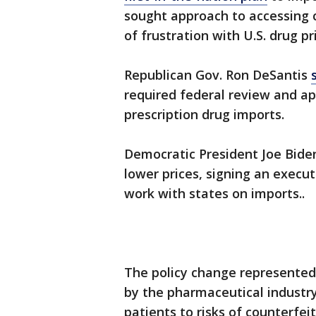
sought approach to accessing 
of frustration with U.S. drug pr
Republican Gov. Ron DeSantis
required federal review and ap
prescription drug imports.
Democratic President Joe Bide
lower prices, signing an execut
work with states on imports..
The policy change represented 
by the pharmaceutical industry
patients to risks of counterfei