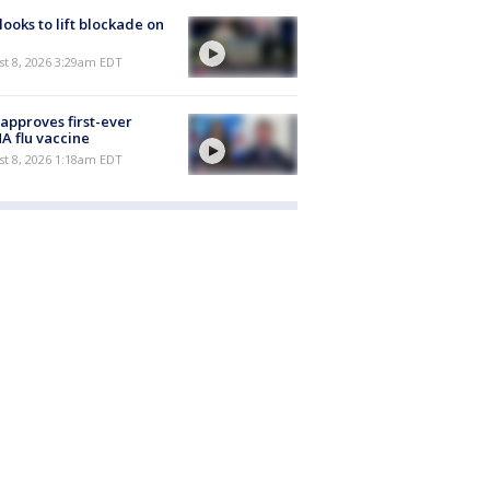
 looks to lift blockade on
t 8, 2026 3:29am EDT
approves first-ever
 flu vaccine
t 8, 2026 1:18am EDT