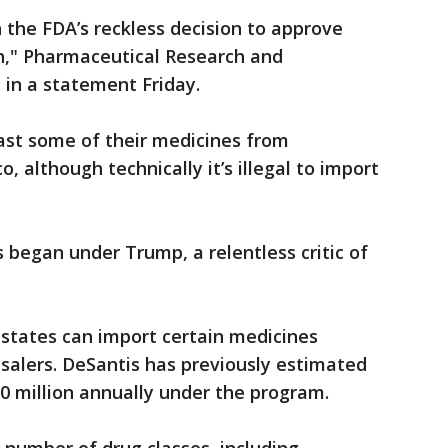
the FDA’s reckless decision to approve
an," Pharmaceutical Research and
 in a statement Friday.
ast some of their medicines from
 although technically it’s illegal to import
 began under Trump, a relentless critic of
 states can import certain medicines
alers. DeSantis has previously estimated
0 million annually under the program.