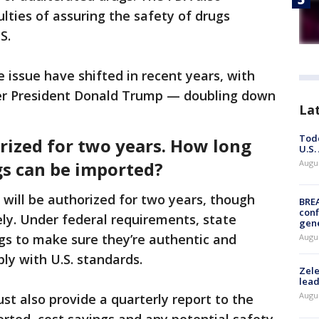
ulties of assuring the safety of drugs
S.
e issue have shifted in recent years, with
mer President Donald Trump — doubling down
La
Todd
rized for two years. How long
U.S.
gs can be imported?
Augus
 will be authorized for two years, though
BRE
conf
ly. Under federal requirements, state
gen
rugs to make sure they’re authentic and
Augus
ly with U.S. standards.
Zele
lead
Augus
st also provide a quarterly report to the