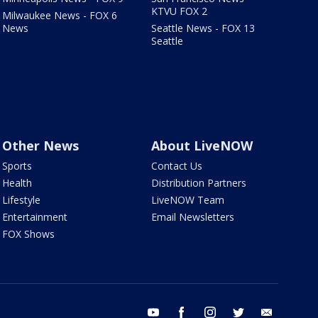
KTVU FOX 2
Milwaukee News - FOX 6
News
Seattle News - FOX 13
Seattle
Other News
About LiveNOW
Sports
Contact Us
Health
Distribution Partners
Lifestyle
LiveNOW Team
Entertainment
Email Newsletters
FOX Shows
youtube
facebook
instagram
twitter
email