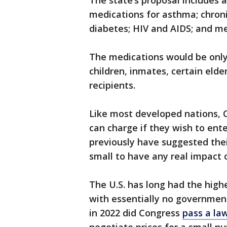
The state’s proposal includes 
medications for asthma; chron
diabetes; HIV and AIDS; and men
The medications would be only 
children, inmates, certain eld
recipients.
Like most developed nations, 
can charge if they wish to ente
previously have suggested thei
small to have any real impact o
The U.S. has long had the highe
with essentially no governmen
in 2022 did Congress
pass a la