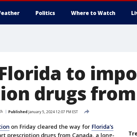
eather
Politics
Where to Watch
L
Florida to impo
tion drugs fro
th
Published
January 5, 2024 12:07 PM EST
tion
on Friday cleared the way for
Florida’s
Tr
rt prescription drugs from Canada, a long-