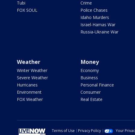
Tubi
Crime
FOX SOUL
Police Chases
Idaho Murders
Israel-Hamas War
Russia-Ukraine War
Weather
Money
Winter Weather
Economy
Severe Weather
Business
Hurricanes
Personal Finance
Environment
Consumer
FOX Weather
Real Estate
Terms of Use
Privacy Policy
Your Priva