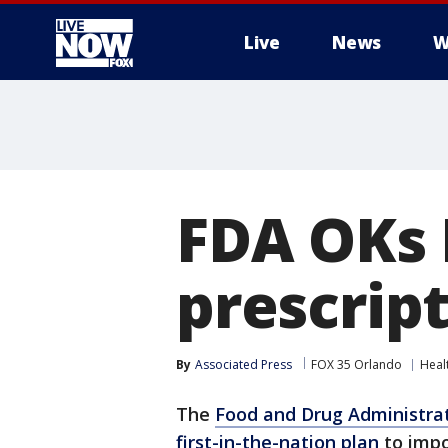
Live
News
W
More
FDA OKs 
prescrip
By
Associated Press
FOX 35 Orlando
Heal
The
Food and Drug Administra
first-in-the-nation plan
to impo