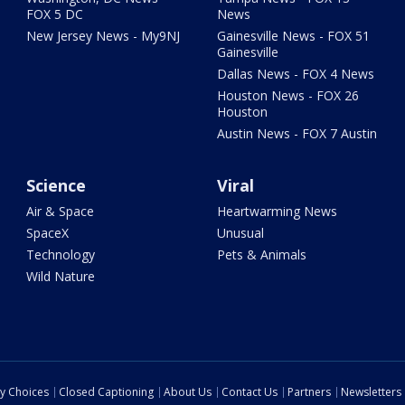
FOX 5 DC
News
New Jersey News - My9NJ
Gainesville News - FOX 51
Gainesville
Dallas News - FOX 4 News
Houston News - FOX 26
Houston
Austin News - FOX 7 Austin
Science
Viral
Air & Space
Heartwarming News
SpaceX
Unusual
Technology
Pets & Animals
Wild Nature
cy Choices
Closed Captioning
About Us
Contact Us
Partners
Newsletters