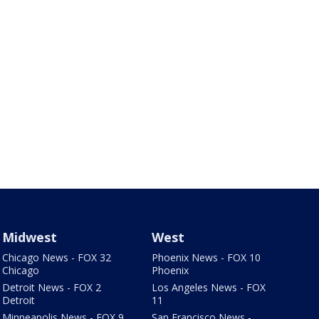
Midwest
West
Chicago News - FOX 32
Phoenix News - FOX 10
Chicago
Phoenix
Detroit News - FOX 2
Los Angeles News - FOX
Detroit
11
Minneapolis News - FOX 9
San Francisco News -