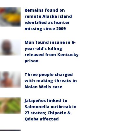
Remains found on
remote Alaska island
identified as hunter
missing since 2009
Man found insane in 6-
year-old's killing
released from Kentucky
prison
Three people charged
with making threats in
Nolan Wells case
Jalapeños linked to
Salmonella outbreak in
27 states; Chipotle &
Qdoba affected