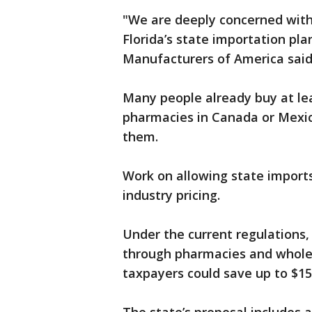
"We are deeply concerned with 
Florida’s state importation pl
Manufacturers of America said
Many people already buy at le
pharmacies in Canada or Mexico,
them.
Work on allowing state imports
industry pricing.
Under the current regulations,
through pharmacies and wholes
taxpayers could save up to $15