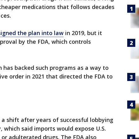
cheaper medications that follows decades
ices.
signed the plan into law
in 2019, but it
proval by the FDA, which controls
n has backed such programs as a way to
ive order in 2021 that directed the FDA to
a shift after years of successful lobbying
, which said imports would expose U.S.
t or adulterated drugs. The FDA also