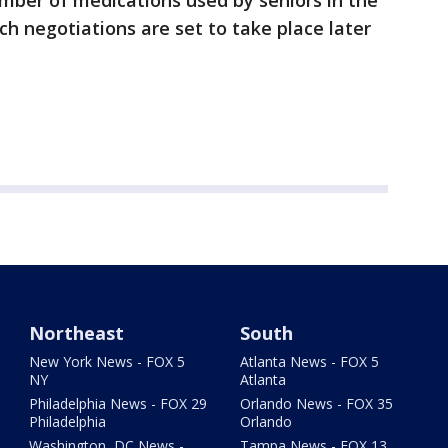
umber of medications used by seniors in the
ch negotiations are set to take place later
Northeast
South
New York News - FOX 5
Atlanta News - FOX 5
NY
Atlanta
Philadelphia News - FOX 29
Orlando News - FOX 35
Philadelphia
Orlando
Washington, DC News -
Tampa News - FOX 13