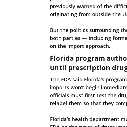
previously warned of the diffic
originating from outside the U.
But the politics surrounding th
both parties — including for
on the import approach.
Florida program autho
until prescription dru
The FDA said Florida’s program
imports won’t begin immediate
officials must first test the d
relabel them so that they comp
Florida’s health department mu