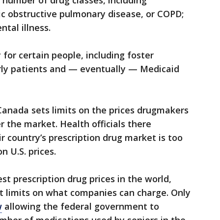
a number of drug classes, including
ic obstructive pulmonary disease, or COPD;
tal illness.
for certain people, including foster
erly patients and — eventually — Medicaid
Canada sets limits on the prices drugmakers
r the market. Health officials there
r country’s prescription drug market is too
n U.S. prices.
st prescription drug prices in the world,
t limits on what companies can charge. Only
w
allowing the federal government to