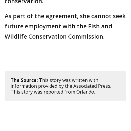
conservation.
As part of the agreement, she cannot seek
future employment with the Fish and
Wildlife Conservation Commission.
The Source:
This story was written with
information provided by the Associated Press.
This story was reported from Orlando.