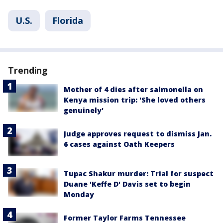
U.S.
Florida
Trending
Mother of 4 dies after salmonella on
Kenya mission trip: 'She loved others
genuinely'
Judge approves request to dismiss Jan.
6 cases against Oath Keepers
Tupac Shakur murder: Trial for suspect
Duane 'Keffe D' Davis set to begin
Monday
Former Taylor Farms Tennessee