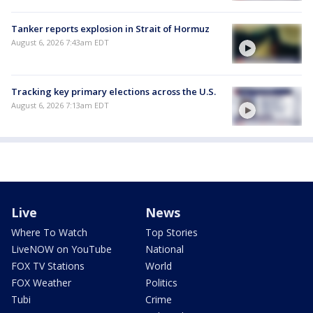
Tanker reports explosion in Strait of Hormuz
August 6, 2026 7:43am EDT
Tracking key primary elections across the U.S.
August 6, 2026 7:13am EDT
Live
News
Where To Watch
Top Stories
LiveNOW on YouTube
National
FOX TV Stations
World
FOX Weather
Politics
Tubi
Crime