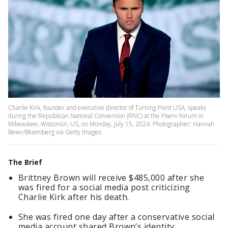
Charlie Kirk, founder and executive director of Turning Point USA, speaks
during the Republican National Convention (RNC) at the Fiserv Forum in
Milwaukee, Wisconsin, US, on Monday, July 15, 2024. Photographer: Hannah
Beier/Bloomberg via Getty Images
The Brief
Brittney Brown will receive $485,000 after she
was fired for a social media post criticizing
Charlie Kirk after his death.
She was fired one day after a conservative social
media account shared Brown’s identity.