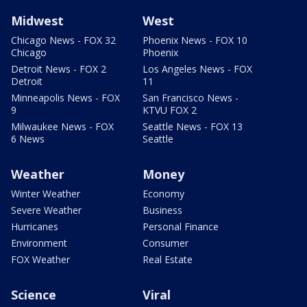
Midwest
West
Chicago News - FOX 32
Phoenix News - FOX 10
Chicago
Phoenix
Detroit News - FOX 2
Los Angeles News - FOX
Detroit
11
Minneapolis News - FOX
San Francisco News -
9
KTVU FOX 2
Milwaukee News - FOX
Seattle News - FOX 13
6 News
Seattle
Weather
Money
Winter Weather
Economy
Severe Weather
Business
Hurricanes
Personal Finance
Environment
Consumer
FOX Weather
Real Estate
Science
Viral