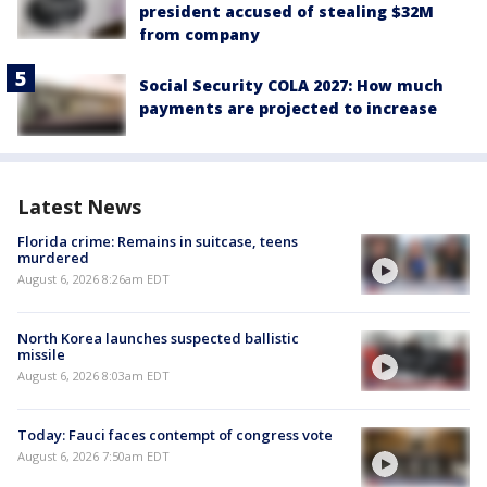
president accused of stealing $32M
from company
Social Security COLA 2027: How much
payments are projected to increase
Latest News
Florida crime: Remains in suitcase, teens
murdered
August 6, 2026 8:26am EDT
North Korea launches suspected ballistic
missile
August 6, 2026 8:03am EDT
Today: Fauci faces contempt of congress vote
August 6, 2026 7:50am EDT