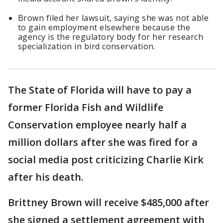
Brown filed her lawsuit, saying she was not able
to gain employment elsewhere because the
agency is the regulatory body for her research
specialization in bird conservation.
The State of Florida will have to pay a
former Florida Fish and Wildlife
Conservation employee nearly half a
million dollars after she was fired for a
social media post criticizing Charlie Kirk
after his death.
Brittney Brown will receive $485,000 after
she signed a settlement agreement with