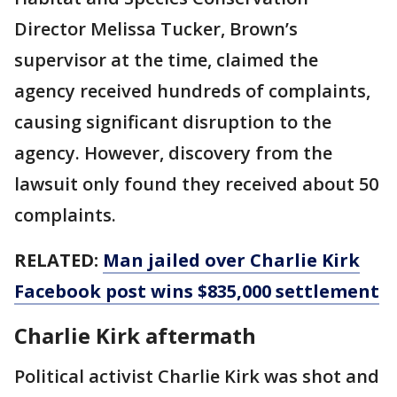
Director Melissa Tucker, Brown’s
supervisor at the time, claimed the
agency received hundreds of complaints,
causing significant disruption to the
agency. However, discovery from the
lawsuit only found they received about 50
complaints.
RELATED:
Man jailed over Charlie Kirk
Facebook post wins $835,000 settlement
Charlie Kirk aftermath
Political activist Charlie Kirk was shot and