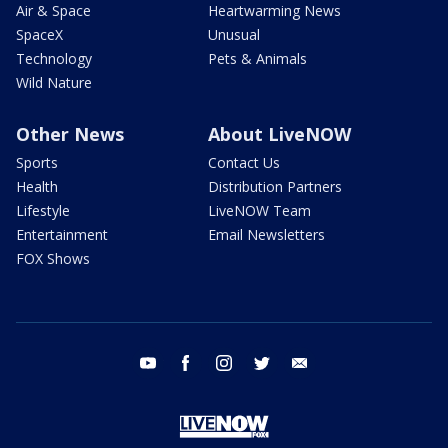
Air & Space
Heartwarming News
SpaceX
Unusual
Technology
Pets & Animals
Wild Nature
Other News
About LiveNOW
Sports
Contact Us
Health
Distribution Partners
Lifestyle
LiveNOW Team
Entertainment
Email Newsletters
FOX Shows
youtube
facebook
instagram
twitter
email