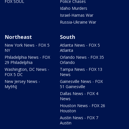
FOX SOUL
Police Chases
Idaho Murders
Israel-Hamas War
Russia-Ukraine War
Northeast
South
New York News - FOX 5
Atlanta News - FOX 5
NY
Atlanta
Philadelphia News - FOX
Orlando News - FOX 35
29 Philadelphia
Orlando
Washington, DC News -
Tampa News - FOX 13
FOX 5 DC
News
New Jersey News -
Gainesville News - FOX
My9NJ
51 Gainesville
Dallas News - FOX 4
News
Houston News - FOX 26
Houston
Austin News - FOX 7
Austin