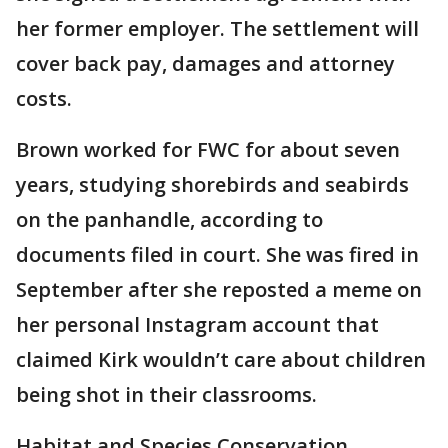
her former employer. The settlement will
cover back pay, damages and attorney
costs.
Brown worked for FWC for about seven
years, studying shorebirds and seabirds
on the panhandle, according to
documents filed in court. She was fired in
September after she reposted a meme on
her personal Instagram account that
claimed Kirk wouldn’t care about children
being shot in their classrooms.
Habitat and Species Conservation