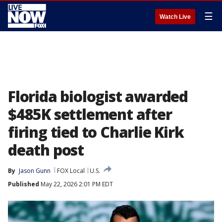
☰
Watch Live
Florida biologist awarded
$485K settlement after
firing tied to Charlie Kirk
death post
By
Jason Gunn
FOX Local
U.S.
Published
May 22, 2026 2:01 PM EDT