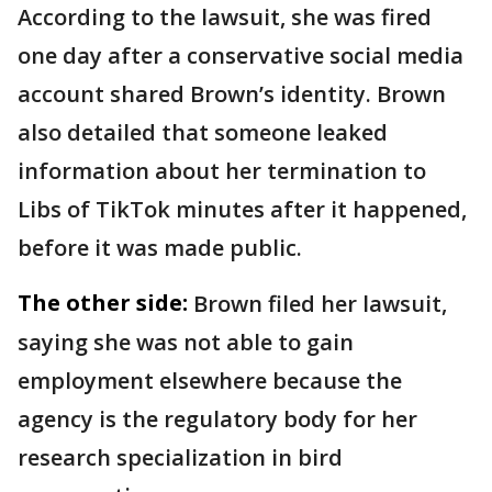
According to the lawsuit, she was fired
one day after a conservative social media
account shared Brown’s identity. Brown
also detailed that someone leaked
information about her termination to
Libs of TikTok minutes after it happened,
before it was made public.
The other side:
Brown filed her lawsuit,
saying she was not able to gain
employment elsewhere because the
agency is the regulatory body for her
research specialization in bird