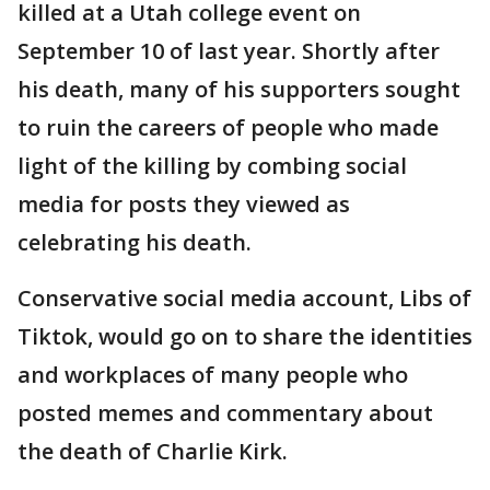
killed at a Utah college event on
September 10 of last year. Shortly after
his death, many of his supporters sought
to ruin the careers of people who made
light of the killing by combing social
media for posts they viewed as
celebrating his death.
Conservative social media account, Libs of
Tiktok, would go on to share the identities
and workplaces of many people who
posted memes and commentary about
the death of Charlie Kirk.