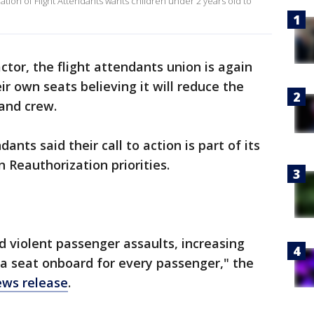
iation of Flight Attendants wants children under 2 years old to
ctor, the flight attendants union is again
ir own seats believing it will reduce the
 and crew.
ants said their call to action is part of its
n Reauthorization priorities.
d violent passenger assaults, increasing
a seat onboard for every passenger," the
ews release
.