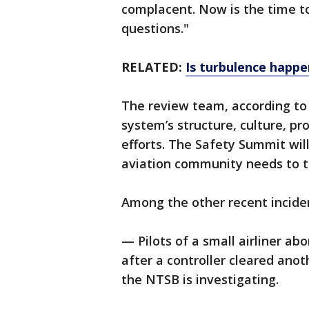
complacent. Now is the time to
questions."
RELATED:
Is turbulence happ
The review team, according to 
system’s structure, culture, p
efforts. The Safety Summit wil
aviation community needs to t
Among the other recent incide
— Pilots of a small airliner abo
after a controller cleared ano
the NTSB is investigating.