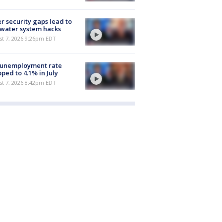
r security gaps lead to
 water system hacks
st 7, 2026 9:26pm EDT
 unemployment rate
ped to 4.1% in July
st 7, 2026 8:42pm EDT