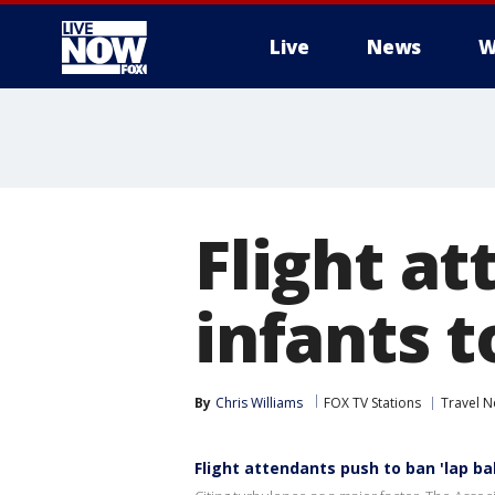
Live
News
W
More
Flight a
infants t
By
Chris Williams
FOX TV Stations
Travel 
Flight attendants push to ban 'lap ba