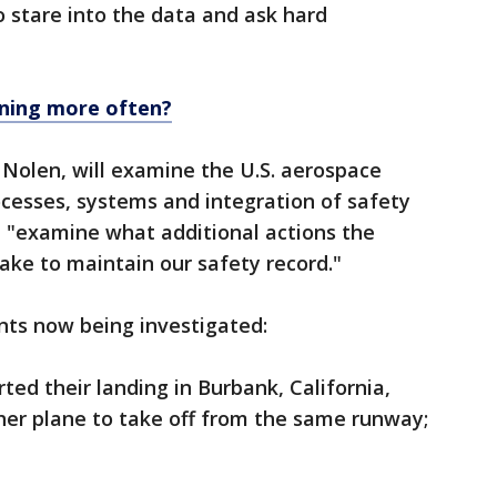
 stare into the data and ask hard
ening more often?
Nolen, will examine the U.S. aerospace
rocesses, systems and integration of safety
l "examine what additional actions the
ake to maintain our safety record."
nts now being investigated:
rted their landing in Burbank, California,
ther plane to take off from the same runway;