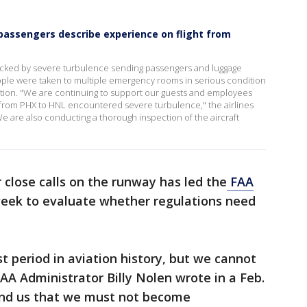
 passengers describe experience on flight from
 rocked by severe turbulence sending passengers and luggage
eople were taken to multiple emergency rooms in serious condition
ition. "We are continuing to support our guests and employees
5 from PHX to HNL encountered severe turbulence," the airlines
We are also conducting a thorough inspection of the aircraft
 close calls on the runway has led the
FAA
eek to evaluate whether regulations need
t period in aviation history, but we cannot
FAA Administrator Billy Nolen wrote in a Feb.
nd us that we must not become