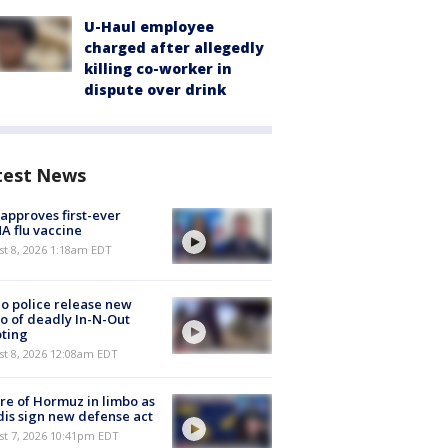
U-Haul employee
charged after allegedly
killing co-worker in
dispute over drink
test News
approves first-ever
 flu vaccine
t 8, 2026 1:18am EDT
o police release new
o of deadly In-N-Out
ting
st 8, 2026 12:08am EDT
re of Hormuz in limbo as
is sign new defense act
st 7, 2026 10:41pm EDT