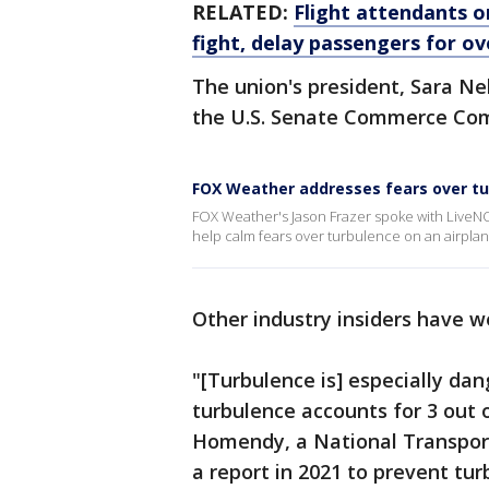
RELATED:
Flight attendants o
fight, delay passengers for ov
The union's president, Sara Ne
the U.S. Senate Commerce Co
FOX Weather addresses fears over t
FOX Weather's Jason Frazer spoke with LiveN
help calm fears over turbulence on an airplan
Other industry insiders have w
"[Turbulence is] especially da
turbulence accounts for 3 out o
Homendy, a National Transporta
a report in 2021 to prevent tur