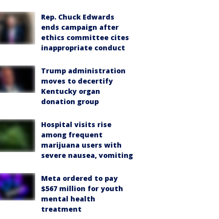
Rep. Chuck Edwards
ends campaign after
ethics committee cites
inappropriate conduct
Trump administration
moves to decertify
Kentucky organ
donation group
Hospital visits rise
among frequent
marijuana users with
severe nausea, vomiting
Meta ordered to pay
$567 million for youth
mental health
treatment