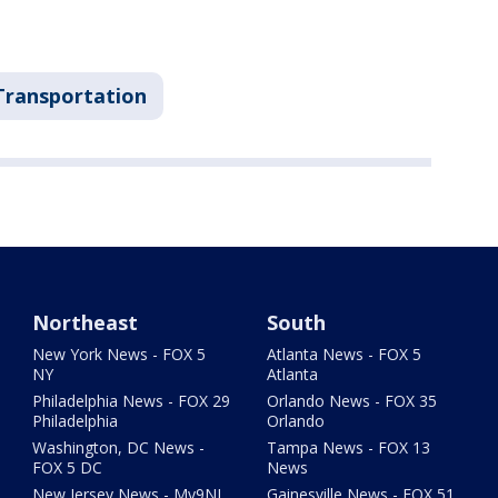
Transportation
Northeast
South
New York News - FOX 5
Atlanta News - FOX 5
NY
Atlanta
Philadelphia News - FOX 29
Orlando News - FOX 35
Philadelphia
Orlando
Washington, DC News -
Tampa News - FOX 13
FOX 5 DC
News
New Jersey News - My9NJ
Gainesville News - FOX 51