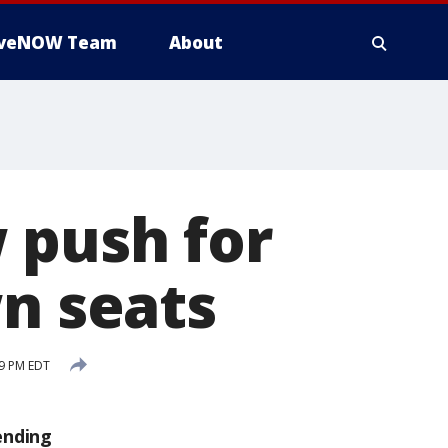
iveNOW Team
About
 push for
wn seats
59 PM EDT
ending