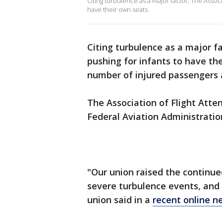
Citing turbulence as a major factor, The Assoc
have their own seats.
Citing turbulence as a major fa
pushing for infants to have the
number of injured passengers
The Association of Flight Attend
Federal Aviation Administratio
"Our union raised the continue
severe turbulence events, and 
union said in a
recent online n