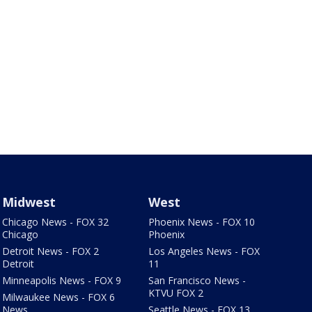
Midwest
West
Chicago News - FOX 32
Phoenix News - FOX 10
Chicago
Phoenix
Detroit News - FOX 2
Los Angeles News - FOX
Detroit
11
Minneapolis News - FOX 9
San Francisco News -
KTVU FOX 2
Milwaukee News - FOX 6
News
Seattle News - FOX 13