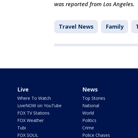
was reported from Los Angeles.
Travel News
Family
Live
News
Where To Watch
Top Stories
LiveNOW on YouTube
National
FOX TV Stations
World
FOX Weather
Politics
Tubi
Crime
FOX SOUL
Police Chases