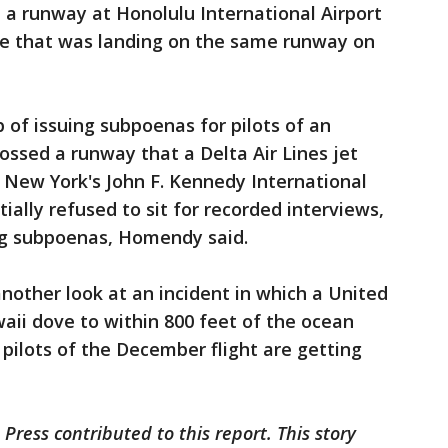
d a runway at Honolulu International Airport
ane that was landing on the same runway on
of issuing subpoenas for pilots of an
ossed a runway that a Delta Air Lines jet
t New York's John F. Kennedy International
tially refused to sit for recorded interviews,
ng subpoenas, Homendy said.
another look at an incident in which a United
waii dove to within 800 feet of the ocean
 pilots of the December flight are getting
Press contributed to this report. This story