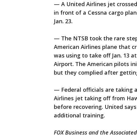
— A United Airlines jet crosse
in front of a Cessna cargo pl
Jan. 23.
— The NTSB took the rare step 
American Airlines plane that cr
was using to take off Jan. 13 a
Airport. The American pilots ini
but they complied after getti
— Federal officials are taking 
Airlines jet taking off from Ha
before recovering. United says
additional training.
FOX Business and the Associated 