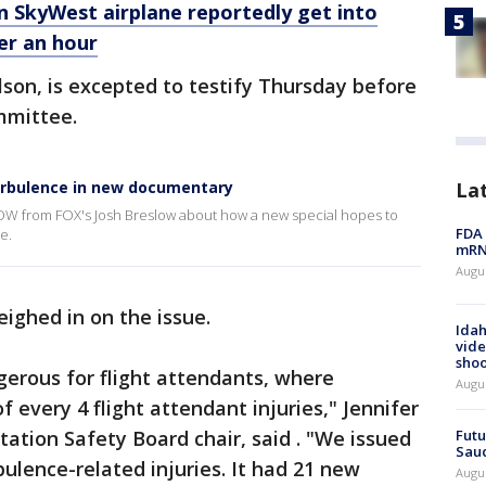
n SkyWest airplane reportedly get into
er an hour
lson, is excepted to testify Thursday before
mmittee.
urbulence in new documentary
La
OW from FOX's Josh Breslow about how a new special hopes to
FDA 
e.
mRNA
Augus
eighed in on the issue.
Idah
vide
shoo
ngerous for flight attendants, where
Augu
f every 4 flight attendant injuries," Jennifer
tion Safety Board chair, said . "We issued
Futu
Saud
bulence-related injuries. It had 21 new
Augu