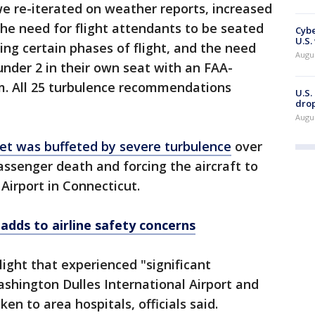
 re-iterated on weather reports, increased
the need for flight attendants to be seated
Cybe
U.S.
ing certain phases of flight, and the need
Augu
under 2 in their own seat with an FAA-
em. All 25 turbulence recommendations
U.S.
drop
Augu
jet was buffeted by severe turbulence
over
ssenger death and forcing the aircraft to
 Airport in Connecticut.
s adds to airline safety concerns
light that experienced "significant
shington Dulles International Airport and
n to area hospitals, officials said.