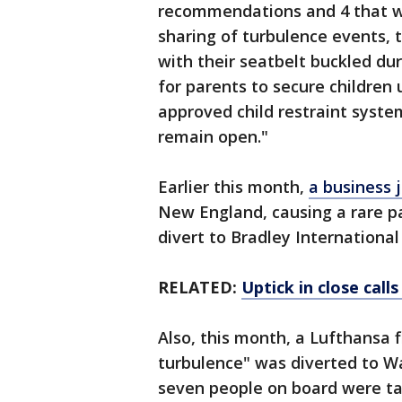
recommendations and 4 that we
sharing of turbulence events, 
with their seatbelt buckled dur
for parents to secure children 
approved child restraint syst
remain open."
Earlier this month,
a business 
New England, causing a rare pa
divert to Bradley International
RELATED:
Uptick in close call
Also, this month, a Lufthansa f
turbulence" was diverted to Wa
seven people on board were take