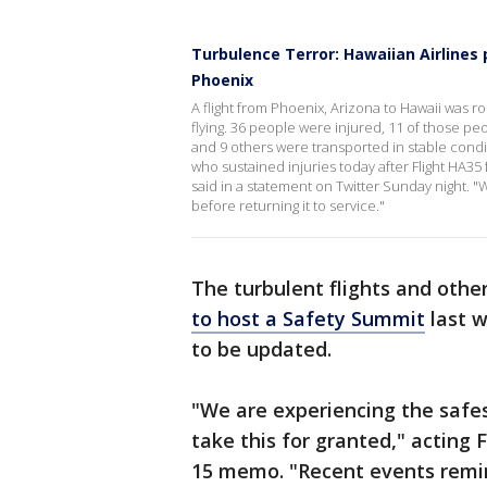
Turbulence Terror: Hawaiian Airlines
Phoenix
A flight from Phoenix, Arizona to Hawaii was
flying. 36 people were injured, 11 of those p
and 9 others were transported in stable cond
who sustained injuries today after Flight HA3
said in a statement on Twitter Sunday night. "
before returning it to service."
The turbulent flights and other
to host a Safety Summit
last w
to be updated.
"We are experiencing the safes
take this for granted," acting 
15 memo. "Recent events remi