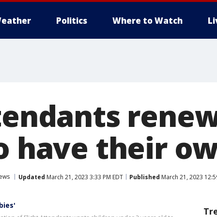
eather
Politics
Where to Watch
L
ttendants renew
o have their o
News
Updated
March 21, 2023 3:33 PM EDT
Published
March 21, 2023 12:
bies'
Tr