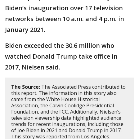
Biden’s inauguration over 17 television
networks between 10 a.m. and 4 p.m. in
January 2021.
Biden exceeded the 30.6 million who
watched Donald Trump take office in
2017, Nielsen said.
The Source:
The Associated Press contributed to
this report. The information in this story also
came from the White House Historical
Association, the Calvin Coolidge Presidential
Foundation, and the FCC. Additionally, Nielsen’s
television viewership data highlighted audience
trends for recent inaugurations, including those
of Joe Biden in 2021 and Donald Trump in 2017.
This story was reported from Los Angeles.