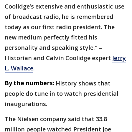
Coolidge’s extensive and enthusiastic use
of broadcast radio, he is remembered
today as our first radio president. The
new medium perfectly fitted his
personality and speaking style." –
Historian and Calvin Coolidge expert
Jerry
L. Wallace
.
By the numbers:
History shows that
people do tune in to watch presidential
inaugurations.
The Nielsen company said that 33.8
million people watched President Joe