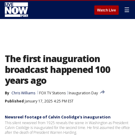
☰
Watch Live
The first inauguration
broadcast happened 100
years ago
By
Chris Williams
FOX TV Stations
Inauguration Day
Published
January 17, 2025 4:25 PM EST
Newsreel footage of Calvin Coolidge's inauguration
This silent newsreel from 1925 reveals the scene in Washington as President
Calvin Coolidge is inaugurated for the second time. He first assumed the office
after the death of President Warren Harding.