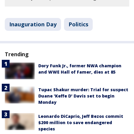
Inauguration Day
Politics
Trending
Dory Funk Jr., former NWA champion
and WWE Hall of Famer, dies at 85
Tupac Shakur murder: Trial for suspect
Duane 'Keffe D' Davis set to begin
Monday
Leonardo DiCaprio, Jeff Bezos commit
$200 million to save endangered
species