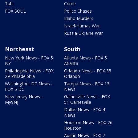
Tubi
Crime
FOX SOUL
Police Chases
Idaho Murders
Israel-Hamas War
Russia-Ukraine War
Northeast
South
New York News - FOX 5
Atlanta News - FOX 5
NY
Atlanta
Philadelphia News - FOX
Orlando News - FOX 35
29 Philadelphia
Orlando
Washington, DC News -
Tampa News - FOX 13
FOX 5 DC
News
New Jersey News -
Gainesville News - FOX
My9NJ
51 Gainesville
Dallas News - FOX 4
News
Houston News - FOX 26
Houston
Austin News - FOX 7