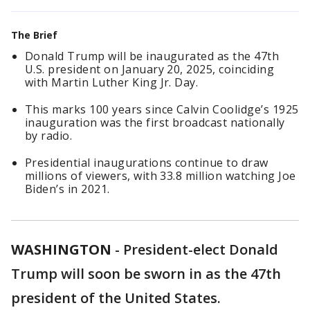
The Brief
Donald Trump will be inaugurated as the 47th
U.S. president on January 20, 2025, coinciding
with Martin Luther King Jr. Day.
This marks 100 years since Calvin Coolidge’s 1925
inauguration was the first broadcast nationally
by radio.
Presidential inaugurations continue to draw
millions of viewers, with 33.8 million watching Joe
Biden’s in 2021.
WASHINGTON
-
President-elect Donald
Trump will soon be sworn in as the 47th
president of the United States.