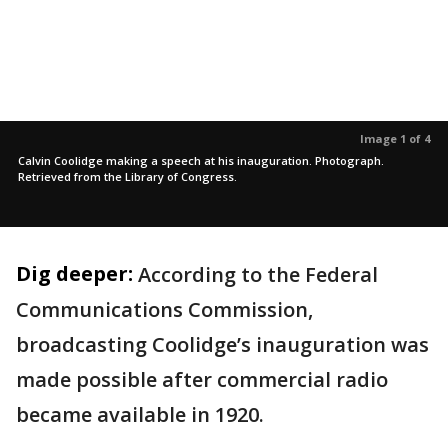
Image 1 of 4
Calvin Coolidge making a speech at his inauguration. Photograph.
Retrieved from the Library of Congress.
Dig deeper:
According to the Federal
Communications Commission,
broadcasting Coolidge’s inauguration was
made possible after commercial radio
became available in 1920.