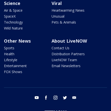
Science
Viral
Air & Space
Heartwarming News
SpaceX
Unusual
Technology
Pets & Animals
Wild Nature
Other News
About LiveNOW
Sports
Contact Us
Health
Distribution Partners
Lifestyle
LiveNOW Team
Entertainment
Email Newsletters
FOX Shows
youtube
facebook
instagram
twitter
email