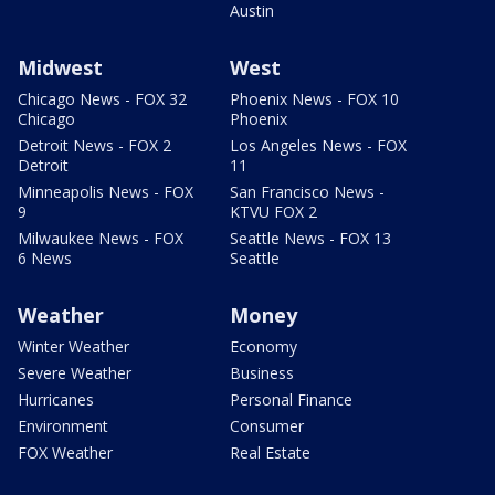
Austin
Midwest
West
Chicago News - FOX 32
Phoenix News - FOX 10
Chicago
Phoenix
Detroit News - FOX 2
Los Angeles News - FOX
Detroit
11
Minneapolis News - FOX
San Francisco News -
9
KTVU FOX 2
Milwaukee News - FOX
Seattle News - FOX 13
6 News
Seattle
Weather
Money
Winter Weather
Economy
Severe Weather
Business
Hurricanes
Personal Finance
Environment
Consumer
FOX Weather
Real Estate