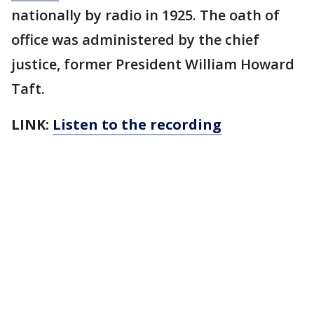
nationally by radio in 1925. The oath of
office was administered by the chief
justice, former President William Howard
Taft.
LINK:
Listen to the recording