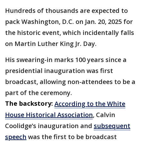
Hundreds of thousands are expected to
pack Washington, D.C. on Jan. 20, 2025 for
the historic event, which incidentally falls
on Martin Luther King Jr. Day.
His swearing-in marks 100 years since a
presidential inauguration was first
broadcast, allowing non-attendees to be a
part of the ceremony.
The backstory:
According to the White
House Historical Association
, Calvin
Coolidge’s inauguration and
subsequent
speech
was the first to be broadcast