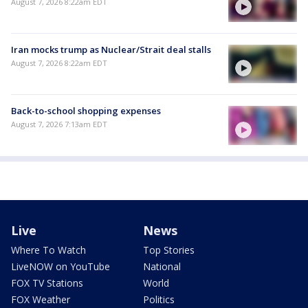
August 7, 2026 8:22am EDT
Iran mocks trump as Nuclear/Strait deal stalls
August 7, 2026 8:22am EDT
Back-to-school shopping expenses
August 7, 2026 7:13am EDT
Live
News
Where To Watch
Top Stories
LiveNOW on YouTube
National
FOX TV Stations
World
FOX Weather
Politics