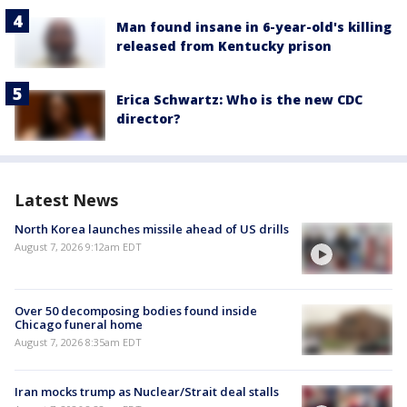
Man found insane in 6-year-old's killing
released from Kentucky prison
Erica Schwartz: Who is the new CDC
director?
Latest News
North Korea launches missile ahead of US drills
August 7, 2026 9:12am EDT
Over 50 decomposing bodies found inside
Chicago funeral home
August 7, 2026 8:35am EDT
Iran mocks trump as Nuclear/Strait deal stalls