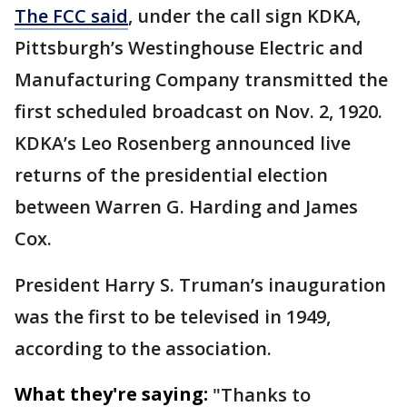
The FCC said
, under the call sign KDKA,
Pittsburgh’s Westinghouse Electric and
Manufacturing Company transmitted the
first scheduled broadcast on Nov. 2, 1920.
KDKA’s Leo Rosenberg announced live
returns of the presidential election
between Warren G. Harding and James
Cox.
President Harry S. Truman’s inauguration
was the first to be televised in 1949,
according to the association.
What they're saying:
"Thanks to