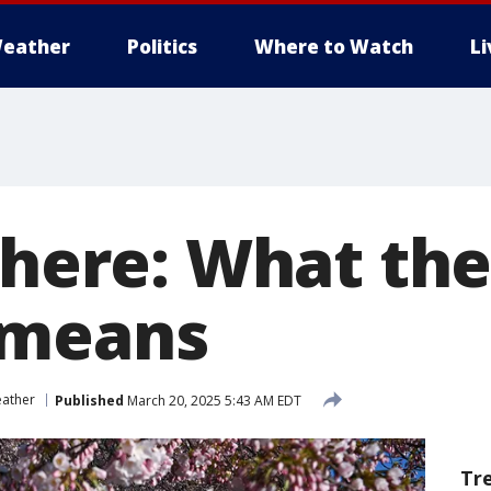
eather
Politics
Where to Watch
L
 here: What the
 means
ather
Published
March 20, 2025 5:43 AM EDT
Tr