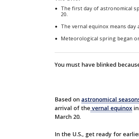
The first day of astronomical s
20.
The vernal equinox means day a
Meteorological spring began o
You must have blinked because 
Based on
astronomical season
arrival of the
vernal equinox
in
March 20.
In the U.S., get ready for earli