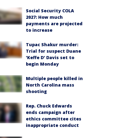
Social Security COLA
2027: How much
payments are projected
to increase
Tupac Shakur murder:
Trial for suspect Duane
'Keffe D' Davis set to
begin Monday
Multiple people killed in
North Carolina mass
shooting
Rep. Chuck Edwards
ends campaign after
ethics committee cites
inappropriate conduct