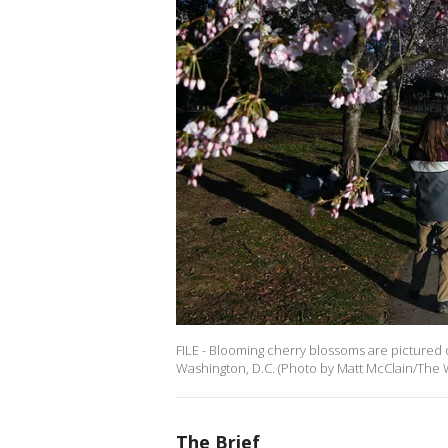
FILE - Blooming cherry blossoms are pictured o
Washington, D.C. (Photo by Matt McClain/The 
The Brief