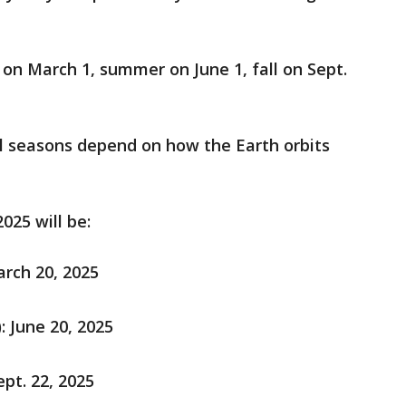
 on March 1, summer on June 1, fall on Sept.
 seasons depend on how the Earth orbits
025 will be:
arch 20, 2025
 June 20, 2025
ept. 22, 2025