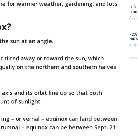
time for warmer weather, gardening, and lots
U.S.
Iran
Augus
ox?
FDA 
mRNA
 the sun at an angle.
Augus
her tilted away or toward the sun, which
equally on the northern and southern halves
axis and its orbit line up so that both
nt of sunlight.
ing – or vernal – equinox can land between
 autumnal – equinox can be between Sept. 21