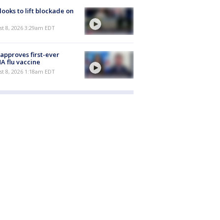
 looks to lift blockade on
t 8, 2026 3:29am EDT
approves first-ever
 flu vaccine
t 8, 2026 1:18am EDT