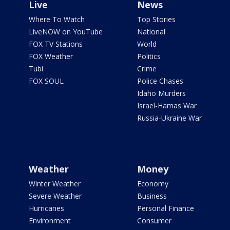
Live
News
Where To Watch
Top Stories
LiveNOW on YouTube
National
FOX TV Stations
World
FOX Weather
Politics
Tubi
Crime
FOX SOUL
Police Chases
Idaho Murders
Israel-Hamas War
Russia-Ukraine War
Weather
Money
Winter Weather
Economy
Severe Weather
Business
Hurricanes
Personal Finance
Environment
Consumer