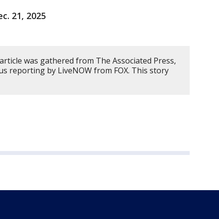
ec. 21, 2025
 article was gathered from The Associated Press,
us reporting by LiveNOW from FOX. This story