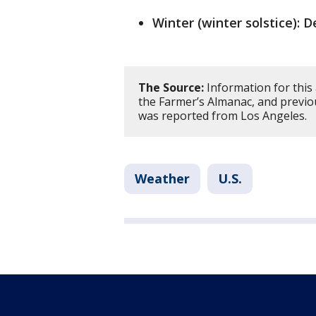
Winter (winter solstice): D
The Source:
Information for this
the Farmer’s Almanac, and previo
was reported from Los Angeles.
Weather
U.S.