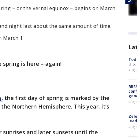
pring – or the vernal equinox – begins on March
nd night last about the same amount of time.
n March 1.
La
Todd
spring is here – again!
U.S.
Augus
BRE
conf
gen
s,
the first day of spring is marked by the
Augus
 the Northern Hemisphere. This year, it’s
Zele
lead
Augus
er sunrises and later sunsets until the