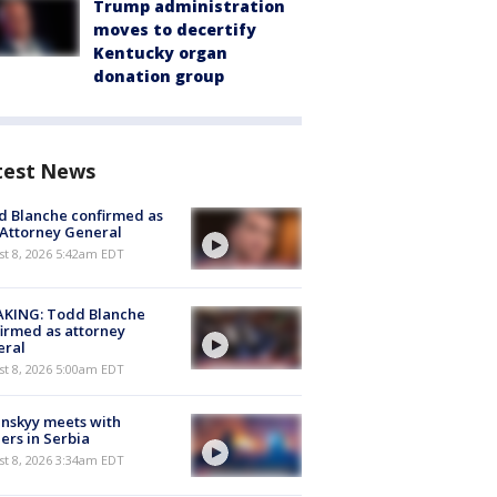
Trump administration
moves to decertify
Kentucky organ
donation group
test News
 Blanche confirmed as
 Attorney General
t 8, 2026 5:42am EDT
AKING: Todd Blanche
irmed as attorney
eral
t 8, 2026 5:00am EDT
nskyy meets with
ers in Serbia
t 8, 2026 3:34am EDT