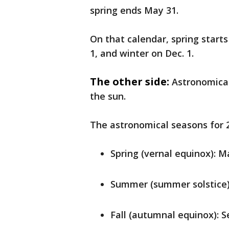
spring ends May 31.
On that calendar, spring starts
1, and winter on Dec. 1.
The other side:
Astronomical
the sun.
The astronomical seasons for 2
Spring (vernal equinox): M
Summer (summer solstice):
Fall (autumnal equinox): S