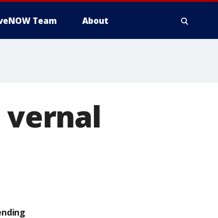
iveNOW Team
About
 vernal
ending