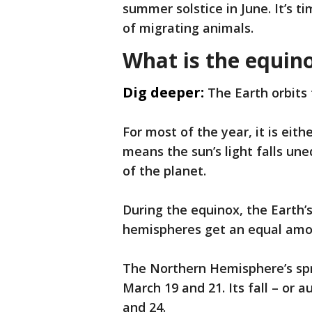
summer solstice in June. It’s 
of migrating animals.
What is the equin
Dig deeper:
The Earth orbits
For most of the year, it is eit
means the sun’s light falls un
of the planet.
During the equinox, the Earth’s 
hemispheres get an equal amou
The Northern Hemisphere’s spr
March 19 and 21. Its fall – or
and 24.