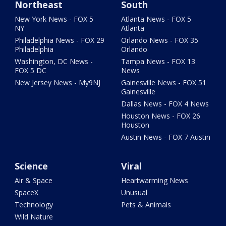
Northeast
South
New York News - FOX 5
Atlanta News - FOX 5
NY
Atlanta
Philadelphia News - FOX 29
Orlando News - FOX 35
Philadelphia
Orlando
Washington, DC News -
Tampa News - FOX 13
FOX 5 DC
News
New Jersey News - My9NJ
Gainesville News - FOX 51
Gainesville
Dallas News - FOX 4 News
Houston News - FOX 26
Houston
Austin News - FOX 7 Austin
Science
Viral
Air & Space
Heartwarming News
SpaceX
Unusual
Technology
Pets & Animals
Wild Nature