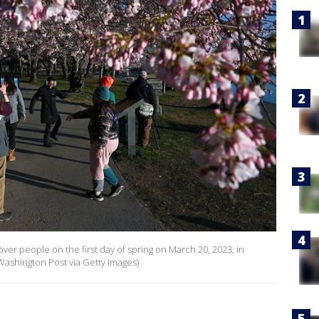
ver people on the first day of spring on March 20, 2023, in
Washington Post via Getty Images)