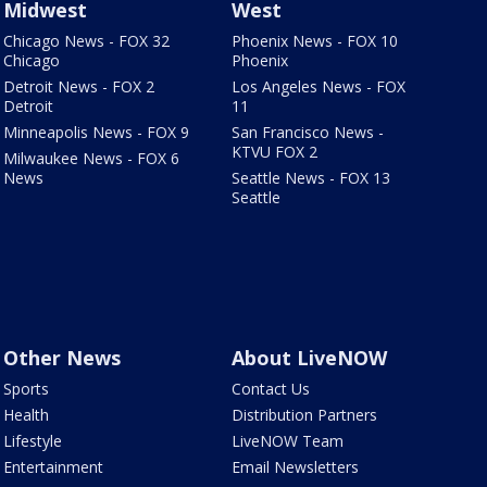
Midwest
West
Chicago News - FOX 32
Phoenix News - FOX 10
Chicago
Phoenix
Detroit News - FOX 2
Los Angeles News - FOX
Detroit
11
Minneapolis News - FOX 9
San Francisco News -
KTVU FOX 2
Milwaukee News - FOX 6
News
Seattle News - FOX 13
Seattle
Other News
About LiveNOW
Sports
Contact Us
Health
Distribution Partners
Lifestyle
LiveNOW Team
Entertainment
Email Newsletters