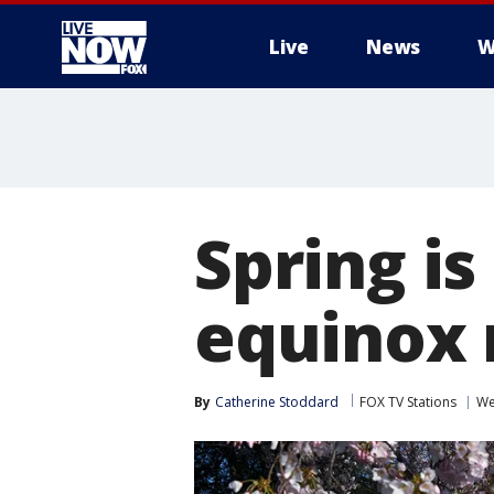
Live
News
W
More
Spring is
equinox
By
Catherine Stoddard
FOX TV Stations
We