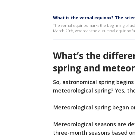
What is the vernal equinox? The scie
The vernal equinox marks the beginning of a
March 20th, whereas the autumnal equinox f
What’s the differ
spring and meteor
So, astronomical spring begins
meteorological spring? Yes, the
Meteorological spring began o
Meteorological seasons are def
three-month seasons based on 