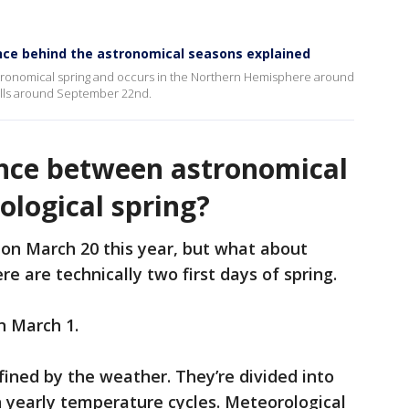
nce behind the astronomical seasons explained
stronomical spring and occurs in the Northern Hemisphere around
alls around September 22nd.
ence between astronomical
ological spring?
 on March 20 this year, but what about
re are technically two first days of spring.
n March 1.
ined by the weather. They’re divided into
yearly temperature cycles. Meteorological