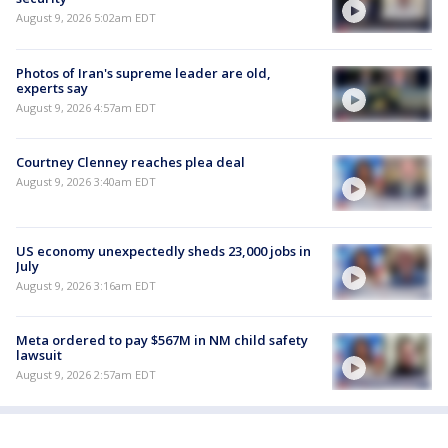
August 9, 2026 5:02am EDT
Photos of Iran's supreme leader are old,
experts say
August 9, 2026 4:57am EDT
Courtney Clenney reaches plea deal
August 9, 2026 3:40am EDT
US economy unexpectedly sheds 23,000 jobs in
July
August 9, 2026 3:16am EDT
Meta ordered to pay $567M in NM child safety
lawsuit
August 9, 2026 2:57am EDT