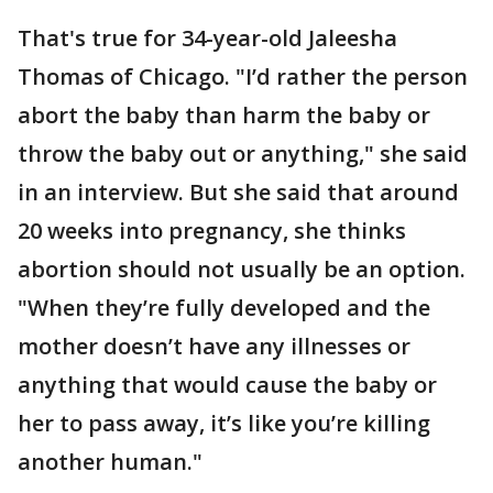
That's true for 34-year-old Jaleesha
Thomas of Chicago. "I’d rather the person
abort the baby than harm the baby or
throw the baby out or anything," she said
in an interview. But she said that around
20 weeks into pregnancy, she thinks
abortion should not usually be an option.
"When they’re fully developed and the
mother doesn’t have any illnesses or
anything that would cause the baby or
her to pass away, it’s like you’re killing
another human."