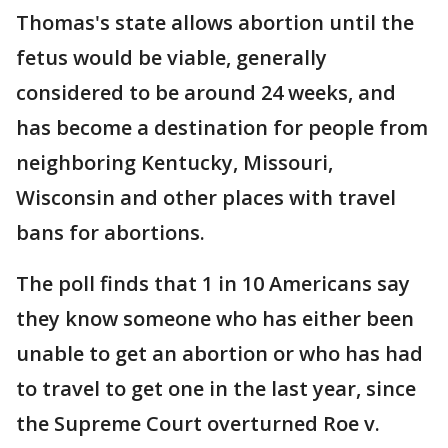
Thomas's state allows abortion until the
fetus would be viable, generally
considered to be around 24 weeks, and
has become a destination for people from
neighboring Kentucky, Missouri,
Wisconsin and other places with travel
bans for abortions.
The poll finds that 1 in 10 Americans say
they know someone who has either been
unable to get an abortion or who has had
to travel to get one in the last year, since
the Supreme Court overturned Roe v.