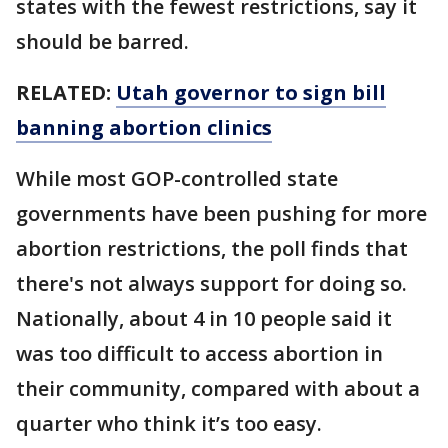
states with the fewest restrictions, say it
should be barred.
RELATED:
Utah governor to sign bill
banning abortion clinics
While most GOP-controlled state
governments have been pushing for more
abortion restrictions, the poll finds that
there's not always support for doing so.
Nationally, about 4 in 10 people said it
was too difficult to access abortion in
their community, compared with about a
quarter who think it’s too easy.