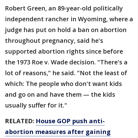
Robert Green, an 89-year-old politically
independent rancher in Wyoming, where a
judge has put on hold a ban on abortion
throughout pregnancy, said he's
supported abortion rights since before
the 1973 Roe v. Wade decision. "There's a
lot of reasons," he said. "Not the least of
which: The people who don't want kids
and go on and have them — the kids
usually suffer for it."
RELATED:
House GOP push anti-
abortion measures after gaining