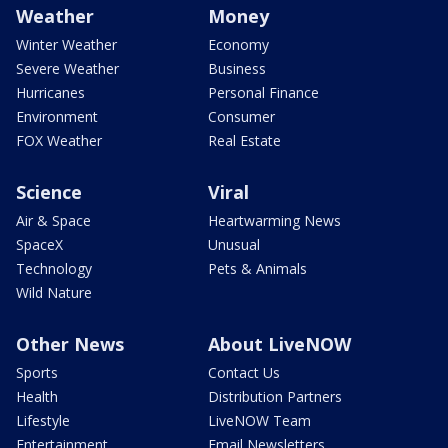
Weather
Money
Winter Weather
Economy
Severe Weather
Business
Hurricanes
Personal Finance
Environment
Consumer
FOX Weather
Real Estate
Science
Viral
Air & Space
Heartwarming News
SpaceX
Unusual
Technology
Pets & Animals
Wild Nature
Other News
About LiveNOW
Sports
Contact Us
Health
Distribution Partners
Lifestyle
LiveNOW Team
Entertainment
Email Newsletters