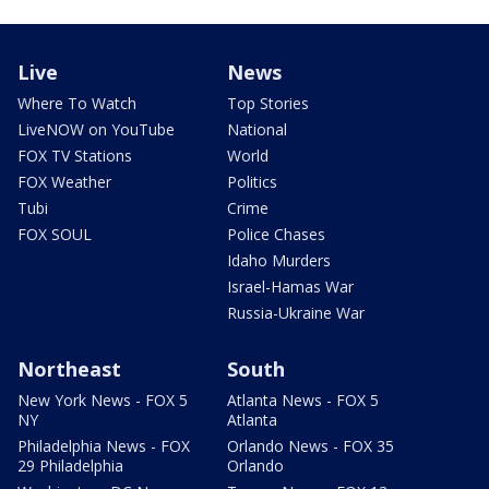
Live
News
Where To Watch
Top Stories
LiveNOW on YouTube
National
FOX TV Stations
World
FOX Weather
Politics
Tubi
Crime
FOX SOUL
Police Chases
Idaho Murders
Israel-Hamas War
Russia-Ukraine War
Northeast
South
New York News - FOX 5
Atlanta News - FOX 5
NY
Atlanta
Philadelphia News - FOX
Orlando News - FOX 35
29 Philadelphia
Orlando