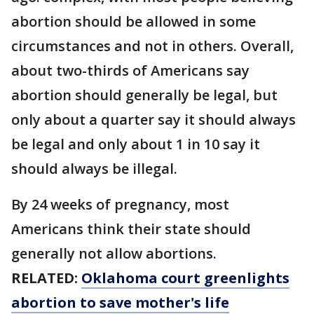
abortion should be allowed in some
circumstances and not in others. Overall,
about two-thirds of Americans say
abortion should generally be legal, but
only about a quarter say it should always
be legal and only about 1 in 10 say it
should always be illegal.
By 24 weeks of pregnancy, most
Americans think their state should
generally not allow abortions.
RELATED:
Oklahoma court greenlights
abortion to save mother's life