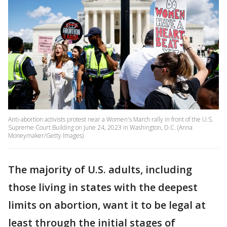
Anti-abortion activists protest near a Women's March rally in front of the U.S.
Supreme Court Building on June 24, 2023 in Washington, D.C. (Anna
Moneymaker/Getty Images)
The majority of U.S. adults, including
those living in states with the deepest
limits on abortion, want it to be legal at
least through the initial stages of