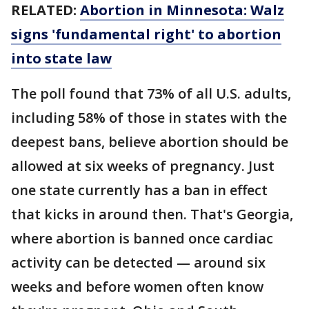
RELATED:
Abortion in Minnesota: Walz
signs 'fundamental right' to abortion
into state law
The poll found that 73% of all U.S. adults,
including 58% of those in states with the
deepest bans, believe abortion should be
allowed at six weeks of pregnancy. Just
one state currently has a ban in effect
that kicks in around then. That's Georgia,
where abortion is banned once cardiac
activity can be detected — around six
weeks and before women often know