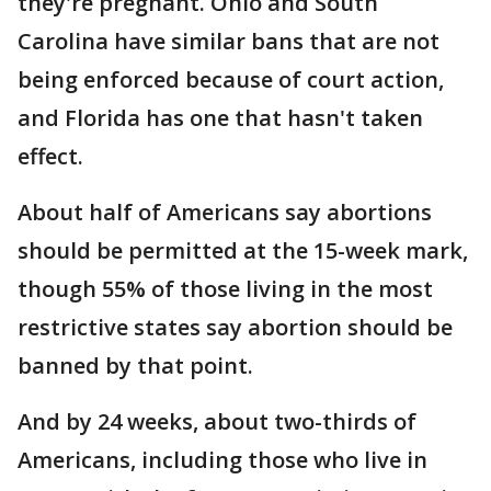
they're pregnant. Ohio and South
Carolina have similar bans that are not
being enforced because of court action,
and Florida has one that hasn't taken
effect.
About half of Americans say abortions
should be permitted at the 15-week mark,
though 55% of those living in the most
restrictive states say abortion should be
banned by that point.
And by 24 weeks, about two-thirds of
Americans, including those who live in