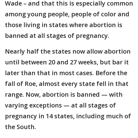
Wade – and that this is especially common
among young people, people of color and
those living in states where abortion is
banned at all stages of pregnancy.
Nearly half the states now allow abortion
until between 20 and 27 weeks, but bar it
later than that in most cases. Before the
fall of Roe, almost every state fell in that
range. Now, abortion is banned — with
varying exceptions — at all stages of
pregnancy in 14 states, including much of
the South.