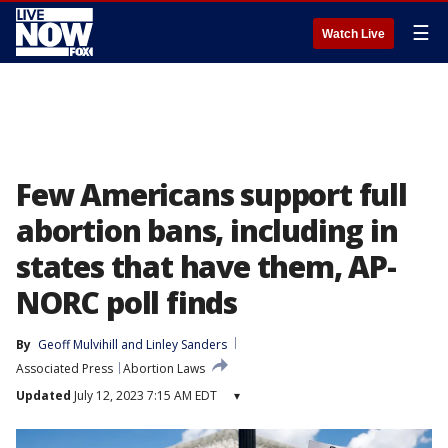
☰
Watch Live
Few Americans support full
abortion bans, including in
states that have them, AP-
NORC poll finds
By
Geoff Mulvihill
 and 
Linley Sanders
Associated Press
Abortion Laws
Updated
July 12, 2023 7:15 AM EDT
▾