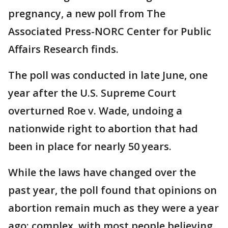
pregnancy, a new poll from The
Associated Press-NORC Center for Public
Affairs Research finds.
The poll was conducted in late June, one
year after the U.S. Supreme Court
overturned Roe v. Wade, undoing a
nationwide right to abortion that had
been in place for nearly 50 years.
While the laws have changed over the
past year, the poll found that opinions on
abortion remain much as they were a year
ago: complex, with most people believing