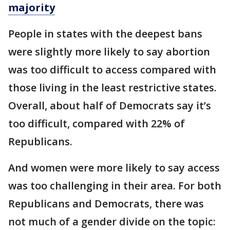
majority
People in states with the deepest bans
were slightly more likely to say abortion
was too difficult to access compared with
those living in the least restrictive states.
Overall, about half of Democrats say it’s
too difficult, compared with 22% of
Republicans.
And women were more likely to say access
was too challenging in their area. For both
Republicans and Democrats, there was
not much of a gender divide on the topic: