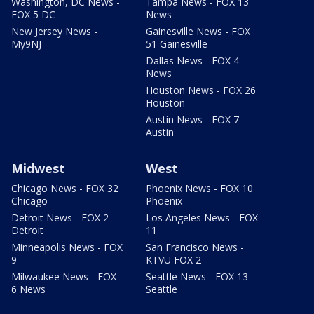
Washington, DC News -
Tampa News - FOX 13
FOX 5 DC
News
New Jersey News -
Gainesville News - FOX
My9NJ
51 Gainesville
Dallas News - FOX 4
News
Houston News - FOX 26
Houston
Austin News - FOX 7
Austin
Midwest
West
Chicago News - FOX 32
Phoenix News - FOX 10
Chicago
Phoenix
Detroit News - FOX 2
Los Angeles News - FOX
Detroit
11
Minneapolis News - FOX
San Francisco News -
9
KTVU FOX 2
Milwaukee News - FOX
Seattle News - FOX 13
6 News
Seattle