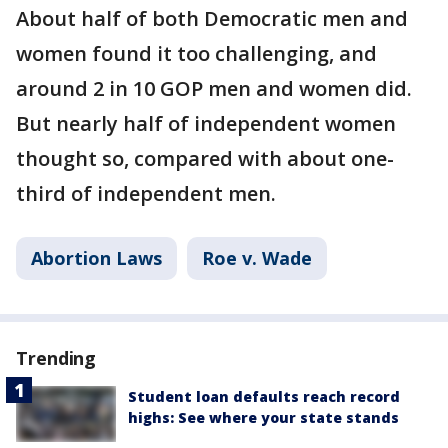
About half of both Democratic men and
women found it too challenging, and
around 2 in 10 GOP men and women did.
But nearly half of independent women
thought so, compared with about one-
third of independent men.
Abortion Laws
Roe v. Wade
Trending
Student loan defaults reach record
highs: See where your state stands