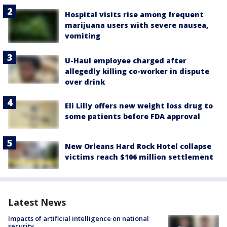
Hospital visits rise among frequent
marijuana users with severe nausea,
vomiting
U-Haul employee charged after
allegedly killing co-worker in dispute
over drink
Eli Lilly offers new weight loss drug to
some patients before FDA approval
New Orleans Hard Rock Hotel collapse
victims reach $106 million settlement
Latest News
Impacts of artificial intelligence on national
security