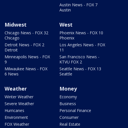
Austin News - FOX 7
Austin
Midwest
West
Chicago News - FOX 32
Phoenix News - FOX 10
Chicago
Phoenix
Detroit News - FOX 2
Los Angeles News - FOX
Detroit
11
Minneapolis News - FOX
San Francisco News -
9
KTVU FOX 2
Milwaukee News - FOX
Seattle News - FOX 13
6 News
Seattle
Weather
Money
Winter Weather
Economy
Severe Weather
Business
Hurricanes
Personal Finance
Environment
Consumer
FOX Weather
Real Estate