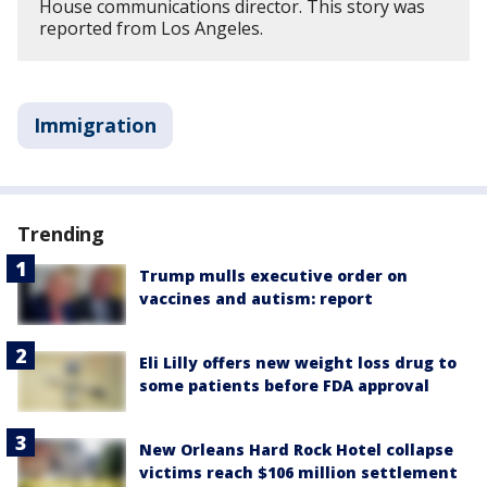
House communications director. This story was
reported from Los Angeles.
Immigration
Trending
Trump mulls executive order on
vaccines and autism: report
Eli Lilly offers new weight loss drug to
some patients before FDA approval
New Orleans Hard Rock Hotel collapse
victims reach $106 million settlement