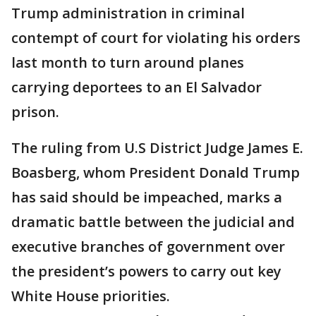
Trump administration in criminal
contempt of court for violating his orders
last month to turn around planes
carrying deportees to an El Salvador
prison.
The ruling from U.S District Judge James E.
Boasberg, whom President Donald Trump
has said should be impeached, marks a
dramatic battle between the judicial and
executive branches of government over
the president’s powers to carry out key
White House priorities.