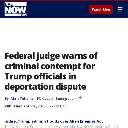
☰
Watch Live
Federal judge warns of
criminal contempt for
Trump officials in
deportation dispute
By
Chris Williams
FOX Local
Immigration
Published
April 16, 2025 3:27 PM EDT
Judge, Trump admin at odds over Alien Enemies Act
The Washington Examiner's Ashley Oliver joins LiveNOW's Andrew Craft to