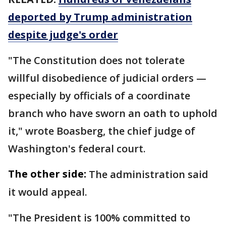
deported by Trump administration
despite judge's order
"The Constitution does not tolerate
willful disobedience of judicial orders —
especially by officials of a coordinate
branch who have sworn an oath to uphold
it," wrote Boasberg, the chief judge of
Washington's federal court.
The other side:
The administration said
it would appeal.
"The President is 100% committed to