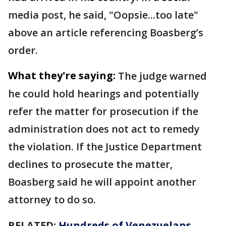
media post, he said, "Oopsie...too late"
above an article referencing Boasberg’s
order.
What they're saying:
The judge warned
he could hold hearings and potentially
refer the matter for prosecution if the
administration does not act to remedy
the violation. If the Justice Department
declines to prosecute the matter,
Boasberg said he will appoint another
attorney to do so.
RELATED:
Hundreds of Venezuelans