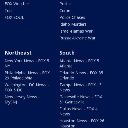
FOX Weather
Politics
Tubi
Crime
FOX SOUL
Police Chases
Idaho Murders
Israel-Hamas War
Russia-Ukraine War
Northeast
South
New York News - FOX 5
Atlanta News - FOX 5
NY
Atlanta
Philadelphia News - FOX
Orlando News - FOX 35
29 Philadelphia
Orlando
Washington, DC News -
Tampa News - FOX 13
FOX 5 DC
News
New Jersey News -
Gainesville News - FOX
My9NJ
51 Gainesville
Dallas News - FOX 4
News
Houston News - FOX 26
Houston