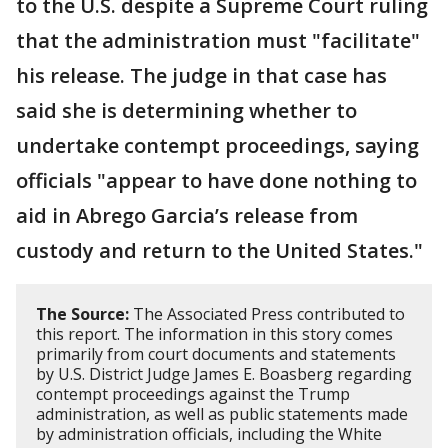
to the U.S. despite a Supreme Court ruling
that the administration must "facilitate"
his release. The judge in that case has
said she is determining whether to
undertake contempt proceedings, saying
officials "appear to have done nothing to
aid in Abrego Garcia’s release from
custody and return to the United States."
The Source:
The Associated Press contributed to
this report. The information in this story comes
primarily from court documents and statements
by U.S. District Judge James E. Boasberg regarding
contempt proceedings against the Trump
administration, as well as public statements made
by administration officials, including the White