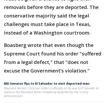
removals before they are deported. The
conservative majority said the legal
challenges must take place in Texas,
instead of a Washington courtroom.
Boasberg wrote that even though the
Supreme Court found his order "suffered
from a legal defect," that "does not
excuse the Government’s violation."
MD Senator flys to El Salvador to visit deported man
Mayrland Senator Chris Van Hollen is officially on his way to El Salvador to
check on the Maryland father mistakenly deported by the Trump
administration.