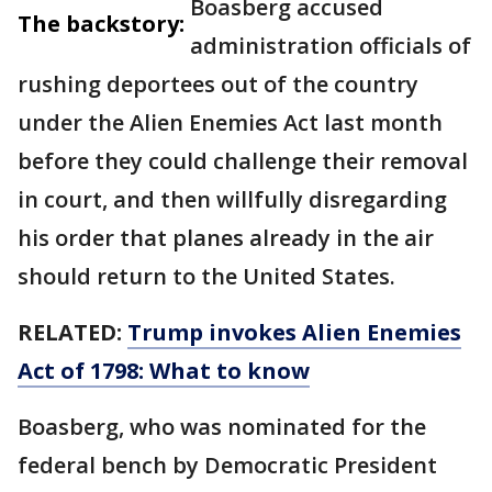
Boasberg accused
The backstory:
administration officials of
rushing deportees out of the country
under the Alien Enemies Act last month
before they could challenge their removal
in court, and then willfully disregarding
his order that planes already in the air
should return to the United States.
RELATED:
Trump invokes Alien Enemies
Act of 1798: What to know
Boasberg, who was nominated for the
federal bench by Democratic President