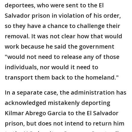
deportees, who were sent to the El
Salvador prison in violation of his order,
so they have a chance to challenge their
removal. It was not clear how that would
work because he said the government
"would not need to release any of those
individuals, nor would it need to
transport them back to the homeland."
In a separate case, the administration has
acknowledged mistakenly deporting
Kilmar Abrego Garcia to the El Salvador
prison, but does not intend to return him