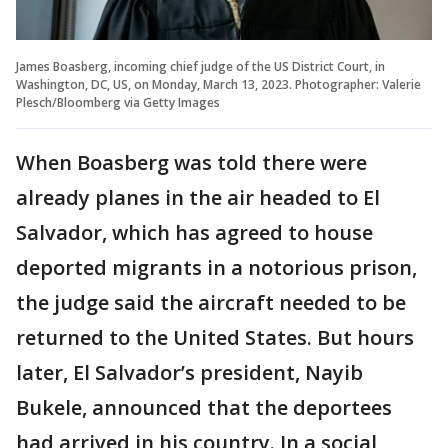
James Boasberg, incoming chief judge of the US District Court, in
Washington, DC, US, on Monday, March 13, 2023. Photographer: Valerie
Plesch/Bloomberg via Getty Images
When Boasberg was told there were
already planes in the air headed to El
Salvador, which has agreed to house
deported migrants in a notorious prison,
the judge said the aircraft needed to be
returned to the United States. But hours
later, El Salvador’s president, Nayib
Bukele, announced that the deportees
had arrived in his country. In a social