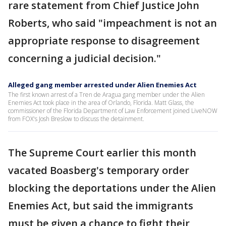
rare statement from Chief Justice John
Roberts, who said "impeachment is not an
appropriate response to disagreement
concerning a judicial decision."
Alleged gang member arrested under Alien Enemies Act
The first known arrest of a Tren de Aragua gang member under the Alien
Enemies Act took place in the area of Orlando, Florida. Matt Glass, the
commissioner of the Florida Department of Law Enforcement joined LiveNOW
from FOX's Josh Breslow to discuss the detainment.
The Supreme Court earlier this month
vacated Boasberg's temporary order
blocking the deportations under the Alien
Enemies Act, but said the immigrants
must be given a chance to fight their