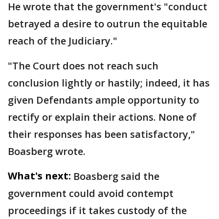
He wrote that the government's "conduct
betrayed a desire to outrun the equitable
reach of the Judiciary."
"The Court does not reach such
conclusion lightly or hastily; indeed, it has
given Defendants ample opportunity to
rectify or explain their actions. None of
their responses has been satisfactory,"
Boasberg wrote.
What's next:
Boasberg said the
government could avoid contempt
proceedings if it takes custody of the