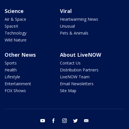
Science
Viral
Air & Space
Heartwarming News
SpaceX
Unusual
Technology
Pets & Animals
Wild Nature
Other News
About LiveNOW
Sports
Contact Us
Health
Distribution Partners
Lifestyle
LiveNOW Team
Entertainment
Email Newsletters
FOX Shows
Site Map
youtube
facebook
instagram
twitter
email