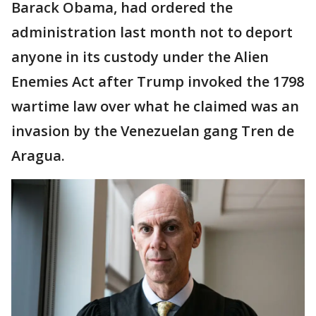
Barack Obama, had ordered the
administration last month not to deport
anyone in its custody under the Alien
Enemies Act after Trump invoked the 1798
wartime law over what he claimed was an
invasion by the Venezuelan gang Tren de
Aragua.