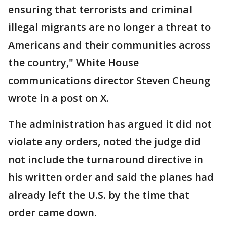
ensuring that terrorists and criminal
illegal migrants are no longer a threat to
Americans and their communities across
the country," White House
communications director Steven Cheung
wrote in a post on X.
The administration has argued it did not
violate any orders, noted the judge did
not include the turnaround directive in
his written order and said the planes had
already left the U.S. by the time that
order came down.