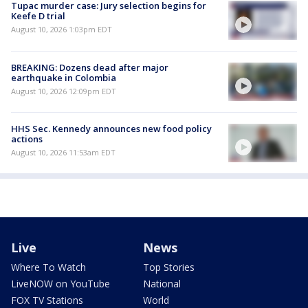
Tupac murder case: Jury selection begins for
Keefe D trial
August 10, 2026 1:03pm EDT
BREAKING: Dozens dead after major
earthquake in Colombia
August 10, 2026 12:09pm EDT
HHS Sec. Kennedy announces new food policy
actions
August 10, 2026 11:53am EDT
Live
News
Where To Watch
Top Stories
LiveNOW on YouTube
National
FOX TV Stations
World