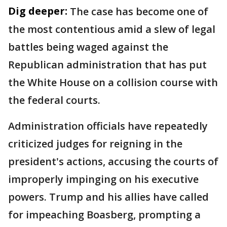
Dig deeper:
The case has become one of
the most contentious amid a slew of legal
battles being waged against the
Republican administration that has put
the White House on a collision course with
the federal courts.
Administration officials have repeatedly
criticized judges for reigning in the
president's actions, accusing the courts of
improperly impinging on his executive
powers. Trump and his allies have called
for impeaching Boasberg, prompting a