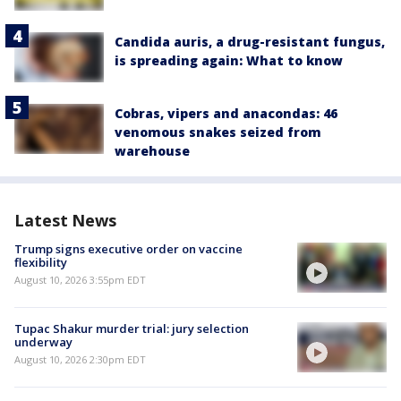
Candida auris, a drug-resistant fungus,
is spreading again: What to know
Cobras, vipers and anacondas: 46
venomous snakes seized from
warehouse
Latest News
Trump signs executive order on vaccine
flexibility
August 10, 2026 3:55pm EDT
Tupac Shakur murder trial: jury selection
underway
August 10, 2026 2:30pm EDT