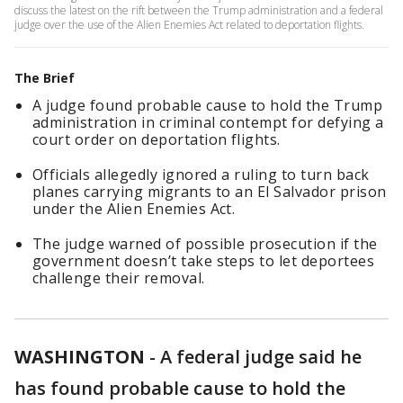
discuss the latest on the rift between the Trump administration and a federal
judge over the use of the Alien Enemies Act related to deportation flights.
The Brief
A judge found probable cause to hold the Trump
administration in criminal contempt for defying a
court order on deportation flights.
Officials allegedly ignored a ruling to turn back
planes carrying migrants to an El Salvador prison
under the Alien Enemies Act.
The judge warned of possible prosecution if the
government doesn’t take steps to let deportees
challenge their removal.
WASHINGTON
-
A federal judge said he
has found probable cause to hold the