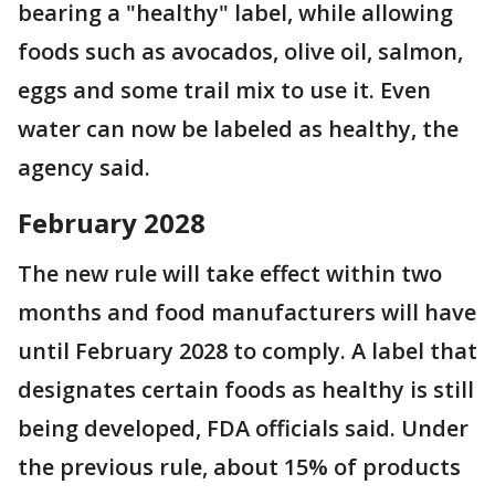
bearing a "healthy" label, while allowing
foods such as avocados, olive oil, salmon,
eggs and some trail mix to use it. Even
water can now be labeled as healthy, the
agency said.
February 2028
The new rule will take effect within two
months and food manufacturers will have
until February 2028 to comply. A label that
designates certain foods as healthy is still
being developed, FDA officials said. Under
the previous rule, about 15% of products