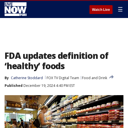
☰
Watch Live
FDA updates definition of
‘healthy’ foods
By
Catherine Stoddard
FOX TV Digital Team
Food and Drink
Published
December 19, 2024 4:40 PM EST