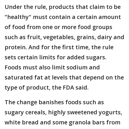
Under the rule, products that claim to be
"healthy" must contain a certain amount
of food from one or more food groups
such as fruit, vegetables, grains, dairy and
protein. And for the first time, the rule
sets certain limits for added sugars.
Foods must also limit sodium and
saturated fat at levels that depend on the
type of product, the FDA said.
The change banishes foods such as
sugary cereals, highly sweetened yogurts,
white bread and some granola bars from