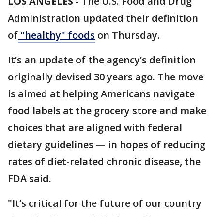
LOS ANGELES
-
The U.S. Food and Drug
Administration updated their definition
of
"healthy" foods
on Thursday.
It’s an update of the agency’s definition
originally devised 30 years ago. The move
is aimed at helping Americans navigate
food labels at the grocery store and make
choices that are aligned with federal
dietary guidelines — in hopes of reducing
rates of diet-related chronic disease, the
FDA said.
"It’s critical for the future of our country