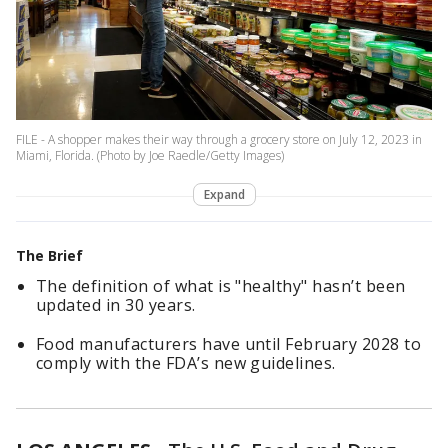
FILE - A shopper makes their way through a grocery store on July 12, 2023 in
Miami, Florida. (Photo by Joe Raedle/Getty Images)
Expand
The Brief
The definition of what is "healthy" hasn’t been
updated in 30 years.
Food manufacturers have until February 2028 to
comply with the FDA’s new guidelines.