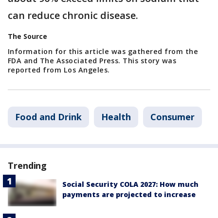
can reduce chronic disease.
The Source
Information for this article was gathered from the
FDA and The Associated Press. This story was
reported from Los Angeles.
Food and Drink
Health
Consumer
Trending
Social Security COLA 2027: How much
payments are projected to increase