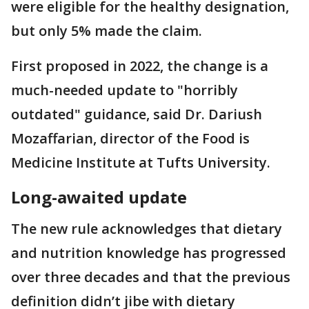
were eligible for the healthy designation,
but only 5% made the claim.
First proposed in 2022, the change is a
much-needed update to "horribly
outdated" guidance, said Dr. Dariush
Mozaffarian, director of the Food is
Medicine Institute at Tufts University.
Long-awaited update
The new rule acknowledges that dietary
and nutrition knowledge has progressed
over three decades and that the previous
definition didn’t jibe with dietary