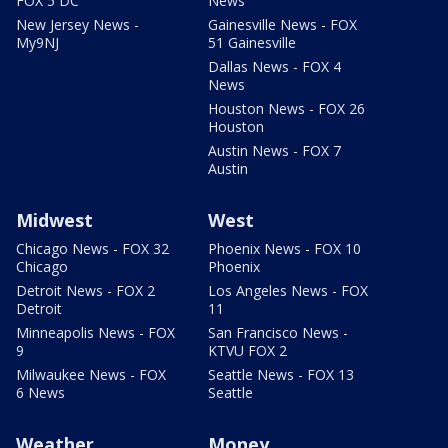
FOX 5 DC
News
New Jersey News -
Gainesville News - FOX
My9NJ
51 Gainesville
Dallas News - FOX 4
News
Houston News - FOX 26
Houston
Austin News - FOX 7
Austin
Midwest
West
Chicago News - FOX 32
Phoenix News - FOX 10
Chicago
Phoenix
Detroit News - FOX 2
Los Angeles News - FOX
Detroit
11
Minneapolis News - FOX
San Francisco News -
9
KTVU FOX 2
Milwaukee News - FOX
Seattle News - FOX 13
6 News
Seattle
Weather
Money