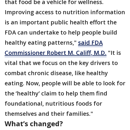
that food be a vehicle for wellness.
Improving access to nutrition information
is an important public health effort the
FDA can undertake to help people build
healthy eating patterns,"
said FDA
Commissioner Robert M. Califf, M.D.
"It is
vital that we focus on the key drivers to
combat chronic disease, like healthy
eating. Now, people will be able to look for
the ‘healthy’ claim to help them find
foundational, nutritious foods for
themselves and their families."
What’s changed?