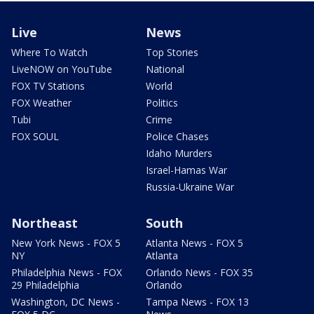
Live
News
Where To Watch
Top Stories
LiveNOW on YouTube
National
FOX TV Stations
World
FOX Weather
Politics
Tubi
Crime
FOX SOUL
Police Chases
Idaho Murders
Israel-Hamas War
Russia-Ukraine War
Northeast
South
New York News - FOX 5
Atlanta News - FOX 5
NY
Atlanta
Philadelphia News - FOX
Orlando News - FOX 35
29 Philadelphia
Orlando
Washington, DC News -
Tampa News - FOX 13