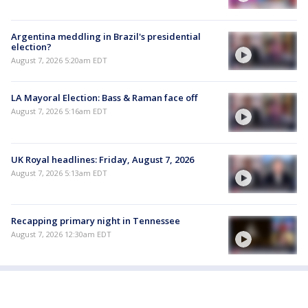
Argentina meddling in Brazil's presidential
election?
August 7, 2026 5:20am EDT
LA Mayoral Election: Bass & Raman face off
August 7, 2026 5:16am EDT
UK Royal headlines: Friday, August 7, 2026
August 7, 2026 5:13am EDT
Recapping primary night in Tennessee
August 7, 2026 12:30am EDT