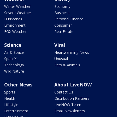
Winter Weather
Economy
Severe Weather
Business
Hurricanes
Personal Finance
Environment
Consumer
FOX Weather
Real Estate
Science
Viral
Air & Space
Heartwarming News
SpaceX
Unusual
Technology
Pets & Animals
Wild Nature
Other News
About LiveNOW
Sports
Contact Us
Health
Distribution Partners
Lifestyle
LiveNOW Team
Entertainment
Email Newsletters