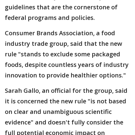
guidelines that are the cornerstone of
federal programs and policies.
Consumer Brands Association, a food
industry trade group, said that the new
rule "stands to exclude some packaged
foods, despite countless years of industry
innovation to provide healthier options."
Sarah Gallo, an official for the group, said
it is concerned the new rule "is not based
on clear and unambiguous scientific
evidence" and doesn't fully consider the
full potential economic impact on