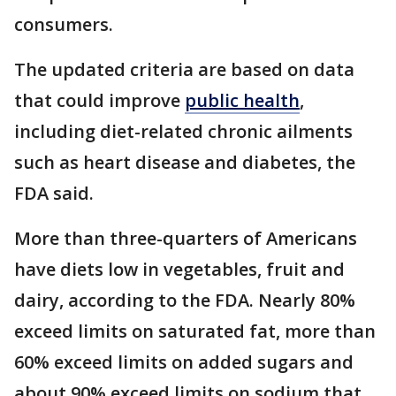
consumers.
The updated criteria are based on data
that could improve
public health
,
including diet-related chronic ailments
such as heart disease and diabetes, the
FDA said.
More than three-quarters of Americans
have diets low in vegetables, fruit and
dairy, according to the FDA. Nearly 80%
exceed limits on saturated fat, more than
60% exceed limits on added sugars and
about 90% exceed limits on sodium that