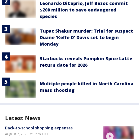
Leonardo DiCaprio, Jeff Bezos commit
$200 million to save endangered
species
Tupac Shakur murder: Trial for suspect
Duane 'Keffe D' Davis set to begin
Monday
Starbucks reveals Pumpkin Spice Latte
return date for 2026
Multiple people killed in North Carolina
mass shooting
Latest News
Back-to-school shopping expenses
August 7, 2026 7:13am EDT