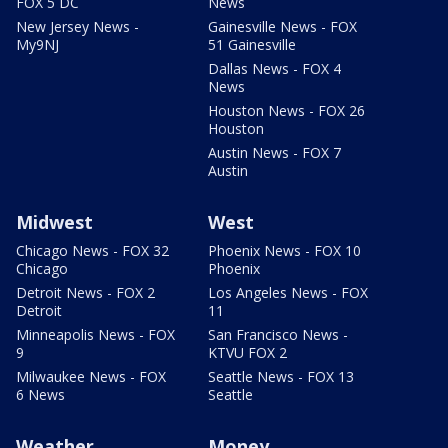
FOX 5 DC
News
New Jersey News -
Gainesville News - FOX
My9NJ
51 Gainesville
Dallas News - FOX 4
News
Houston News - FOX 26
Houston
Austin News - FOX 7
Austin
Midwest
West
Chicago News - FOX 32
Phoenix News - FOX 10
Chicago
Phoenix
Detroit News - FOX 2
Los Angeles News - FOX
Detroit
11
Minneapolis News - FOX
San Francisco News -
9
KTVU FOX 2
Milwaukee News - FOX
Seattle News - FOX 13
6 News
Seattle
Weather
Money