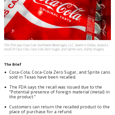
The FDA says Coca-Cola Southwest Beverages, LLC, based in Dallas, issued a
recall of Coca-Cola, Coca-Cola Zero Sugar, and Sprite cans. (Getty Images)
The Brief
Coca-Cola, Coca-Cola Zero Sugar, and Sprite cans
sold in Texas have been recalled.
The FDA says the recall was issued due to the
"Potential presence of foreign material (metal) in
the product."
Customers can return the recalled product to the
place of purchase for a refund.