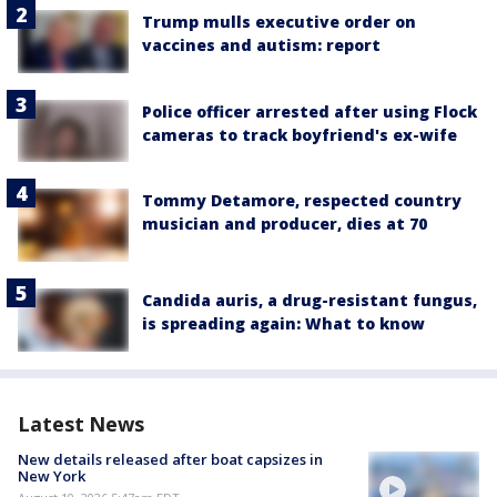
Trump mulls executive order on
vaccines and autism: report
Police officer arrested after using Flock
cameras to track boyfriend's ex-wife
Tommy Detamore, respected country
musician and producer, dies at 70
Candida auris, a drug-resistant fungus,
is spreading again: What to know
Latest News
New details released after boat capsizes in
New York