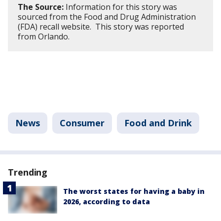
The Source:
Information for this story was
sourced from the Food and Drug Administration
(FDA) recall website. This story was reported
from Orlando.
News
Consumer
Food and Drink
Trending
The worst states for having a baby in
2026, according to data