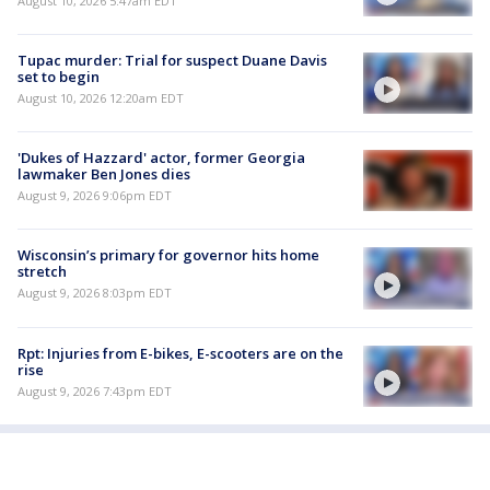
August 10, 2026 5:47am EDT
Tupac murder: Trial for suspect Duane Davis
set to begin
August 10, 2026 12:20am EDT
'Dukes of Hazzard' actor, former Georgia
lawmaker Ben Jones dies
August 9, 2026 9:06pm EDT
Wisconsin’s primary for governor hits home
stretch
August 9, 2026 8:03pm EDT
Rpt: Injuries from E-bikes, E-scooters are on the
rise
August 9, 2026 7:43pm EDT