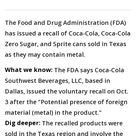
The Food and Drug Administration (FDA)
has issued a recall of Coca-Cola, Coca-Cola
Zero Sugar, and Sprite cans sold in Texas
as they may contain metal.
What we know:
The FDA says Coca-Cola
Southwest Beverages, LLC, based in
Dallas, issued the voluntary recall on Oct.
3 after the "Potential presence of foreign
material (metal) in the product."
Dig deeper:
The recalled products were
sold in the Texas region and involve the