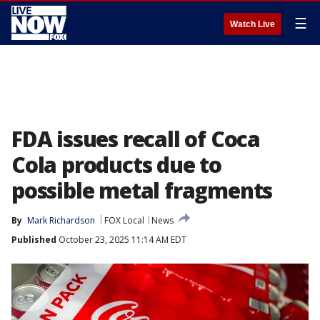
☰
Watch Live
FDA issues recall of Coca
Cola products due to
possible metal fragments
By
Mark Richardson
FOX Local
News
Published
October 23, 2025 11:14 AM EDT