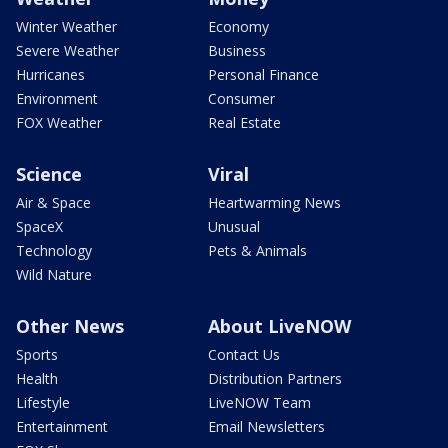
Winter Weather
Economy
Severe Weather
Business
Hurricanes
Personal Finance
Environment
Consumer
FOX Weather
Real Estate
Science
Viral
Air & Space
Heartwarming News
SpaceX
Unusual
Technology
Pets & Animals
Wild Nature
Other News
About LiveNOW
Sports
Contact Us
Health
Distribution Partners
Lifestyle
LiveNOW Team
Entertainment
Email Newsletters