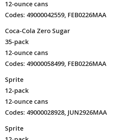
12-ounce cans
Codes: 49000042559, FEB0226MAA
Coca-Cola Zero Sugar
35-pack
12-ounce cans
Codes: 49000058499, FEB0226MAA
Sprite
12-pack
12-ounce cans
Codes: 49000028928, JUN2926MAA
Sprite
12-pack