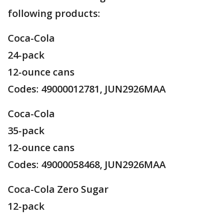
following products:
Coca-Cola
24-pack
12-ounce cans
Codes: 49000012781, JUN2926MAA
Coca-Cola
35-pack
12-ounce cans
Codes: 49000058468, JUN2926MAA
Coca-Cola Zero Sugar
12-pack