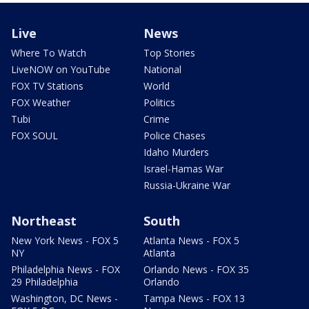
Live
News
Where To Watch
Top Stories
LiveNOW on YouTube
National
FOX TV Stations
World
FOX Weather
Politics
Tubi
Crime
FOX SOUL
Police Chases
Idaho Murders
Israel-Hamas War
Russia-Ukraine War
Northeast
South
New York News - FOX 5
Atlanta News - FOX 5
NY
Atlanta
Philadelphia News - FOX
Orlando News - FOX 35
29 Philadelphia
Orlando
Washington, DC News -
Tampa News - FOX 13