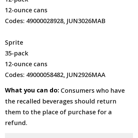
12-ounce cans
Codes: 49000028928, JUN3026MAB
Sprite
35-pack
12-ounce cans
Codes: 49000058482, JUN2926MAA
What you can do:
Consumers who have
the recalled beverages should return
them to the place of purchase for a
refund.