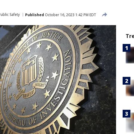
ublic Safety
Published
October 16, 2023 1:42 PM EDT
Tr