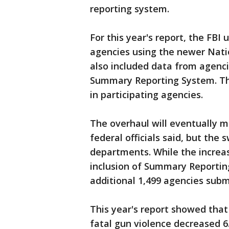
reporting system.
For this year's report, the FBI
agencies using the newer Nati
also included data from agenci
Summary Reporting System. Tha
in participating agencies.
The overhaul will eventually 
federal officials said, but the
departments. While the increas
inclusion of Summary Reportin
additional 1,499 agencies sub
This year's report showed that
fatal gun violence decreased 