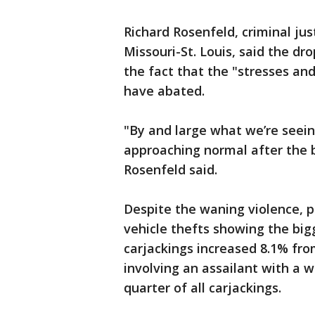
Richard Rosenfeld, criminal jus
Missouri-St. Louis, said the dro
the fact that the "stresses an
have abated.
"By and large what we’re seein
approaching normal after the 
Rosenfeld said.
Despite the waning violence, 
vehicle thefts showing the big
carjackings increased 8.1% fro
involving an assailant with a
quarter of all carjackings.