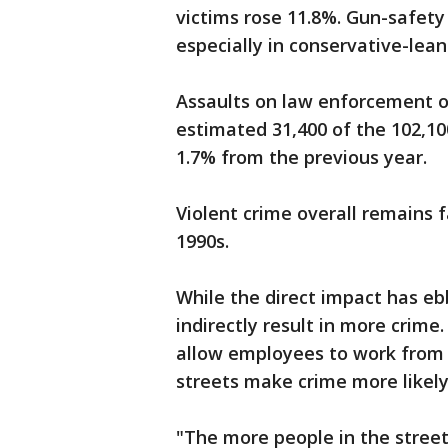
victims rose 11.8%. Gun-safety
especially in conservative-lean
Assaults on law enforcement o
estimated 31,400 of the 102,100
1.7% from the previous year.
Violent crime overall remains f
1990s.
While the direct impact has eb
indirectly result in more cri
allow employees to work from 
streets make crime more likely
"The more people in the street, 