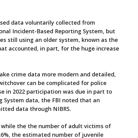
 used data voluntarily collected from
onal Incident-Based Reporting System, but
es still using an older system, known as the
t accounted, in part, for the huge increase
make crime data more modern and detailed,
 switchover can be complicated for police
e in 2022 participation was due in part to
g System data, the FBI noted that an
mitted data through NIBRS.
 while the the number of adult victims of
6.6%, the estimated number of juvenile