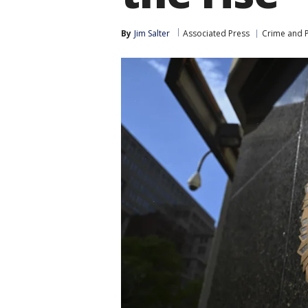
By
Jim Salter
Associated Press
Crime and P