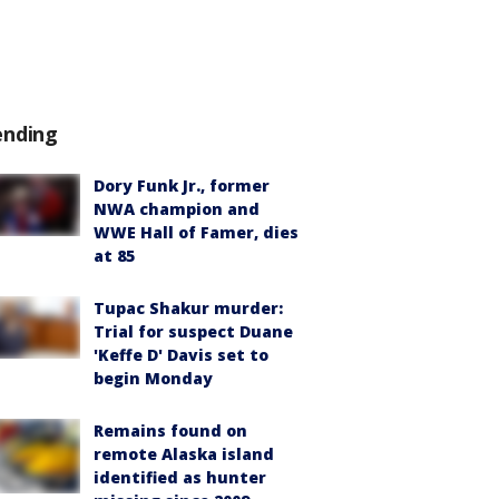
ending
Dory Funk Jr., former
NWA champion and
WWE Hall of Famer, dies
at 85
Tupac Shakur murder:
Trial for suspect Duane
'Keffe D' Davis set to
begin Monday
Remains found on
remote Alaska island
identified as hunter