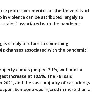
tice professor emeritus at the University of
p in violence can be attributed largely to
d strains" associated with the pandemic
g is simply a return to something
big changes associated with the pandemic,"
property crimes jumped 7.1%, with motor
gest increase at 10.9%. The FBI said
m 2021, and the vast majority of carjackings
 weapon. Someone was injured in more than a