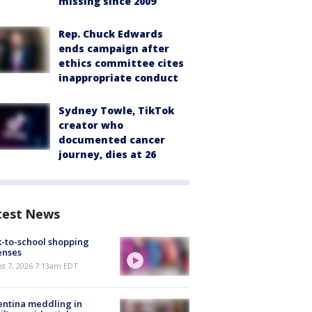
missing since 2009
Rep. Chuck Edwards
ends campaign after
ethics committee cites
inappropriate conduct
Sydney Towle, TikTok
creator who
documented cancer
journey, dies at 26
test News
-to-school shopping
enses
t 7, 2026 7:13am EDT
ntina meddling in