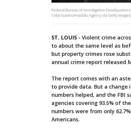
Federal Bureau of Investigation headquarters bu
Celal Gunes/Anadolu Agency via Getty Images
ST. LOUIS
-
Violent crime acro
to about the same level as be
but property crimes rose substa
annual crime report released 
The report comes with an aste
to provide data. But a change 
numbers helped, and the FBI sa
agencies covering 93.5% of the 
numbers were from only 62.7% 
Americans.