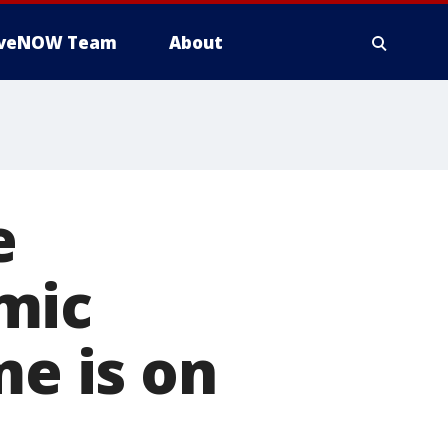
iveNOW Team
About
e
mic
me is on