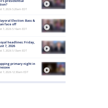
il's presidential
tion?
t 7, 2026 5:20am EDT
ayoral Election: Bass &
n face off
t 7, 2026 5:16am EDT
oyal headlines: Friday,
st 7, 2026
t 7, 2026 5:13am EDT
pping primary night in
nessee
st 7, 2026 12:30am EDT