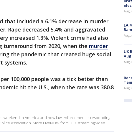
Braz
elec
Augus
d that included a 6.1% decrease in murder
LA M
er. Rape decreased 5.4% and aggravated
Rama
Augus
ery increased 1.3%. Violent crime had also
ig turnaround from 2020, when the
murder
UK R
ing the pandemic that created huge social
Augu
t systems.
Augus
Reca
 per 100,000 people was a tick better than
Ten
demic hit the U.S., when the rate was 380.8
Augu
ent weekend in America and how law enforcement is responding
al Police Association. More LiveNOW from FOX streaming video