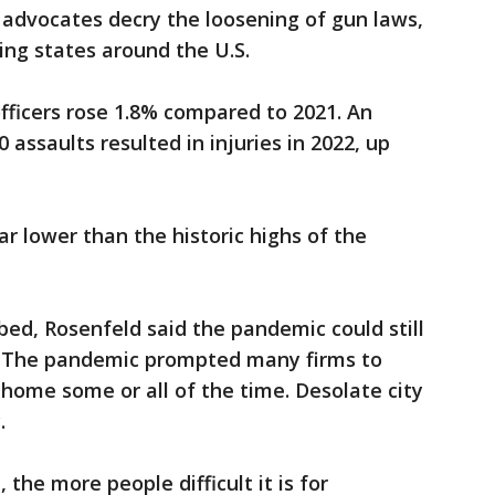
 advocates decry the loosening of gun laws,
ing states around the U.S.
fficers rose 1.8% compared to 2021. An
 assaults resulted in injuries in 2022, up
ar lower than the historic highs of the
bed, Rosenfeld said the pandemic could still
me. The pandemic prompted many firms to
home some or all of the time. Desolate city
.
the more people difficult it is for