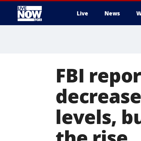
Live
News
W
More
FBI repor
decrease
levels, b
the rise