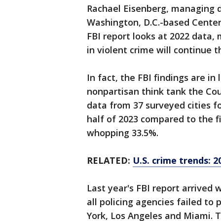
Rachael Eisenberg, managing di
Washington, D.C.-based Center 
FBI report looks at 2022 data, 
in violent crime will continue t
In fact, the FBI findings are in
nonpartisan think tank the Coun
data from 37 surveyed cities f
half of 2023 compared to the fi
whopping 33.5%.
RELATED:
U.S. crime trends: 2
Last year's FBI report arrived 
all policing agencies failed to 
York, Los Angeles and Miami. T