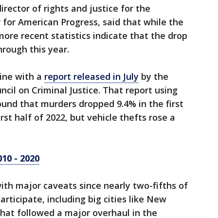
rector of rights and justice for the
for American Progress, said that while the
more recent statistics indicate that the drop
hrough this year.
 line with a
report released in July
by the
cil on Criminal Justice. That report using
ound that murders dropped 9.4% in the first
rst half of 2022, but vehicle thefts rose a
010 - 2020
with major caveats since nearly two-fifths of
participate, including big cities like New
hat followed a major overhaul in the