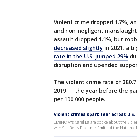
Violent crime dropped 1.7%, an
and non-negligent manslaught
assault dropped 1.1%, but robb
decreased slightly
in 2021, a b
rate in the U.S. jumped 29%
dur
disruption and upended suppor
The violent crime rate of 380.7
2019 — the year before the pan
per 100,000 people.
Violent crimes spark fear across U.S.
LiveNOW's Carel Lajara spoke about the viol
with Sgt. Betsy Brantner Smith of the Nation