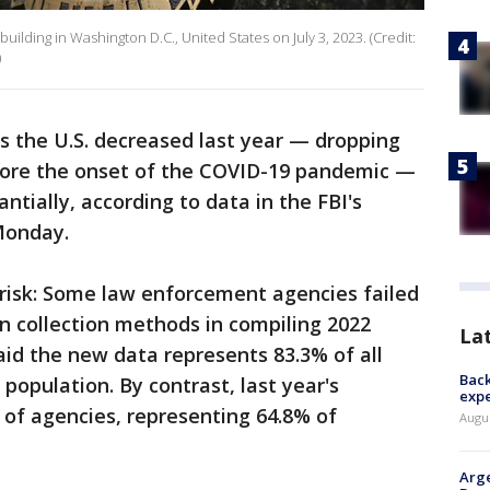
ilding in Washington D.C., United States on July 3, 2023. (Credit:
)
ss the U.S. decreased last year — dropping
fore the onset of the COVID-19 pandemic —
ntially, according to data in the FBI's
Monday.
risk: Some law enforcement agencies failed
in collection methods in compiling 2022
La
id the new data represents 83.3% of all
Back
population. By contrast, last year's
exp
of agencies, representing 64.8% of
Augus
Arge