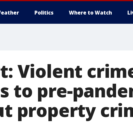
eather
Politics
Where to Watch
L
t: Violent crim
s to pre-pande
ut property cri