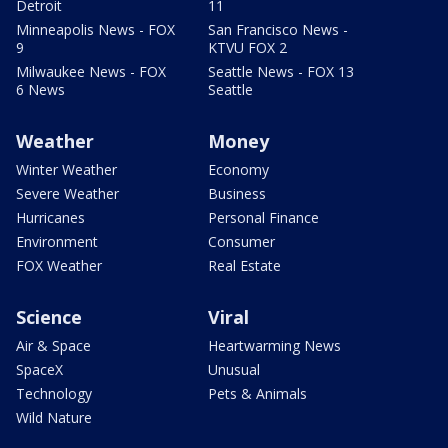
Detroit
11
Minneapolis News - FOX
San Francisco News -
9
KTVU FOX 2
Milwaukee News - FOX
Seattle News - FOX 13
6 News
Seattle
Weather
Money
Winter Weather
Economy
Severe Weather
Business
Hurricanes
Personal Finance
Environment
Consumer
FOX Weather
Real Estate
Science
Viral
Air & Space
Heartwarming News
SpaceX
Unusual
Technology
Pets & Animals
Wild Nature