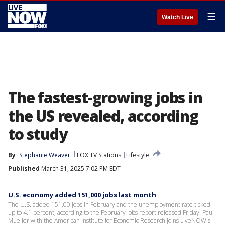
☰
Watch Live
The fastest-growing jobs in
the US revealed, according
to study
By
Stephanie Weaver
FOX TV Stations
Lifestyle
Published
March 31, 2025 7:02 PM EDT
U.S. economy added 151,000 jobs last month
The U.S. added 151,00 jobs in February and the unemployment rate ticked
up to 4.1 percent, according to the February jobs report released Friday. Paul
Mueller with the American Institute for Economic Research joins LiveNOW's