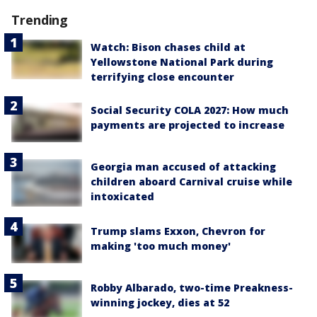
Trending
Watch: Bison chases child at
Yellowstone National Park during
terrifying close encounter
Social Security COLA 2027: How much
payments are projected to increase
Georgia man accused of attacking
children aboard Carnival cruise while
intoxicated
Trump slams Exxon, Chevron for
making 'too much money'
Robby Albarado, two-time Preakness-
winning jockey, dies at 52