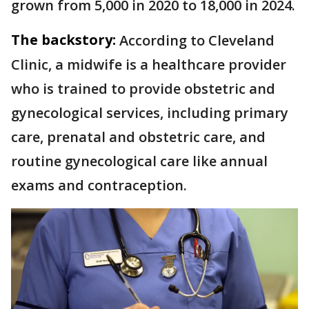
grown from 5,000 in 2020 to 18,000 in 2024.
The backstory:
According to Cleveland
Clinic, a midwife is a healthcare provider
who is trained to provide obstetric and
gynecological services, including primary
care, prenatal and obstetric care, and
routine gynecological care like annual
exams and contraception.