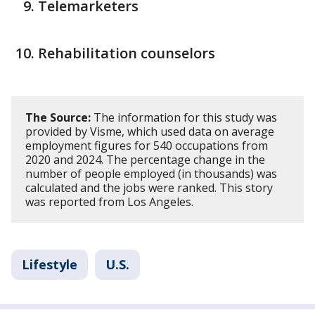
Telemarketers
Rehabilitation counselors
The Source:
The information for this study was
provided by Visme, which used data on average
employment figures for 540 occupations from
2020 and 2024. The percentage change in the
number of people employed (in thousands) was
calculated and the jobs were ranked. This story
was reported from Los Angeles.
Lifestyle
U.S.