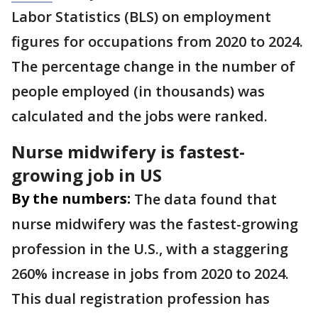
Labor Statistics (BLS) on employment
figures for occupations from 2020 to 2024.
The percentage change in the number of
people employed (in thousands) was
calculated and the jobs were ranked.
Nurse midwifery is fastest-
growing job in US
By the numbers:
The data found that
nurse midwifery was the fastest-growing
profession in the U.S., with a staggering
260% increase in jobs from 2020 to 2024.
This dual registration profession has