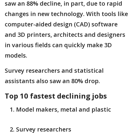
saw an 88% decline, in part, due to rapid
changes in new technology. With tools like
computer-aided design (CAD) software
and 3D printers, architects and designers
in various fields can quickly make 3D
models.
Survey researchers and statistical
assistants also saw an 80% drop.
Top 10 fastest declining jobs
Model makers, metal and plastic
Survey researchers