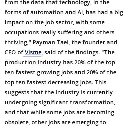
from the data that technology, in the
forms of automation and AI, has had a big
impact on the job sector, with some
occupations really suffering and others
thriving," Payman Taei, the founder and
CEO of
Visme
, said of the findings. "The
production industry has 20% of the top
ten fastest growing jobs and 20% of the
top ten fastest decreasing jobs. This
suggests that the industry is currently
undergoing significant transformation,
and that while some jobs are becoming
obsolete, other jobs are emerging to