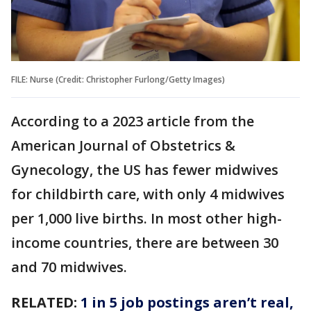
FILE: Nurse (Credit: Christopher Furlong/Getty Images)
According to a 2023 article from the
American Journal of Obstetrics &
Gynecology, the US has fewer midwives
for childbirth care, with only 4 midwives
per 1,000 live births. In most other high-
income countries, there are between 30
and 70 midwives.
RELATED:
1 in 5 job postings aren’t real,