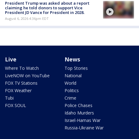
President Trump was asked about a report
claiming he told donors to support Vice
President JD Vance for President in 2028.
August 6, 2026 4:36pm EDT
Live
News
Where To Watch
Top Stories
LiveNOW on YouTube
National
FOX TV Stations
World
FOX Weather
Politics
Tubi
Crime
FOX SOUL
Police Chases
Idaho Murders
Israel-Hamas War
Russia-Ukraine War