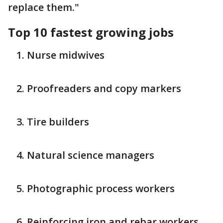
replace them."
Top 10 fastest growing jobs
Nurse midwives
Proofreaders and copy markers
Tire builders
Natural science managers
Photographic process workers
Reinforcing iron and rebar workers