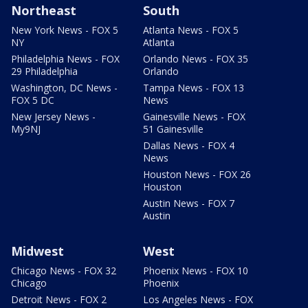
Northeast
South
New York News - FOX 5
Atlanta News - FOX 5
NY
Atlanta
Philadelphia News - FOX
Orlando News - FOX 35
29 Philadelphia
Orlando
Washington, DC News -
Tampa News - FOX 13
FOX 5 DC
News
New Jersey News -
Gainesville News - FOX
My9NJ
51 Gainesville
Dallas News - FOX 4
News
Houston News - FOX 26
Houston
Austin News - FOX 7
Austin
Midwest
West
Chicago News - FOX 32
Phoenix News - FOX 10
Chicago
Phoenix
Detroit News - FOX 2
Los Angeles News - FOX