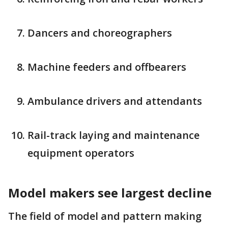
Dancers and choreographers
Machine feeders and offbearers
Ambulance drivers and attendants
Rail-track laying and maintenance
equipment operators
Model makers see largest decline
The field of model and pattern making