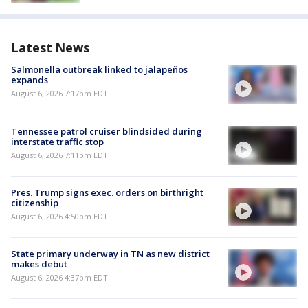
Latest News
Salmonella outbreak linked to jalapeños
expands
August 6, 2026 7:17pm EDT
Tennessee patrol cruiser blindsided during
interstate traffic stop
August 6, 2026 7:11pm EDT
Pres. Trump signs exec. orders on birthright
citizenship
August 6, 2026 4:50pm EDT
State primary underway in TN as new district
makes debut
August 6, 2026 4:37pm EDT