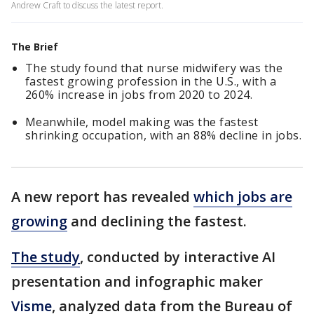
Andrew Craft to discuss the latest report.
The Brief
The study found that nurse midwifery was the
fastest growing profession in the U.S., with a
260% increase in jobs from 2020 to 2024.
Meanwhile, model making was the fastest
shrinking occupation, with an 88% decline in jobs.
A new report has revealed
which jobs are
growing
and declining the fastest.
The study
, conducted by interactive AI
presentation and infographic maker
Visme
, analyzed data from the Bureau of