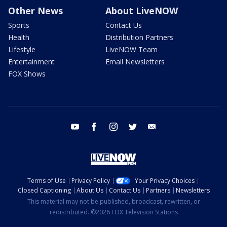
Other News
About LiveNOW
Sports
Contact Us
Health
Distribution Partners
Lifestyle
LiveNOW Team
Entertainment
Email Newsletters
FOX Shows
youtube
facebook
instagram
twitter
email
Terms of Use
Privacy Policy
Your Privacy Choices
Closed Captioning
About Us
Contact Us
Partners
Newsletters
This material may not be published, broadcast, rewritten, or
redistributed. ©2026 FOX Television Stations