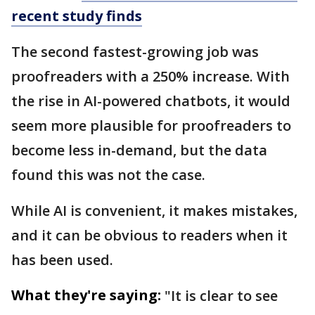
recent study finds
The second fastest-growing job was
proofreaders with a 250% increase. With
the rise in AI-powered chatbots, it would
seem more plausible for proofreaders to
become less in-demand, but the data
found this was not the case.
While AI is convenient, it makes mistakes,
and it can be obvious to readers when it
has been used.
What they're saying:
"It is clear to see