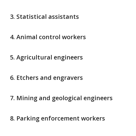
Statistical assistants
Animal control workers
Agricultural engineers
Etchers and engravers
Mining and geological engineers
Parking enforcement workers