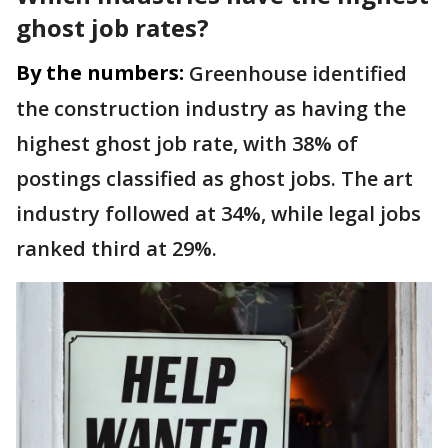
ghost job rates?
By the numbers:
Greenhouse identified
the construction industry as having the
highest ghost job rate, with 38% of
postings classified as ghost jobs. The art
industry followed at 34%, while legal jobs
ranked third at 29%.