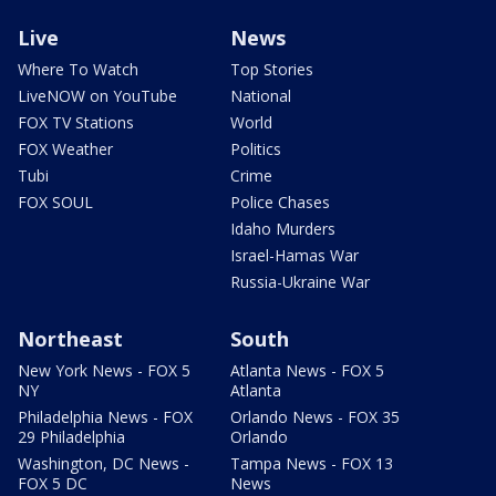
Live
News
Where To Watch
Top Stories
LiveNOW on YouTube
National
FOX TV Stations
World
FOX Weather
Politics
Tubi
Crime
FOX SOUL
Police Chases
Idaho Murders
Israel-Hamas War
Russia-Ukraine War
Northeast
South
New York News - FOX 5
Atlanta News - FOX 5
NY
Atlanta
Philadelphia News - FOX
Orlando News - FOX 35
29 Philadelphia
Orlando
Washington, DC News -
Tampa News - FOX 13
FOX 5 DC
News