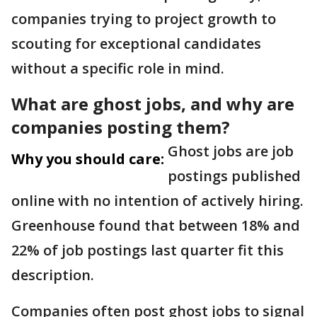
companies trying to project growth to
scouting for exceptional candidates
without a specific role in mind.
What are ghost jobs, and why are
companies posting them?
Ghost jobs are job
Why you should care:
postings published
online with no intention of actively hiring.
Greenhouse found that between 18% and
22% of job postings last quarter fit this
description.
Companies often post ghost jobs to signal