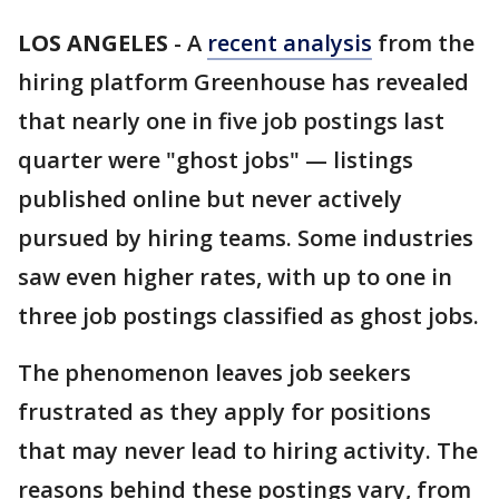
LOS ANGELES
-
A
recent analysis
from the
hiring platform Greenhouse has revealed
that nearly one in five job postings last
quarter were "ghost jobs" — listings
published online but never actively
pursued by hiring teams. Some industries
saw even higher rates, with up to one in
three job postings classified as ghost jobs.
The phenomenon leaves job seekers
frustrated as they apply for positions
that may never lead to hiring activity. The
reasons behind these postings vary, from