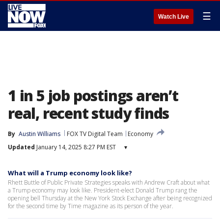
☰
Watch Live
1 in 5 job postings aren’t
real, recent study finds
By
Austin Williams
FOX TV Digital Team
Economy
Updated
January 14, 2025 8:27 PM EST
▾
What will a Trump economy look like?
Rhett Buttle of Public Private Strategies speaks with Andrew Craft about what
a Trump economy may look like. President-elect Donald Trump rang the
opening bell Thursday at the New York Stock Exchange after being recognized
for the second time by Time magazine as its person of the year.