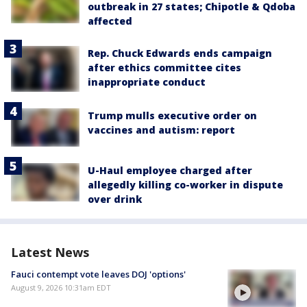
outbreak in 27 states; Chipotle & Qdoba
affected
Rep. Chuck Edwards ends campaign
after ethics committee cites
inappropriate conduct
Trump mulls executive order on
vaccines and autism: report
U-Haul employee charged after
allegedly killing co-worker in dispute
over drink
Latest News
Fauci contempt vote leaves DOJ 'options'
August 9, 2026 10:31am EDT