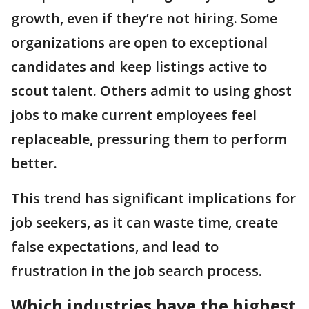
growth, even if they’re not hiring. Some
organizations are open to exceptional
candidates and keep listings active to
scout talent. Others admit to using ghost
jobs to make current employees feel
replaceable, pressuring them to perform
better.
This trend has significant implications for
job seekers, as it can waste time, create
false expectations, and lead to
frustration in the job search process.
Which industries have the highest