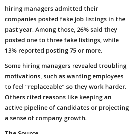
hiring managers admitted their
companies posted fake job listings in the
past year. Among those, 26% said they
posted one to three fake listings, while
13% reported posting 75 or more.
Some hiring managers revealed troubling
motivations, such as wanting employees
to feel "replaceable" so they work harder.
Others cited reasons like keeping an
active pipeline of candidates or projecting
a sense of company growth.
The Source