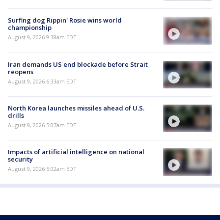
Surfing dog Rippin' Rosie wins world
championship
August 9, 2026 9:38am EDT
Iran demands US end blockade before Strait
reopens
August 9, 2026 6:33am EDT
North Korea launches missiles ahead of U.S.
drills
August 9, 2026 5:07am EDT
Impacts of artificial intelligence on national
security
August 9, 2026 5:02am EDT