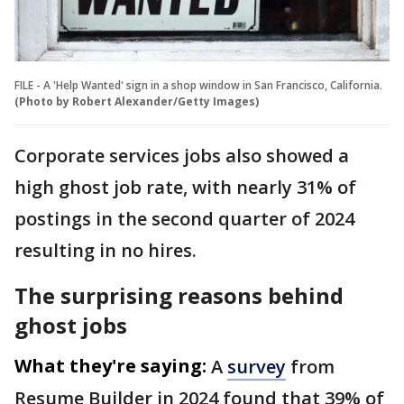
FILE - A 'Help Wanted' sign in a shop window in San Francisco, California.
(Photo by Robert Alexander/Getty Images)
Corporate services jobs also showed a
high ghost job rate, with nearly 31% of
postings in the second quarter of 2024
resulting in no hires.
The surprising reasons behind
ghost jobs
What they're saying:
A
survey
from
Resume Builder in 2024 found that 39% of