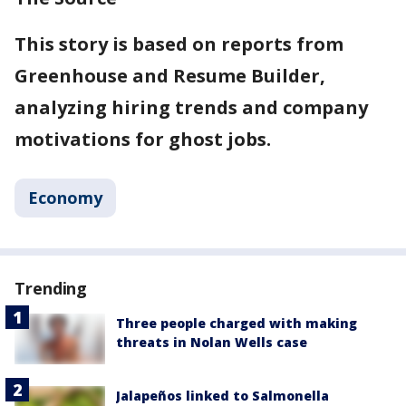
This story is based on reports from
Greenhouse and Resume Builder,
analyzing hiring trends and company
motivations for ghost jobs.
Economy
Trending
Three people charged with making
threats in Nolan Wells case
Jalapeños linked to Salmonella