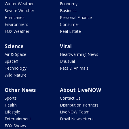
Winter Weather
Economy
Severe Weather
Business
Hurricanes
Personal Finance
Environment
Consumer
FOX Weather
Real Estate
Science
Viral
Air & Space
Heartwarming News
SpaceX
Unusual
Technology
Pets & Animals
Wild Nature
Other News
About LiveNOW
Sports
Contact Us
Health
Distribution Partners
Lifestyle
LiveNOW Team
Entertainment
Email Newsletters
FOX Shows