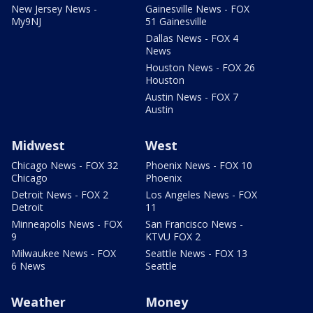
New Jersey News -
Gainesville News - FOX
My9NJ
51 Gainesville
Dallas News - FOX 4
News
Houston News - FOX 26
Houston
Austin News - FOX 7
Austin
Midwest
West
Chicago News - FOX 32
Phoenix News - FOX 10
Chicago
Phoenix
Detroit News - FOX 2
Los Angeles News - FOX
Detroit
11
Minneapolis News - FOX
San Francisco News -
9
KTVU FOX 2
Milwaukee News - FOX
Seattle News - FOX 13
6 News
Seattle
Weather
Money