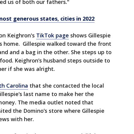
d us of both our fathers."
st generous states, cities in 2022
on Keighron's
TikTok page
shows Gillespie
y's home. Gillespie walked toward the front
and and a bag in the other. She steps up to
 food. Keighron’s husband steps outside to
her if she was alright.
th Carolina
that she contacted the local
llespie‘s last name to make her the
money. The media outlet noted that
ited the Domino’s store where Gillespie
ews with her.