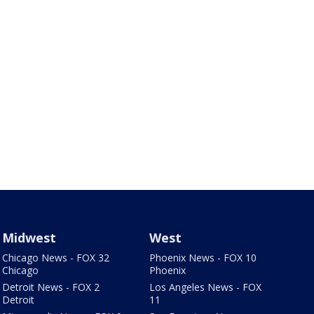
Midwest
West
Chicago News - FOX 32
Phoenix News - FOX 10
Chicago
Phoenix
Detroit News - FOX 2
Los Angeles News - FOX
Detroit
11