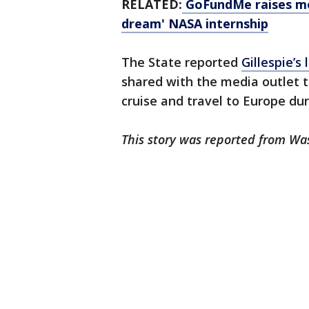
RELATED:
GoFundMe raises mon
dream' NASA internship
The State reported
Gillespie’s 
shared with the media outlet th
cruise and travel to Europe du
This story was reported from Wa