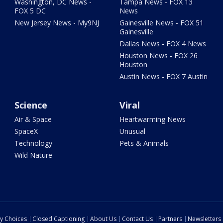
Washington, DC News -
Tampa News - FOX 13
FOX 5 DC
News
New Jersey News - My9NJ
Gainesville News - FOX 51
Gainesville
Dallas News - FOX 4 News
Houston News - FOX 26
Houston
Austin News - FOX 7 Austin
Science
Viral
Air & Space
Heartwarming News
SpaceX
Unusual
Technology
Pets & Animals
Wild Nature
cy Choices
Closed Captioning
About Us
Contact Us
Partners
Newsletters