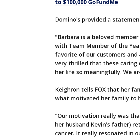
to $100,000 GoFundMe
Domino's provided a statement 
"Barbara is a beloved member 
with Team Member of the Year 
favorite of our customers and 
very thrilled that these carin
her life so meaningfully. We ar
Keighron tells FOX that her fam
what motivated her family to 
"Our motivation really was tha
her husband Kevin's father) ret
cancer. It really resonated in o