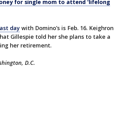
ey for single mom to attend 'lifelong
last day
with Domino’s is Feb. 16. Keighron
at Gillespie told her she plans to take a
ring her retirement.
shington, D.C.