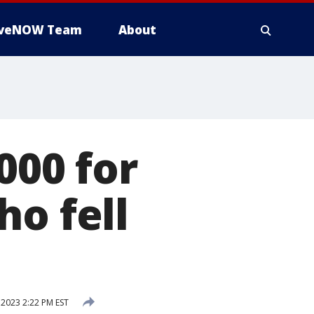
iveNOW Team
About
000 for
ho fell
 2023 2:22 PM EST