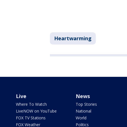
Heartwarming
Live
News
Where To Watch
Top Stories
LiveNOW on YouTube
National
FOX TV Stations
World
FOX Weather
Politics