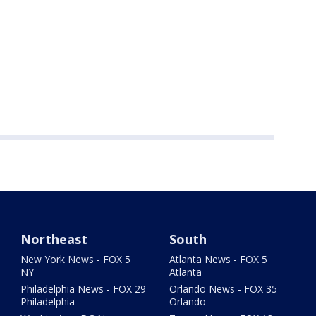
Northeast
South
New York News - FOX 5
Atlanta News - FOX 5
NY
Atlanta
Philadelphia News - FOX 29
Orlando News - FOX 35
Philadelphia
Orlando