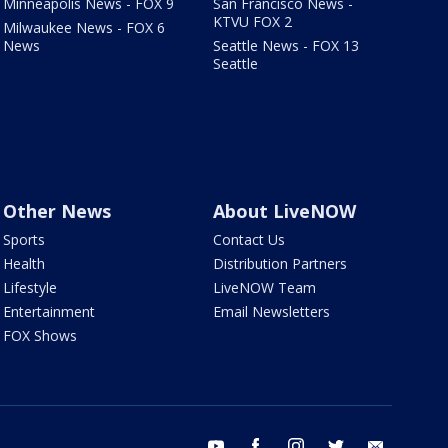
Minneapolis News - FOX 9
San Francisco News -
KTVU FOX 2
Milwaukee News - FOX 6
News
Seattle News - FOX 13
Seattle
Other News
About LiveNOW
Sports
Contact Us
Health
Distribution Partners
Lifestyle
LiveNOW Team
Entertainment
Email Newsletters
FOX Shows
youtube
facebook
instagram
twitter
email