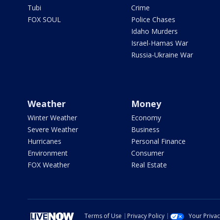
Tubi
Crime
FOX SOUL
Police Chases
Idaho Murders
Israel-Hamas War
Russia-Ukraine War
Weather
Money
Winter Weather
Economy
Severe Weather
Business
Hurricanes
Personal Finance
Environment
Consumer
FOX Weather
Real Estate
Terms of Use
Privacy Policy
Your Priva