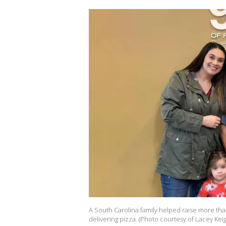
A South Carolina family helped raise more tha
delivering pizza. (Photo courtesy of Lacey Kei