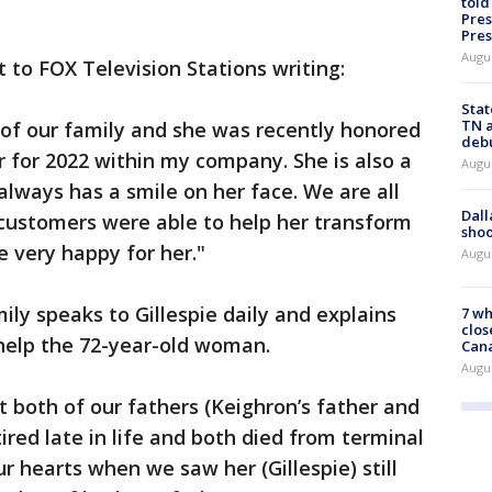
told
Pres
Pres
Augu
to FOX Television Stations writing:
Stat
TN a
of our family and she was recently honored
deb
for 2022 within my company. She is also a
Augu
always has a smile on her face. We are all
Dall
g customers were able to help her transform
shoo
e very happy for her."
Augu
ily speaks to Gillespie daily and explains
7 wh
clos
help the 72-year-old woman.
Can
Augu
t both of our fathers (Keighron’s father and
ired late in life and both died from terminal
ur hearts when we saw her (Gillespie) still