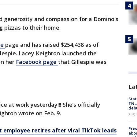
d generosity and compassion for a Domino's
g pizzas to their home.
Me
page and has raised $254,438 as of
lespie. Lacey Keighron launched the
on her
Facebook page
that Gillespie was
La
Stat
TN a
e at work yesterday!!! She’s officially
deb
eighron wrote on Feb. 9.
Augu
Pre
 employee retires after viral TikTok leads
abou