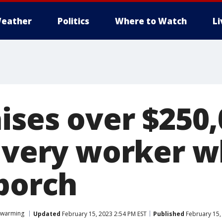
eather
Politics
Where to Watch
L
ises over $250,
ivery worker w
 porch
twarming
Updated
February 15, 2023 2:54 PM EST
Published
February 15,