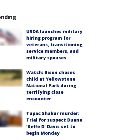
ending
USDA launches military
hiring program for
veterans, transitioning
service members, and
military spouses
Watch: Bison chases
child at Yellowstone
National Park during
terrifying close
encounter
Tupac Shakur murder:
Trial for suspect Duane
'Keffe D' Davis set to
begin Monday