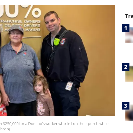
Tr
n $250,000 for a Domino’s worker who fell on their porch while
ghron)