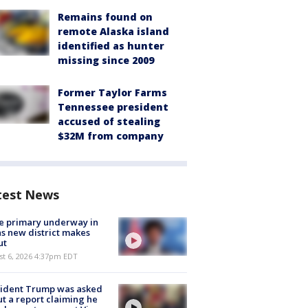
Remains found on
remote Alaska island
identified as hunter
missing since 2009
Former Taylor Farms
Tennessee president
accused of stealing
$32M from company
test News
e primary underway in
s new district makes
ut
st 6, 2026 4:37pm EDT
sident Trump was asked
t a report claiming he