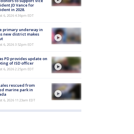
 donors to support Vice
ident JD Vance for
ident in 2028.
st 6, 2026 4:36pm EDT
e primary underway in
s new district makes
ut
st 6, 2026 3:52pm EDT
as PD provides update on
ting of ISD officer
st 6, 2026 2:25pm EDT
ales rescued from
ed marine park in
ada
st 6, 2026 11:23am EDT