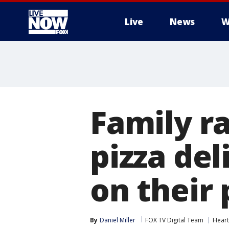
Live
News
W
More
Family ra
pizza del
on their
By
Daniel Miller
FOX TV Digital Team
Hear