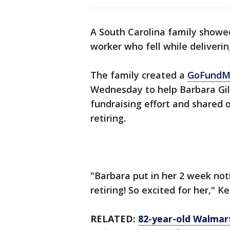
A South Carolina family showe
worker who fell while deliverin
The family created a
GoFund
Wednesday to help Barbara Gil
fundraising effort and shared 
retiring.
"Barbara put in her 2 week notic
retiring! So excited for her," K
RELATED:
82-year-old Walmart