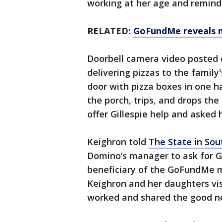
working at her age and reminde
RELATED:
GoFundMe reveals mo
Doorbell camera video posted 
delivering pizzas to the famil
door with pizza boxes in one h
the porch, trips, and drops the
offer Gillespie help and asked 
Keighron told
The State in Sou
Domino’s manager to ask for Gi
beneficiary of the GoFundMe 
Keighron and her daughters vis
worked and shared the good n