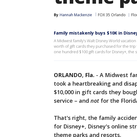
By
Hannah Mackenzie
FOX 35 Orlando
Flo
Family mistakenly buys $10K in Disne
A Midwest family’s Walt Disney World vacation 
worth of gift cards they purchased for the trip
one hundred $100 gift cards for Disney+, the 
ORLANDO, Fla.
-
A Midwest fam
took a heartbreaking and disap
$10,000 in gift cards they boug
service – and
not
for the Flori
That's right, the family accide
for Disney+, Disney's online st
theme parks and resorts.