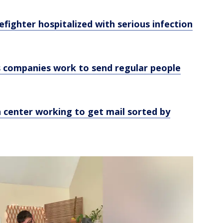
efighter hospitalized with serious infection
 companies work to send regular people
 center working to get mail sorted by