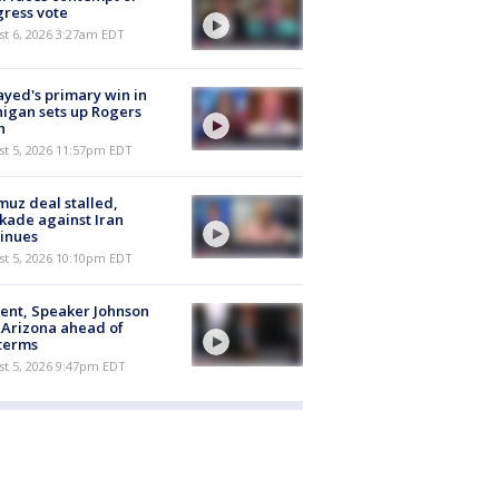
ress vote
t 6, 2026 3:27am EDT
ayed's primary win in
igan sets up Rogers
h
st 5, 2026 11:57pm EDT
uz deal stalled,
kade against Iran
inues
st 5, 2026 10:10pm EDT
ent, Speaker Johnson
t Arizona ahead of
terms
st 5, 2026 9:47pm EDT