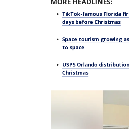
MORE HEADLINES:
TikTok-famous Florida fir
days before Christmas
Space tourism growing as
to space
USPS Orlando distribution
Christmas