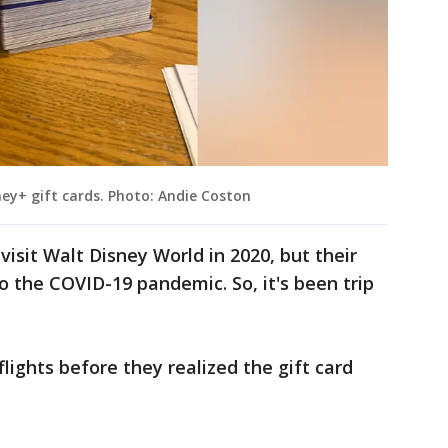
ey+ gift cards. Photo: Andie Coston
visit Walt Disney World in 2020, but their
o the COVID-19 pandemic. So, it's been trip
lights before they realized the gift card