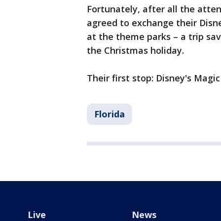
Fortunately, after all the att
agreed to exchange their Disne
at the theme parks – a trip sav
the Christmas holiday.
Their first stop: Disney's Magi
Florida
Live
News