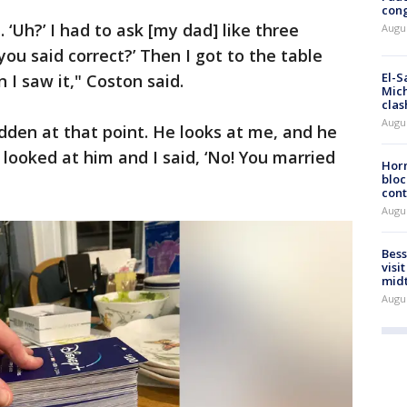
cong
 ‘Uh?’ I had to ask [my dad] like three
Augus
you said correct?’ Then I got to the table
El-S
 I saw it," Coston said.
Mich
clas
Augu
den at that point. He looks at me, and he
 looked at him and I said, ‘No! You married
Horm
bloc
cont
Augu
Bess
visi
mid
Augu