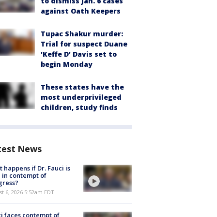
to dismiss Jan. 6 cases
against Oath Keepers
Tupac Shakur murder:
Trial for suspect Duane
'Keffe D' Davis set to
begin Monday
These states have the
most underprivileged
children, study finds
test News
 happens if Dr. Fauci is
 in contempt of
gress?
t 6, 2026 5:52am EDT
i faces contempt of