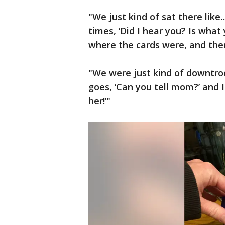
"We just kind of sat there like…
times, ‘Did I hear you? Is what 
where the cards were, and then
"We were just kind of downtrod
goes, ‘Can you tell mom?’ and I
her!’"