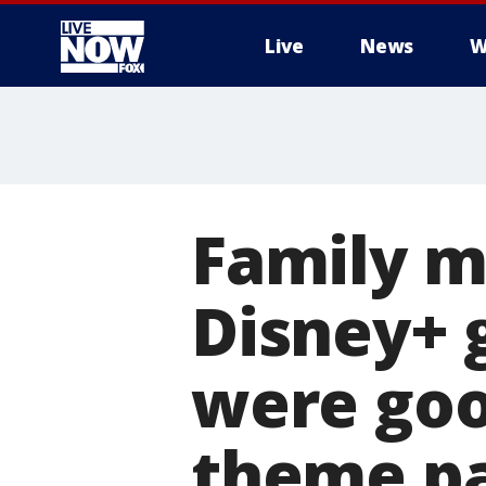
Live
News
W
More
Family m
Disney+ g
were goo
theme p