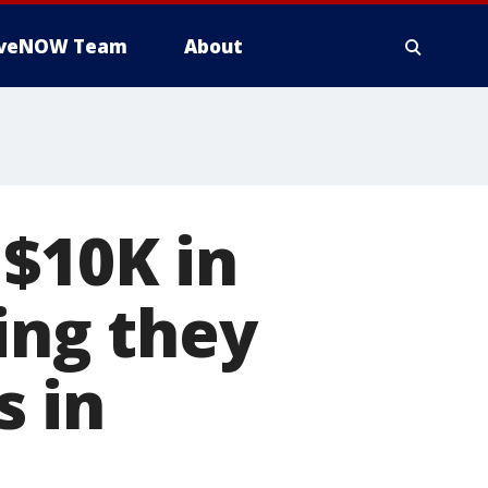
iveNOW Team
About
$10K in
ing they
s in