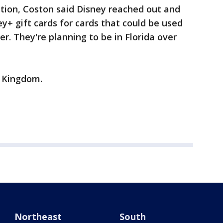
ention, Coston said Disney reached out and
y+ gift cards for cards that could be used
er. They're planning to be in Florida over
c Kingdom.
Northeast
South