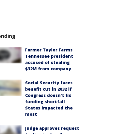
ending
Former Taylor Farms
Tennessee president
accused of stealing
$32M from company
Social Security faces
benefit cut in 2032 if
Congress doesn’t fix
funding shortfall -
States impacted the
most
Judge approves request