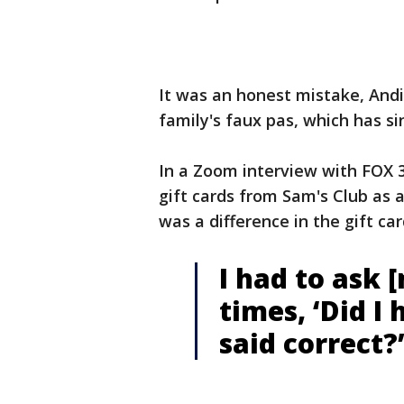
It was an honest mistake, Andi
family's faux pas, which has si
In a Zoom interview with FOX 
gift cards from Sam's Club as a 
was a difference in the gift c
I had to ask 
times, ‘Did I
said correct?