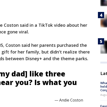
e Coston said in a TikTok video about her
nce gone viral.
35, Coston said her parents purchased the
gift for her family, but didn't realize there
ards between Disney+ and the theme parks.
[my dad] like three
La
 hear you? Is what you
What
held
’
Con
Augus
— Andie Coston
Fauc