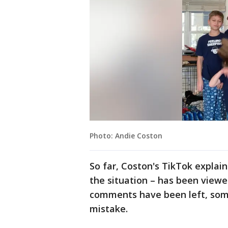
Photo: Andie Coston
So far, Coston's TikTok explain
the situation – has been viewe
comments have been left, som
mistake.