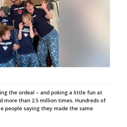
ing the ordeal – and poking a little fun at
d more than 2.5 million times. Hundreds of
e people saying they made the same