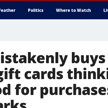
eather
Politics
Where to Watch
L
istakenly buys 
ift cards think
d for purchase
arks