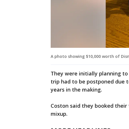
A photo showing $10,000 worth of Disn
They were initially planning to 
trip had to be postponed due t
years in the making.
Coston said they booked their f
mixup.