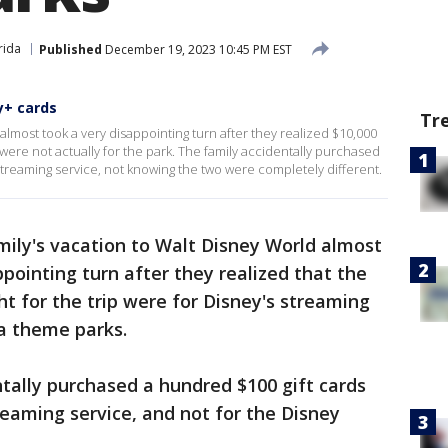
rida
Published
December 19, 2023 10:45 PM EST
y+ cards
Tr
almost took a very disappointing turn after they realized $10,000
 were not actually for the park. The family accidentally purchased
streaming service, not knowing the two were completely different.
ily's vacation to Walt Disney World almost
pointing turn after they realized that the
ht for the trip were for Disney's streaming
da theme parks.
ntally purchased a hundred $100 gift cards
reaming service, and not for the Disney