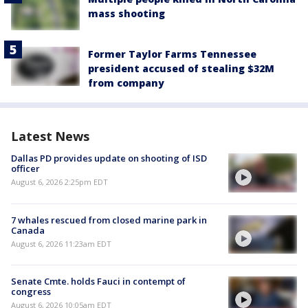
mass shooting
Former Taylor Farms Tennessee
president accused of stealing $32M
from company
Latest News
Dallas PD provides update on shooting of ISD
officer
August 6, 2026 2:25pm EDT
7 whales rescued from closed marine park in
Canada
August 6, 2026 11:23am EDT
Senate Cmte. holds Fauci in contempt of
congress
August 6, 2026 10:05am EDT