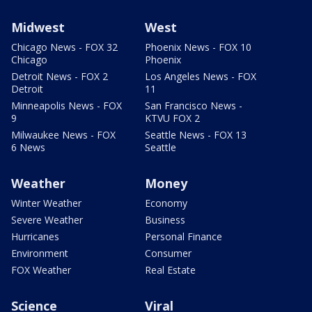
Midwest
West
Chicago News - FOX 32
Phoenix News - FOX 10
Chicago
Phoenix
Detroit News - FOX 2
Los Angeles News - FOX
Detroit
11
Minneapolis News - FOX
San Francisco News -
9
KTVU FOX 2
Milwaukee News - FOX
Seattle News - FOX 13
6 News
Seattle
Weather
Money
Winter Weather
Economy
Severe Weather
Business
Hurricanes
Personal Finance
Environment
Consumer
FOX Weather
Real Estate
Science
Viral