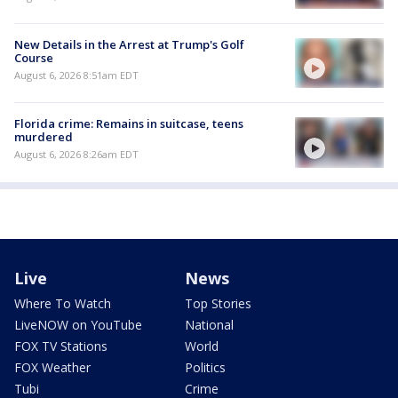
New Details in the Arrest at Trump's Golf
Course
August 6, 2026 8:51am EDT
Florida crime: Remains in suitcase, teens
murdered
August 6, 2026 8:26am EDT
Live
News
Where To Watch
Top Stories
LiveNOW on YouTube
National
FOX TV Stations
World
FOX Weather
Politics
Tubi
Crime