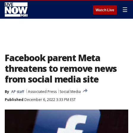
☰
Watch Live
Facebook parent Meta
threatens to remove news
from social media site
By
AP staff
Associated Press
Social Media
Published
December 6, 2022 3:33 PM EST