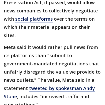
Preservation Act, if passed, would allow
news companies to collectively negotiate
with
social platforms
over the terms on
which their material appears on their
sites.
Meta said it would rather pull news from
its platforms than "submit to
government-mandated negotiations that
unfairly disregard the value we provide to
news outlets." The value, Meta said in a
statement
tweeted by spokesman Andy
Stone
, includes "increased traffic and
subscriptions."