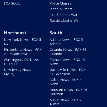
FOX SOUL
Police Chases
Idaho Murders
Israel-Hamas War
Russia-Ukraine War
Northeast
South
New York News - FOX 5
Atlanta News - FOX 5
NY
Atlanta
Philadelphia News - FOX
Orlando News - FOX 35
29 Philadelphia
Orlando
Washington, DC News -
Tampa News - FOX 13
FOX 5 DC
News
New Jersey News -
Gainesville News - FOX
My9NJ
51 Gainesville
Dallas News - FOX 4
News
Houston News - FOX 26
Houston
Austin News - FOX 7
Austin