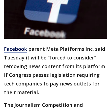
Facebook
parent Meta Platforms Inc. said
Tuesday it will be "forced to consider"
removing news content from its platform
if Congress passes legislation requiring
tech companies to pay news outlets for
their material.
The Journalism Competition and