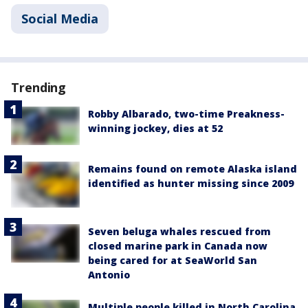
Social Media
Trending
Robby Albarado, two-time Preakness-
winning jockey, dies at 52
Remains found on remote Alaska island
identified as hunter missing since 2009
Seven beluga whales rescued from
closed marine park in Canada now
being cared for at SeaWorld San
Antonio
Multiple people killed in North Carolina