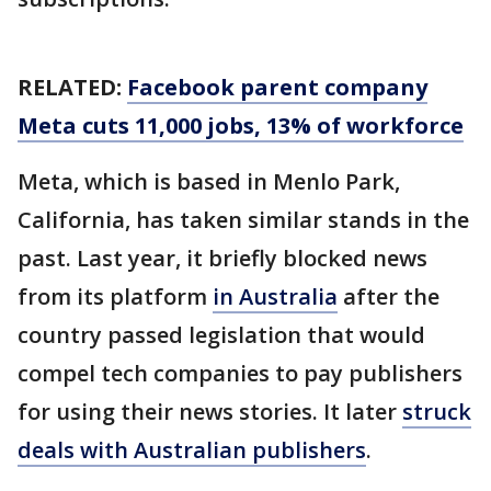
RELATED:
Facebook parent company
Meta cuts 11,000 jobs, 13% of workforce
Meta, which is based in Menlo Park,
California, has taken similar stands in the
past. Last year, it briefly blocked news
from its platform
in Australia
after the
country passed legislation that would
compel tech companies to pay publishers
for using their news stories. It later
struck
deals with Australian publishers
.