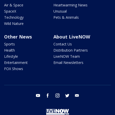
Air & Space
Heartwarming News
SpaceX
Unusual
Technology
Pets & Animals
Wild Nature
Other News
About LiveNOW
Sports
Contact Us
Health
Distribution Partners
Lifestyle
LiveNOW Team
Entertainment
Email Newsletters
FOX Shows
youtube
facebook
instagram
twitter
email