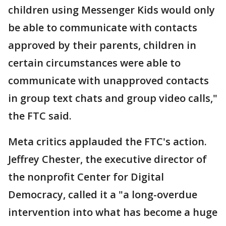
children using Messenger Kids would only
be able to communicate with contacts
approved by their parents, children in
certain circumstances were able to
communicate with unapproved contacts
in group text chats and group video calls,"
the FTC said.
Meta critics applauded the FTC's action.
Jeffrey Chester, the executive director of
the nonprofit Center for Digital
Democracy, called it a "a long-overdue
intervention into what has become a huge