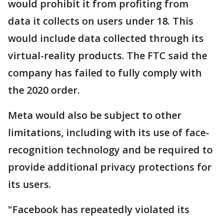
would prohibit it from profiting from
data it collects on users under 18. This
would include data collected through its
virtual-reality products. The FTC said the
company has failed to fully comply with
the 2020 order.
Meta would also be subject to other
limitations, including with its use of face-
recognition technology and be required to
provide additional privacy protections for
its users.
"Facebook has repeatedly violated its