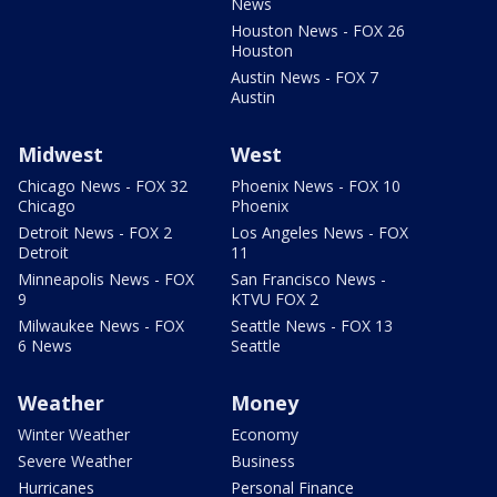
News
Houston News - FOX 26
Houston
Austin News - FOX 7
Austin
Midwest
West
Chicago News - FOX 32
Phoenix News - FOX 10
Chicago
Phoenix
Detroit News - FOX 2
Los Angeles News - FOX
Detroit
11
Minneapolis News - FOX
San Francisco News -
9
KTVU FOX 2
Milwaukee News - FOX
Seattle News - FOX 13
6 News
Seattle
Weather
Money
Winter Weather
Economy
Severe Weather
Business
Hurricanes
Personal Finance