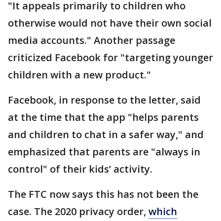
"It appeals primarily to children who
otherwise would not have their own social
media accounts." Another passage
criticized Facebook for "targeting younger
children with a new product."
Facebook, in response to the letter, said
at the time that the app "helps parents
and children to chat in a safer way," and
emphasized that parents are "always in
control" of their kids’ activity.
The FTC now says this has not been the
case. The 2020 privacy order,
which