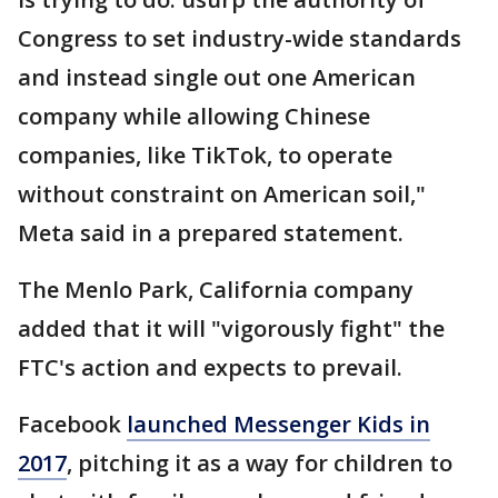
Congress to set industry-wide standards
and instead single out one American
company while allowing Chinese
companies, like TikTok, to operate
without constraint on American soil,"
Meta said in a prepared statement.
The Menlo Park, California company
added that it will "vigorously fight" the
FTC's action and expects to prevail.
Facebook
launched Messenger Kids in
2017
, pitching it as a way for children to