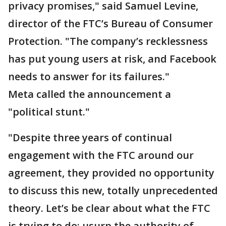
privacy promises," said Samuel Levine,
director of the FTC’s Bureau of Consumer
Protection. "The company’s recklessness
has put young users at risk, and Facebook
needs to answer for its failures."
Meta called the announcement a
"political stunt."
"Despite three years of continual
engagement with the FTC around our
agreement, they provided no opportunity
to discuss this new, totally unprecedented
theory. Let’s be clear about what the FTC
is trying to do: usurp the authority of