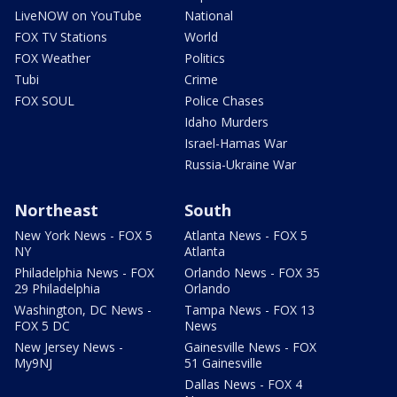
LiveNOW on YouTube
National
FOX TV Stations
World
FOX Weather
Politics
Tubi
Crime
FOX SOUL
Police Chases
Idaho Murders
Israel-Hamas War
Russia-Ukraine War
Northeast
South
New York News - FOX 5
Atlanta News - FOX 5
NY
Atlanta
Philadelphia News - FOX
Orlando News - FOX 35
29 Philadelphia
Orlando
Washington, DC News -
Tampa News - FOX 13
FOX 5 DC
News
New Jersey News -
Gainesville News - FOX
My9NJ
51 Gainesville
Dallas News - FOX 4