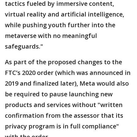
tactics fueled by immersive content,
virtual reality and artificial intelligence,
while pushing youth further into the
metaverse with no meaningful
safeguards."
As part of the proposed changes to the
FTC’s 2020 order (which was announced in
2019 and finalized later), Meta would also
be required to pause launching new
products and services without "written
confirmation from the assessor that its
privacy program is in full compliance"
with the order.