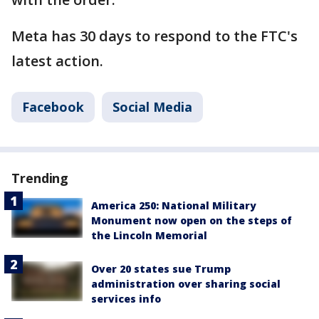
Meta has 30 days to respond to the FTC's
latest action.
Facebook
Social Media
Trending
America 250: National Military
Monument now open on the steps of
the Lincoln Memorial
Over 20 states sue Trump
administration over sharing social
services info