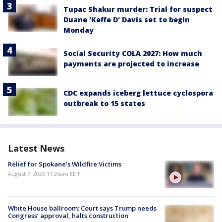
Tupac Shakur murder: Trial for suspect
Duane 'Keffe D' Davis set to begin
Monday
Social Security COLA 2027: How much
payments are projected to increase
CDC expands iceberg lettuce cyclospora
outbreak to 15 states
Latest News
Relief for Spokane's Wildfire Victims
August 7, 2026 11:26am EDT
White House ballroom: Court says Trump needs
Congress’ approval, halts construction