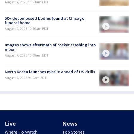
August 7, 2026 11:21am EDT
50+ decomposed bodies found at Chicago
funeral home
August 7, 2026 10:10am EDT
Images shows aftermath of rocket crashing into
moon
August 7, 2026 10:09am EDT
North Korea launches missile ahead of US drills
August 7, 2026 9:12am EDT
Live
News
Where To Watch
Top Stories