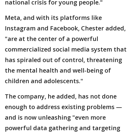
national crisis for young people."
Meta, and with its platforms like
Instagram and Facebook, Chester added,
"are at the center of a powerful
commercialized social media system that
has spiraled out of control, threatening
the mental health and well-being of
children and adolescents."
The company, he added, has not done
enough to address existing problems —
and is now unleashing "even more
powerful data gathering and targeting