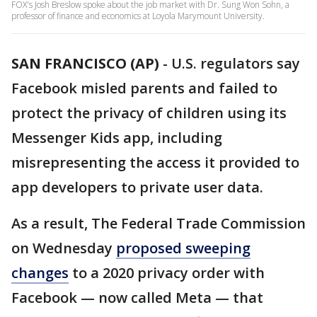
FOX's Josh Breslow spoke about the job market with Dr. Sung Won Sohn, a
professor of finance and economics at Loyola Marymount University.
SAN FRANCISCO (AP)
-
U.S. regulators say
Facebook misled parents and failed to
protect the privacy of children using its
Messenger Kids app, including
misrepresenting the access it provided to
app developers to private user data.
As a result, The Federal Trade Commission
on Wednesday
proposed sweeping
changes
to a 2020 privacy order with
Facebook — now called Meta — that