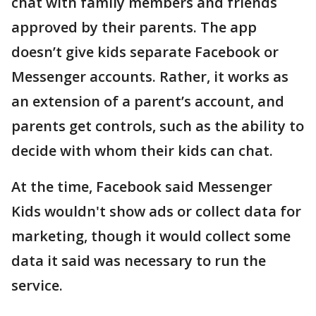
chat with family members and friends
approved by their parents. The app
doesn’t give kids separate Facebook or
Messenger accounts. Rather, it works as
an extension of a parent’s account, and
parents get controls, such as the ability to
decide with whom their kids can chat.
At the time, Facebook said Messenger
Kids wouldn't show ads or collect data for
marketing, though it would collect some
data it said was necessary to run the
service.