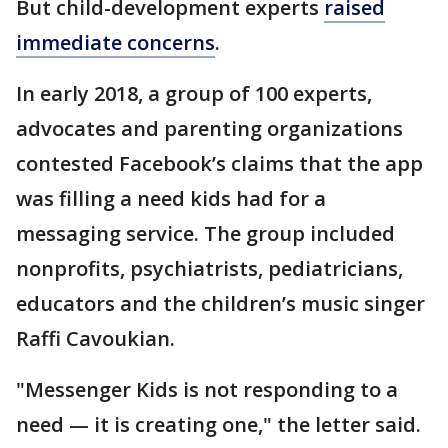
But child-development experts
raised
immediate concerns
.
In early 2018, a group of 100 experts,
advocates and parenting organizations
contested Facebook’s claims that the app
was filling a need kids had for a
messaging service. The group included
nonprofits, psychiatrists, pediatricians,
educators and the children’s music singer
Raffi Cavoukian.
"Messenger Kids is not responding to a
need — it is creating one," the letter said.