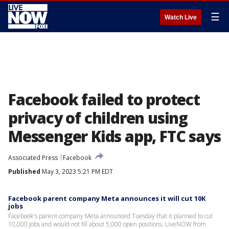
☰
Watch Live
Facebook failed to protect
privacy of children using
Messenger Kids app, FTC says
Associated Press
Facebook
Published
May 3, 2023 5:21 PM EDT
Facebook parent company Meta announces it will cut 10K
jobs
Facebook's parent company Meta announced Tuesday that it planned to cut
10,000 jobs and would not fill about 5,000 open positions. LiveNOW from