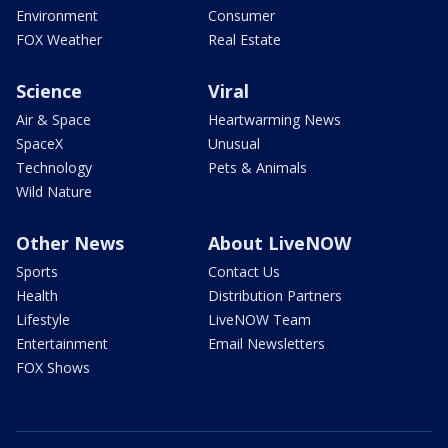
Environment
Consumer
FOX Weather
Real Estate
Science
Viral
Air & Space
Heartwarming News
SpaceX
Unusual
Technology
Pets & Animals
Wild Nature
Other News
About LiveNOW
Sports
Contact Us
Health
Distribution Partners
Lifestyle
LiveNOW Team
Entertainment
Email Newsletters
FOX Shows