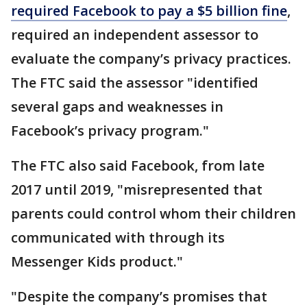
required Facebook to pay a $5 billion fine
,
required an independent assessor to
evaluate the company’s privacy practices.
The FTC said the assessor "identified
several gaps and weaknesses in
Facebook’s privacy program."
The FTC also said Facebook, from late
2017 until 2019, "misrepresented that
parents could control whom their children
communicated with through its
Messenger Kids product."
"Despite the company’s promises that