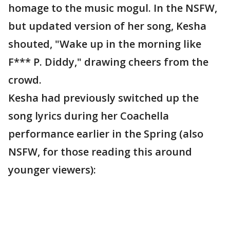
homage to the music mogul. In the NSFW,
but updated version of her song, Kesha
shouted, "Wake up in the morning like
F*** P. Diddy," drawing cheers from the
crowd.
Kesha had previously switched up the
song lyrics during her Coachella
performance earlier in the Spring (also
NSFW, for those reading this around
younger viewers):