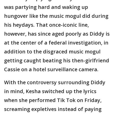
was partying hard and waking up
hungover like the music mogul did during
his heydays. That once-iconic line,
however, has since aged poorly as Diddy is
at the center of a federal investigation, in
addition to the disgraced music mogul
getting caught beating his then-girlfriend
Cassie on a hotel surveillance camera.
With the controversy surrounding Diddy
in mind, Kesha switched up the lyrics
when she performed Tik Tok on Friday,
screaming expletives instead of paying