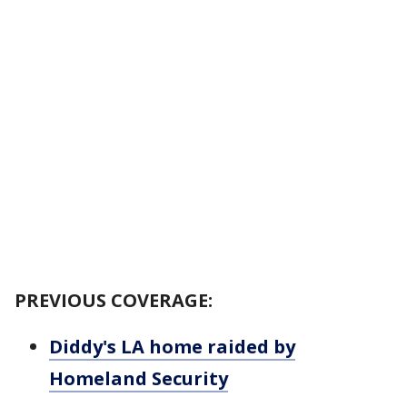
PREVIOUS COVERAGE:
Diddy's LA home raided by
Homeland Security