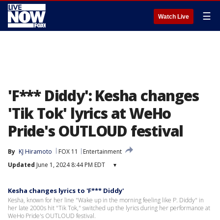
☰
Watch Live
'F*** Diddy': Kesha changes
'Tik Tok' lyrics at WeHo
Pride's OUTLOUD festival
By
KJ Hiramoto
FOX 11
Entertainment
Updated
June 1, 2024 8:44 PM EDT
▾
Kesha changes lyrics to 'F*** Diddy'
Kesha, known for her line "Wake up in the morning feeling like P. Diddy" in
her late 2000s hit "Tik Tok," switched up the lyrics during her performance at
WeHo Pride's OUTLOUD festival.