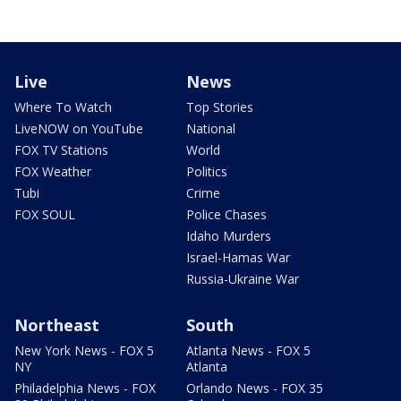
Live
News
Where To Watch
Top Stories
LiveNOW on YouTube
National
FOX TV Stations
World
FOX Weather
Politics
Tubi
Crime
FOX SOUL
Police Chases
Idaho Murders
Israel-Hamas War
Russia-Ukraine War
Northeast
South
New York News - FOX 5
Atlanta News - FOX 5
NY
Atlanta
Philadelphia News - FOX
Orlando News - FOX 35