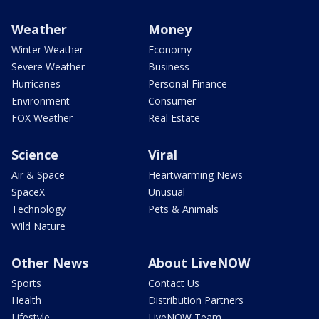
Weather
Money
Winter Weather
Economy
Severe Weather
Business
Hurricanes
Personal Finance
Environment
Consumer
FOX Weather
Real Estate
Science
Viral
Air & Space
Heartwarming News
SpaceX
Unusual
Technology
Pets & Animals
Wild Nature
Other News
About LiveNOW
Sports
Contact Us
Health
Distribution Partners
Lifestyle
LiveNOW Team