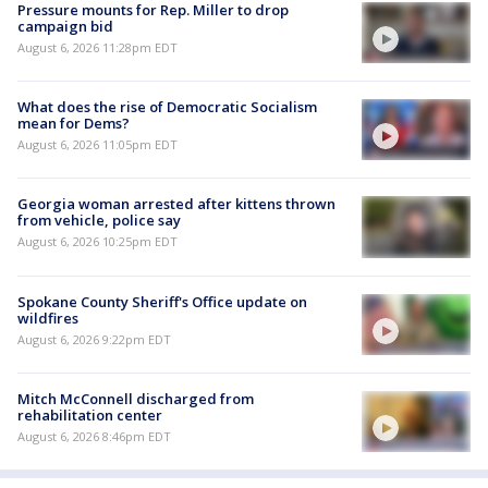
Pressure mounts for Rep. Miller to drop
campaign bid
August 6, 2026 11:28pm EDT
What does the rise of Democratic Socialism
mean for Dems?
August 6, 2026 11:05pm EDT
Georgia woman arrested after kittens thrown
from vehicle, police say
August 6, 2026 10:25pm EDT
Spokane County Sheriff's Office update on
wildfires
August 6, 2026 9:22pm EDT
Mitch McConnell discharged from
rehabilitation center
August 6, 2026 8:46pm EDT