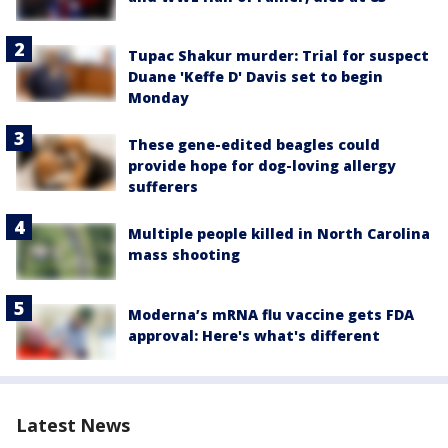
Tupac Shakur murder: Trial for suspect
Duane 'Keffe D' Davis set to begin
Monday
These gene-edited beagles could
provide hope for dog-loving allergy
sufferers
Multiple people killed in North Carolina
mass shooting
Moderna’s mRNA flu vaccine gets FDA
approval: Here's what's different
Latest News