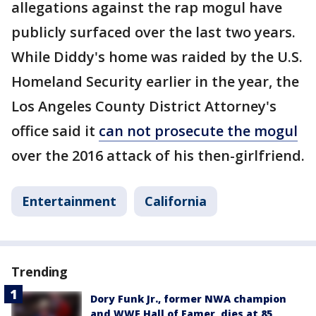
allegations against the rap mogul have
publicly surfaced over the last two years.
While Diddy's home was raided by the U.S.
Homeland Security earlier in the year, the
Los Angeles County District Attorney's
office said it
can not prosecute the mogul
over the 2016 attack of his then-girlfriend.
Entertainment
California
Trending
Dory Funk Jr., former NWA champion
and WWE Hall of Famer, dies at 85