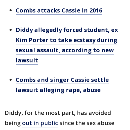
Combs attacks Cassie in 2016
Diddy allegedly forced student, ex
Kim Porter to take ecstasy during
sexual assault, according to new
lawsuit
Combs and singer Cassie settle
lawsuit alleging rape, abuse
Diddy, for the most part, has avoided
being
out in public
since the sex abuse