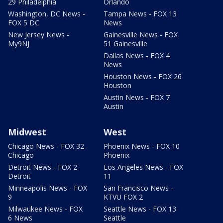
29 Philadelphia
Orlando
Washington, DC News -
Tampa News - FOX 13
FOX 5 DC
News
New Jersey News -
Gainesville News - FOX
My9NJ
51 Gainesville
Dallas News - FOX 4
News
Houston News - FOX 26
Houston
Austin News - FOX 7
Austin
Midwest
West
Chicago News - FOX 32
Phoenix News - FOX 10
Chicago
Phoenix
Detroit News - FOX 2
Los Angeles News - FOX
Detroit
11
Minneapolis News - FOX
San Francisco News -
9
KTVU FOX 2
Milwaukee News - FOX
Seattle News - FOX 13
6 News
Seattle