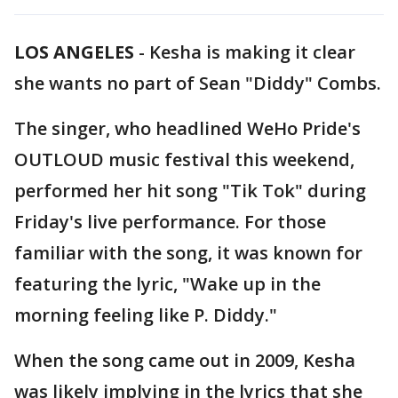
LOS ANGELES
-
Kesha is making it clear
she wants no part of Sean "Diddy" Combs.
The singer, who headlined WeHo Pride's
OUTLOUD music festival this weekend,
performed her hit song "Tik Tok" during
Friday's live performance. For those
familiar with the song, it was known for
featuring the lyric, "Wake up in the
morning feeling like P. Diddy."
When the song came out in 2009, Kesha
was likely implying in the lyrics that she