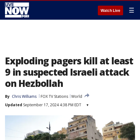
☰
Watch Live
Exploding pagers kill at least
9 in suspected Israeli attack
on Hezbollah
By
Chris Williams
FOX TV Stations
World
Updated
September 17, 2024 4:38 PM EDT
▾