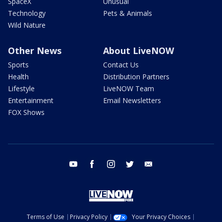
SpaceX
Unusual
Technology
Pets & Animals
Wild Nature
Other News
About LiveNOW
Sports
Contact Us
Health
Distribution Partners
Lifestyle
LiveNOW Team
Entertainment
Email Newsletters
FOX Shows
youtube
facebook
instagram
twitter
email
Terms of Use
Privacy Policy
Your Privacy Choices