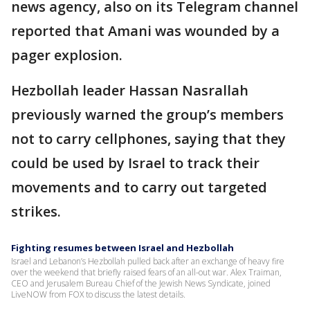
news agency, also on its Telegram channel
reported that Amani was wounded by a
pager explosion.
Hezbollah leader Hassan Nasrallah
previously warned the group’s members
not to carry cellphones, saying that they
could be used by Israel to track their
movements and to carry out targeted
strikes.
Fighting resumes between Israel and Hezbollah
Israel and Lebanon’s Hezbollah pulled back after an exchange of heavy fire
over the weekend that briefly raised fears of an all-out war. Alex Traiman,
CEO and Jerusalem Bureau Chief of the Jewish News Syndicate, joined
LiveNOW from FOX to discuss the latest details.