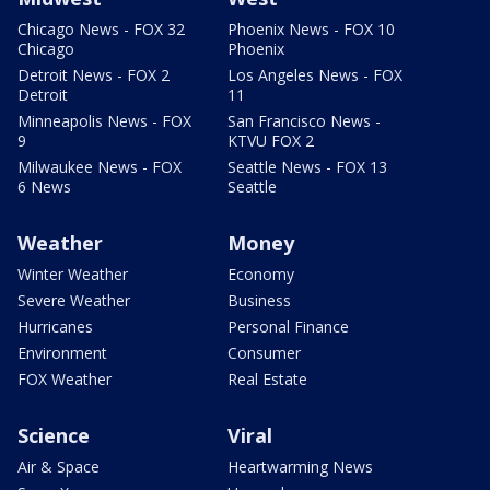
Chicago News - FOX 32
Phoenix News - FOX 10
Chicago
Phoenix
Detroit News - FOX 2
Los Angeles News - FOX
Detroit
11
Minneapolis News - FOX
San Francisco News -
9
KTVU FOX 2
Milwaukee News - FOX
Seattle News - FOX 13
6 News
Seattle
Weather
Money
Winter Weather
Economy
Severe Weather
Business
Hurricanes
Personal Finance
Environment
Consumer
FOX Weather
Real Estate
Science
Viral
Air & Space
Heartwarming News