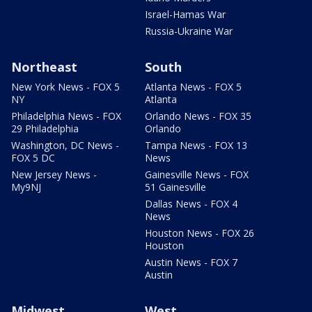
Israel-Hamas War
Russia-Ukraine War
Northeast
South
New York News - FOX 5
Atlanta News - FOX 5
NY
Atlanta
Philadelphia News - FOX
Orlando News - FOX 35
29 Philadelphia
Orlando
Washington, DC News -
Tampa News - FOX 13
FOX 5 DC
News
New Jersey News -
Gainesville News - FOX
My9NJ
51 Gainesville
Dallas News - FOX 4
News
Houston News - FOX 26
Houston
Austin News - FOX 7
Austin
Midwest
West