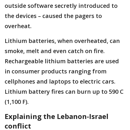
outside software secretly introduced to
the devices – caused the pagers to
overheat.
Lithium batteries, when overheated, can
smoke, melt and even catch on fire.
Rechargeable lithium batteries are used
in consumer products ranging from
cellphones and laptops to electric cars.
Lithium battery fires can burn up to 590 C
(1,100 F).
Explaining the Lebanon-Israel
conflict