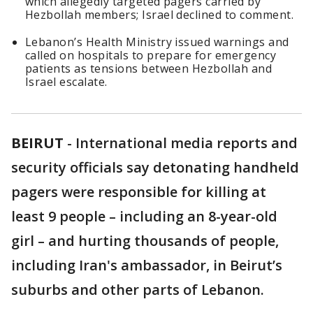
which allegedly targeted pagers carried by
Hezbollah members; Israel declined to comment.
Lebanon’s Health Ministry issued warnings and
called on hospitals to prepare for emergency
patients as tensions between Hezbollah and
Israel escalate.
BEIRUT
-
International media reports and
security officials say detonating handheld
pagers were responsible for killing at
least 9 people – including an 8-year-old
girl – and hurting thousands of people,
including Iran's ambassador, in Beirut’s
suburbs and other parts of Lebanon.