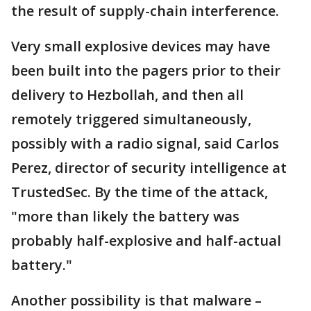
the result of supply-chain interference.
Very small explosive devices may have
been built into the pagers prior to their
delivery to Hezbollah, and then all
remotely triggered simultaneously,
possibly with a radio signal, said Carlos
Perez, director of security intelligence at
TrustedSec. By the time of the attack,
"more than likely the battery was
probably half-explosive and half-actual
battery."
Another possibility is that malware –