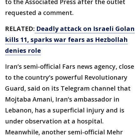
to the Associated Press after the outlet
requested a comment.
RELATED:
Deadly attack on Israeli Golan
kills 11, sparks war fears as Hezbollah
denies role
Iran’s semi-official Fars news agency, close
to the country’s powerful Revolutionary
Guard, said on its Telegram channel that
Mojtaba Amani, Iran’s ambassador in
Lebanon, has a superficial injury and is
under observation at a hospital.
Meanwhile, another semi-official Mehr