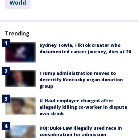
World
Trending
Sydney Towle, TikTok creator who
documented cancer journey, dies at 26
Trump administration moves to
decertify Kentucky organ donation
group
U-Haul employee charged after
allegedly killing co-worker in dispute
over drink
DOJ: Duke Law illegally used race in
consideration for admission