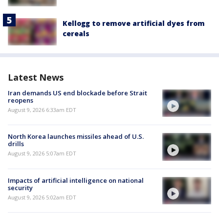
Kellogg to remove artificial dyes from
cereals
Latest News
Iran demands US end blockade before Strait
reopens
August 9, 2026 6:33am EDT
North Korea launches missiles ahead of U.S.
drills
August 9, 2026 5:07am EDT
Impacts of artificial intelligence on national
security
August 9, 2026 5:02am EDT