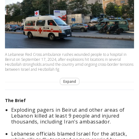
A Lebanese Red Cross ambulance rushes wounded people to a hospital in
Beirut on September 17, 2024, after explosions hit locations in several
Hezbollah strongholds around the country amid ongoing cross-border tensions
between Israel and Hezbollah fig
Expand
The Brief
Exploding pagers in Beirut and other areas of
Lebanon killed at least 9 people and injured
thousands, including Iran's ambassador.
Lebanese officials blamed Israel for the attack,