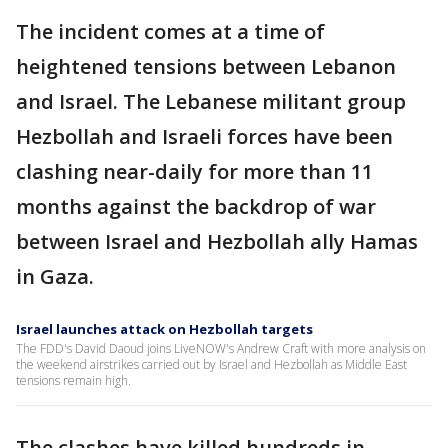
The incident comes at a time of
heightened tensions between Lebanon
and Israel. The Lebanese militant group
Hezbollah and Israeli forces have been
clashing near-daily for more than 11
months against the backdrop of war
between Israel and Hezbollah ally Hamas
in Gaza.
Israel launches attack on Hezbollah targets
The FDD's David Daoud joins LiveNOW's Andrew Craft with more analysis on
the weekend airstrikes carried out by Israel and Hezbollah as Middle East
tensions remain high.
The clashes have killed hundreds in