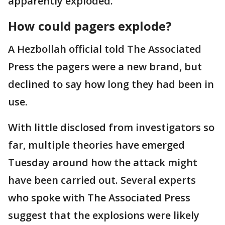
apparently exploded.
How could pagers explode?
A Hezbollah official told The Associated
Press the pagers were a new brand, but
declined to say how long they had been in
use.
With little disclosed from investigators so
far, multiple theories have emerged
Tuesday around how the attack might
have been carried out. Several experts
who spoke with The Associated Press
suggest that the explosions were likely