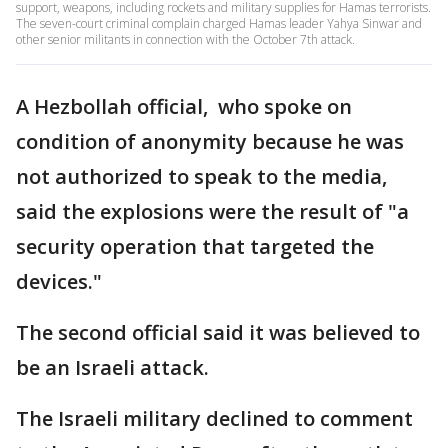
support, weapons, including rockets and military supplies for Hamas terrorists.
The seven-court criminal complain charged Hamas leader Yahya Sinwar and
other senior militants in connection with the October 7th attack.
A Hezbollah official, who spoke on
condition of anonymity because he was
not authorized to speak to the media,
said the explosions were the result of "a
security operation that targeted the
devices."
The second official said it was believed to
be an Israeli attack.
The Israeli military declined to comment