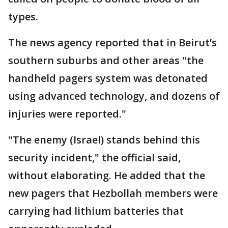
types.
The news agency reported that in Beirut’s
southern suburbs and other areas "the
handheld pagers system was detonated
using advanced technology, and dozens of
injuries were reported."
"The enemy (Israel) stands behind this
security incident," the official said,
without elaborating. He added that the
new pagers that Hezbollah members were
carrying had lithium batteries that