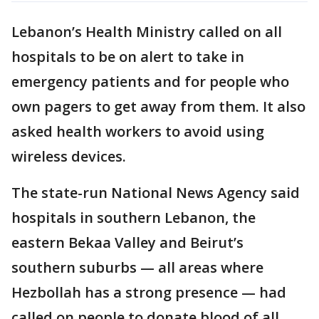
Lebanon’s Health Ministry called on all
hospitals to be on alert to take in
emergency patients and for people who
own pagers to get away from them. It also
asked health workers to avoid using
wireless devices.
The state-run National News Agency said
hospitals in southern Lebanon, the
eastern Bekaa Valley and Beirut’s
southern suburbs — all areas where
Hezbollah has a strong presence — had
called on people to donate blood of all