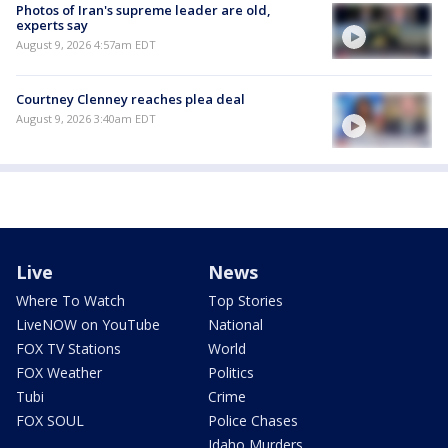
Photos of Iran's supreme leader are old,
experts say
August 9, 2026 4:57am EDT
Courtney Clenney reaches plea deal
August 9, 2026 3:40am EDT
Live
News
Where To Watch
Top Stories
LiveNOW on YouTube
National
FOX TV Stations
World
FOX Weather
Politics
Tubi
Crime
FOX SOUL
Police Chases
Idaho Murders