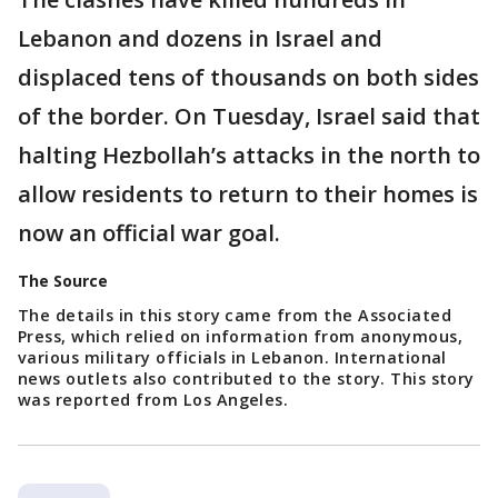
Lebanon and dozens in Israel and
displaced tens of thousands on both sides
of the border. On Tuesday, Israel said that
halting Hezbollah’s attacks in the north to
allow residents to return to their homes is
now an official war goal.
The Source
The details in this story came from the Associated
Press, which relied on information from anonymous,
various military officials in Lebanon. International
news outlets also contributed to the story. This story
was reported from Los Angeles.