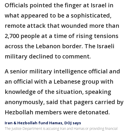
Officials pointed the finger at Israel in
what appeared to be a sophisticated,
remote attack that wounded more than
2,700 people at a time of rising tensions
across the Lebanon border. The Israeli
military declined to comment.
A senior military intelligence official and
an official with a Lebanese group with
knowledge of the situation, speaking
anonymously, said that pagers carried by
Hezbollah members were detonated.
Iran & Hezbollah fund Hamas, DOJ says
The Justice Department is accusing Iran and Hamas or providing financial