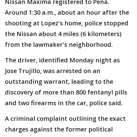
Nissan Maxima registered to Pena.
Around 1:30 a.m., about an hour after the
shooting at Lopez's home, police stopped
the Nissan about 4 miles (6 kilometers)
from the lawmaker's neighborhood.
The driver, identified Monday night as
Jose Trujillo, was arrested on an
outstanding warrant, leading to the
discovery of more than 800 fentanyl pills
and two firearms in the car, police said.
A criminal complaint outlining the exact
charges against the former political