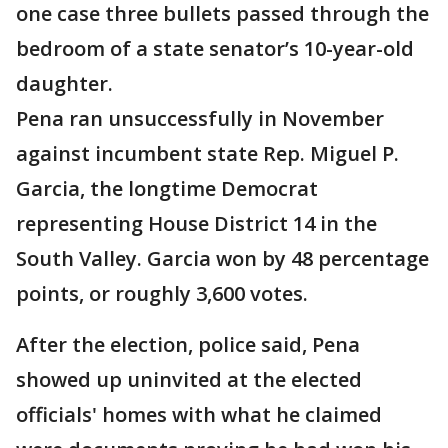
one case three bullets passed through the
bedroom of a state senator’s 10-year-old
daughter.
Pena ran unsuccessfully in November
against incumbent state Rep. Miguel P.
Garcia, the longtime Democrat
representing House District 14 in the
South Valley. Garcia won by 48 percentage
points, or roughly 3,600 votes.
After the election, police said, Pena
showed up uninvited at the elected
officials' homes with what he claimed