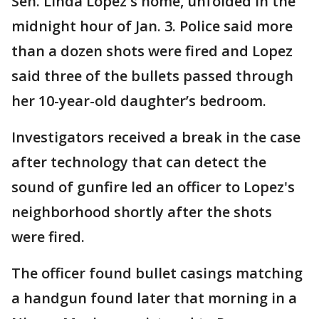
Sen. Linda Lopez's home, unfolded in the
midnight hour of Jan. 3. Police said more
than a dozen shots were fired and Lopez
said three of the bullets passed through
her 10-year-old daughter’s bedroom.
Investigators received a break in the case
after technology that can detect the
sound of gunfire led an officer to Lopez's
neighborhood shortly after the shots
were fired.
The officer found bullet casings matching
a handgun found later that morning in a