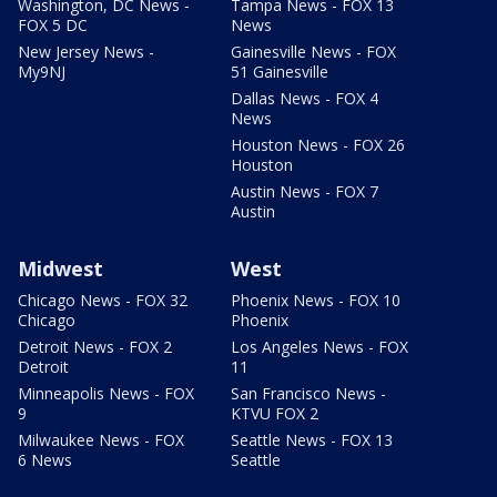
Washington, DC News -
Tampa News - FOX 13
FOX 5 DC
News
New Jersey News -
Gainesville News - FOX
My9NJ
51 Gainesville
Dallas News - FOX 4
News
Houston News - FOX 26
Houston
Austin News - FOX 7
Austin
Midwest
West
Chicago News - FOX 32
Phoenix News - FOX 10
Chicago
Phoenix
Detroit News - FOX 2
Los Angeles News - FOX
Detroit
11
Minneapolis News - FOX
San Francisco News -
9
KTVU FOX 2
Milwaukee News - FOX
Seattle News - FOX 13
6 News
Seattle