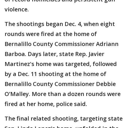
violence.
The shootings began Dec. 4, when eight
rounds were fired at the home of
Bernalillo County Commissioner Adriann
Barboa. Days later, state Rep. Javier
Martinez's home was targeted, followed
by a Dec. 11 shooting at the home of
Bernalillo County Commissioner Debbie
O’Malley. More than a dozen rounds were
fired at her home, police said.
The final related shooting, targeting state