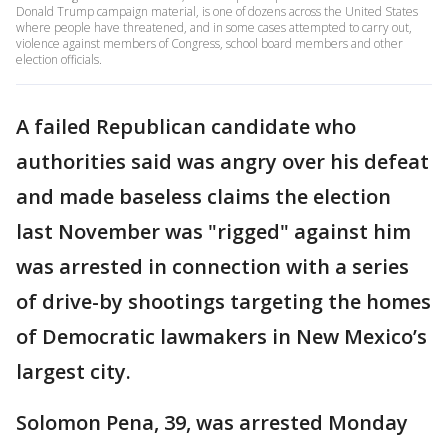
Donald Trump campaign material, is one of dozens across the United States
where people have threatened, and in some cases attempted to carry out,
violence against members of Congress, school board members and other
election officials.
A failed Republican candidate who
authorities said was angry over his defeat
and made baseless claims the election
last November was "rigged" against him
was arrested in connection with a series
of drive-by shootings targeting the homes
of Democratic lawmakers in New Mexico’s
largest city.
Solomon Pena, 39, was arrested Monday