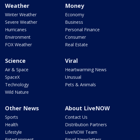
Weather
Money
Winter Weather
Economy
Severe Weather
Business
Hurricanes
Personal Finance
Environment
Consumer
FOX Weather
Real Estate
Science
Viral
Air & Space
Heartwarming News
SpaceX
Unusual
Technology
Pets & Animals
Wild Nature
Other News
About LiveNOW
Sports
Contact Us
Health
Distribution Partners
Lifestyle
LiveNOW Team
Entertainment
Email Newsletters