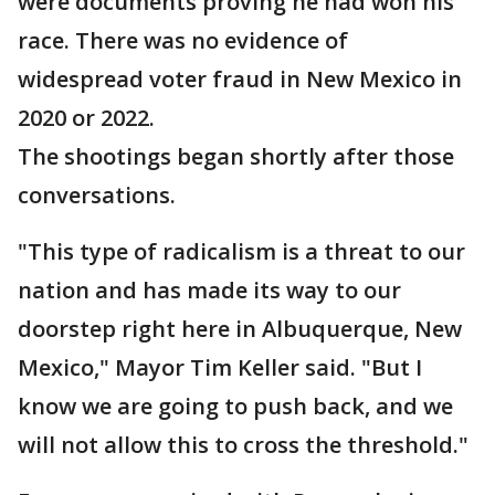
were documents proving he had won his
race. There was no evidence of
widespread voter fraud in New Mexico in
2020 or 2022.
The shootings began shortly after those
conversations.
"This type of radicalism is a threat to our
nation and has made its way to our
doorstep right here in Albuquerque, New
Mexico," Mayor Tim Keller said. "But I
know we are going to push back, and we
will not allow this to cross the threshold."