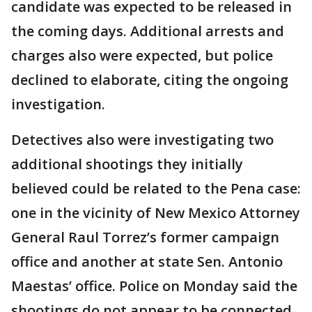
candidate was expected to be released in
the coming days. Additional arrests and
charges also were expected, but police
declined to elaborate, citing the ongoing
investigation.
Detectives also were investigating two
additional shootings they initially
believed could be related to the Pena case:
one in the vicinity of New Mexico Attorney
General Raul Torrez’s former campaign
office and another at state Sen. Antonio
Maestas’ office. Police on Monday said the
shootings do not appear to be connected.