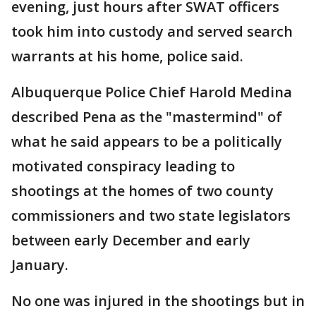
evening, just hours after SWAT officers
took him into custody and served search
warrants at his home, police said.
Albuquerque Police Chief Harold Medina
described Pena as the "mastermind" of
what he said appears to be a politically
motivated conspiracy leading to
shootings at the homes of two county
commissioners and two state legislators
between early December and early
January.
No one was injured in the shootings but in