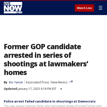
☰
Watch Live
Former GOP candidate
arrested in series of
shootings at lawmakers’
homes
By
Rio Yamat
Associated Press
New Mexico
Updated
January 17, 2023 9:18 PM EST
▾
Police arrest failed candidate in shootings at Democrats
The case against Solomon Peña, who had posted photos of himself online with