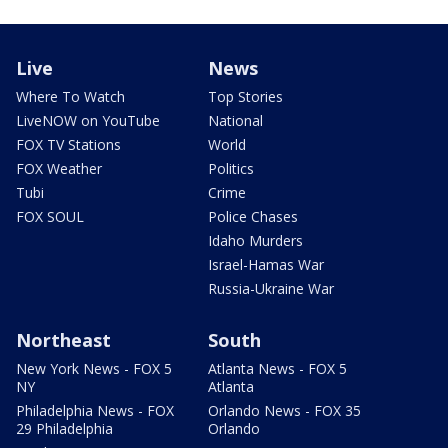
Live
News
Where To Watch
Top Stories
LiveNOW on YouTube
National
FOX TV Stations
World
FOX Weather
Politics
Tubi
Crime
FOX SOUL
Police Chases
Idaho Murders
Israel-Hamas War
Russia-Ukraine War
Northeast
South
New York News - FOX 5
Atlanta News - FOX 5
NY
Atlanta
Philadelphia News - FOX
Orlando News - FOX 35
29 Philadelphia
Orlando