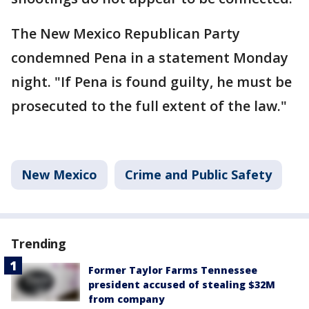
The New Mexico Republican Party
condemned Pena in a statement Monday
night. "If Pena is found guilty, he must be
prosecuted to the full extent of the law."
New Mexico
Crime and Public Safety
Trending
Former Taylor Farms Tennessee
president accused of stealing $32M
from company