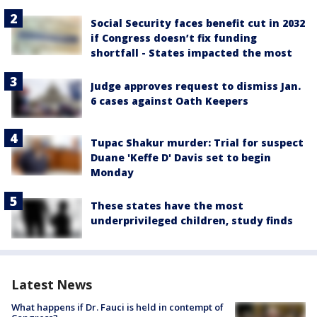
Social Security faces benefit cut in 2032
if Congress doesn’t fix funding
shortfall - States impacted the most
Judge approves request to dismiss Jan.
6 cases against Oath Keepers
Tupac Shakur murder: Trial for suspect
Duane 'Keffe D' Davis set to begin
Monday
These states have the most
underprivileged children, study finds
Latest News
What happens if Dr. Fauci is held in contempt of