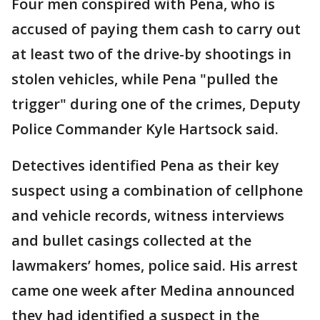
Four men conspired with Pena, who is
accused of paying them cash to carry out
at least two of the drive-by shootings in
stolen vehicles, while Pena "pulled the
trigger" during one of the crimes, Deputy
Police Commander Kyle Hartsock said.
Detectives identified Pena as their key
suspect using a combination of cellphone
and vehicle records, witness interviews
and bullet casings collected at the
lawmakers’ homes, police said. His arrest
came one week after Medina announced
they had identified a suspect in the