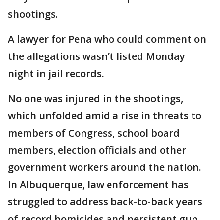
shootings.
A lawyer for Pena who could comment on
the allegations wasn’t listed Monday
night in jail records.
No one was injured in the shootings,
which unfolded amid a rise in threats to
members of Congress, school board
members, election officials and other
government workers around the nation.
In Albuquerque, law enforcement has
struggled to address back-to-back years
of record homicides and persistent gun