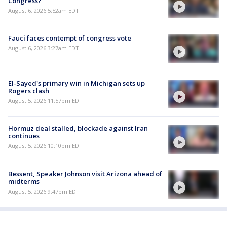
Congress?
August 6, 2026 5:52am EDT
Fauci faces contempt of congress vote
August 6, 2026 3:27am EDT
El-Sayed's primary win in Michigan sets up
Rogers clash
August 5, 2026 11:57pm EDT
Hormuz deal stalled, blockade against Iran
continues
August 5, 2026 10:10pm EDT
Bessent, Speaker Johnson visit Arizona ahead of
midterms
August 5, 2026 9:47pm EDT