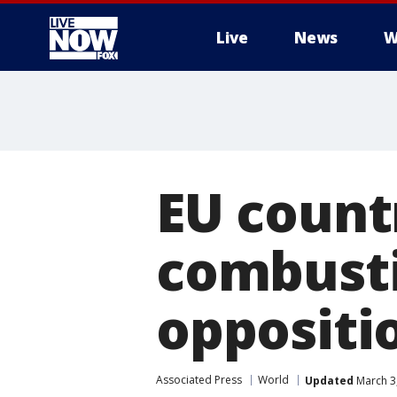
Live
News
W
More
EU count
combusti
oppositi
Associated Press
World
Updated
March 3,