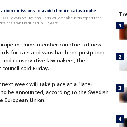
 carbon emissions to avoid climate catastrophe
Tr
th FOX Television Stations' Chris Williams about his report that
missions aren't reduced in 11 years.
European Union member countries of new
ards for cars and vans has been postponed
 and conservative lawmakers, the
 council said Friday.
r next week will take place at a "later
t to be announced, according to the Swedish
he European Union.