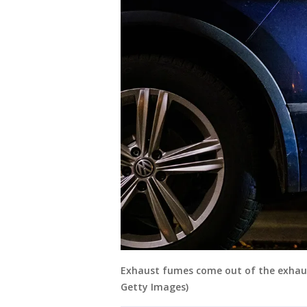
Exhaust fumes come out of the exhaust 
Getty Images)