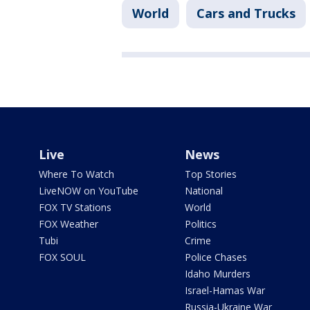
World
Cars and Trucks
Live
News
Where To Watch
Top Stories
LiveNOW on YouTube
National
FOX TV Stations
World
FOX Weather
Politics
Tubi
Crime
FOX SOUL
Police Chases
Idaho Murders
Israel-Hamas War
Russia-Ukraine War