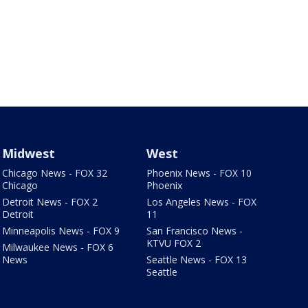
Midwest
West
Chicago News - FOX 32
Phoenix News - FOX 10
Chicago
Phoenix
Detroit News - FOX 2
Los Angeles News - FOX
Detroit
11
Minneapolis News - FOX 9
San Francisco News -
KTVU FOX 2
Milwaukee News - FOX 6
News
Seattle News - FOX 13
Seattle