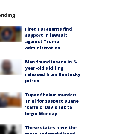
ending
Fired FBI agents find
support in lawsuit
against Trump
administration
Man found insane in 6-
year-old's killing
released from Kentucky
prison
Tupac Shakur murder:
Trial for suspect Duane
'Keffe D' Davis set to
begin Monday
These states have the
most underprivileged