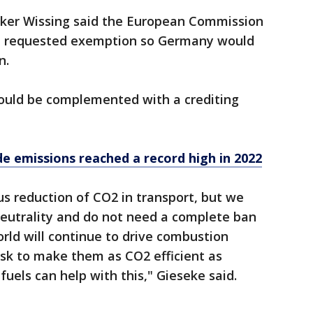
lker Wissing said the European Commission
he requested exemption so Germany would
n.
hould be complemented with a crediting
de emissions reached a record high in 2022
us reduction of CO2 in transport, but we
neutrality and do not need a complete ban
rld will continue to drive combustion
task to make them as CO2 efficient as
fuels can help with this," Gieseke said.