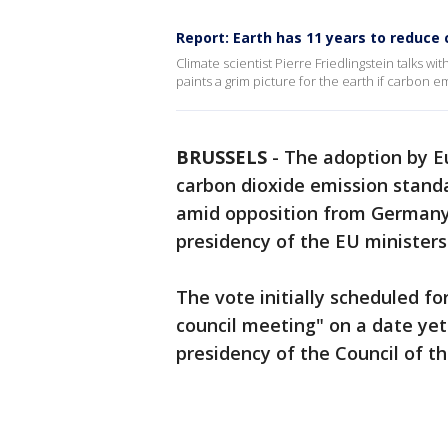
Report: Earth has 11 years to reduce
Climate scientist Pierre Friedlingstein talks wi
paints a grim picture for the earth if carbon e
BRUSSELS
-
The adoption by 
carbon dioxide emission stand
amid opposition from Germany
presidency of the EU ministers'
The vote initially scheduled fo
council meeting" on a date ye
presidency of the Council of t