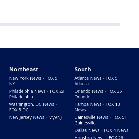
Northeast
South
New York News - FOX 5
Atlanta News - FOX 5
NY
Atlanta
Philadelphia News - FOX 29
Orlando News - FOX 35
Philadelphia
Orlando
Washington, DC News -
Tampa News - FOX 13
FOX 5 DC
News
New Jersey News - My9NJ
Gainesville News - FOX 51
Gainesville
Dallas News - FOX 4 News
Houston News - FOX 26