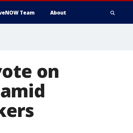
iveNOW Team
About
vote on
 amid
kers