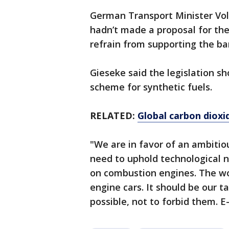
German Transport Minister Vo
hadn’t made a proposal for t
refrain from supporting the ba
Gieseke said the legislation s
scheme for synthetic fuels.
RELATED:
Global carbon dioxi
"We are in favor of an ambitio
need to uphold technological 
on combustion engines. The wo
engine cars. It should be our 
possible, not to forbid them. E-