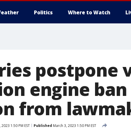
eather
Politics
Where to Watch
L
ries postpone 
on engine ban
on from lawma
 2023 1:50 PM EST
Published
March 3, 2023 1:50 PM EST