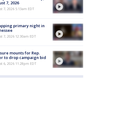
st 7, 2026
t 7, 2026 5:13am EDT
pping primary night in
nessee
st 7, 2026 12:30am EDT
sure mounts for Rep.
er to drop campaign bid
st 6, 2026 11:28pm EDT