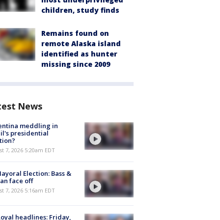
children, study finds
Remains found on
remote Alaska island
identified as hunter
missing since 2009
test News
ntina meddling in
il's presidential
tion?
t 7, 2026 5:20am EDT
ayoral Election: Bass &
n face off
t 7, 2026 5:16am EDT
oyal headlines: Friday,