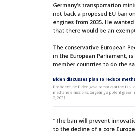
Germany’s transportation minis
not back a proposed EU ban on
engines from 2035. He wanted 
that there would be an exempti
The conservative European Peop
in the European Parliament, is
member countries to do the s
Biden discusses plan to reduce meth
President Joe Biden gave remarks at the U.N
methane emissions, targeting a potent greenhou
2, 2021.
"The ban will prevent innovati
to the decline of a core Europe