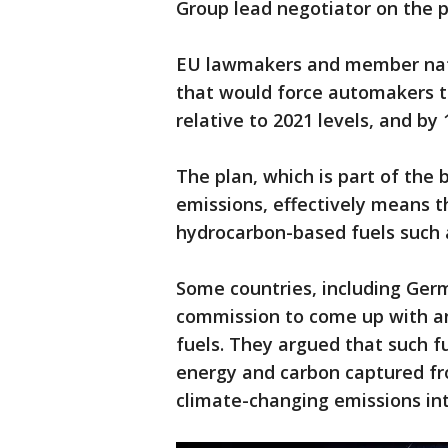
Group lead negotiator on the p
EU lawmakers and member natio
that would force automakers t
relative to 2021 levels, and by
The plan, which is part of the 
emissions, effectively means t
hydrocarbon-based fuels such
Some countries, including Ger
commission to come up with an
fuels. They argued that such 
energy and carbon captured fr
climate-changing emissions in