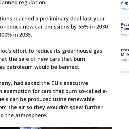
lanned regulation.
Augu
Augus
ns reached a preliminary deal last year
Reca
o reduce new car emissions by 55% in 2030
Ten
 100% in 2035.
Augu
Pres
bloc’s effort to reduce its greenhouse gas
Mill
hat the sale of new cars that burn
Augu
 as petroleum would be banned.
many, had asked the EU’s executive
 exemption for cars that burn so-called e-
fuels can be produced using renewable
om the air so they wouldn’t spew further
to the atmosphere.