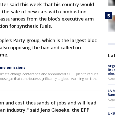
ter said this week that his country would
 the sale of new cars with combustion
assurances from the bloc’s executive arm
on for synthetic fuels.
le’s Party group, which is the largest bloc
 also opposing the ban and called on
ame.
La
Arge
ane emissions
Braz
elec
. climate change conference and announced a U.S. plan to reduce
se gas that contributes significantly to global warming, on Nov.
Augus
LA M
Rama
Augus
on and cost thousands of jobs and will lead
an industry," said Jens Gieseke, the EPP
UK R