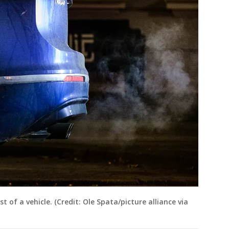
of a vehicle. (Credit: Ole Spata/picture alliance via